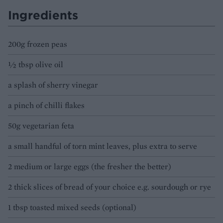
Ingredients
200g frozen peas
½ tbsp olive oil
a splash of sherry vinegar
a pinch of chilli flakes
50g vegetarian feta
a small handful of torn mint leaves, plus extra to serve
2 medium or large eggs (the fresher the better)
2 thick slices of bread of your choice e.g. sourdough or rye
1 tbsp toasted mixed seeds (optional)