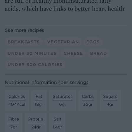
are full of healthy monunsaturated fatty
acids, which have links to better heart health
See more recipes
BREAKFASTS
VEGETARIAN
EGGS
UNDER 30 MINUTES
CHEESE
BREAD
UNDER 600 CALORIES
Nutritional information (per serving)
Calories
Fat
Saturates
Carbs
Sugars
404Kcal
18gr
6gr
35gr
4gr
Fibre
Protein
Salt
7gr
24gr
1.4gr