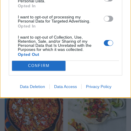
Personal Data.
Opted In
I want to opt-out of processing my
Personal Data for Targeted Advertising.
Opted In
I want to opt-out of Collection, Use,
Retention, Sale, and/or Sharing of my
Personal Data that Is Unrelated with the
Purposes for which it was collected.
Opted Out
Super-green halloumi
Saucy poached eggs
omelette
CONFIRM
Data Deletion
Data Access
Privacy Policy