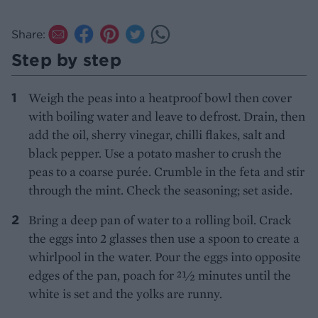
Share:
Step by step
Weigh the peas into a heatproof bowl then cover
with boiling water and leave to defrost. Drain, then
add the oil, sherry vinegar, chilli flakes, salt and
black pepper. Use a potato masher to crush the
peas to a coarse purée. Crumble in the feta and stir
through the mint. Check the seasoning; set aside.
Bring a deep pan of water to a rolling boil. Crack
the eggs into 2 glasses then use a spoon to create a
whirlpool in the water. Pour the eggs into opposite
edges of the pan, poach for 21⁄2 minutes until the
white is set and the yolks are runny.