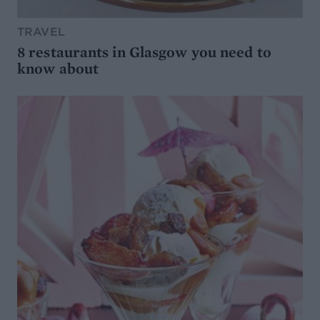
TRAVEL
8 restaurants in Glasgow you need to
know about