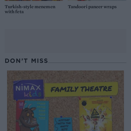
Turkish-style menemen
Tandoori paneer wraps
with feta
DON’T MISS