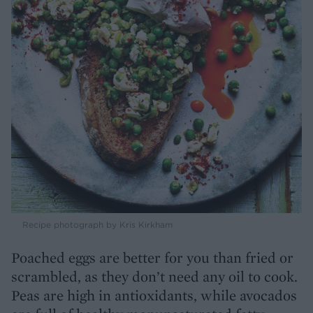
Recipe photograph by Kris Kirkham
Poached eggs are better for you than fried or
scrambled, as they don’t need any oil to cook.
Peas are high in antioxidants, while avocados