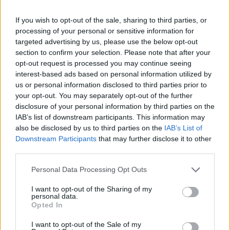
If you wish to opt-out of the sale, sharing to third parties, or
processing of your personal or sensitive information for
targeted advertising by us, please use the below opt-out
Soft-boiled eggs with
Minted pea frittata
Greek yogurt and harissa
section to confirm your selection. Please note that after your
butter
opt-out request is processed you may continue seeing
interest-based ads based on personal information utilized by
us or personal information disclosed to third parties prior to
your opt-out. You may separately opt-out of the further
disclosure of your personal information by third parties on the
IAB’s list of downstream participants. This information may
also be disclosed by us to third parties on the
IAB’s List of
Downstream Participants
that may further disclose it to other
third parties.
Personal Data Processing Opt Outs
I want to opt-out of the Sharing of my
Beetroot, goat's cheese and
Summer greens shakshuka
personal data.
dill frittata
Opted In
I want to opt-out of the Sale of my