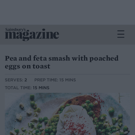
Pea and feta smash with poached
eggs on toast
SERVES:
2
PREP TIME: 15 MINS
TOTAL TIME:
15 MINS