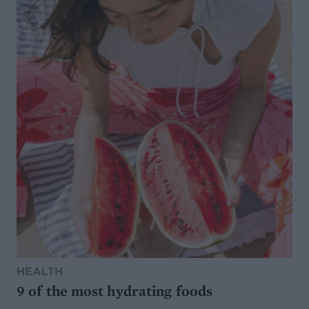
HEALTH
9 of the most hydrating foods