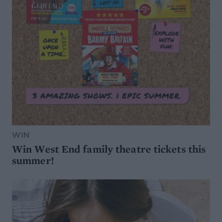
WIN
Win West End family theatre tickets this
summer!