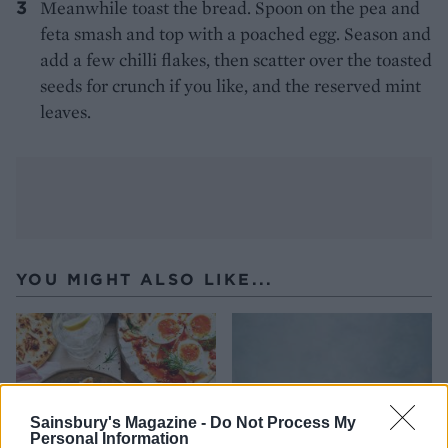
Meanwhile toast the bread. Spoon on the pea and
feta smash and top with a poached egg. Season and
add a few chilli flakes, then scatter over the toasted
seeds for crunch if you like, and the reserved mint
leaves.
YOU MIGHT ALSO LIKE...
Sainsbury's Magazine -
Do Not Process My
Personal Information