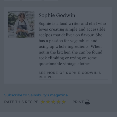
Sophie Godwin
Sophie is a food writer and chef who
loves creating simple and accessible
recipes that deliver on flavour. She
has a passion for vegetables and
using up whole ingredients. When
not in the kitchen she can be found
rock climbing or trying on some
questionable vintage clothes
SEE MORE OF SOPHIE GODWIN’S
RECIPES
Subscribe to
Sainsbury’s magazine
RATE THIS RECIPE
PRINT