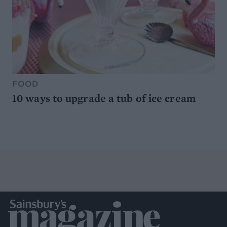
FOOD
10 ways to upgrade a tub of ice cream