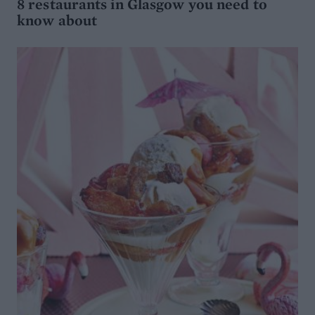
8 restaurants in Glasgow you need to
know about