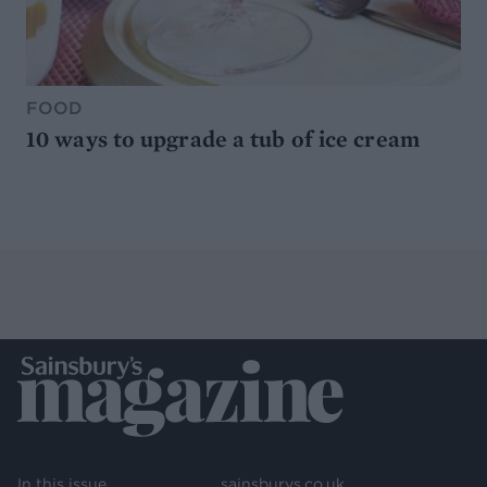
FOOD
10 ways to upgrade a tub of ice cream
In this issue
sainsburys.co.uk