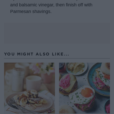
and balsamic vinegar, then finish off with
Parmesan shavings.
YOU MIGHT ALSO LIKE...