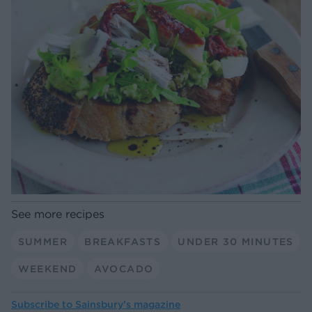
See more recipes
SUMMER
BREAKFASTS
UNDER 30 MINUTES
WEEKEND
AVOCADO
Subscribe to
Sainsbury’s magazine