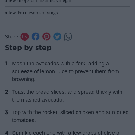
a few drops of balsamic vinegar
a few Parmesan shavings
Share:
Step by step
Mash the avocados with a fork, adding a
squeeze of lemon juice to prevent them from
browning.
Toast the bread slices, and spread thickly with
the mashed avocado.
Top with the rocket, sliced chicken and sun-dried
tomatoes.
Sprinkle each one with a few drops of olive oil