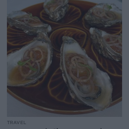
TRAVEL