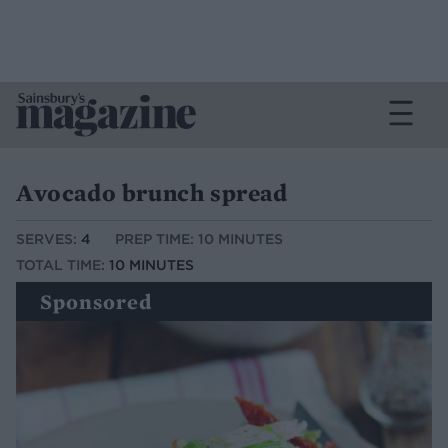
Avocado brunch spread
SERVES:
4
PREP TIME: 10 MINUTES
TOTAL TIME:
10 MINUTES
Sponsored