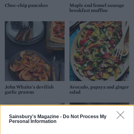
Choc-chip pancakes
Maple and fennel sausage
breakfast muffins
John Whaite's devilish
Avocado, papaya and ginger
garlic prawns
salad
Sainsbury's Magazine -
Do Not Process My
Personal Information