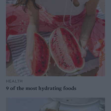
HEALTH
9 of the most hydrating foods