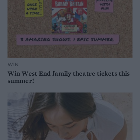
WIN
Win West End family theatre tickets this
summer!