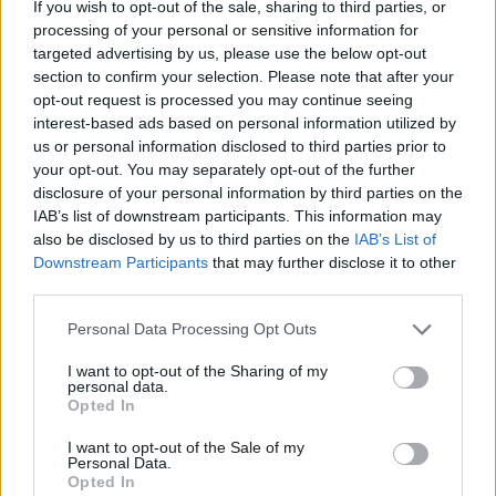
If you wish to opt-out of the sale, sharing to third parties, or
processing of your personal or sensitive information for
targeted advertising by us, please use the below opt-out
section to confirm your selection. Please note that after your
opt-out request is processed you may continue seeing
interest-based ads based on personal information utilized by
Banana pecan pancakes
Pineapple, coconut, mint
with crispy bacon
and pomegranate salad
us or personal information disclosed to third parties prior to
your opt-out. You may separately opt-out of the further
disclosure of your personal information by third parties on the
IAB’s list of downstream participants. This information may
also be disclosed by us to third parties on the
IAB’s List of
Downstream Participants
that may further disclose it to other
third parties.
Personal Data Processing Opt Outs
I want to opt-out of the Sharing of my
personal data.
Opted In
Camembert baked with
Classic Mojito
maple syrup, pecans and
I want to opt-out of the Sale of my
Personal Data.
blueberries
Opted In