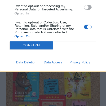
I want to opt-out of processing my
Personal Data for Targeted Advertising.
Opted In
I want to opt-out of Collection, Use,
Retention, Sale, and/or Sharing of my
Personal Data that Is Unrelated with the
Purposes for which it was collected.
DON’T MISS
Opted Out
CONFIRM
Data Deletion
Data Access
Privacy Policy