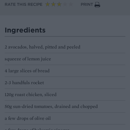
RATE THIS RECIPE
PRINT
Ingredients
2 avocados, halved, pitted and peeled
squeeze of lemon juice
4 large slices of bread
2-3 handfuls rocket
120g roast chicken, sliced
50g sun-dried tomatoes, drained and chopped
a few drops of olive oil