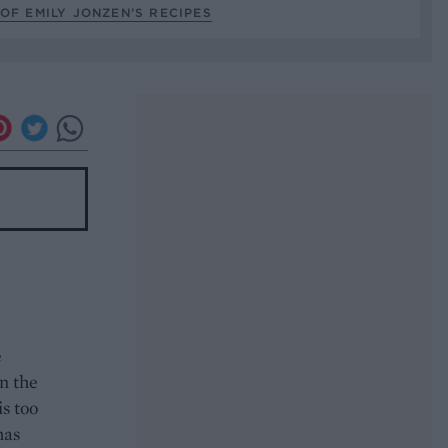
OF EMILY JONZEN’S RECIPES
e
in the
is too
has