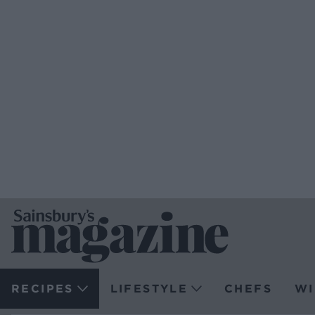
RECIPES
LIFESTYLE
CHEFS
WI