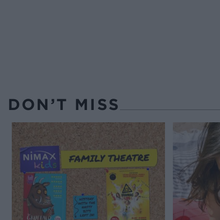
DON’T MISS