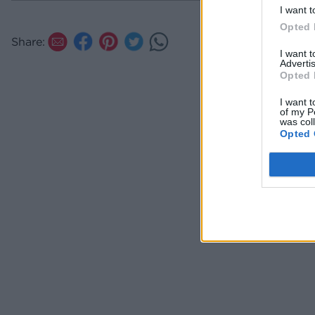
spreadab
I want t
the top 
Opted 
the Twix
Share:
I want 
Advertis
Opted 
I want t
of my P
was col
Opted 