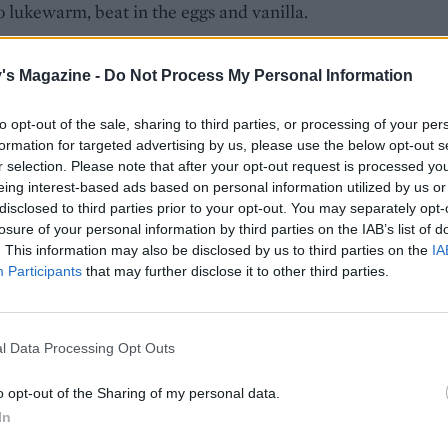
o lukewarm, beat in the eggs and vanilla.
the flour, baking powder, cocoa and a pinch of salt and beat
's Magazine -
Do Not Process My Personal Information
 until just combined. Finally, fold through the shortbread
ntil evenly dispersed, then smooth the mixture into the
to opt-out of the sale, sharing to third parties, or processing of your per
 tin. Bake for about 25 minutes, until risen and firm, still
formation for targeted advertising by us, please use the below opt-out s
 fudgy in the centre (a skewer will come out with a few cru
r selection. Please note that after your opt-out request is processed y
 cool in the tin for 10 minutes, before removing to a wire ra
eing interest-based ads based on personal information utilized by us or
pletely.
disclosed to third parties prior to your opt-out. You may separately opt-
losure of your personal information by third parties on the IAB’s list of
 cake is in the oven, get on with the icing. Put the chocolat
. This information may also be disclosed by us to third parties on the
IA
Participants
that may further disclose it to other third parties.
owl. Heat the cream until beginning to simmer, then pour 
 chocolate. Leave to stand for a minute, then whisk the mi
ooth and glossy. Stir in the vanilla. Put in the fridge for 1½
l Data Processing Opt Outs
til firm, or speed things up by putting it in the freezer for 
.
o opt-out of the Sharing of my personal data.
In
 chocolate mixture with an electric whisk until thick and