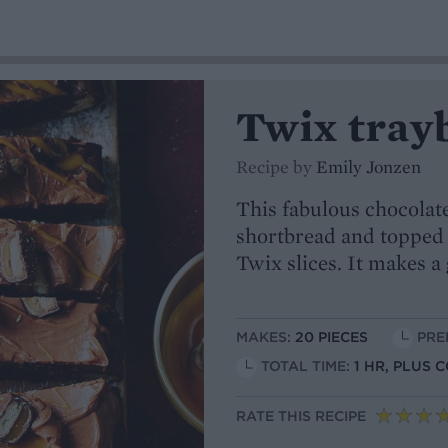
Twix tray
Recipe by
Emily Jonzen
This fabulous chocolat
shortbread and topped 
Twix slices. It makes a
MAKES:
20 PIECES
PRE
TOTAL TIME:
1 HR, PLUS 
RATE THIS RECIPE