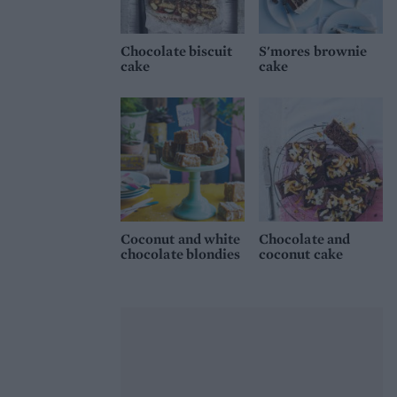
Chocolate biscuit
S'mores brownie
cake
cake
Coconut and white
Chocolate and
chocolate blondies
coconut cake