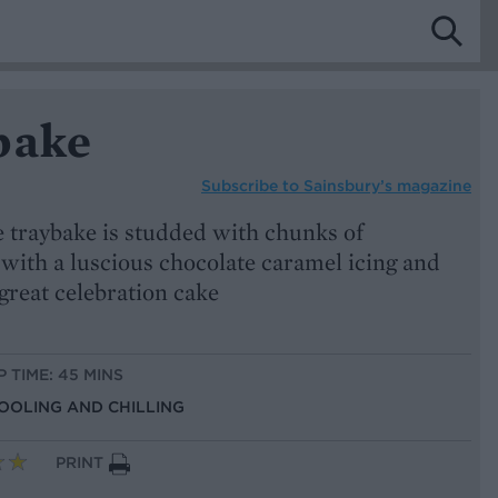
bake
Subscribe to
Sainsbury’s magazine
e traybake is studded with chunks of
with a luscious chocolate caramel icing and
 great celebration cake
P TIME: 45 MINS
COOLING AND CHILLING
PRINT