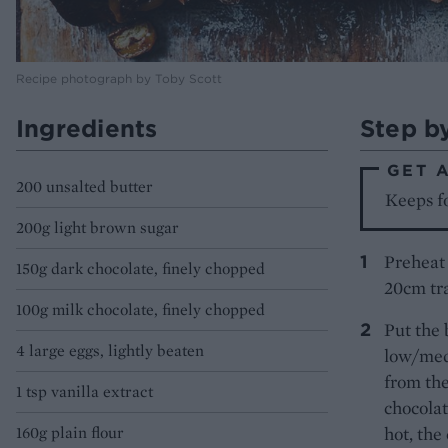
Recipe photograph by Toby Scott
Ingredients
Step b
GET 
200 unsalted butter
Keeps fo
200g light brown sugar
Preheat 
150g dark chocolate, finely chopped
20cm tra
100g milk chocolate, finely chopped
Put the 
4 large eggs, lightly beaten
low/med
from the
1 tsp vanilla extract
chocolat
160g plain flour
hot, the