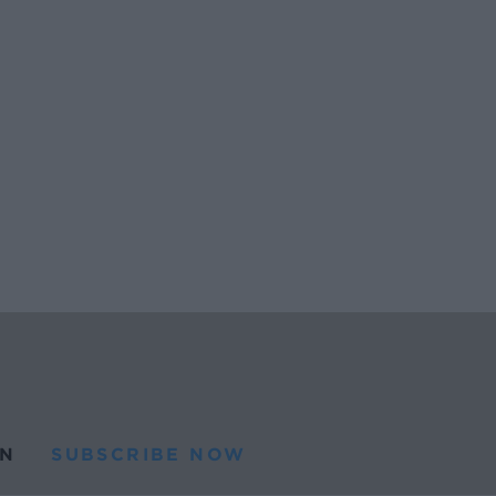
N
SUBSCRIBE NOW