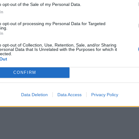
le. Whisk in the 75g caramel, then spread the icing evenly
o opt-out of the Sale of my Personal Data.
of the traybake. Drizzle with the extra caramel, sprinkle wi
In
 slices and cut into 20 rectangles to serve.
to opt-out of processing my Personal Data for Targeted
ing.
In
o opt-out of Collection, Use, Retention, Sale, and/or Sharing
ersonal Data that Is Unrelated with the Purposes for which it
lected.
Out
CONFIRM
Data Deletion
Data Access
Privacy Policy