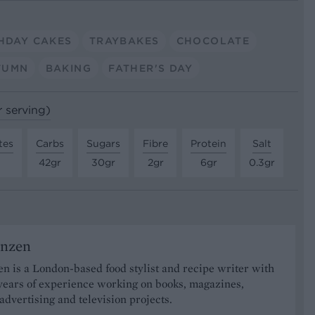
HDAY CAKES
TRAYBAKES
CHOCOLATE
TUMN
BAKING
FATHER'S DAY
r serving)
tes
Carbs
Sugars
Fibre
Protein
Salt
42gr
30gr
2gr
6gr
0.3gr
onzen
n is a London-based food stylist and recipe writer with
years of experience working on books, magazines,
advertising and television projects.