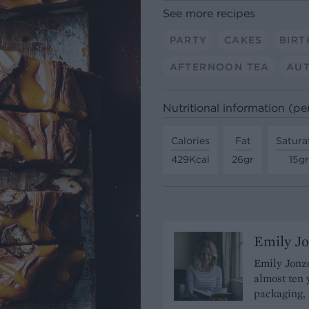
See more recipes
PARTY
CAKES
BIRT
AFTERNOON TEA
AU
Nutritional information (pe
Calories
Fat
Satura
429Kcal
26gr
15gr
Emily J
Emily Jonze
almost ten 
packaging, 