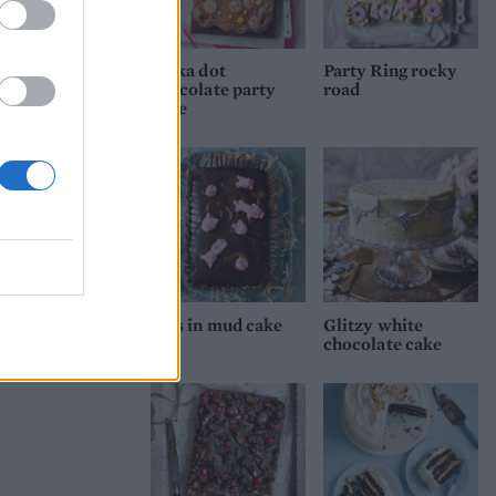
 over
th
Polka dot
Party Ring rocky
chocolate party
road
cake
Pigs in mud cake
Glitzy white
chocolate cake