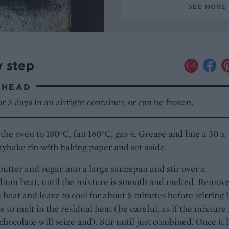
SEE MORE 
y step
AHEAD
r 3 days in an airtight container, or can be frozen.
the oven to 180°C, fan 160°C, gas 4. Grease and line a 30 x
ybake tin with baking paper and set aside.
butter and sugar into a large saucepan and stir over a
ium heat, until the mixture is smooth and melted. Remov
 heat and leave to cool for about 5 minutes before stirring 
e to melt in the residual heat (be careful, as if the mixture 
 chocolate will seize and). Stir until just combined. Once it 