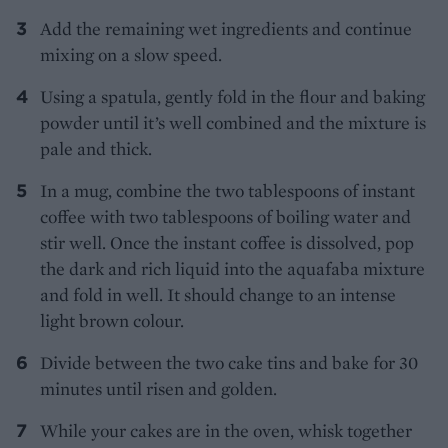
Add the remaining wet ingredients and continue
mixing on a slow speed.
Using a spatula, gently fold in the flour and baking
powder until it’s well combined and the mixture is
pale and thick.
In a mug, combine the two tablespoons of instant
coffee with two tablespoons of boiling water and
stir well. Once the instant coffee is dissolved, pop
the dark and rich liquid into the aquafaba mixture
and fold in well. It should change to an intense
light brown colour.
Divide between the two cake tins and bake for 30
minutes until risen and golden.
While your cakes are in the oven, whisk together