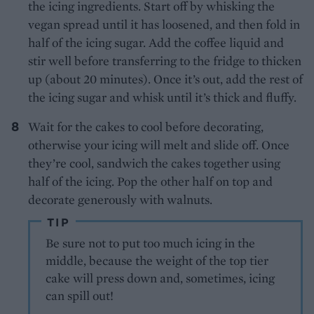
the icing ingredients. Start off by whisking the
vegan spread until it has loosened, and then fold in
half of the icing sugar. Add the coffee liquid and
stir well before transferring to the fridge to thicken
up (about 20 minutes). Once it’s out, add the rest of
the icing sugar and whisk until it’s thick and fluffy.
Wait for the cakes to cool before decorating,
otherwise your icing will melt and slide off. Once
they’re cool, sandwich the cakes together using
half of the icing. Pop the other half on top and
decorate generously with walnuts.
TIP
Be sure not to put too much icing in the
middle, because the weight of the top tier
cake will press down and, sometimes, icing
can spill out!