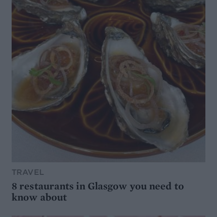
TRAVEL
8 restaurants in Glasgow you need to
know about