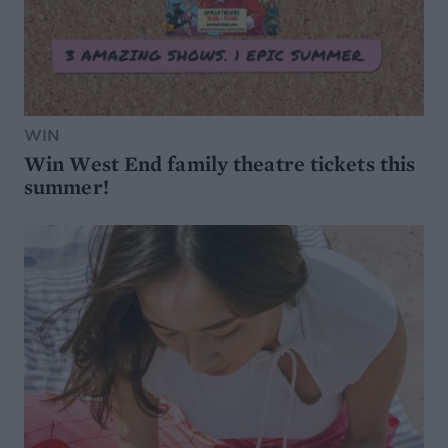
WIN
Win West End family theatre tickets this
summer!