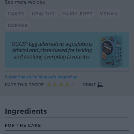
See more recipes
CAKES
HEALTHY
DAIRY-FREE
VEGAN
COFFEE
Subscribe to
Sainsbury’s magazine
RATE THIS RECIPE
PRINT
Ingredients
FOR THE CAKE