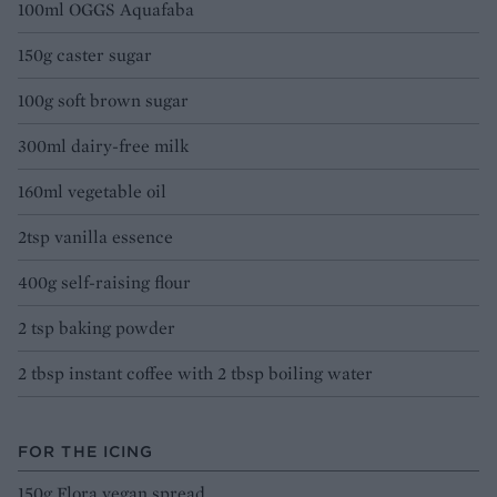
100ml OGGS Aquafaba
150g caster sugar
100g soft brown sugar
300ml dairy-free milk
160ml vegetable oil
2tsp vanilla essence
400g self-raising flour
2 tsp baking powder
2 tbsp instant coffee with 2 tbsp boiling water
FOR THE ICING
150g Flora vegan spread