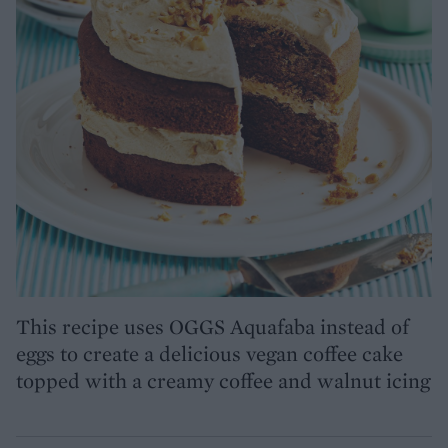
This recipe uses OGGS Aquafaba instead of
eggs to create a delicious vegan coffee cake
topped with a creamy coffee and walnut icing