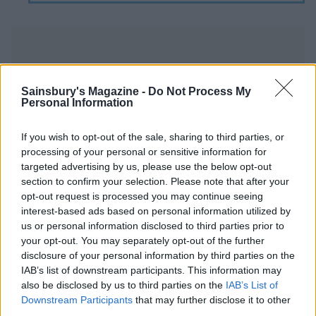
Sainsbury's Magazine -
Do Not Process My
Personal Information
YOU MIGHT ALSO LIKE...
If you wish to opt-out of the sale, sharing to third parties, or
processing of your personal or sensitive information for
targeted advertising by us, please use the below opt-out
section to confirm your selection. Please note that after your
opt-out request is processed you may continue seeing
interest-based ads based on personal information utilized by
us or personal information disclosed to third parties prior to
your opt-out. You may separately opt-out of the further
disclosure of your personal information by third parties on the
IAB’s list of downstream participants. This information may
also be disclosed by us to third parties on the
IAB’s List of
Apple, blackberry and
Kale and chickpea linguine
Downstream Participants
that may further disclose it to other
blueberry bircher muesli
with a nutty crunch
third parties.