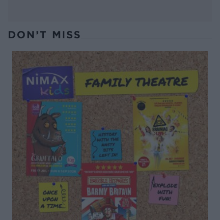
DON’T MISS