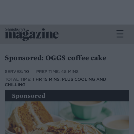
Sponsored: OGGS coffee cake
SERVES:
10
PREP TIME: 45 MINS
TOTAL TIME:
1 HR 15 MINS, PLUS COOLING AND
CHILLING
Sponsored