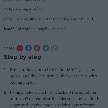
250g icing sugar, sifted
1 tbsp instant coffee with 1 tbsp boiling water (mixed)
handful of walnuts, roughly chopped
Share:
Step by step
Preheat the oven to 180°C, fan 160°C, gas 4 and
grease and line 2 x 18cm (7-inch) cake tins with
baking paper.
Using an electric whisk, whisk up the aquafaba
until you’ve created stiff peaks and slowly add the
sugar until you’ve made a thick glossy mixture.