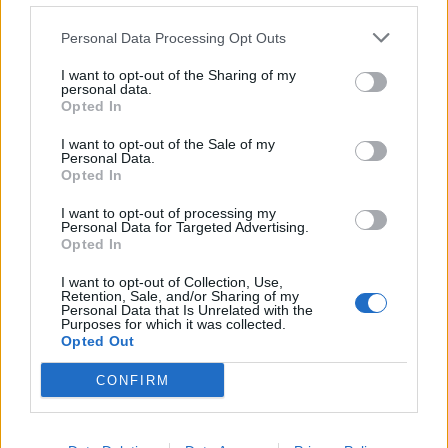
Personal Data Processing Opt Outs
I want to opt-out of the Sharing of my
personal data.
Opted In
I want to opt-out of the Sale of my
Personal Data.
Opted In
I want to opt-out of processing my
Personal Data for Targeted Advertising.
Vegan shepherd’s pie
Chickpea brownies
Opted In
I want to opt-out of Collection, Use,
Retention, Sale, and/or Sharing of my
Personal Data that Is Unrelated with the
Purposes for which it was collected.
Opted Out
CONFIRM