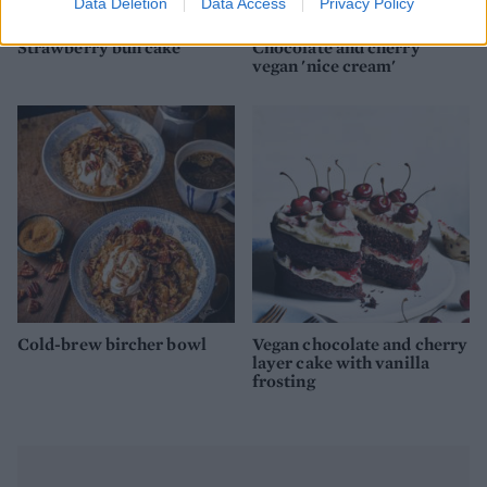
Data Deletion
Data Access
Privacy Policy
Strawberry bun cake
Chocolate and cherry
vegan 'nice cream'
Cold-brew bircher bowl
Vegan chocolate and cherry
layer cake with vanilla
frosting