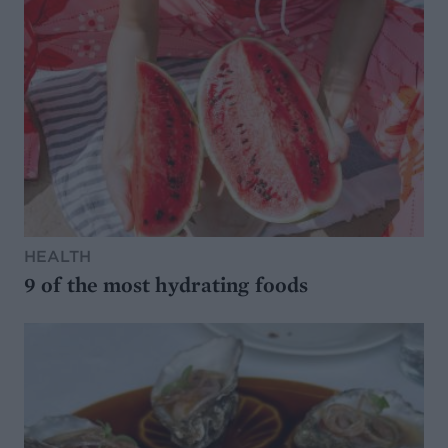
HEALTH
9 of the most hydrating foods