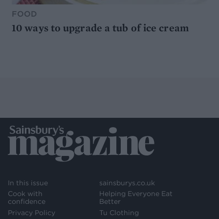
FOOD
10 ways to upgrade a tub of ice cream
In this issue
sainsburys.co.uk
Cook with
Helping Everyone Eat
confidence
Better
Privacy Policy
Tu Clothing