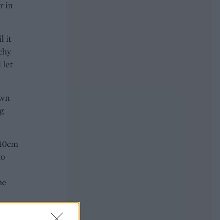
r in
l it
tchy
 let
own
g
 40cm
to
he
each