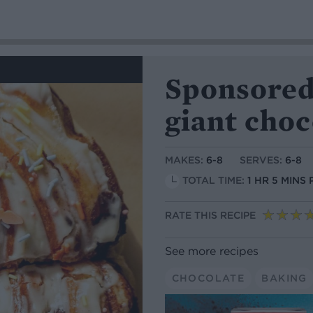
Sponsored
giant choc
MAKES:
6-8
SERVES:
6-8
TOTAL TIME:
1 HR 5 MINS
RATE THIS RECIPE
See more recipes
CHOCOLATE
BAKING