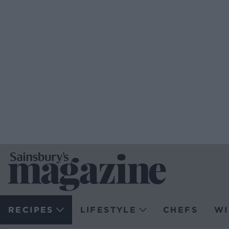
RECIPES
LIFESTYLE
CHEFS
WI