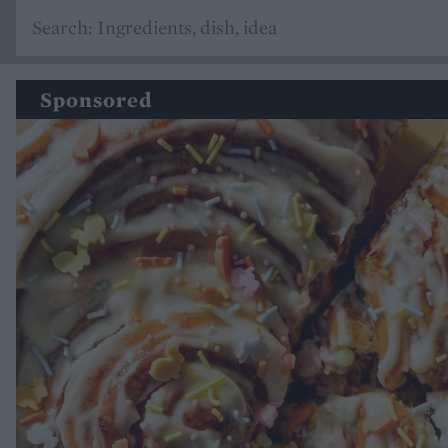
Sponsored