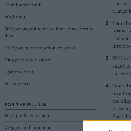
and let 
270ml whole milk
a large 
60g butter
Pour the
500g strong white bread flour, plus extra to
forms a 
dust
and spri
it rest f
2 x 7g sachets fast action dry yeast
While th
100g granulated sugar
sugar, 
a pinch of salt
sure eve
oil, to grease
Once the
on a flo
the edge
FOR THE FILLING
pressing
50g light brown sugar
Food Th
2 tsp ground cinnamon
Using a 