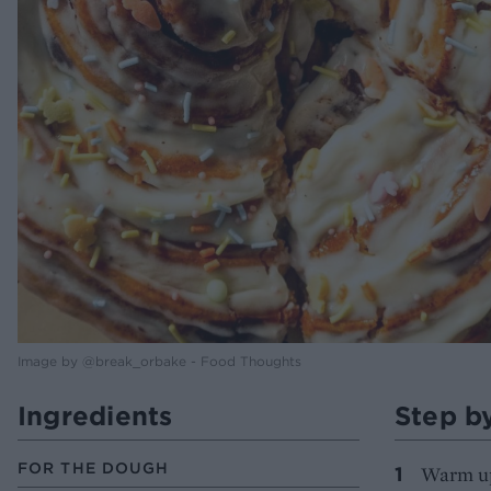
Image by @break_orbake - Food Thoughts
Ingredients
Step b
FOR THE DOUGH
Warm up 