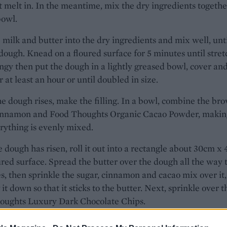
it melt in. In the meantime, mix the dry ingredients togethe
bowl.
 milk and butter into the dry ingredients and mix well, unti
dough. Knead on a floured surface for 5 minutes until stre
ngy then put the dough in a lightly greased bowl, cover and
or at least an hour or until doubled in size.
e dough rises, make the filling. In a bowl, combine the br
cinnamon and Food Thoughts Organic Cacao Powder, makin
rything is evenly mixed.
 dough has risen, roll it out into a rectangle about 30cm x
ured surface. Spread the butter over the dough all the way 
s, then sprinkle the sugar, cinnamon and cacao mix over it,
 it down so that it sticks to the butter. Next, sprinkle over t
oughts Luxury Dark Chocolate Chips.
sharp knife or a pizza cutter, cut the dough into 6-7 strips, 