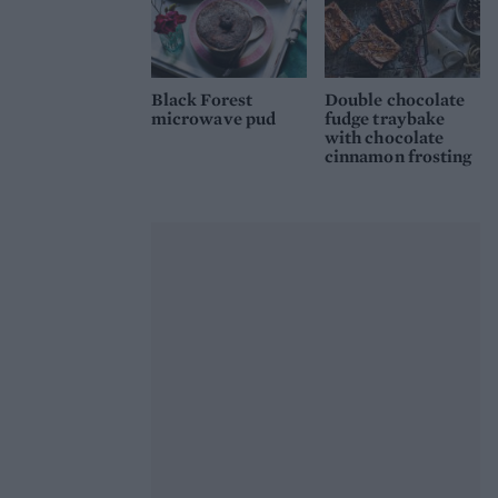
Black Forest
Double chocolate
microwave pud
fudge traybake
with chocolate
cinnamon frosting