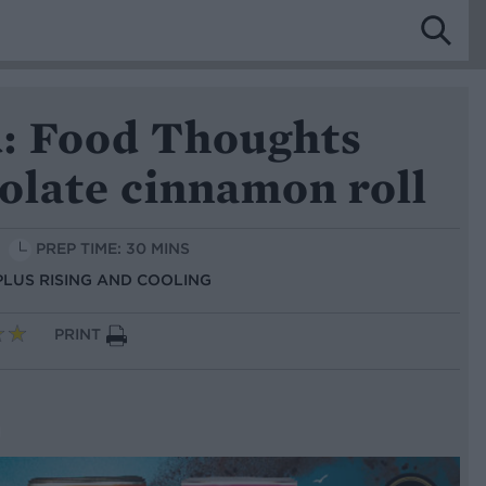
: Food Thoughts
olate cinnamon roll
PREP TIME: 30 MINS
 PLUS RISING AND COOLING
PRINT