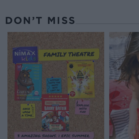
DON’T MISS