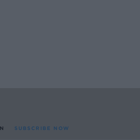
N
SUBSCRIBE NOW