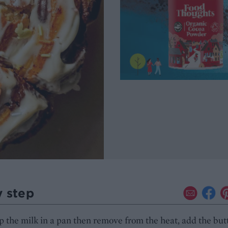
y step
the milk in a pan then remove from the heat, add the but