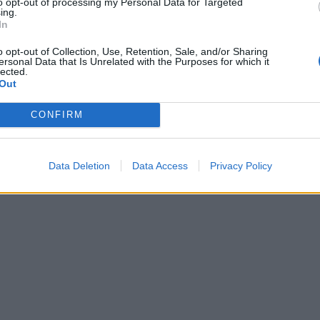
to opt-out of processing my Personal Data for Targeted
 the desired consistency. Carefully remove the warm giant
ing.
In
 roll from its tin to a plate or board, and pour the icing ove
ome sprinkles if you wish. Enjoy while it’s still warm!
o opt-out of Collection, Use, Retention, Sale, and/or Sharing
ersonal Data that Is Unrelated with the Purposes for which it
lected.
Out
CONFIRM
Data Deletion
Data Access
Privacy Policy