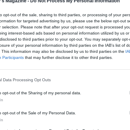
's Magazine -
Do Not Process My Personal Information
. Starting on one of the edges, roll up one strip into a scrol
ce the scroll at one end of the next strip, which you will th
to opt-out of the sale, sharing to third parties, or processing of your per
again. Repeat the process with every strip until you have on
formation for targeted advertising by us, please use the below opt-out s
ll. Some chocolate chips may fall out as you roll the strips; j
r selection. Please note that after your opt-out request is processed y
eing interest-based ads based on personal information utilized by us or
m back in between the layers of dough. Place the giant
disclosed to third parties prior to your opt-out. You may separately opt-
 roll into a greased 23cm-diameter springform cake tin, c
losure of your personal information by third parties on the IAB’s list of
e the cinnamon roll to rise for a further hour or until doubl
. This information may also be disclosed by us to third parties on the
IA
Participants
that may further disclose it to other third parties.
the oven to 180°C, fan 160°C, gas 4. Bake the cinnamon roll
nutes, or until risen, golden brown and a skewer inserted 
l Data Processing Opt Outs
re of the dough comes out clean. If it needs to cook a little
cover with foil so that it doesn’t over-brown. Remove and a
o opt-out of the Sharing of my personal data.
down in the tin for 10-15 minutes.
In
the icing by mixing the ingredients in a bowl; adjust the
o opt-out of the Sale of my Personal Data.
s level of the icing to your liking. It should have a creamy
In
cy; if it's too thick, simply add an extra bit of milk, until it