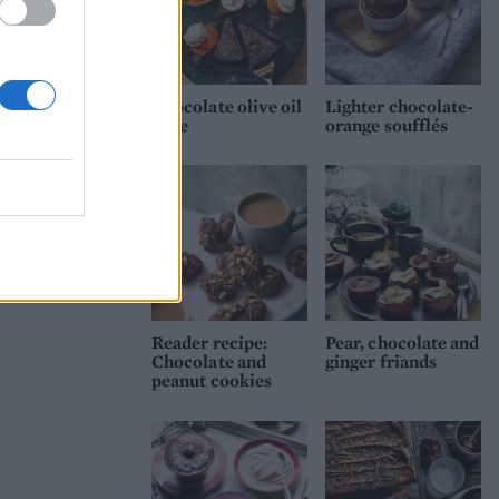
r,
Chocolate olive oil
Lighter chocolate-
cake
orange soufflés
Reader recipe:
Pear, chocolate and
Chocolate and
ginger friands
peanut cookies