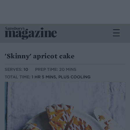
'Skinny' apricot cake
SERVES:
10
PREP TIME: 20 MINS
TOTAL TIME:
1 HR 5 MINS, PLUS COOLING