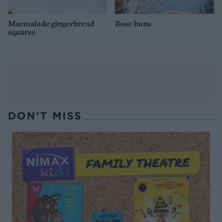
Marmalade gingerbread
Rose buns
squares
DON’T MISS