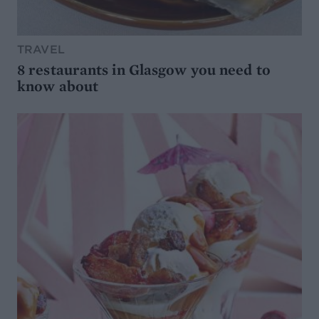
TRAVEL
8 restaurants in Glasgow you need to
know about