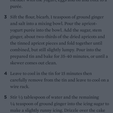
purée.
Sift the flour, bicarb, 1 teaspoon of ground ginger
and salt into a mixing bowl. Pour the apricot-
yogurt purée into the bowl. Add the sugar, stem
ginger, about two-thirds of the dried apricots and
the tinned apricot pieces and fold together until
combined, but still slightly lumpy. Pour into the
prepared tin and bake for 35-40 minutes, or until a
skewer comes out clean.
Leave to cool in the tin for 15 minutes then
carefully remove from the tin and leave to cool on a
wire rack.
Stir ½ tablespoon of water and the remaining
¼ teaspoon of ground ginger into the icing sugar to
make a slightly runny icing. Drizzle over the cake