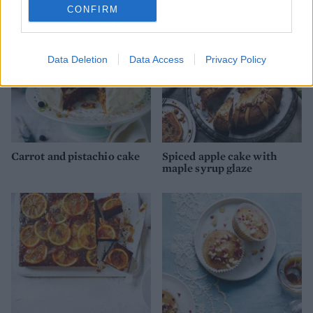
CONFIRM
Data Deletion
Data Access
Privacy Policy
Carrot and pistachio cake
Spiced apple cake with
maple syrup glaze