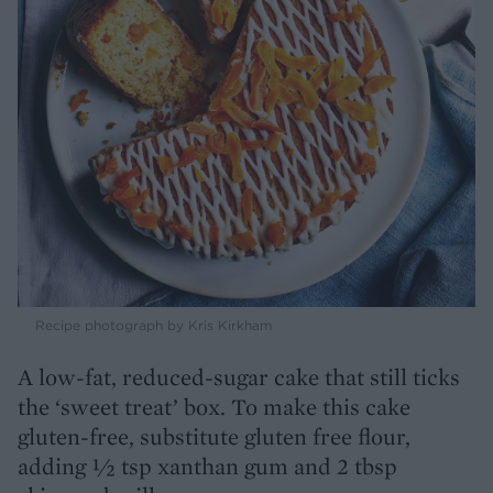
Recipe photograph by Kris Kirkham
A low-fat, reduced-sugar cake that still ticks
the ‘sweet treat’ box. To make this cake
gluten-free, substitute gluten free flour,
adding ½ tsp xanthan gum and 2 tbsp