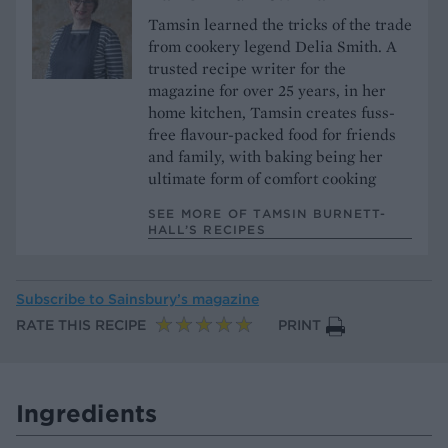
Tamsin learned the tricks of the trade
from cookery legend Delia Smith. A
trusted recipe writer for the
magazine for over 25 years, in her
home kitchen, Tamsin creates fuss-
free flavour-packed food for friends
and family, with baking being her
ultimate form of comfort cooking
SEE MORE OF TAMSIN BURNETT-
HALL’S RECIPES
Subscribe to
Sainsbury’s magazine
RATE THIS RECIPE
PRINT
Ingredients