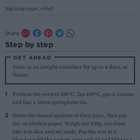
50g icing sugar, sifted
Share:
Step by step
GET AHEAD
Store in an airtight container for up to 4 days, or
freeze.
Preheat the oven to 180°C, fan 160°C, gas 4. Grease
and line a 20cm springform tin.
Drain the tinned apricots of their juice, then pat
dry on kitchen paper. Weigh out 100g, cut these
into 1cm dice and set aside. Put the rest in a
blender with the yogurt, eggs and oil and blitz to a