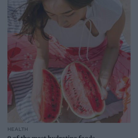
HEALTH
9 of the most hydrating foods