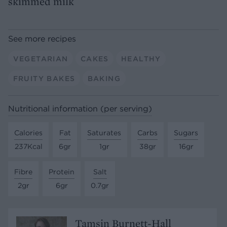
skimmed milk
See more recipes
VEGETARIAN
CAKES
HEALTHY
FRUITY BAKES
BAKING
Nutritional information (per serving)
Calories
Fat
Saturates
Carbs
Sugars
237Kcal
6gr
1gr
38gr
16gr
Fibre
Protein
Salt
2gr
6gr
0.7gr
Tamsin Burnett-Hall