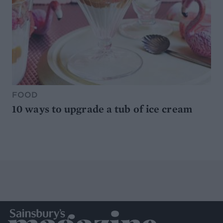
FOOD
10 ways to upgrade a tub of ice cream