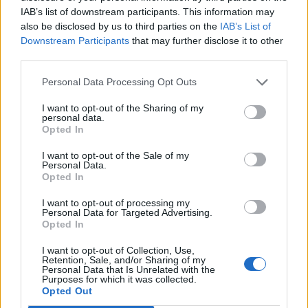
IAB’s list of downstream participants. This information may
also be disclosed by us to third parties on the
IAB’s List of
Downstream Participants
that may further disclose it to other
third parties.
Personal Data Processing Opt Outs
Apple cloud cake
Orange, pistachio and
I want to opt-out of the Sharing of my
polenta drizzle cakes
personal data.
Opted In
I want to opt-out of the Sale of my
Personal Data.
Opted In
I want to opt-out of processing my
Personal Data for Targeted Advertising.
Opted In
I want to opt-out of Collection, Use,
Retention, Sale, and/or Sharing of my
Personal Data that Is Unrelated with the
Purposes for which it was collected.
Strawberry jammy
Fruit and nut polenta cake
Opted Out