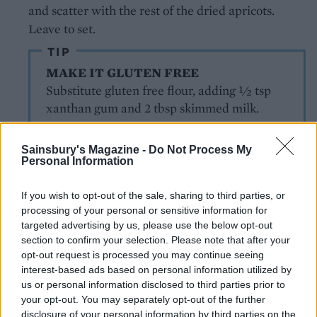
and scatter with the rest of the dried apricots.
Leave to set.
TIP
MAKE IT GLUTEN FREE
Substitute gluten free flour, adding ½ tsp
xanthan gum and 2 tbsp skimmed milk.
Sainsbury's Magazine -
Do Not Process My
Personal Information
If you wish to opt-out of the sale, sharing to third parties, or
processing of your personal or sensitive information for
targeted advertising by us, please use the below opt-out
YOU MIGHT ALSO LIKE...
section to confirm your selection. Please note that after your
opt-out request is processed you may continue seeing
interest-based ads based on personal information utilized by
us or personal information disclosed to third parties prior to
your opt-out. You may separately opt-out of the further
disclosure of your personal information by third parties on the