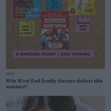
WIN
Win West End family theatre tickets this
summer!