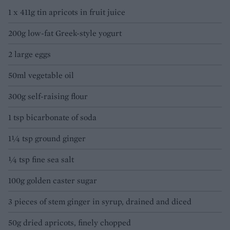
1 x 411g tin apricots in fruit juice
200g low-fat Greek-style yogurt
2 large eggs
50ml vegetable oil
300g self-raising flour
1 tsp bicarbonate of soda
1¼ tsp ground ginger
¼ tsp fine sea salt
100g golden caster sugar
3 pieces of stem ginger in syrup, drained and diced
50g dried apricots, finely chopped