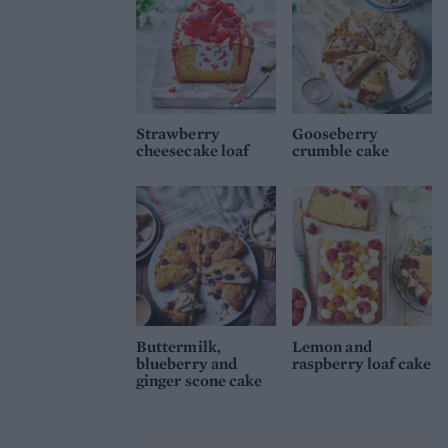
Strawberry
Gooseberry
cheesecake loaf
crumble cake
Buttermilk,
Lemon and
blueberry and
raspberry loaf cake
ginger scone cake