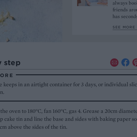
always book
friends aro
has seconds
SEE MORE 
y step
TORE
 keeps in an airtight container for 3 days, or individual sli
n.
the oven to 180°C, fan 160°C, gas 4. Grease a 20cm diamet
 cake tin and line the base and sides with baking paper so
2cm above the sides of the tin.