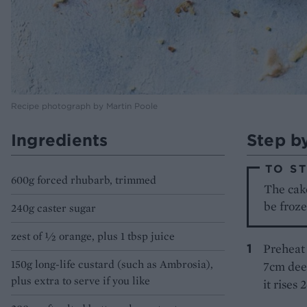
Recipe photograph by Martin Poole
Ingredients
Step b
TO S
600g forced rhubarb, trimmed
The cake
be froze
240g caster sugar
zest of ½ orange, plus 1 tbsp juice
Preheat 
150g long-life custard (such as Ambrosia),
7cm deep
plus extra to serve if you like
it rises 