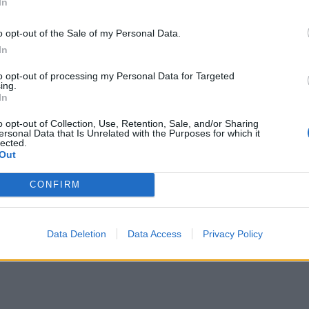
In
arb to give roughly two layers. Break the chilled crumble i
nd scatter over the rhubarb so that it’s mostly covered but
o opt-out of the Sale of my Personal Data.
In
it is still showing through.
to opt-out of processing my Personal Data for Targeted
 1 hour 15 minutes to 1 hour 20 minutes or until risen, set a
ing.
In
rown. Test by inserting a skewer into the cake; it should 
ly clean, without any sticky cake batter on it.
o opt-out of Collection, Use, Retention, Sale, and/or Sharing
ersonal Data that Is Unrelated with the Purposes for which it
lected.
 cool in the tin for 1 hour then transfer to a wire rack to coo
Out
ly. Serve with extra custard on the side, if you like.
CONFIRM
Data Deletion
Data Access
Privacy Policy