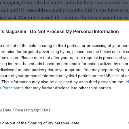
 topping first; rub the butter into the flour and oats with a
 salt until it resembles chunky crumbs. Stir in the brown s
ge zest. Continue to rub the mixture between your fingert
u can bring the mixture together into a ball of dough. Flatt
's Magazine -
Do Not Process My Personal Information
 chill while you continue.
rhubarb into 4cm chunks and toss with 40g caster sugar an
to opt-out of the sale, sharing to third parties, or processing of your per
est in a bowl, to coat. Set aside.
formation for targeted advertising by us, please use the below opt-out s
r selection. Please note that after your opt-out request is processed y
50g of the custard in a small bowl. Use an electric whisk to
eing interest-based ads based on personal information utilized by us or
disclosed to third parties prior to your opt-out. You may separately opt-
tard with the soft butter, remaining sugar and vanilla until
losure of your personal information by third parties on the IAB’s list of
my. Beat in the eggs, one at a time, adding a spoonful of th
. This information may also be disclosed by us to third parties on the
IA
th each egg. Fold in the remaining flour, ground almonds a
Participants
that may further disclose it to other third parties.
owder with a pinch of salt. Lastly, stir through 1 tablespoon
uice.
l Data Processing Opt Outs
e batter into the tin and level the surface with a spatula. U
 to add small dollops of the reserved 50g custard at rand
o opt-out of the Sharing of my personal data.
 with half the rhubarb chunks in a layer. Top with the rest 