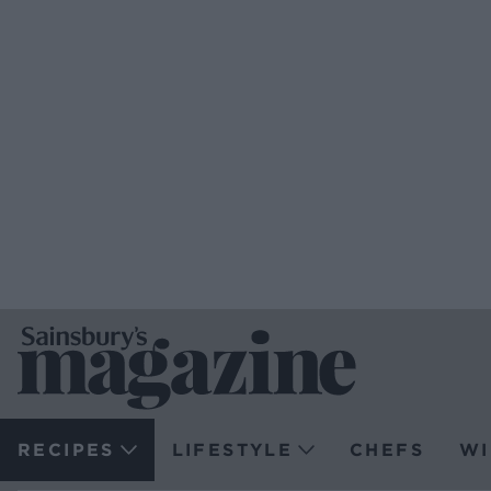
RECIPES
LIFESTYLE
CHEFS
WI