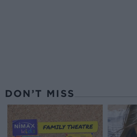
DON’T MISS