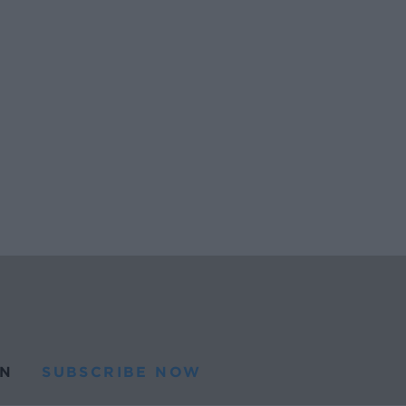
N
SUBSCRIBE NOW