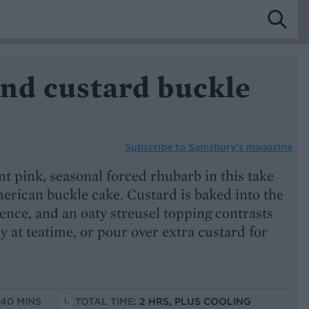
nd custard buckle
Subscribe to
Sainsbury’s magazine
t pink, seasonal forced rhubarb in this take
erican buckle cake. Custard is baked into the
ence, and an oaty streusel topping contrasts
oy at teatime, or pour over extra custard for
 40 MINS
TOTAL TIME:
2 HRS, PLUS COOLING