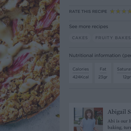
RATE THIS RECIPE
See more recipes
CAKES
FRUITY BAKE
Nutritional information (pe
Calories
Fat
Satura
424Kcal
23gr
12gr
Abigail 
Abi is our 
baking, tur