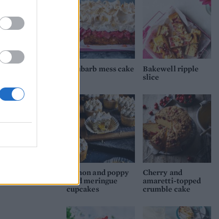
nto
nd
Rhubarb mess cake
Bakewell ripple
come
slice
l
Lemon and poppy
Cherry and
seed meringue
amaretti-topped
cupcakes
crumble cake