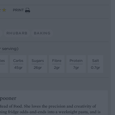
PRINT
S
RHUBARB
BAKING
r serving)
tes
Carbs
Sugars
Fibre
Protein
Salt
45gr
26gr
2gr
7gr
0.7gr
Spooner
Head of Food. She loves the precision and creativity of
ning fridge odds-and-ends into a weeknight pasta, and is