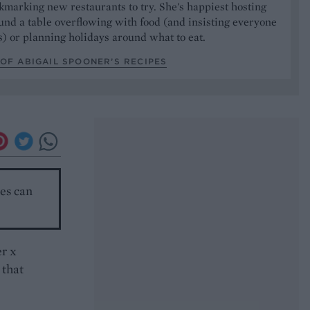
marking new restaurants to try. She's happiest hosting
und a table overflowing with food (and insisting everyone
) or planning holidays around what to eat.
OF ABIGAIL SPOONER’S RECIPES
ces can
er x
 that