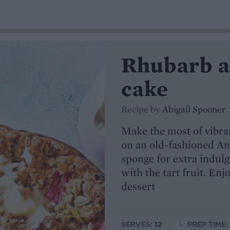
Rhubarb a
cake
Recipe by
Abigail Spooner
Make the most of vibran
on an old-fashioned Am
sponge for extra indulg
with the tart fruit. Enj
dessert
SERVES:
12
PREP TIME: