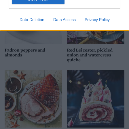
Data Deletion
Data Access
Privacy Policy
Padron peppers and
Red Leicester, pickled
almonds
onion and watercress
quiche