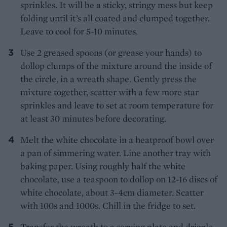
sprinkles. It will be a sticky, stringy mess but keep
folding until it’s all coated and clumped together.
Leave to cool for 5-10 minutes.
Use 2 greased spoons (or grease your hands) to
dollop clumps of the mixture around the inside of
the circle, in a wreath shape. Gently press the
mixture together, scatter with a few more star
sprinkles and leave to set at room temperature for
at least 30 minutes before decorating.
Melt the white chocolate in a heatproof bowl over
a pan of simmering water. Line another tray with
baking paper. Using roughly half the white
chocolate, use a teaspoon to dollop on 12-16 discs of
white chocolate, about 3-4cm diameter. Scatter
with 100s and 1000s. Chill in the fridge to set.
Transfer the wreath to a serving plate and drizzle