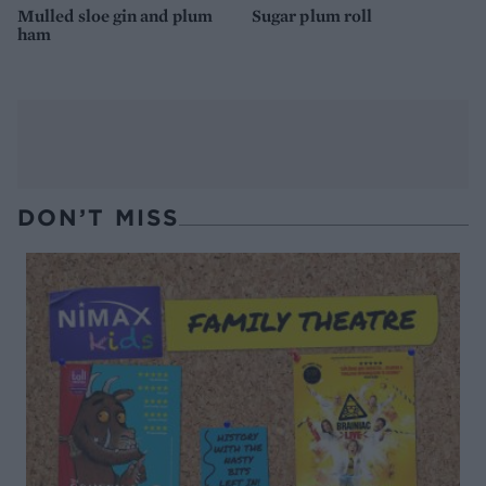
Mulled sloe gin and plum
Sugar plum roll
ham
DON’T MISS