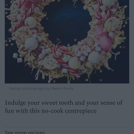
Recipe photograph by Martin Poole
Indulge your sweet tooth and your sense of
fun with this no-cook centrepiece
See more recipes