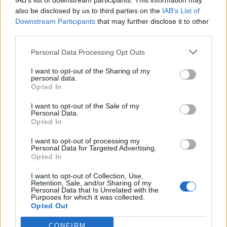
IAB’s list of downstream participants. This information may
also be disclosed by us to third parties on the
IAB’s List of
Downstream Participants
that may further disclose it to other
third parties.
Cranberry and orange
Quick chicken liver pâté on
glazed ham
brioche
Personal Data Processing Opt Outs
I want to opt-out of the Sharing of my
personal data.
Opted In
I want to opt-out of the Sale of my
Personal Data.
Opted In
I want to opt-out of processing my
Personal Data for Targeted Advertising.
Opted In
Pea and potato pakoras
Stilton and sage sausage
I want to opt-out of Collection, Use,
Retention, Sale, and/or Sharing of my
rolls
Personal Data that Is Unrelated with the
Purposes for which it was collected.
Opted Out
CONFIRM