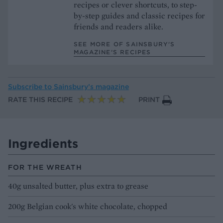
recipes or clever shortcuts, to step-
by-step guides and classic recipes for
friends and readers alike.
SEE MORE OF SAINSBURY'S
MAGAZINE’S RECIPES
Subscribe to
Sainsbury’s magazine
RATE THIS RECIPE
PRINT
Ingredients
FOR THE WREATH
40g unsalted butter, plus extra to grease
200g Belgian cook's white chocolate, chopped