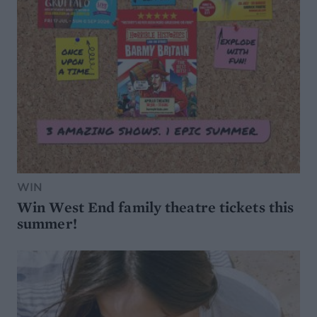
WIN
Win West End family theatre tickets this
summer!