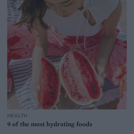
HEALTH
9 of the most hydrating foods