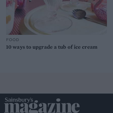
FOOD
10 ways to upgrade a tub of ice cream