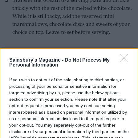
thickly with the rest of the melted white chocolate.
While it is still tacky, add the reserved mini
marshmallows, chocolate discs and sweets of your
choice on top. Leave to set before serving.
Sainsbury's Magazine -
Do Not Process My
Personal Information
If you wish to opt-out of the sale, sharing to third parties, or
YOU MIGHT ALSO LIKE...
processing of your personal or sensitive information for
targeted advertising by us, please use the below opt-out
section to confirm your selection. Please note that after your
opt-out request is processed you may continue seeing
interest-based ads based on personal information utilized by
us or personal information disclosed to third parties prior to
your opt-out. You may separately opt-out of the further
disclosure of your personal information by third parties on the