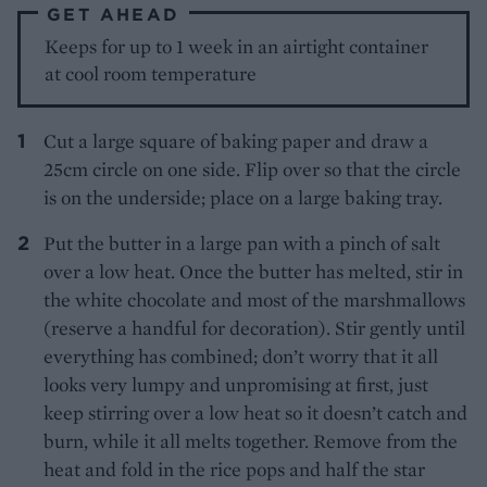
GET AHEAD
Keeps for up to 1 week in an airtight container
at cool room temperature
Cut a large square of baking paper and draw a
25cm circle on one side. Flip over so that the circle
is on the underside; place on a large baking tray.
Put the butter in a large pan with a pinch of salt
over a low heat. Once the butter has melted, stir in
the white chocolate and most of the marshmallows
(reserve a handful for decoration). Stir gently until
everything has combined; don’t worry that it all
looks very lumpy and unpromising at first, just
keep stirring over a low heat so it doesn’t catch and
burn, while it all melts together. Remove from the
heat and fold in the rice pops and half the star