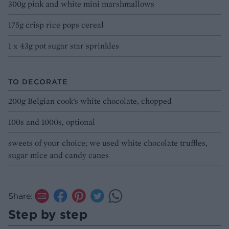
300g pink and white mini marshmallows
175g crisp rice pops cereal
1 x 43g pot sugar star sprinkles
TO DECORATE
200g Belgian cook’s white chocolate, chopped
100s and 1000s, optional
sweets of your choice; we used white chocolate truffles,
sugar mice and candy canes
Share:
Step by step