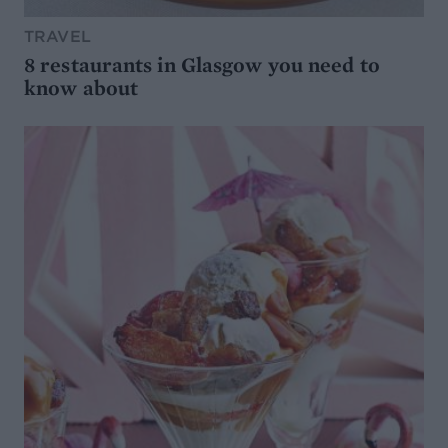
TRAVEL
8 restaurants in Glasgow you need to
know about