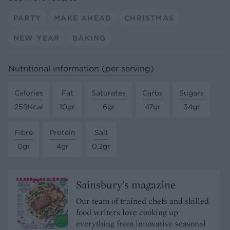
PARTY
MAKE AHEAD
CHRISTMAS
NEW YEAR
BAKING
Nutritional information (per serving)
Calories
Fat
Saturates
Carbs
Sugars
259Kcal
10gr
6gr
47gr
34gr
Fibre
Protein
Salt
0gr
4gr
0.2gr
Sainsbury's magazine
Our team of trained chefs and skilled
food writers love cooking up
everything from innovative seasonal