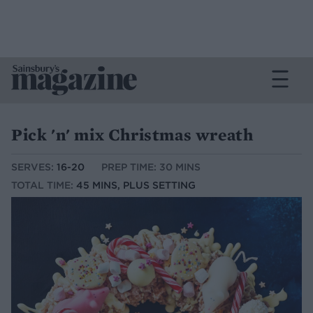
Pick 'n' mix Christmas wreath
SERVES:
16-20
PREP TIME: 30 MINS
TOTAL TIME:
45 MINS, PLUS SETTING