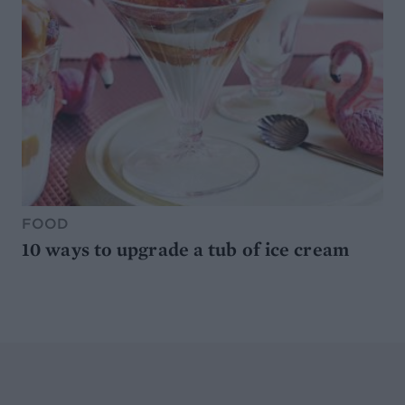
FOOD
10 ways to upgrade a tub of ice cream