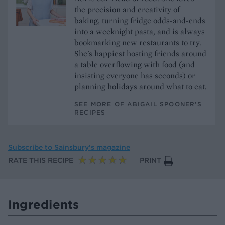
the precision and creativity of
baking, turning fridge odds-and-ends
into a weeknight pasta, and is always
bookmarking new restaurants to try.
She's happiest hosting friends around
a table overflowing with food (and
insisting everyone has seconds) or
planning holidays around what to eat.
SEE MORE OF ABIGAIL SPOONER’S
RECIPES
Subscribe to
Sainsbury’s magazine
RATE THIS RECIPE
PRINT
Ingredients