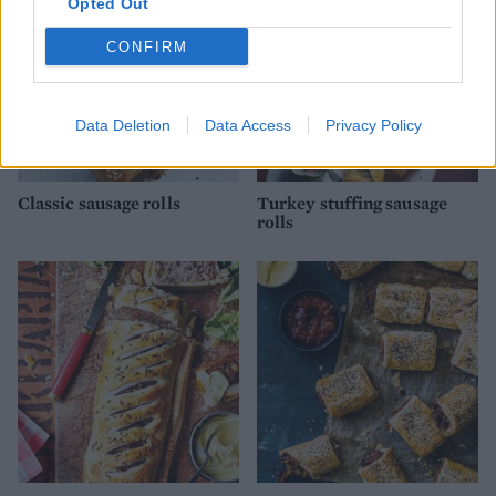
Opted Out
CONFIRM
Data Deletion
Data Access
Privacy Policy
Classic sausage rolls
Turkey stuffing sausage
rolls