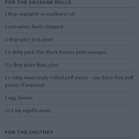
FOR THE SAUSAGE ROLLS
1 tbsp vegetable or sunflower oil
1 red onion, finely chopped
2 tbsp spicy jerk paste
1 x 400g pack The Black Farmer pork sausages
1½ tbsp plain flour, plus
1 x 320g sheet ready-rolled puff pastry - use dairy-free puff
pastry, if required
1 egg, beaten
½-1 tsp nigella seeds
FOR THE CHUTNEY