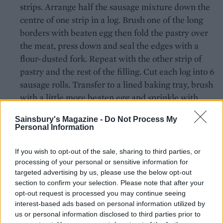
strips. Arrange half the sausage mixture down the
centre of one strip in a log. Brush one of the long
borders with beaten egg then fold the pastry over
the meat, press down and seal the edges with a
flour-dusted fork. Repeat with the other strip of
pastry and the rest of the filling. Cut each log into 6
sausage rolls. Transfer to a lined baking tray, brush
with a little more beaten egg and sprinkle with
nigella seeds. Chill until ready to cook.
Sainsbury's Magazine -
Do Not Process My
Personal Information
Preheat the oven to 200°C, fan 180°C, gas 6. Bake
the sausage rolls for 25-30 minutes or until the
If you wish to opt-out of the sale, sharing to third parties, or
pastry is golden brown and flaky. Serve with the
processing of your personal or sensitive information for
pineapple chutney alongside, taking care to avoid
targeted advertising by us, please use the below opt-out
the whole spices.
section to confirm your selection. Please note that after your
opt-out request is processed you may continue seeing
TIP
interest-based ads based on personal information utilized by
How to sterelise jars
us or personal information disclosed to third parties prior to