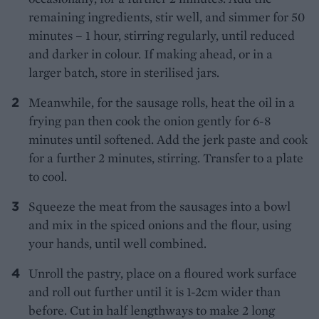
remaining ingredients, stir well, and simmer for 50
minutes – 1 hour, stirring regularly, until reduced
and darker in colour. If making ahead, or in a
larger batch, store in sterilised jars.
Meanwhile, for the sausage rolls, heat the oil in a
frying pan then cook the onion gently for 6-8
minutes until softened. Add the jerk paste and cook
for a further 2 minutes, stirring. Transfer to a plate
to cool.
Squeeze the meat from the sausages into a bowl
and mix in the spiced onions and the flour, using
your hands, until well combined.
Unroll the pastry, place on a floured work surface
and roll out further until it is 1-2cm wider than
before. Cut in half lengthways to make 2 long