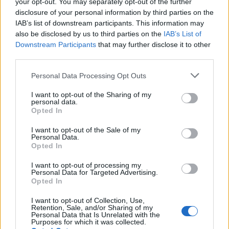
your opt-out. You may separately opt-out of the further
Place clean jars in an oven preheated to
disclosure of your personal information by third parties on the
160°C, FAN 140°C, GAS 4 for 10 mins.
IAB’s list of downstream participants. This information may
also be disclosed by us to third parties on the
IAB’s List of
SERVE WITH
Downstream Participants
that may further disclose it to other
third parties.
Personal Data Processing Opt Outs
Smoky ketchup
I want to opt-out of the Sharing of my
personal data.
Opted In
I want to opt-out of the Sale of my
Personal Data.
Opted In
I want to opt-out of processing my
Personal Data for Targeted Advertising.
Opted In
YOU MIGHT ALSO LIKE...
I want to opt-out of Collection, Use,
Retention, Sale, and/or Sharing of my
Personal Data that Is Unrelated with the
Purposes for which it was collected.