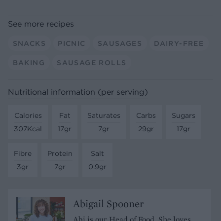
See more recipes
SNACKS
PICNIC
SAUSAGES
DAIRY-FREE
BAKING
SAUSAGE ROLLS
Nutritional information (per serving)
Calories
Fat
Saturates
Carbs
Sugars
307Kcal
17gr
7gr
29gr
17gr
Fibre
Protein
Salt
3gr
7gr
0.9gr
Abigail Spooner
Abi is our Head of Food. She loves