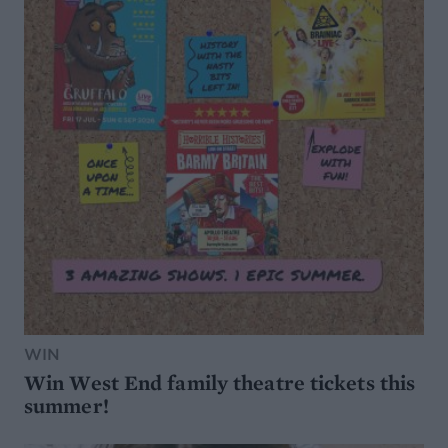
WIN
Win West End family theatre tickets this
summer!