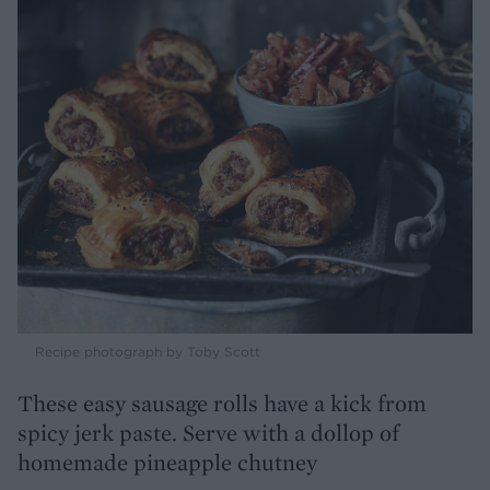
Recipe photograph by Toby Scott
These easy sausage rolls have a kick from
spicy jerk paste. Serve with a dollop of
homemade pineapple chutney