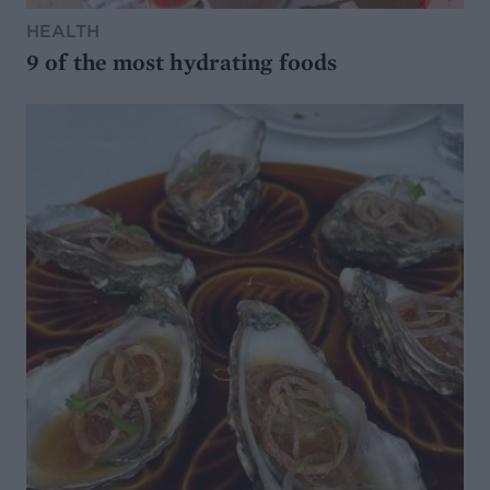
HEALTH
9 of the most hydrating foods