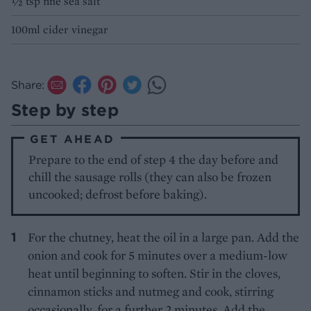
½ tsp fine sea salt
100ml cider vinegar
Share:
Step by step
GET AHEAD
Prepare to the end of step 4 the day before and
chill the sausage rolls (they can also be frozen
uncooked; defrost before baking).
For the chutney, heat the oil in a large pan. Add the
onion and cook for 5 minutes over a medium-low
heat until beginning to soften. Stir in the cloves,
cinnamon sticks and nutmeg and cook, stirring
occasionally, for a further 2 minutes. Add the