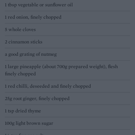
1 tbsp vegetable or sunflower oil
1 red onion, finely chopped
5 whole cloves
2 cinnamon sticks
a good grating of nutmeg
1 large pineapple (about 700g prepared weight), flesh
finely chopped
1 red chilli, deseeded and finely chopped
25g root ginger, finely chopped
1 tsp dried thyme
100g light brown sugar