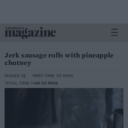
Jerk sausage rolls with pineapple
chutney
MAKES:
12
PREP TIME: 50 MINS
TOTAL TIME:
1 HR 50 MINS