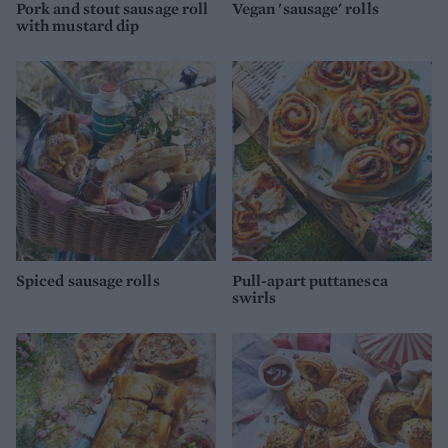
Pork and stout sausage roll
Vegan 'sausage' rolls
with mustard dip
Spiced sausage rolls
Pull-apart puttanesca
swirls