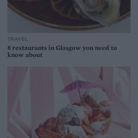
TRAVEL
8 restaurants in Glasgow you need to
know about