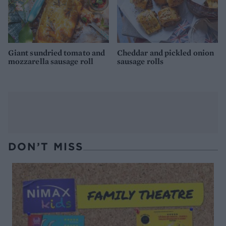
Giant sundried tomato and
Cheddar and pickled onion
mozzarella sausage roll
sausage rolls
DON’T MISS