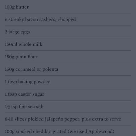
100g butter
6 streaky bacon rashers, chopped
2 large eggs
150ml whole milk
150g plain flour
150g cornmeal or polenta
1 tbsp baking powder
1 tbsp caster sugar
½ tsp fine sea salt
8-10 slices pickled jalapeño pepper, plus extra to serve
100g smoked cheddar, grated (we used Applewood)