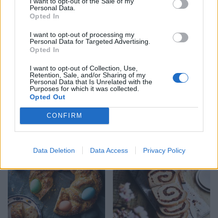
I want to opt-out of the Sale of my
Personal Data.
Opted In
I want to opt-out of processing my
Personal Data for Targeted Advertising.
Opted In
I want to opt-out of Collection, Use,
Retention, Sale, and/or Sharing of my
Personal Data that Is Unrelated with the
Purposes for which it was collected.
Opted Out
Seeded overnight no-knead
Rosemary focaccia
loaf
CONFIRM
Data Deletion
Data Access
Privacy Policy