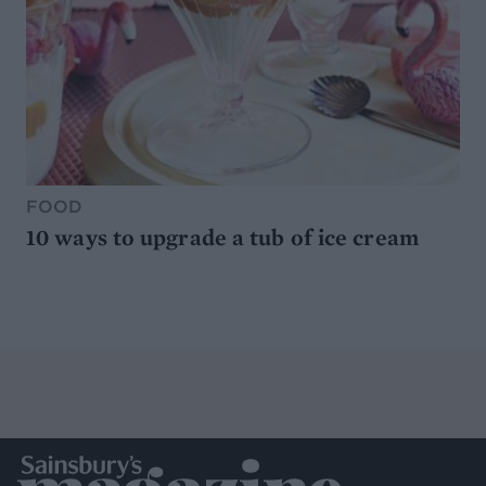
FOOD
10 ways to upgrade a tub of ice cream