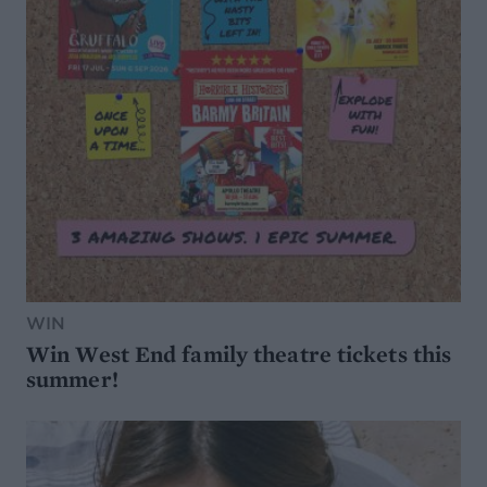
WIN
Win West End family theatre tickets this
summer!