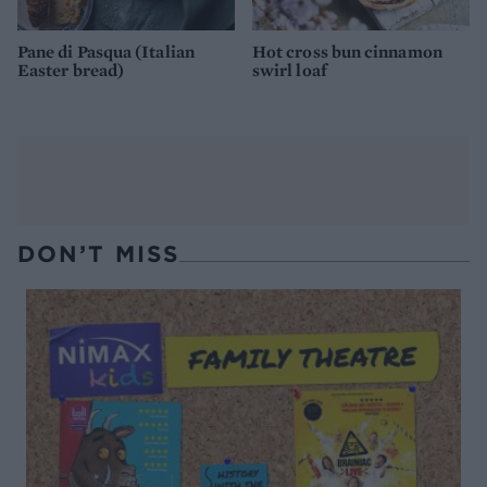
Pane di Pasqua (Italian
Hot cross bun cinnamon
Easter bread)
swirl loaf
DON’T MISS