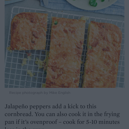
Recipe photograph by Mike English
Jalapeño peppers add a kick to this
cornbread. You can also cook it in the frying
pan if it’s ovenproof – cook for 5-10 minutes