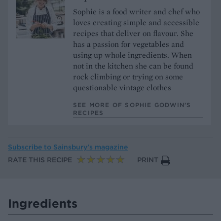
Sophie is a food writer and chef who
loves creating simple and accessible
recipes that deliver on flavour. She
has a passion for vegetables and
using up whole ingredients. When
not in the kitchen she can be found
rock climbing or trying on some
questionable vintage clothes
SEE MORE OF SOPHIE GODWIN’S
RECIPES
Subscribe to
Sainsbury’s magazine
RATE THIS RECIPE
PRINT
Ingredients