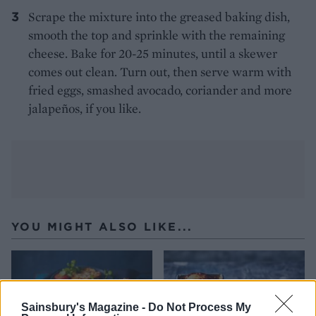
Scrape the mixture into the greased baking dish,
smooth the top and sprinkle with the remaining
cheese. Bake for 20-25 minutes, until a skewer
comes out clean. Turn out, then serve warm with
fried eggs, smashed avocado, coriander and more
jalapeños, if you like.
YOU MIGHT ALSO LIKE...
Sainsbury's Magazine -
Do Not Process My