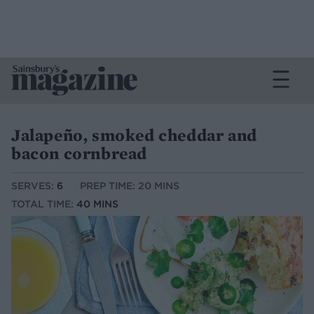
Jalapeño, smoked cheddar and
bacon cornbread
SERVES:
6
PREP TIME: 20 MINS
TOTAL TIME:
40 MINS