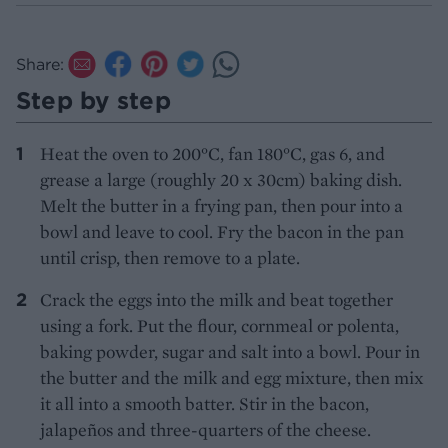
Share:
Step by step
Heat the oven to 200°C, fan 180°C, gas 6, and
grease a large (roughly 20 x 30cm) baking dish.
Melt the butter in a frying pan, then pour into a
bowl and leave to cool. Fry the bacon in the pan
until crisp, then remove to a plate.
Crack the eggs into the milk and beat together
using a fork. Put the flour, cornmeal or polenta,
baking powder, sugar and salt into a bowl. Pour in
the butter and the milk and egg mixture, then mix
it all into a smooth batter. Stir in the bacon,
jalapeños and three-quarters of the cheese.