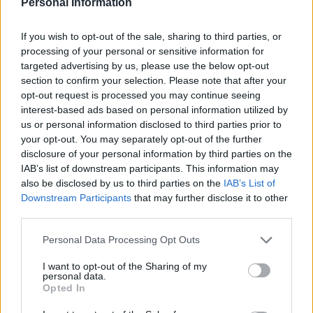
Personal Information
If you wish to opt-out of the sale, sharing to third parties, or
processing of your personal or sensitive information for
targeted advertising by us, please use the below opt-out
section to confirm your selection. Please note that after your
Sweetcorn breakfast loaf
Cheese and Marmite
opt-out request is processed you may continue seeing
with bacon butter
crumpet loaf
interest-based ads based on personal information utilized by
us or personal information disclosed to third parties prior to
your opt-out. You may separately opt-out of the further
disclosure of your personal information by third parties on the
IAB’s list of downstream participants. This information may
also be disclosed by us to third parties on the
IAB’s List of
Downstream Participants
that may further disclose it to other
third parties.
Personal Data Processing Opt Outs
I want to opt-out of the Sharing of my
personal data.
Multi-seed loaf
Baked spicy Mexican eggs
Opted In
and chunky guacamole