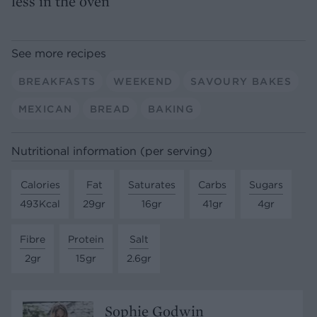
less in the oven
See more recipes
BREAKFASTS
WEEKEND
SAVOURY BAKES
MEXICAN
BREAD
BAKING
Nutritional information (per serving)
Calories
Fat
Saturates
Carbs
Sugars
493Kcal
29gr
16gr
41gr
4gr
Fibre
Protein
Salt
2gr
15gr
2.6gr
Sophie Godwin