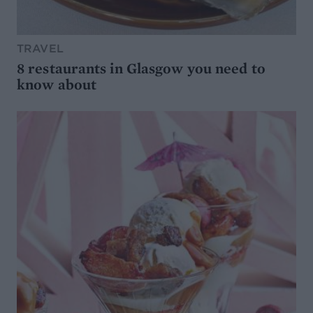
TRAVEL
8 restaurants in Glasgow you need to
know about