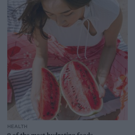
HEALTH
9 of the most hydrating foods