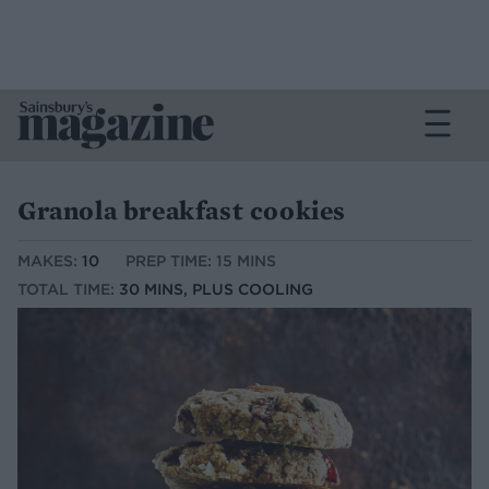
Granola breakfast cookies
MAKES:
10
PREP TIME: 15 MINS
TOTAL TIME:
30 MINS, PLUS COOLING