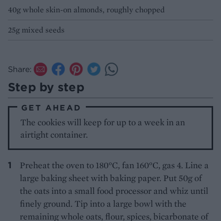
40g whole skin-on almonds, roughly chopped
25g mixed seeds
Share:
Step by step
GET AHEAD
The cookies will keep for up to a week in an
airtight container.
Preheat the oven to 180°C, fan 160°C, gas 4. Line a
large baking sheet with baking paper. Put 50g of
the oats into a small food processor and whiz until
finely ground. Tip into a large bowl with the
remaining whole oats, flour, spices, bicarbonate of