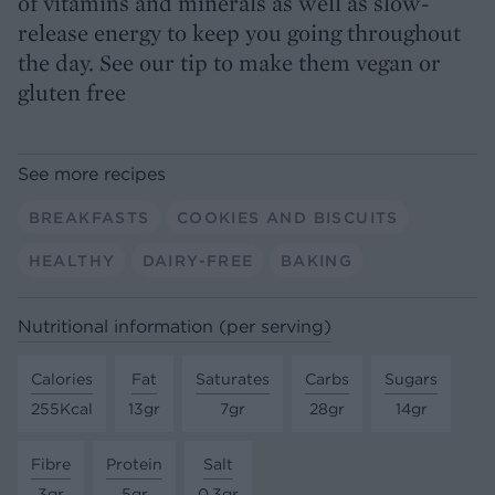
of vitamins and minerals as well as slow-
release energy to keep you going throughout
the day. See our tip to make them vegan or
gluten free
See more recipes
BREAKFASTS
COOKIES AND BISCUITS
HEALTHY
DAIRY-FREE
BAKING
Nutritional information (per serving)
Calories
Fat
Saturates
Carbs
Sugars
255Kcal
13gr
7gr
28gr
14gr
Fibre
Protein
Salt
3gr
5gr
0.3gr