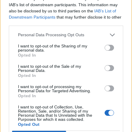
IAB’s list of downstream participants. This information may
also be disclosed by us to third parties on the
IAB’s List of
Downstream Participants
that may further disclose it to other
third parties.
Personal Data Processing Opt Outs
Veggie breakfast muffins
Peanut butter and jelly
I want to opt-out of the Sharing of my
cookies
personal data.
Opted In
I want to opt-out of the Sale of my
Personal Data.
Opted In
I want to opt-out of processing my
Personal Data for Targeted Advertising.
Opted In
I want to opt-out of Collection, Use,
Retention, Sale, and/or Sharing of my
Personal Data that Is Unrelated with the
Purposes for which it was collected.
Super green smoothie
Overnight coconut oats
Opted Out