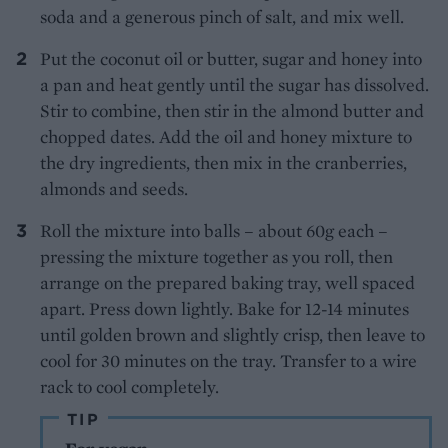
soda and a generous pinch of salt, and mix well.
Put the coconut oil or butter, sugar and honey into
a pan and heat gently until the sugar has dissolved.
Stir to combine, then stir in the almond butter and
chopped dates. Add the oil and honey mixture to
the dry ingredients, then mix in the cranberries,
almonds and seeds.
Roll the mixture into balls – about 60g each –
pressing the mixture together as you roll, then
arrange on the prepared baking tray, well spaced
apart. Press down lightly. Bake for 12-14 minutes
until golden brown and slightly crisp, then leave to
cool for 30 minutes on the tray. Transfer to a wire
rack to cool completely.
TIP