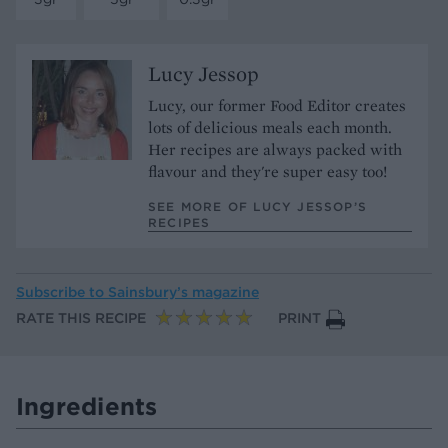
Lucy Jessop
Lucy, our former Food Editor creates
lots of delicious meals each month.
Her recipes are always packed with
flavour and they're super easy too!
SEE MORE OF LUCY JESSOP’S
RECIPES
Subscribe to
Sainsbury’s magazine
RATE THIS RECIPE
PRINT
Ingredients