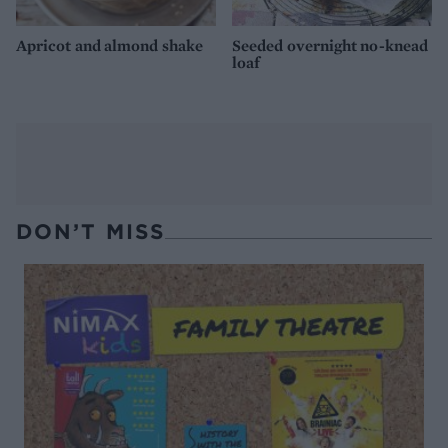
Apricot and almond shake
Seeded overnight no-knead
loaf
DON’T MISS