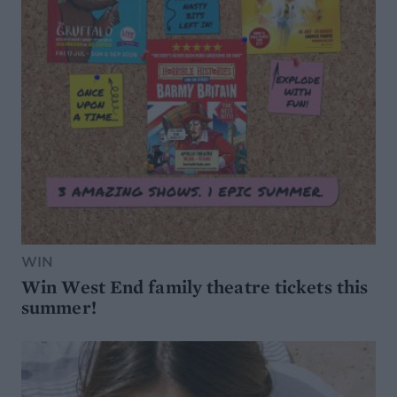
WIN
Win West End family theatre tickets this
summer!