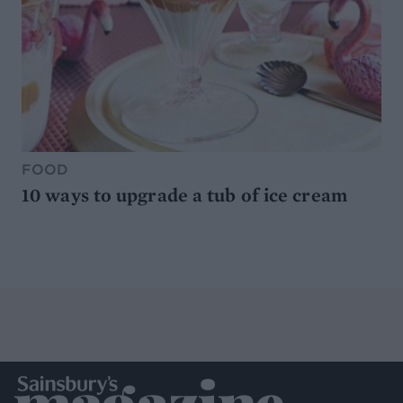
FOOD
10 ways to upgrade a tub of ice cream