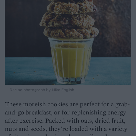
Recipe photograph by Mike English
These moreish cookies are perfect for a grab-
and-go breakfast, or for replenishing energy
after exercise. Packed with oats, dried fruit,
nuts and seeds, they’re loaded with a variety