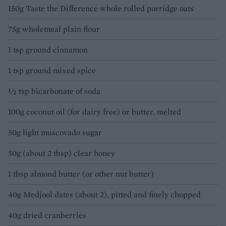
150g Taste the Difference whole rolled porridge oats
75g wholemeal plain flour
1 tsp ground cinnamon
1 tsp ground mixed spice
½ tsp bicarbonate of soda
100g coconut oil (for dairy free) or butter, melted
50g light muscovado sugar
50g (about 2 tbsp) clear honey
1 tbsp almond butter (or other nut butter)
40g Medjool dates (about 2), pitted and finely chopped
40g dried cranberries