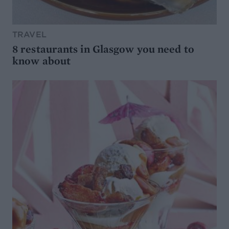
TRAVEL
8 restaurants in Glasgow you need to
know about