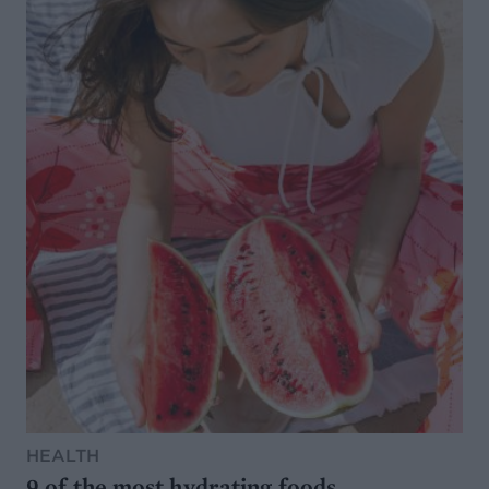
HEALTH
9 of the most hydrating foods