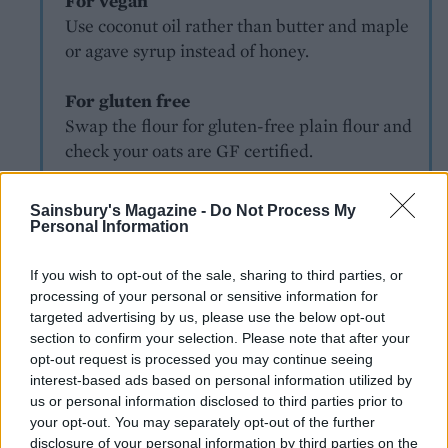
For vegan
Use coconut oil rather than butter and maple
or agave syrup instead of honey.
For gluten free
Swap the flour for gluten-free plain flour and
check your oats are GF certified.
Sainsbury's Magazine -
Do Not Process My
Personal Information
If you wish to opt-out of the sale, sharing to third parties, or
processing of your personal or sensitive information for
targeted advertising by us, please use the below opt-out
YOU MIGHT ALSO LIKE...
section to confirm your selection. Please note that after your
opt-out request is processed you may continue seeing
interest-based ads based on personal information utilized by
us or personal information disclosed to third parties prior to
your opt-out. You may separately opt-out of the further
disclosure of your personal information by third parties on the