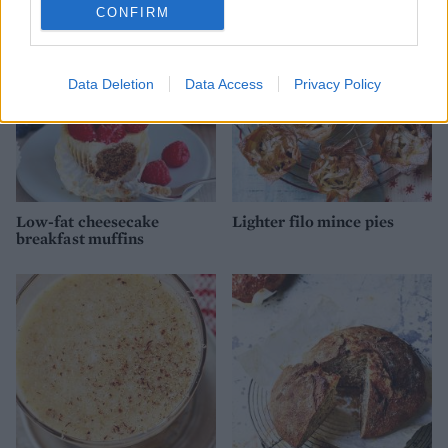
CONFIRM
Data Deletion
Data Access
Privacy Policy
Low-fat cheesecake
Lighter filo mince pies
breakfast muffins