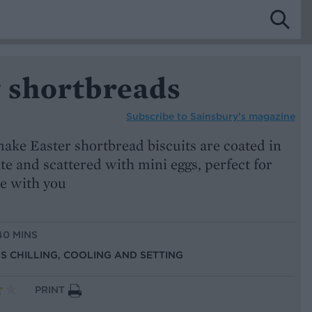
g shortbreads
Subscribe to
Sainsbury’s magazine
ake Easter shortbread biscuits are coated in
e and scattered with mini eggs, perfect for
te with you
40 MINS
US CHILLING, COOLING AND SETTING
PRINT