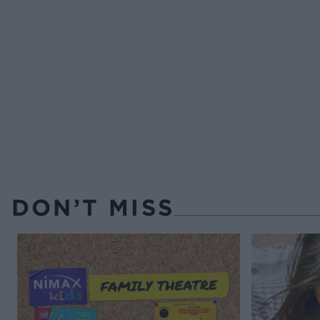
DON’T MISS