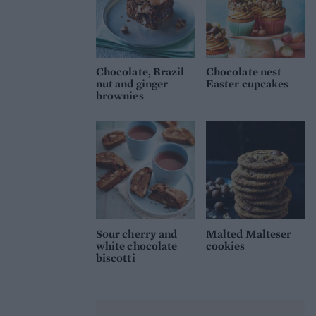
Chocolate, Brazil
Chocolate nest
nut and ginger
Easter cupcakes
brownies
Sour cherry and
Malted Malteser
white chocolate
cookies
biscotti