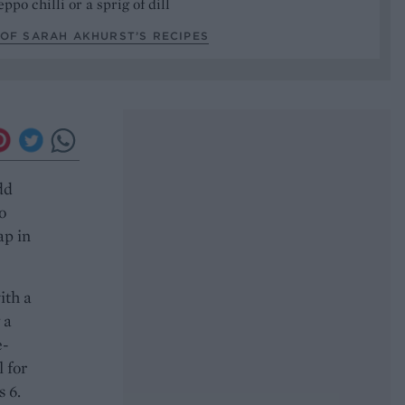
ppo chilli or a sprig of dill
OF SARAH AKHURST’S RECIPES
dd
o
ap in
ith a
 a
e-
l for
 6.