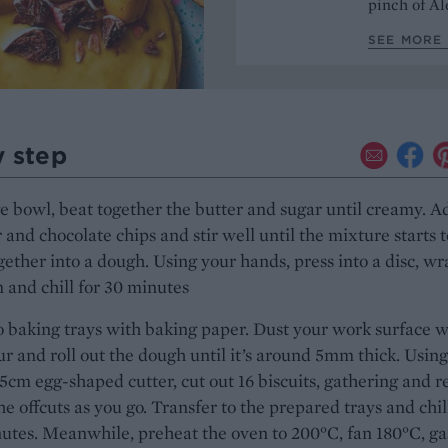
pinch of Ale
SEE MORE 
y step
ge bowl, beat together the butter and sugar until creamy. A
r and chocolate chips and stir well until the mixture starts t
ether into a dough. Using your hands, press into a disc, wr
m and chill for 30 minutes
 baking trays with baking paper. Dust your work surface w
lour and roll out the dough until it’s around 5mm thick. Using
5cm egg-shaped cutter, cut out 16 biscuits, gathering and r
the offcuts as you go. Transfer to the prepared trays and chil
utes. Meanwhile, preheat the oven to 200°C, fan 180°C, gas