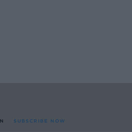
N
SUBSCRIBE NOW