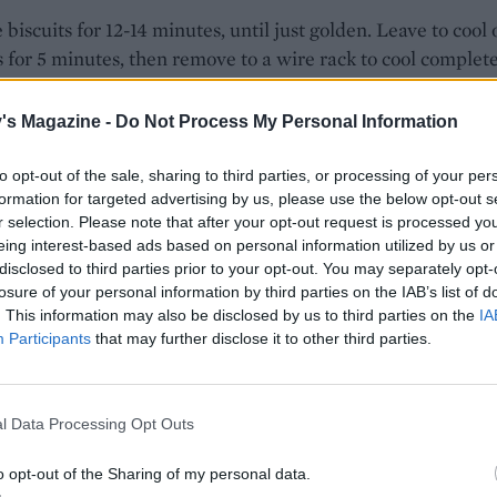
 biscuits for 12-14 minutes, until just golden. Leave to cool 
s for 5 minutes, then remove to a wire rack to cool complete
ate, break the white chocolate into pieces and place in a
's Magazine -
Do Not Process My Personal Information
e-safe bowl. Heat in blasts of 30 seconds, stirring in betw
lted. Meanwhile, put the tubes of gel food colouring in a b
to opt-out of the sale, sharing to third parties, or processing of your per
water to heat up. Making sure the gel colouring and melt
formation for targeted advertising by us, please use the below opt-out s
e are approximately the same temperature will help preve
r selection. Please note that after your opt-out request is processed y
eing interest-based ads based on personal information utilized by us or
olate from seizing.
disclosed to third parties prior to your opt-out. You may separately opt-
losure of your personal information by third parties on the IAB’s list of
he chocolate into three separate small bowls and colour ea
. This information may also be disclosed by us to third parties on the
IA
h a different gel colour, stirring until the chocolate is a
Participants
that may further disclose it to other third parties.
nt colour. Spread the biscuits with the differently coloured
e and sprinkle each with some of the chopped mini eggs. 
ur, or until the chocolate sets. You can speed up this process
l Data Processing Opt Outs
 the decorated biscuits. Bring back to room temperature be
 Store in an airtight container for up to 3-4 days.
o opt-out of the Sharing of my personal data.