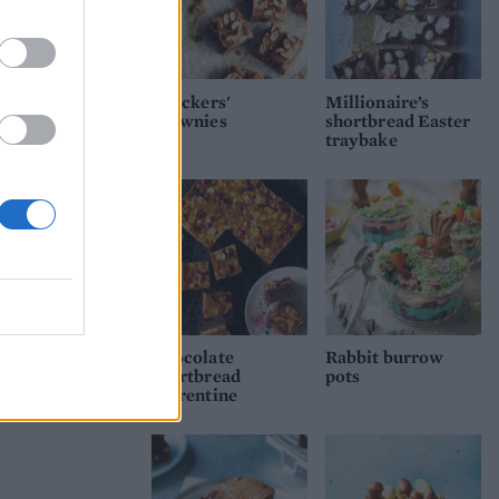
'Snickers'
Millionaire’s
brownies
shortbread Easter
traybake
Chocolate
Rabbit burrow
shortbread
pots
Florentine