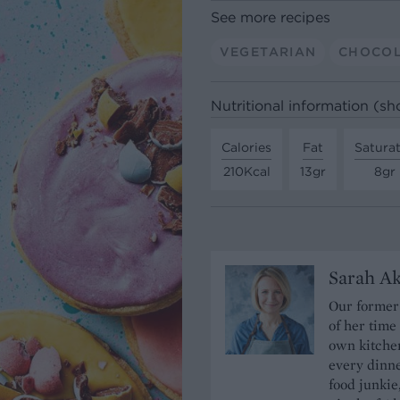
See more recipes
VEGETARIAN
CHOCO
Nutritional information (sh
Calories
Fat
Satura
210Kcal
13gr
8gr
Sarah A
Our former 
of her time
own kitchen
every dinn
food junkie