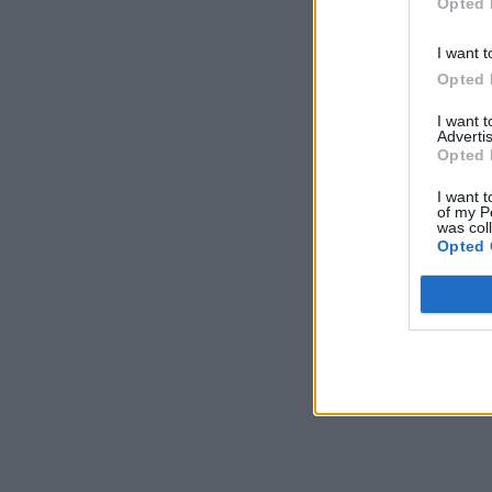
Opted 
I want t
Opted 
I want 
Advertis
Opted 
I want t
of my P
was col
Opted 