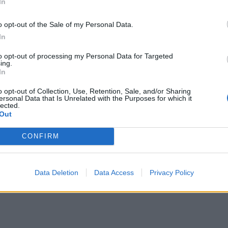
In
o opt-out of the Sale of my Personal Data.
In
to opt-out of processing my Personal Data for Targeted
ing.
In
o opt-out of Collection, Use, Retention, Sale, and/or Sharing
ersonal Data that Is Unrelated with the Purposes for which it
lected.
Out
CONFIRM
Data Deletion
Data Access
Privacy Policy