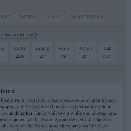
LATE
EASTER
BAKING
SHORTBREAD
ortbread biscuit)
tes
Carbs
Sugars
Fibre
Protein
Salt
22gr
12gr
1gr
2gr
0.2gr
khurst
food director Sarah is a food obsessive, and spends most
 scoping out the latest food trends, experimenting in her
, or making her family wait to eat while she photographs
er she makes for the 'gram! A complete Middle Eastern
, she is never far from a good shawarma marinade, a