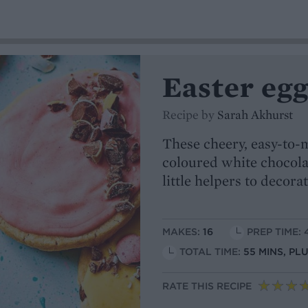
Easter eg
Recipe by
Sarah Akhurst
These cheery, easy-to-m
coloured white chocolat
little helpers to decora
MAKES:
16
PREP TIME: 
TOTAL TIME:
55 MINS, PL
RATE THIS RECIPE