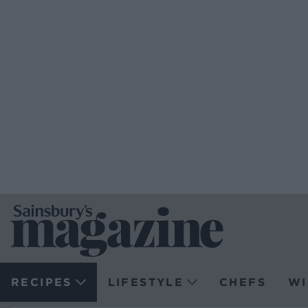
RECIPES
LIFESTYLE
CHEFS
WI