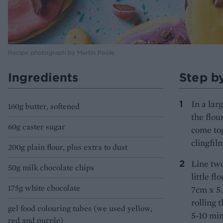
Recipe photograph by Martin Poole
Ingredients
Step b
In a lar
160g butter, softened
the flou
60g caster sugar
come tog
clingfil
200g plain flour, plus extra to dust
Line two
50g milk chocolate chips
little f
175g white chocolate
7cm x 5.
rolling 
gel food colouring tubes (we used yellow,
5-10 min
red and purple)