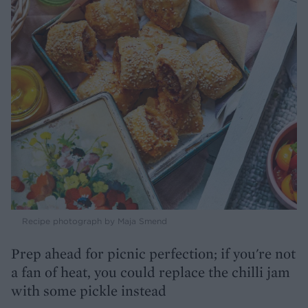
Recipe photograph by Maja Smend
Prep ahead for picnic perfection; if you're not
a fan of heat, you could replace the chilli jam
with some pickle instead