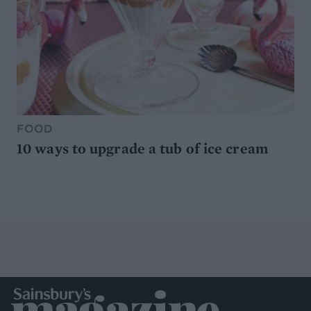
FOOD
10 ways to upgrade a tub of ice cream