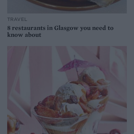
TRAVEL
8 restaurants in Glasgow you need to
know about