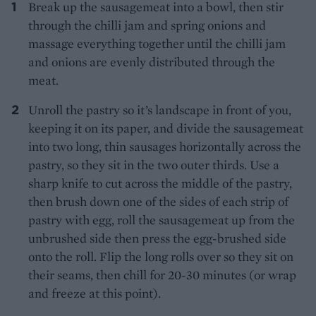
Break up the sausagemeat into a bowl, then stir
through the chilli jam and spring onions and
massage everything together until the chilli jam
and onions are evenly distributed through the
meat.
Unroll the pastry so it’s landscape in front of you,
keeping it on its paper, and divide the sausagemeat
into two long, thin sausages horizontally across the
pastry, so they sit in the two outer thirds. Use a
sharp knife to cut across the middle of the pastry,
then brush down one of the sides of each strip of
pastry with egg, roll the sausagemeat up from the
unbrushed side then press the egg-brushed side
onto the roll. Flip the long rolls over so they sit on
their seams, then chill for 20-30 minutes (or wrap
and freeze at this point).