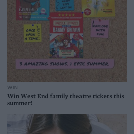
WIN
Win West End family theatre tickets this
summer!