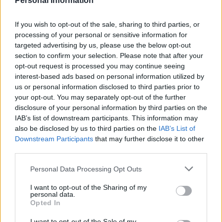
Personal Information
If you wish to opt-out of the sale, sharing to third parties, or
processing of your personal or sensitive information for
targeted advertising by us, please use the below opt-out
section to confirm your selection. Please note that after your
opt-out request is processed you may continue seeing
Giant sundried tomato and
Black pudding sausage rolls
mozzarella sausage roll
interest-based ads based on personal information utilized by
us or personal information disclosed to third parties prior to
your opt-out. You may separately opt-out of the further
disclosure of your personal information by third parties on the
IAB’s list of downstream participants. This information may
also be disclosed by us to third parties on the
IAB’s List of
Downstream Participants
that may further disclose it to other
third parties.
Personal Data Processing Opt Outs
I want to opt-out of the Sharing of my
personal data.
Tex-Mex sausage rolls
Jerk sausage rolls with
Opted In
pineapple chutney
I want to opt-out of the Sale of my