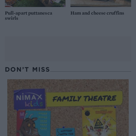
Pull-apart puttanesca
Ham and cheese cruffins
swirls
DON’T MISS