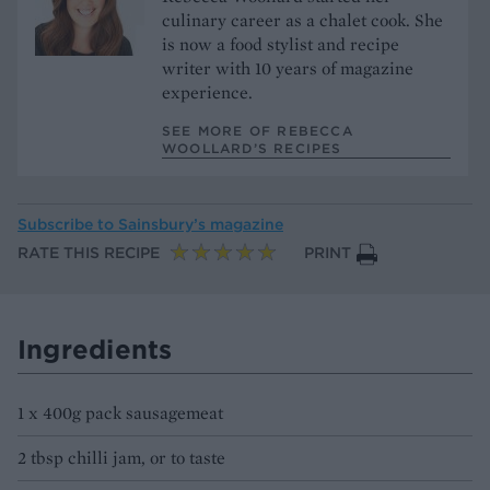
culinary career as a chalet cook. She
is now a food stylist and recipe
writer with 10 years of magazine
experience.
SEE MORE OF REBECCA
WOOLLARD’S RECIPES
Subscribe to
Sainsbury’s magazine
RATE THIS RECIPE
PRINT
Ingredients
1 x 400g pack sausagemeat
2 tbsp chilli jam, or to taste