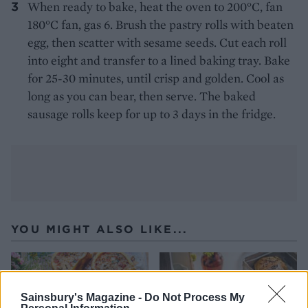
When ready to bake, heat the oven to 200°C, fan
180°C fan, gas 6. Brush the pastry rolls with beaten
egg, then scatter with sesame seeds. Cut each roll
into eight and transfer to a lined baking tray. Bake
for 25-30 minutes, until crisp and golden. Cool as
long as you can bear, then serve. The baked
sausage rolls keep for up to 3 days in the fridge.
YOU MIGHT ALSO LIKE...
Sainsbury's Magazine -
Do Not Process My