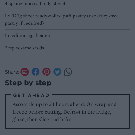
4 spring onions, finely sliced
1 x 320g sheet ready-rolled puff pastry (use dairy-free
pastry if required)
1 medium egg, beaten
2 tsp sesame seeds
Share:
Step by step
GET AHEAD
Assemble up to 24 hours ahead. Or, wrap and
freeze before cutting. Defrost in the fridge,
glaze, then slice and bake.