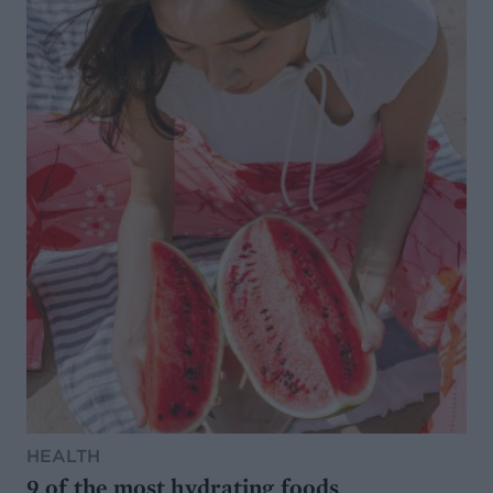
HEALTH
9 of the most hydrating foods