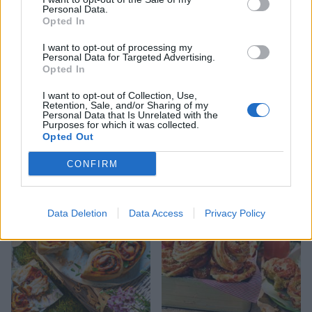
Personal Data.
Opted In
I want to opt-out of processing my
Personal Data for Targeted Advertising.
Opted In
I want to opt-out of Collection, Use,
Retention, Sale, and/or Sharing of my
Personal Data that Is Unrelated with the
Purposes for which it was collected.
Opted Out
Vegan 'sausage' rolls
Classic sausage rolls
CONFIRM
Data Deletion
Data Access
Privacy Policy