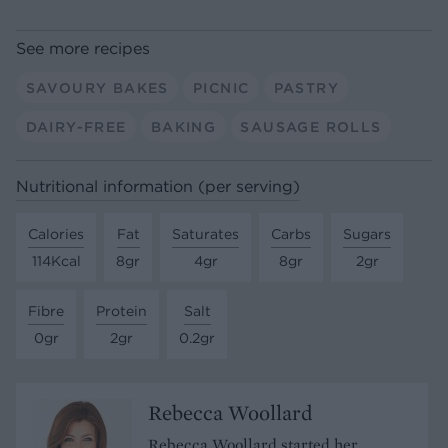
See more recipes
SAVOURY BAKES
PICNIC
PASTRY
DAIRY-FREE
BAKING
SAUSAGE ROLLS
Nutritional information (per serving)
Calories
Fat
Saturates
Carbs
Sugars
114Kcal
8gr
4gr
8gr
2gr
Fibre
Protein
Salt
0gr
2gr
0.2gr
Rebecca Woollard
Rebecca Woollard started her