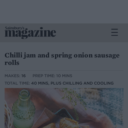
Chilli jam and spring onion sausage
rolls
MAKES:
16
PREP TIME: 10 MINS
TOTAL TIME:
40 MINS, PLUS CHILLING AND COOLING