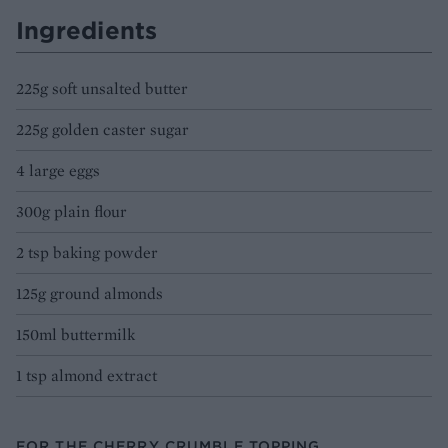
Ingredients
225g soft unsalted butter
225g golden caster sugar
4 large eggs
300g plain flour
2 tsp baking powder
125g ground almonds
150ml buttermilk
1 tsp almond extract
FOR THE CHERRY CRUMBLE TOPPING