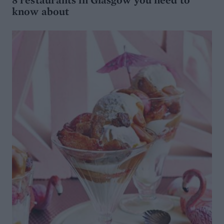
know about