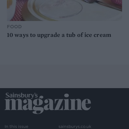
FOOD
10 ways to upgrade a tub of ice cream
In this issue
sainsburys.co.uk