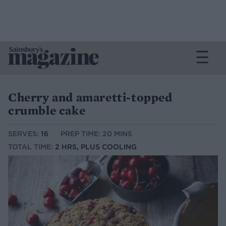
Cherry and amaretti-topped
crumble cake
SERVES:
16
PREP TIME: 20 MINS
TOTAL TIME:
2 HRS, PLUS COOLING