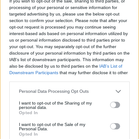
If you wish to opt-out of the sale, sharing to third parties, or
processing of your personal or sensitive information for
Cool in the tin for 15 minutes then remove
targeted advertising by us, please use the below opt-out
carefully and transfer to a wire rack.
section to confirm your selection. Please note that after your
opt-out request is processed you may continue seeing
interest-based ads based on personal information utilized by
us or personal information disclosed to third parties prior to
your opt-out. You may separately opt-out of the further
disclosure of your personal information by third parties on the
IAB’s list of downstream participants. This information may
also be disclosed by us to third parties on the
IAB’s List of
YOU MIGHT ALSO LIKE...
Downstream Participants
that may further disclose it to other
third parties.
Personal Data Processing Opt Outs
I want to opt-out of the Sharing of my
personal data.
Opted In
I want to opt-out of the Sale of my
Personal Data.
Opted In