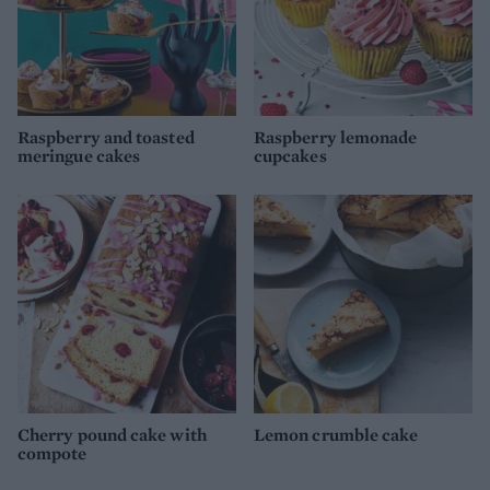
Raspberry and toasted
Raspberry lemonade
meringue cakes
cupcakes
Cherry pound cake with
Lemon crumble cake
compote