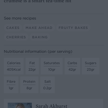
crumble is a smart tea-time hit
See more recipes
CAKES
MAKE AHEAD
FRUITY BAKES
CHERRIES
BAKING
Nutritional information (per serving)
Calories
Fat
Saturates
Carbs
Sugars
405Kcal
22gr
10gr
42gr
23gr
Fibre
Protein
Salt
1gr
8gr
0.2gr
Sarah Akhurst