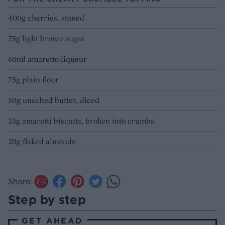
400g cherries, stoned
75g light brown sugar
60ml amaretto liqueur
75g plain flour
50g unsalted butter, diced
25g amaretti biscuits, broken into crumbs
20g flaked almonds
Share:
Step by step
GET AHEAD