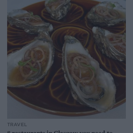
TRAVEL
8 restaurants in Glasgow you need to