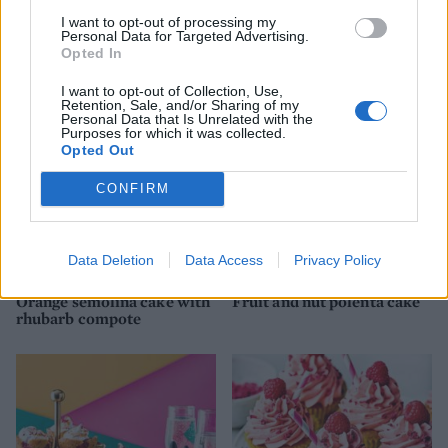
I want to opt-out of processing my
Tropical carrot cake
Happiness loaf cake
Personal Data for Targeted Advertising.
squares
Opted In
I want to opt-out of Collection, Use,
Retention, Sale, and/or Sharing of my
Personal Data that Is Unrelated with the
Purposes for which it was collected.
Opted Out
CONFIRM
Data Deletion
Data Access
Privacy Policy
Orange semolina cake with
Fruit and nut polenta cake
rhubarb compote