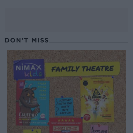
DON’T MISS