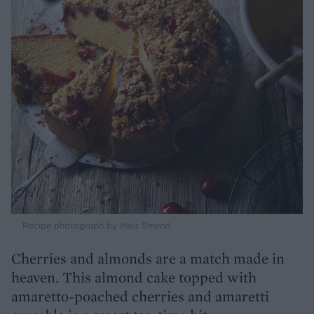
Recipe photograph by Maja Smend
Cherries and almonds are a match made in
heaven. This almond cake topped with
amaretto-poached cherries and amaretti