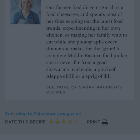
Our former food director Sarah is a
food obsessive, and spends most of
her time scoping out the latest food
trends, experimenting in her own
kitchen, or making her family wait to
eat while she photographs every
dinner she makes for the 'gram! A
complete Middle Eastern food junkie,
she is never far from a good
shawarma marinade, a pinch of
Aleppo chilli or a sprig of dill
SEE MORE OF SARAH AKHURST’S
RECIPES
Subscribe to
Sainsbury’s magazine
RATE THIS RECIPE
PRINT