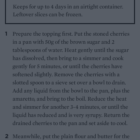
Keeps for up to 4 days in an airtight container.
Leftover slices can be frozen.
Prepare the topping first. Put the stoned cherries
in a pan with 50g of the brown sugar and 2
tablespoons of water. Heat gently until the sugar
has dissolved, then bring to a simmer and cook
gently for 5 minutes, or until the cherries have
softened slightly. Remove the cherries with a
slotted spoon to a sieve set over a bowl to drain.
Add any liquid from the bowl to the pan, plus the
amaretto, and bring to the boil. Reduce the heat
and simmer for another 3-4 minutes, or until the
liquid has reduced and is very syrupy. Return the
drained cherries to the pan and set aside to cool.
Meanwhile, put the plain flour and butter for the