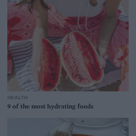
HEALTH
9 of the most hydrating foods