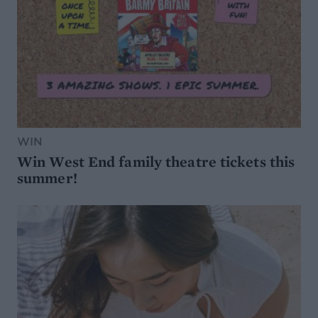
WIN
Win West End family theatre tickets this
summer!