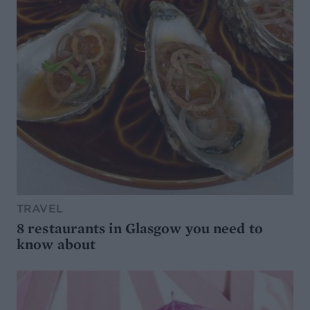
TRAVEL
8 restaurants in Glasgow you need to
know about