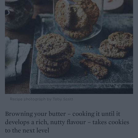
Recipe photograph by Toby Scott
Browning your butter – cooking it until it
develops a rich, nutty flavour – takes cookies
to the next level