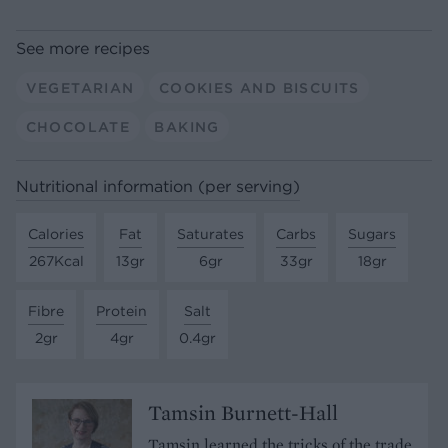
See more recipes
VEGETARIAN
COOKIES AND BISCUITS
CHOCOLATE
BAKING
Nutritional information (per serving)
Calories
Fat
Saturates
Carbs
Sugars
267Kcal
13gr
6gr
33gr
18gr
Fibre
Protein
Salt
2gr
4gr
0.4gr
Tamsin Burnett-Hall
Tamsin learned the tricks of the trade