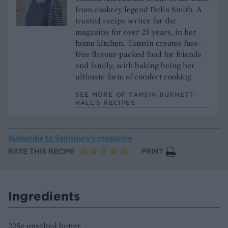
from cookery legend Delia Smith. A
trusted recipe writer for the
magazine for over 25 years, in her
home kitchen, Tamsin creates fuss-
free flavour-packed food for friends
and family, with baking being her
ultimate form of comfort cooking
SEE MORE OF TAMSIN BURNETT-
HALL’S RECIPES
Subscribe to
Sainsbury’s magazine
RATE THIS RECIPE
PRINT
Ingredients
225g unsalted butter