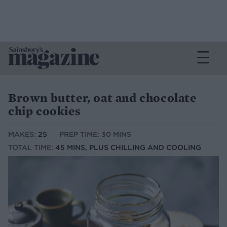
Brown butter, oat and chocolate
chip cookies
MAKES:
25
PREP TIME: 30 MINS
TOTAL TIME:
45 MINS, PLUS CHILLING AND COOLING