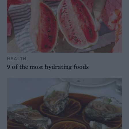
HEALTH
9 of the most hydrating foods