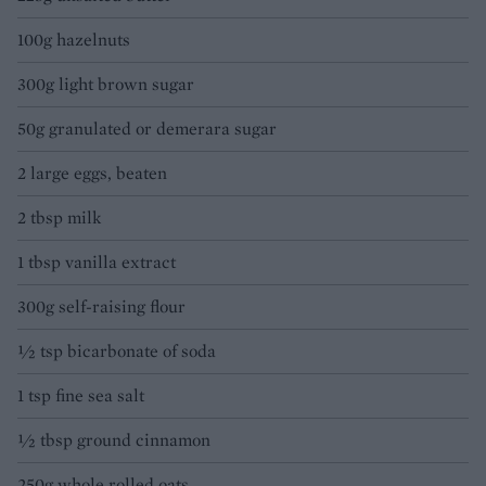
100g hazelnuts
300g light brown sugar
50g granulated or demerara sugar
2 large eggs, beaten
2 tbsp milk
1 tbsp vanilla extract
300g self-raising flour
½ tsp bicarbonate of soda
1 tsp fine sea salt
½ tbsp ground cinnamon
250g whole rolled oats