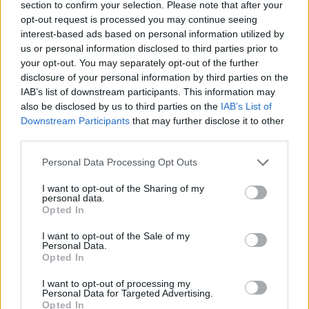
section to confirm your selection. Please note that after your
opt-out request is processed you may continue seeing
interest-based ads based on personal information utilized by
us or personal information disclosed to third parties prior to
your opt-out. You may separately opt-out of the further
disclosure of your personal information by third parties on the
IAB’s list of downstream participants. This information may
YOU MIGHT ALSO LIKE...
also be disclosed by us to third parties on the
IAB’s List of
Downstream Participants
that may further disclose it to other
third parties.
Personal Data Processing Opt Outs
I want to opt-out of the Sharing of my
personal data.
Opted In
I want to opt-out of the Sale of my
Personal Data.
Opted In
White chocolate and
Cherry, cinnamon and
cranberry cookies
white chocolate cookies
I want to opt-out of processing my
Personal Data for Targeted Advertising.
Opted In