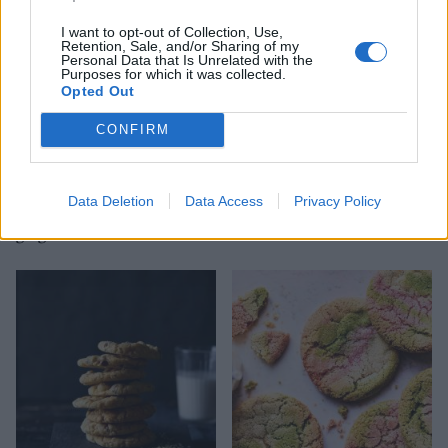
I want to opt-out of Collection, Use,
Retention, Sale, and/or Sharing of my
Personal Data that Is Unrelated with the
Purposes for which it was collected.
Opted Out
CONFIRM
Data Deletion
Data Access
Privacy Policy
Chocolate-dipped
Malted Malteser cookies
gingernuts