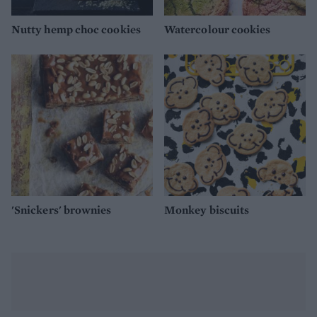
Nutty hemp choc cookies
Watercolour cookies
'Snickers' brownies
Monkey biscuits