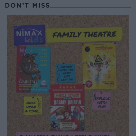
DON’T MISS