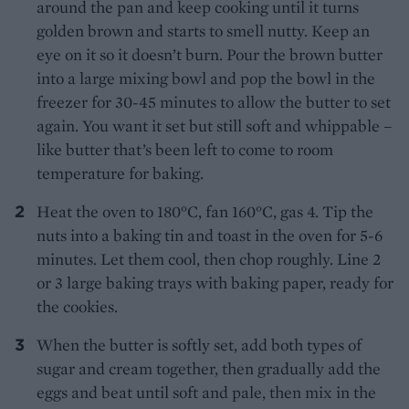
around the pan and keep cooking until it turns
golden brown and starts to smell nutty. Keep an
eye on it so it doesn’t burn. Pour the brown butter
into a large mixing bowl and pop the bowl in the
freezer for 30-45 minutes to allow the butter to set
again. You want it set but still soft and whippable –
like butter that’s been left to come to room
temperature for baking.
Heat the oven to 180°C, fan 160°C, gas 4. Tip the
nuts into a baking tin and toast in the oven for 5-6
minutes. Let them cool, then chop roughly. Line 2
or 3 large baking trays with baking paper, ready for
the cookies.
When the butter is softly set, add both types of
sugar and cream together, then gradually add the
eggs and beat until soft and pale, then mix in the