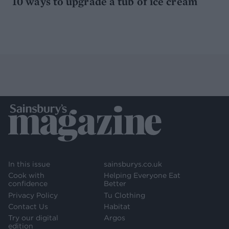
10 ways to upgrade a tub of ice cream
In this issue
sainsburys.co.uk
Cook with
Helping Everyone Eat
confidence
Better
Privacy Policy
Tu Clothing
Contact Us
Habitat
Try our digital
Argos
edition