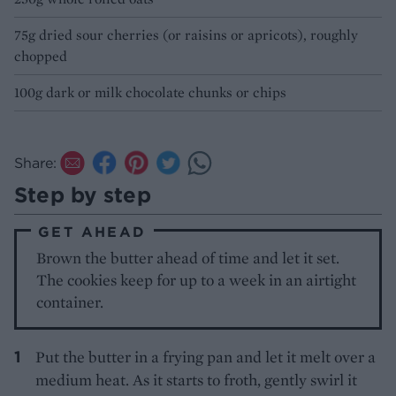
75g dried sour cherries (or raisins or apricots), roughly
chopped
100g dark or milk chocolate chunks or chips
Share:
Step by step
GET AHEAD
Brown the butter ahead of time and let it set.
The cookies keep for up to a week in an airtight
container.
Put the butter in a frying pan and let it melt over a
medium heat. As it starts to froth, gently swirl it