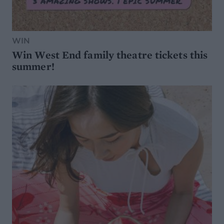
WIN
Win West End family theatre tickets this
summer!