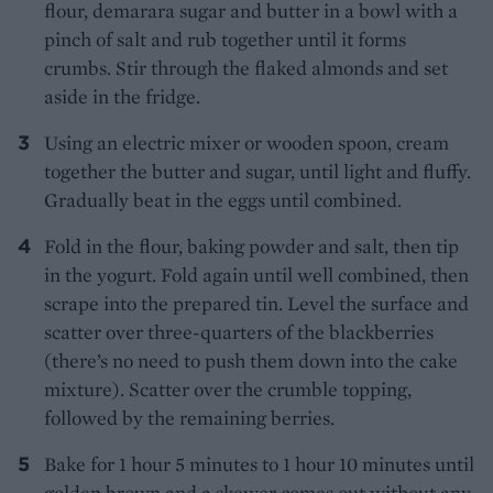
flour, demarara sugar and butter in a bowl with a
pinch of salt and rub together until it forms
crumbs. Stir through the flaked almonds and set
aside in the fridge.
Using an electric mixer or wooden spoon, cream
together the butter and sugar, until light and fluffy.
Gradually beat in the eggs until combined.
Fold in the flour, baking powder and salt, then tip
in the yogurt. Fold again until well combined, then
scrape into the prepared tin. Level the surface and
scatter over three-quarters of the blackberries
(there’s no need to push them down into the cake
mixture). Scatter over the crumble topping,
followed by the remaining berries.
Bake for 1 hour 5 minutes to 1 hour 10 minutes until
golden brown and a skewer comes out without any