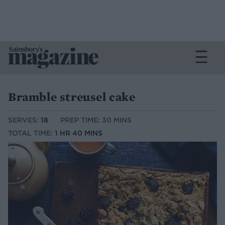
Bramble streusel cake
SERVES:
18
PREP TIME: 30 MINS
TOTAL TIME:
1 HR 40 MINS