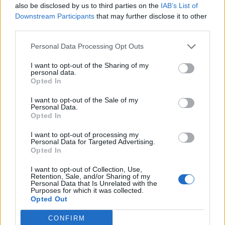
also be disclosed by us to third parties on the
IAB’s List of
Downstream Participants
that may further disclose it to other
Blackberry red velvet loaf
Marmalade gingerbread
third parties.
cake
squares
Personal Data Processing Opt Outs
I want to opt-out of the Sharing of my
personal data.
Opted In
I want to opt-out of the Sale of my
Personal Data.
Opted In
I want to opt-out of processing my
Personal Data for Targeted Advertising.
Opted In
Carrot cake with cinnamon
Grape and almond sweet
I want to opt-out of Collection, Use,
crumble
wine cake
Retention, Sale, and/or Sharing of my
Personal Data that Is Unrelated with the
Purposes for which it was collected.
Opted Out
CONFIRM