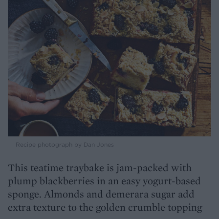
Recipe photograph by Dan Jones
This teatime traybake is jam-packed with
plump blackberries in an easy yogurt-based
sponge. Almonds and demerara sugar add
extra texture to the golden crumble topping