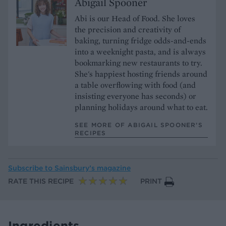
Abigail Spooner
Abi is our Head of Food. She loves
the precision and creativity of
baking, turning fridge odds-and-ends
into a weeknight pasta, and is always
bookmarking new restaurants to try.
She's happiest hosting friends around
a table overflowing with food (and
insisting everyone has seconds) or
planning holidays around what to eat.
SEE MORE OF ABIGAIL SPOONER’S
RECIPES
Subscribe to
Sainsbury’s magazine
RATE THIS RECIPE
PRINT
Ingredients