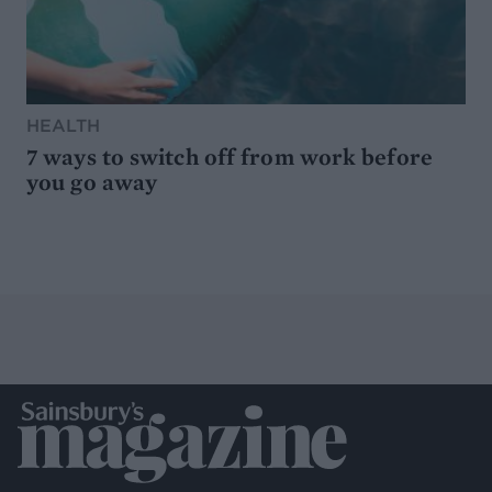
HEALTH
7 ways to switch off from work before
you go away