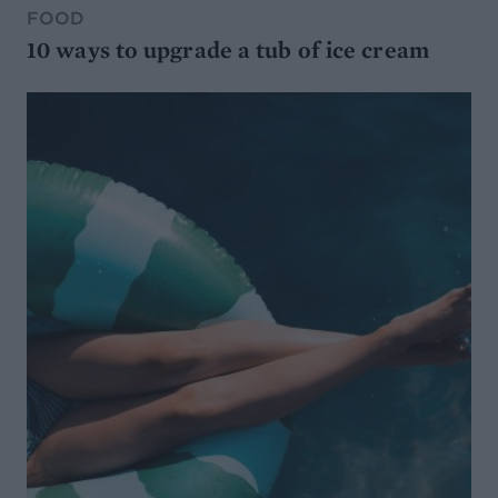
FOOD
10 ways to upgrade a tub of ice cream