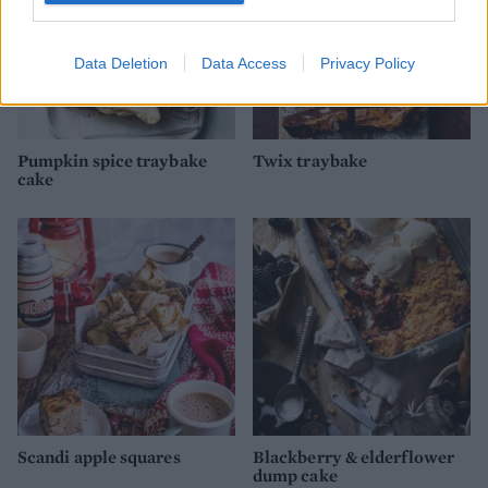
Data Deletion
Data Access
Privacy Policy
Pumpkin spice traybake
Twix traybake
cake
Scandi apple squares
Blackberry & elderflower
dump cake