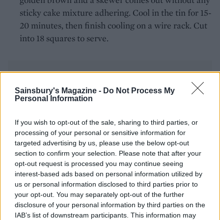
sticky cake mixture adhering. Cool in the tin for 15-
20 minutes, then finish cooling on a wire rack. Cut
into 18 squares to serve.
Sainsbury's Magazine -
Do Not Process My
Personal Information
YOU MIGHT ALSO LIKE...
If you wish to opt-out of the sale, sharing to third parties, or
processing of your personal or sensitive information for
targeted advertising by us, please use the below opt-out
section to confirm your selection. Please note that after your
opt-out request is processed you may continue seeing
interest-based ads based on personal information utilized by
us or personal information disclosed to third parties prior to
your opt-out. You may separately opt-out of the further
disclosure of your personal information by third parties on the
IAB’s list of downstream participants. This information may