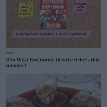
WIN
Win West End family theatre tickets this
summer!