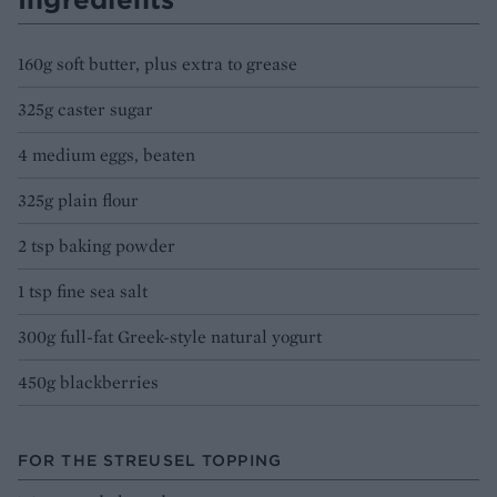
160g soft butter, plus extra to grease
325g caster sugar
4 medium eggs, beaten
325g plain flour
2 tsp baking powder
1 tsp fine sea salt
300g full-fat Greek-style natural yogurt
450g blackberries
FOR THE STREUSEL TOPPING