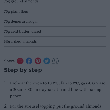
75g ground almonds
75g plain flour
75g demerara sugar
75g cold butter, diced
30g flaked almonds
Share:
Step by step
Preheat the oven to 180°C, fan 160°C, gas 4. Grease
a 20cm x 30cm traybake tin and line with baking
paper.
For the streusel topping, put the ground almonds,