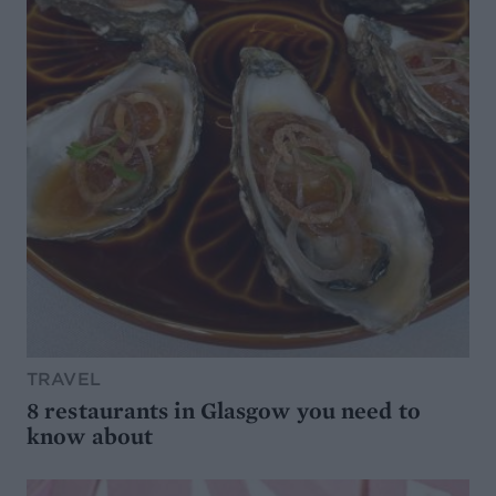
TRAVEL
8 restaurants in Glasgow you need to
know about