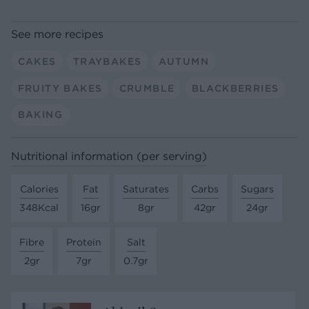
See more recipes
CAKES
TRAYBAKES
AUTUMN
FRUITY BAKES
CRUMBLE
BLACKBERRIES
BAKING
Nutritional information (per serving)
Calories
Fat
Saturates
Carbs
Sugars
348Kcal
16gr
8gr
42gr
24gr
Fibre
Protein
Salt
2gr
7gr
0.7gr