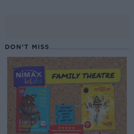
DON’T MISS