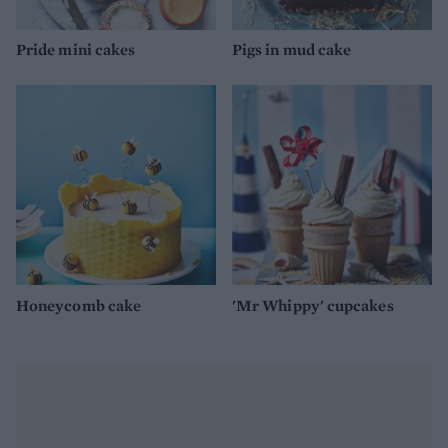
Pride mini cakes
Pigs in mud cake
Honeycomb cake
'Mr Whippy' cupcakes