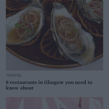
TRAVEL
8 restaurants in Glasgow you need to
know about