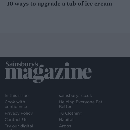
10 ways to upgrade a tub of ice cream
In this issue
sainsburys.co.uk
Cook with
Helping Everyone Eat
confidence
Better
Privacy Policy
Tu Clothing
Contact Us
Habitat
Try our digital
Argos