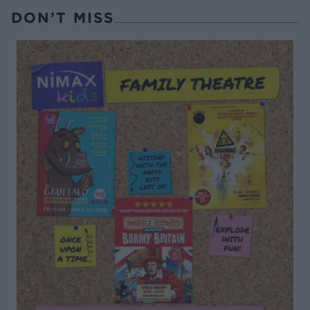
DON’T MISS