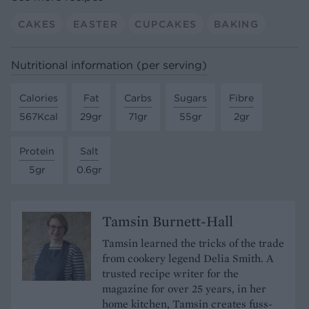
CAKES
EASTER
CUPCAKES
BAKING
Nutritional information (per serving)
Calories
Fat
Carbs
Sugars
Fibre
567Kcal
29gr
71gr
55gr
2gr
Protein
Salt
5gr
0.6gr
Tamsin Burnett-Hall
Tamsin learned the tricks of the trade
from cookery legend Delia Smith. A
trusted recipe writer for the
magazine for over 25 years, in her
home kitchen, Tamsin creates fuss-