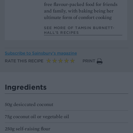
free flavour-packed food for friends
and family, with baking being her
ultimate form of comfort cooking
SEE MORE OF TAMSIN BURNETT-
HALL’S RECIPES
Subscribe to
Sainsbury’s magazine
RATE THIS RECIPE
PRINT
Ingredients
50g desiccated coconut
75g coconut oil or vegetable oil
250g self-raising flour