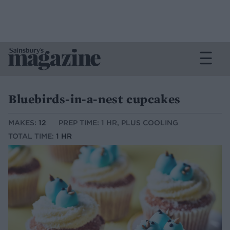
Bluebirds-in-a-nest cupcakes
MAKES:
12
PREP TIME: 1 HR, PLUS COOLING
TOTAL TIME:
1 HR