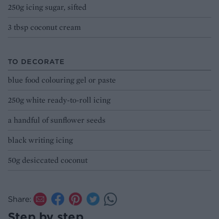
250g icing sugar, sifted
3 tbsp coconut cream
TO DECORATE
blue food colouring gel or paste
250g white ready-to-roll icing
a handful of sunflower seeds
black writing icing
50g desiccated coconut
Share:
Step by step