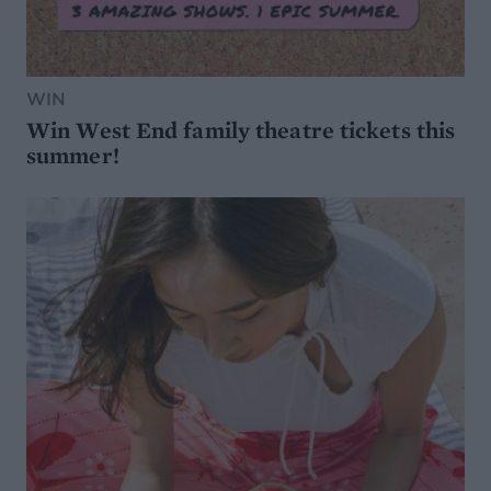
WIN
Win West End family theatre tickets this
summer!