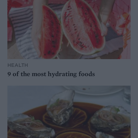
HEALTH
9 of the most hydrating foods