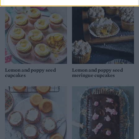
Lemon and poppy seed
Lemon and poppy seed
cupcakes
meringue cupcakes