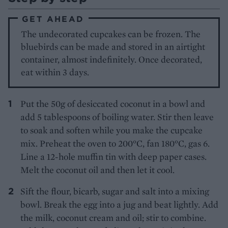
GET AHEAD
The undecorated cupcakes can be frozen. The
bluebirds can be made and stored in an airtight
container, almost indefinitely. Once decorated,
eat within 3 days.
Put the 50g of desiccated coconut in a bowl and
add 5 tablespoons of boiling water. Stir then leave
to soak and soften while you make the cupcake
mix. Preheat the oven to 200°C, fan 180°C, gas 6.
Line a 12-hole muffin tin with deep paper cases.
Melt the coconut oil and then let it cool.
Sift the flour, bicarb, sugar and salt into a mixing
bowl. Break the egg into a jug and beat lightly. Add
the milk, coconut cream and oil; stir to combine.