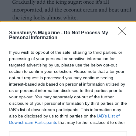
Gradually add the icing sugar; once it’s all
incorporated, add the coconut cream and beat until
the icing looks almost white.
Knead a few drops of blue colouring gel or paste
Sainsbury's Magazine -
Do Not Process My
into the ready-to-roll icing until it is your desired
Personal Information
shade of pale blue and evenly coloured. Using
If you wish to opt-out of the sale, sharing to third parties, or
about 8g of blue icing for each bluebird, shape into
processing of your personal or sensitive information for
little egg shapes, then flatten the base. Arrange on
targeted advertising by us, please use the below opt-out
a tray lined with baking paper. You should make
section to confirm your selection. Please note that after your
about 30 bluebirds. Press in sunflower seeds at the
opt-out request is processed you may continue seeing
interest-based ads based on personal information utilized by
top of each one to make a beak, either a single seed
us or personal information disclosed to third parties prior to
or two arranged to look like an open beak. Add
your opt-out. You may separately opt-out of the further
eyes using the black writing icing.
disclosure of your personal information by third parties on the
IAB’s list of downstream participants. This information may
Pipe a ring of icing on each cupcake to make the
also be disclosed by us to third parties on the
IAB’s List of
birds’ nests and scatter with desiccated coconut to
Downstream Participants
that may further disclose it to other
third parties.
add texture. Sit 2 or 3 bluebirds inside each nest.