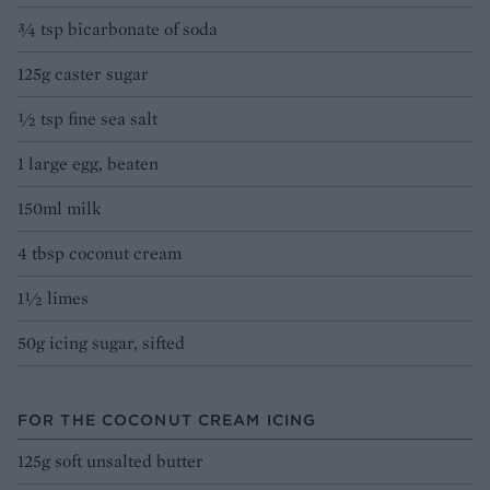
3⁄4 tsp bicarbonate of soda
125g caster sugar
½ tsp fine sea salt
1 large egg, beaten
150ml milk
4 tbsp coconut cream
1½ limes
50g icing sugar, sifted
FOR THE COCONUT CREAM ICING
125g soft unsalted butter