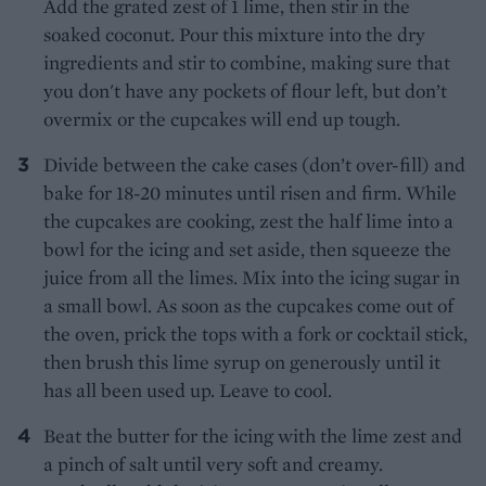
Add the grated zest of 1 lime, then stir in the
soaked coconut. Pour this mixture into the dry
ingredients and stir to combine, making sure that
you don't have any pockets of flour left, but don’t
overmix or the cupcakes will end up tough.
Divide between the cake cases (don’t over-fill) and
bake for 18-20 minutes until risen and firm. While
the cupcakes are cooking, zest the half lime into a
bowl for the icing and set aside, then squeeze the
juice from all the limes. Mix into the icing sugar in
a small bowl. As soon as the cupcakes come out of
the oven, prick the tops with a fork or cocktail stick,
then brush this lime syrup on generously until it
has all been used up. Leave to cool.
Beat the butter for the icing with the lime zest and
a pinch of salt until very soft and creamy.