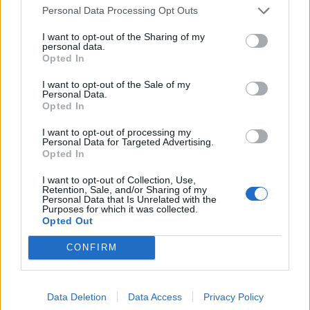
Personal Data Processing Opt Outs
I want to opt-out of the Sharing of my
personal data.
Opted In
I want to opt-out of the Sale of my
Personal Data.
YOU MIGHT ALSO LIKE...
Opted In
I want to opt-out of processing my
Personal Data for Targeted Advertising.
Opted In
I want to opt-out of Collection, Use,
Retention, Sale, and/or Sharing of my
Personal Data that Is Unrelated with the
Purposes for which it was collected.
Opted Out
CONFIRM
Easter bunny bottom
Blueberry and white
cupcakes
chocolate cupcakes
Data Deletion
Data Access
Privacy Policy