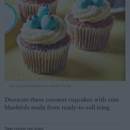
Recipe photograph by Martin Poole
Decorate these coconut cupcakes with cute
bluebirds made from ready-to-roll icing
See more recipes