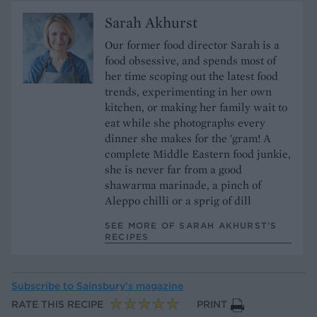
Sarah Akhurst
Our former food director Sarah is a
food obsessive, and spends most of
her time scoping out the latest food
trends, experimenting in her own
kitchen, or making her family wait to
eat while she photographs every
dinner she makes for the 'gram! A
complete Middle Eastern food junkie,
she is never far from a good
shawarma marinade, a pinch of
Aleppo chilli or a sprig of dill
SEE MORE OF SARAH AKHURST’S
RECIPES
Subscribe to
Sainsbury’s magazine
RATE THIS RECIPE
PRINT