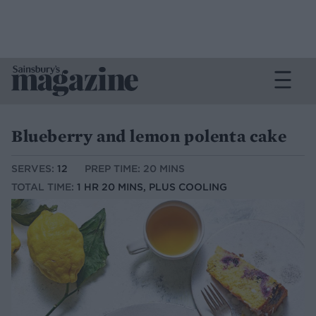
Blueberry and lemon polenta cake
SERVES:
12
PREP TIME: 20 MINS
TOTAL TIME:
1 HR 20 MINS, PLUS COOLING