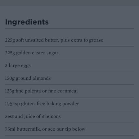
Ingredients
225g soft unsalted butter, plus extra to grease
225g golden caster sugar
3 large eggs
150g ground almonds
125g fine polenta or fine cornmeal
1½ tsp gluten-free baking powder
zest and juice of 3 lemons
75ml buttermilk, or see our tip below