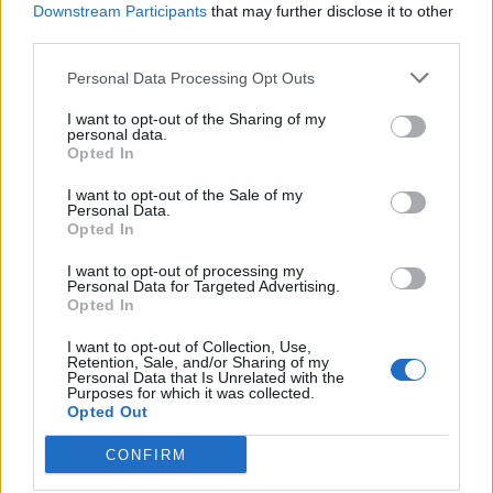
Downstream Participants
that may further disclose it to other
Whisky & ginger Christmas
Sticky toffee banana cake
third parties.
cake
Personal Data Processing Opt Outs
I want to opt-out of the Sharing of my
personal data.
Opted In
I want to opt-out of the Sale of my
Personal Data.
Opted In
I want to opt-out of processing my
Personal Data for Targeted Advertising.
Opted In
Pineapple poke cake
Mini raspberry Bakewell
I want to opt-out of Collection, Use,
tarts
Retention, Sale, and/or Sharing of my
Personal Data that Is Unrelated with the
Purposes for which it was collected.
Opted Out
CONFIRM