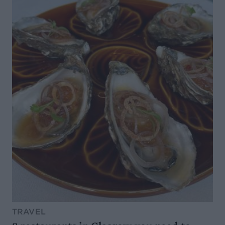
TRAVEL