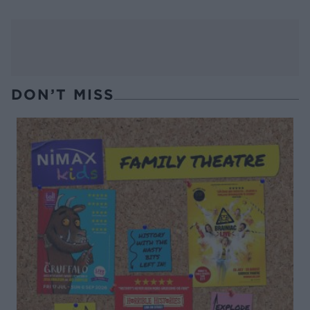
DON’T MISS