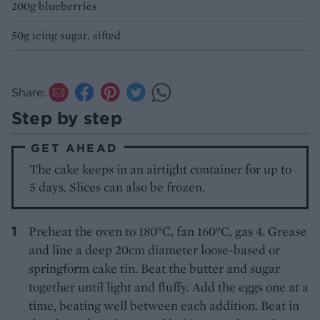
200g blueberries
50g icing sugar, sifted
Share:
Step by step
GET AHEAD
The cake keeps in an airtight container for up to
5 days. Slices can also be frozen.
Preheat the oven to 180°C, fan 160°C, gas 4. Grease
and line a deep 20cm diameter loose-based or
springform cake tin. Beat the butter and sugar
together until light and fluffy. Add the eggs one at a
time, beating well between each addition. Beat in