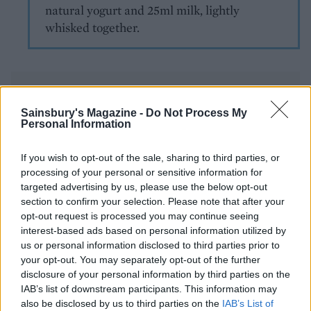
natural yogurt and 25ml milk, lightly
whisked together.
Sainsbury's Magazine -
Do Not Process My
Personal Information
YOU MIGHT ALSO LIKE...
If you wish to opt-out of the sale, sharing to third parties, or
processing of your personal or sensitive information for
targeted advertising by us, please use the below opt-out
section to confirm your selection. Please note that after your
opt-out request is processed you may continue seeing
interest-based ads based on personal information utilized by
us or personal information disclosed to third parties prior to
your opt-out. You may separately opt-out of the further
disclosure of your personal information by third parties on the
IAB’s list of downstream participants. This information may
also be disclosed by us to third parties on the
IAB’s List of