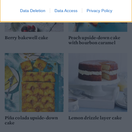
Data Deletion
Data Access
Privacy Policy
Berry bakewell cake
Peach upside-down cake
with bourbon caramel
Piña colada upside-down
Lemon drizzle layer cake
cake