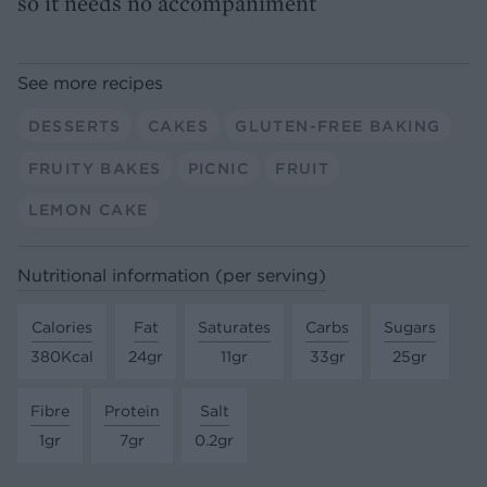
so it needs no accompaniment
See more recipes
DESSERTS
CAKES
GLUTEN-FREE BAKING
FRUITY BAKES
PICNIC
FRUIT
LEMON CAKE
Nutritional information (per serving)
Calories
Fat
Saturates
Carbs
Sugars
380Kcal
24gr
11gr
33gr
25gr
Fibre
Protein
Salt
1gr
7gr
0.2gr