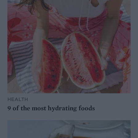
HEALTH
9 of the most hydrating foods