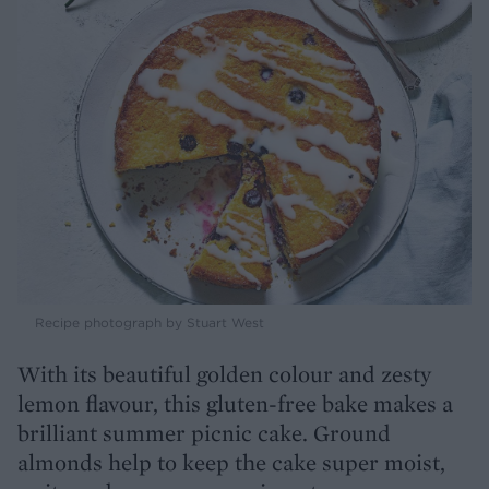
Recipe photograph by Stuart West
With its beautiful golden colour and zesty
lemon flavour, this gluten-free bake makes a
brilliant summer picnic cake. Ground
almonds help to keep the cake super moist,