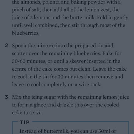
the almonds, polenta and baking powder with a
pinch of salt, then add all of the lemon zest, the
juice of 2 lemons and the buttermilk. Fold in gently
until well combined, then stir through most of the
blueberries.
Spoon the mixture into the prepared tin and
scatter over the remaining blueberries. Bake for
50-60 minutes, or until a skewer inserted in the
centre of the cake comes out clean. Leave the cake
to cool in the tin for 30 minutes then remove and
leave to cool completely on a wire rack.
Mix the icing sugar with the remaining lemon juice
to form a glaze and drizzle this over the cooled
cake to serve.
TIP
Instead of buttermilk, you can use 50ml of