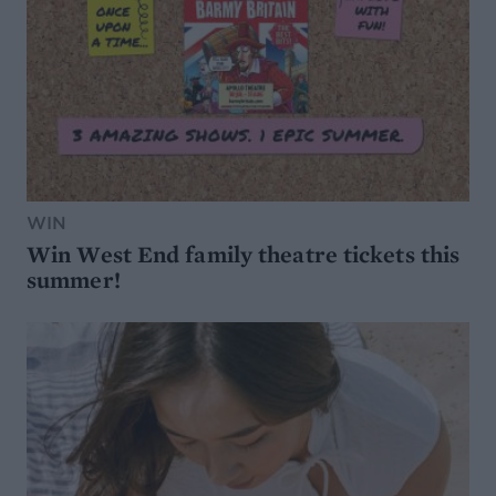
WIN
Win West End family theatre tickets this
summer!