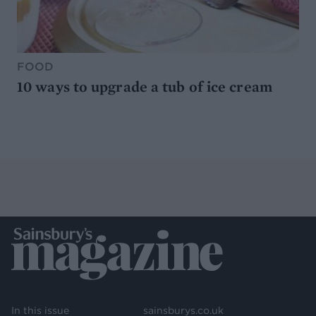
FOOD
10 ways to upgrade a tub of ice cream
In this issue
sainsburys.co.uk