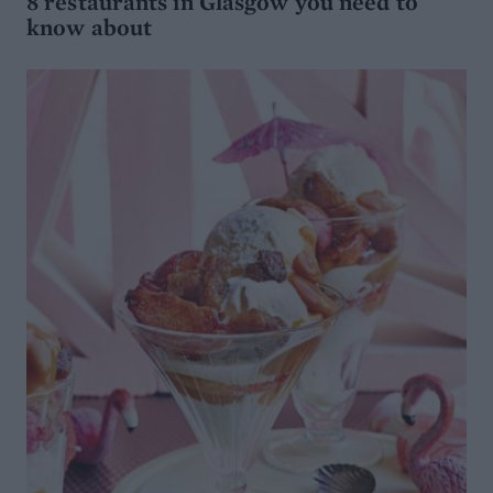
8 restaurants in Glasgow you need to
know about