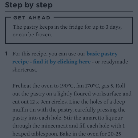
Step by step
GET AHEAD
The pastry keeps in the fridge for up to 3 days,
or can be frozen.
For this recipe, you can use our
basic pastry
recipe - find it by clicking here
- or readymade
shortcrust.
Preheat the oven to 190°C, fan 170°C, gas 5. Roll
out the pastry on a lightly floured worksurface and
cut out 12 x 9cm circles. Line the holes of a deep
muffin tin with the pastry, carefully pressing the
pastry into each hole. Stir the amaretto liqueur
through the mincemeat and fill each hole with 1
heaped tablespoon. Bake in the oven for 20-25