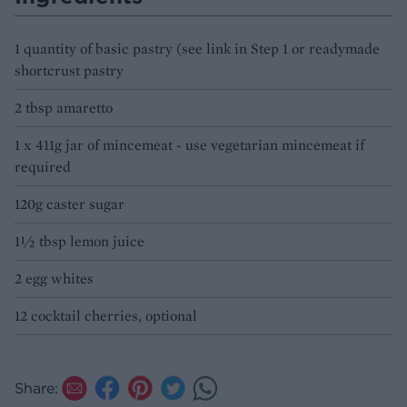
1 quantity of basic pastry (see link in Step 1 or readymade
shortcrust pastry
2 tbsp amaretto
1 x 411g jar of mincemeat - use vegetarian mincemeat if
required
120g caster sugar
1½ tbsp lemon juice
2 egg whites
12 cocktail cherries, optional
Share: