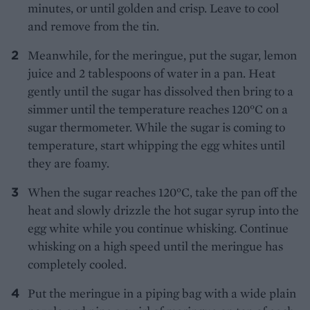
minutes, or until golden and crisp. Leave to cool
and remove from the tin.
Meanwhile, for the meringue, put the sugar, lemon
juice and 2 tablespoons of water in a pan. Heat
gently until the sugar has dissolved then bring to a
simmer until the temperature reaches 120°C on a
sugar thermometer. While the sugar is coming to
temperature, start whipping the egg whites until
they are foamy.
When the sugar reaches 120°C, take the pan off the
heat and slowly drizzle the hot sugar syrup into the
egg white while you continue whisking. Continue
whisking on a high speed until the meringue has
completely cooled.
Put the meringue in a piping bag with a wide plain