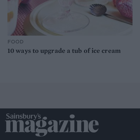
FOOD
10 ways to upgrade a tub of ice cream