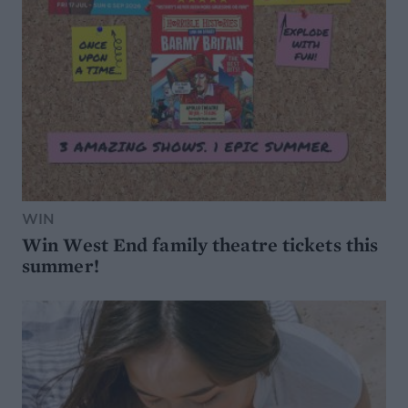
WIN
Win West End family theatre tickets this
summer!