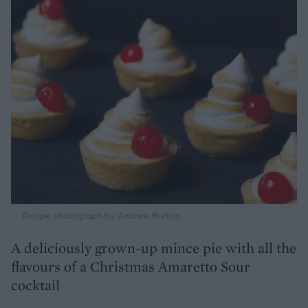
Recipe photograph by Andrew Burton
A deliciously grown-up mince pie with all the
flavours of a Christmas Amaretto Sour
cocktail