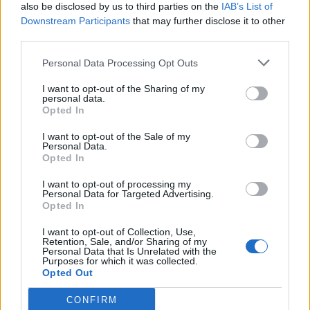
also be disclosed by us to third parties on the
IAB’s List of
Downstream Participants
that may further disclose it to other
Biscoff caramel crunch
Rocky road wreath
third parties.
mince pies
Personal Data Processing Opt Outs
I want to opt-out of the Sharing of my
personal data.
Opted In
I want to opt-out of the Sale of my
Personal Data.
Opted In
I want to opt-out of processing my
Personal Data for Targeted Advertising.
Opted In
Sticky gingerbread spiced
Christmas-spice crème
I want to opt-out of Collection, Use,
Christmas pudding
brûlée tart
Retention, Sale, and/or Sharing of my
Personal Data that Is Unrelated with the
Purposes for which it was collected.
Opted Out
CONFIRM