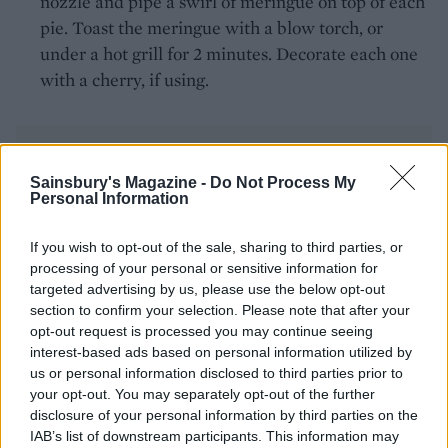
nozzle and pipe a swirl of meringue on top of each
pie. Toast the meringue with a blow torch, or
under a hot grill for 2 minutes. Decorate each one
with a cherry, if using.
Sainsbury's Magazine -
Do Not Process My
Personal Information
YOU MIGHT ALSO LIKE...
If you wish to opt-out of the sale, sharing to third parties, or
processing of your personal or sensitive information for
targeted advertising by us, please use the below opt-out
section to confirm your selection. Please note that after your
opt-out request is processed you may continue seeing
interest-based ads based on personal information utilized by
us or personal information disclosed to third parties prior to
your opt-out. You may separately opt-out of the further
disclosure of your personal information by third parties on the
IAB’s list of downstream participants. This information may