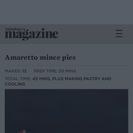
Amaretto mince pies
MAKES:
12
PREP TIME: 30 MINS
TOTAL TIME:
45 MINS, PLUS MAKING PASTRY AND
COOLING