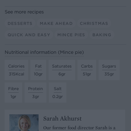
See more recipes
DESSERTS
MAKE AHEAD
CHRISTMAS
QUICK AND EASY
MINCE PIES
BAKING
Nutritional information (Mince pie)
Calories
Fat
Saturates
Carbs
Sugars
315Kcal
10gr
6gr
51gr
35gr
Fibre
Protein
Salt
1gr
3gr
0.2gr
Sarah Akhurst
Our former food director Sarah is a