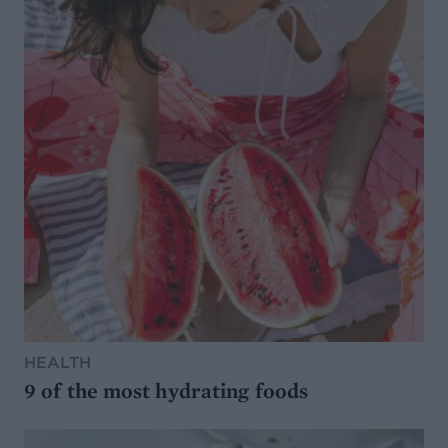
HEALTH
9 of the most hydrating foods