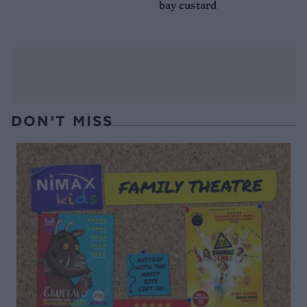
bay custard
DON’T MISS