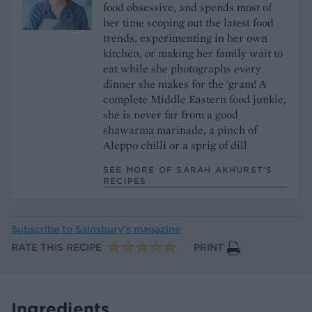
food obsessive, and spends most of
her time scoping out the latest food
trends, experimenting in her own
kitchen, or making her family wait to
eat while she photographs every
dinner she makes for the 'gram! A
complete Middle Eastern food junkie,
she is never far from a good
shawarma marinade, a pinch of
Aleppo chilli or a sprig of dill
SEE MORE OF SARAH AKHURST’S
RECIPES
Subscribe to
Sainsbury’s magazine
RATE THIS RECIPE
PRINT
Ingredients