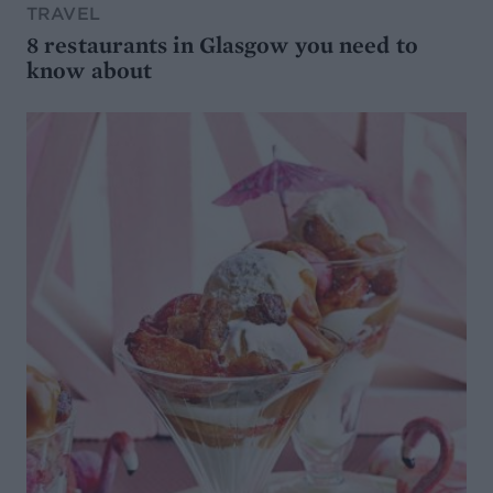
TRAVEL
8 restaurants in Glasgow you need to
know about