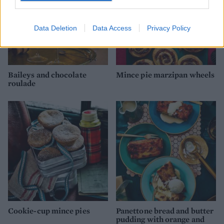
Data Deletion
Data Access
Privacy Policy
Baileys and chocolate
Mince pie marzipan wheels
roulade
Cookie-cup mince pies
Panettone bread and butter
pudding with orange and