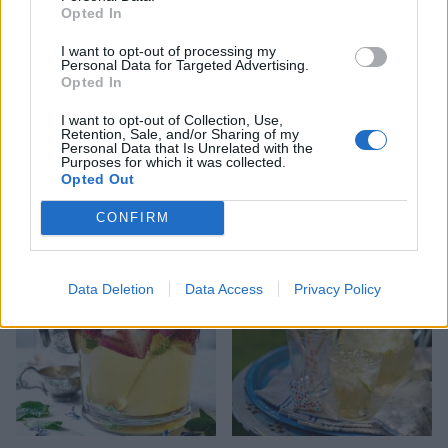
Opted In
I want to opt-out of processing my
Personal Data for Targeted Advertising.
Opted In
I want to opt-out of Collection, Use,
Retention, Sale, and/or Sharing of my
Personal Data that Is Unrelated with the
Purposes for which it was collected.
Opted Out
Caipirinha
Classic Mojito
CONFIRM
Data Deletion
Data Access
Privacy Policy