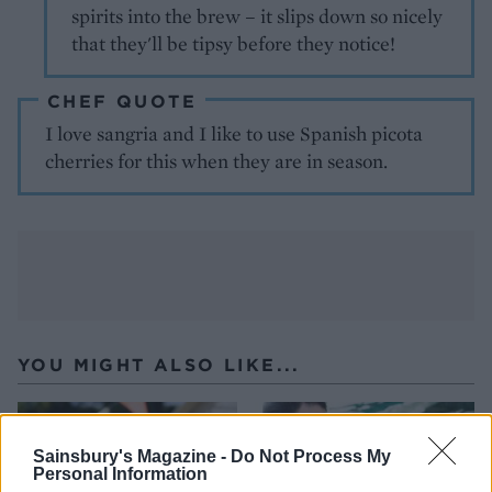
spirits into the brew – it slips down so nicely
that they'll be tipsy before they notice!
CHEF QUOTE
I love sangria and I like to use Spanish picota
cherries for this when they are in season.
YOU MIGHT ALSO LIKE...
Sainsbury's Magazine -
Do Not Process My
Personal Information