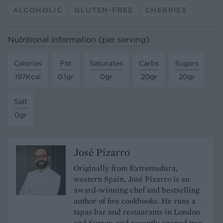
ALCOHOLIC
GLUTEN-FREE
CHERRIES
Nutritional information (per serving)
Calories
Fat
Saturates
Carbs
Sugars
197Kcal
0.1gr
0gr
20gr
20gr
Salt
0gr
José Pizarro
Originally from Extremadura,
western Spain, José Pizarro is an
award-winning chef and bestselling
author of five cookbooks. He runs a
tapas bar and restaurants in London
and Surrey, and recently opened two