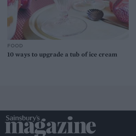
FOOD
10 ways to upgrade a tub of ice cream