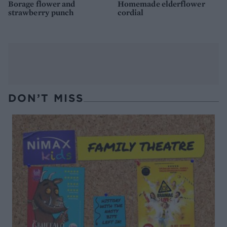
Borage flower and
Homemade elderflower
strawberry punch
cordial
DON’T MISS