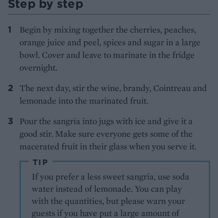
Step by step
Begin by mixing together the cherries, peaches,
orange juice and peel, spices and sugar in a large
bowl. Cover and leave to marinate in the fridge
overnight.
The next day, stir the wine, brandy, Cointreau and
lemonade into the marinated fruit.
Pour the sangria into jugs with ice and give it a
good stir. Make sure everyone gets some of the
macerated fruit in their glass when you serve it.
TIP
If you prefer a less sweet sangria, use soda
water instead of lemonade. You can play
with the quantities, but please warn your
guests if you have put a large amount of