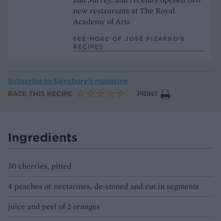
new restaurants at The Royal
Academy of Arts
SEE MORE OF JOSÉ PIZARRO’S
RECIPES
Subscribe to
Sainsbury’s magazine
RATE THIS RECIPE
PRINT
Ingredients
30 cherries, pitted
4 peaches or nectarines, de-stoned and cut in segments
juice and peel of 2 oranges