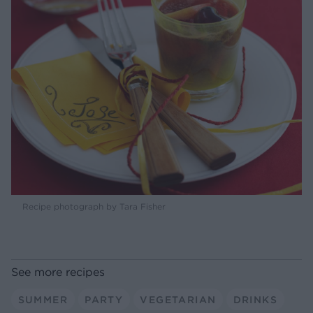
Recipe photograph by Tara Fisher
See more recipes
SUMMER
PARTY
VEGETARIAN
DRINKS