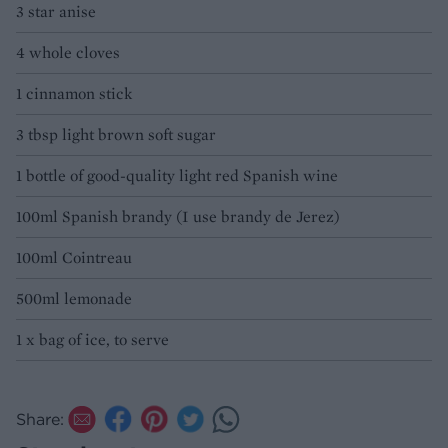
3 star anise
4 whole cloves
1 cinnamon stick
3 tbsp light brown soft sugar
1 bottle of good-quality light red Spanish wine
100ml Spanish brandy (I use brandy de Jerez)
100ml Cointreau
500ml lemonade
1 x bag of ice, to serve
Share: