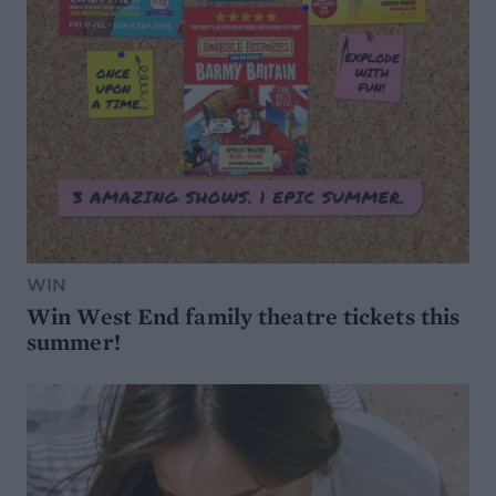
WIN
Win West End family theatre tickets this
summer!