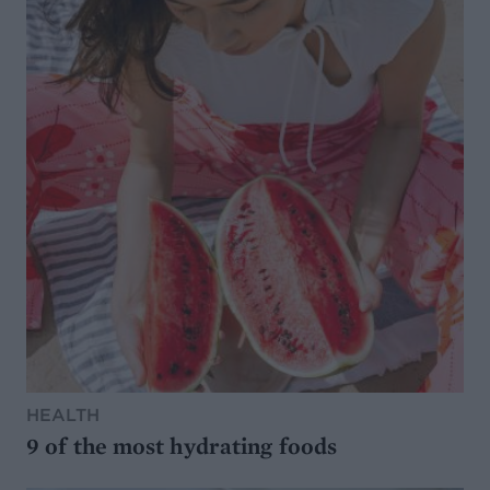
HEALTH
9 of the most hydrating foods