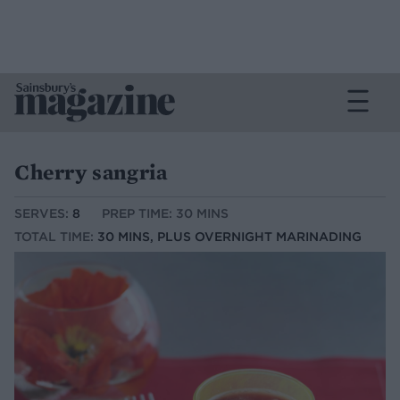
Cherry sangria
SERVES:
8
PREP TIME: 30 MINS
TOTAL TIME:
30 MINS, PLUS OVERNIGHT MARINADING