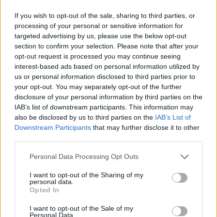
If you wish to opt-out of the sale, sharing to third parties, or
processing of your personal or sensitive information for
targeted advertising by us, please use the below opt-out
section to confirm your selection. Please note that after your
opt-out request is processed you may continue seeing
Jam-jar mojito
Pink sangria with mint
interest-based ads based on personal information utilized by
us or personal information disclosed to third parties prior to
your opt-out. You may separately opt-out of the further
disclosure of your personal information by third parties on the
IAB’s list of downstream participants. This information may
also be disclosed by us to third parties on the
IAB’s List of
Downstream Participants
that may further disclose it to other
third parties.
Personal Data Processing Opt Outs
I want to opt-out of the Sharing of my
personal data.
Ginger and whisky Mojito
Pink fizz punch
Opted In
I want to opt-out of the Sale of my
Personal Data.