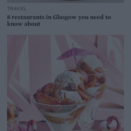
TRAVEL
8 restaurants in Glasgow you need to
know about