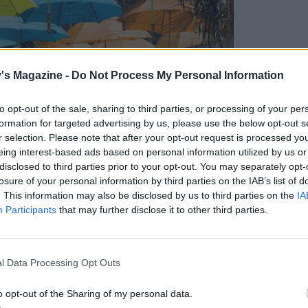
's Magazine -
Do Not Process My Personal Information
to opt-out of the sale, sharing to third parties, or processing of your per
formation for targeted advertising by us, please use the below opt-out s
r selection. Please note that after your opt-out request is processed y
eing interest-based ads based on personal information utilized by us or
disclosed to third parties prior to your opt-out. You may separately opt-
losure of your personal information by third parties on the IAB’s list of
. This information may also be disclosed by us to third parties on the
IA
Participants
that may further disclose it to other third parties.
l Data Processing Opt Outs
o opt-out of the Sharing of my personal data.