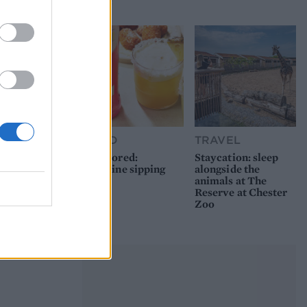
picnic
FOOD
TRAVEL
Sponsored:
Staycation: sleep
Sunshine sipping
alongside the
animals at The
Reserve at Chester
Zoo