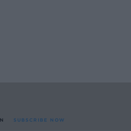
N
SUBSCRIBE NOW