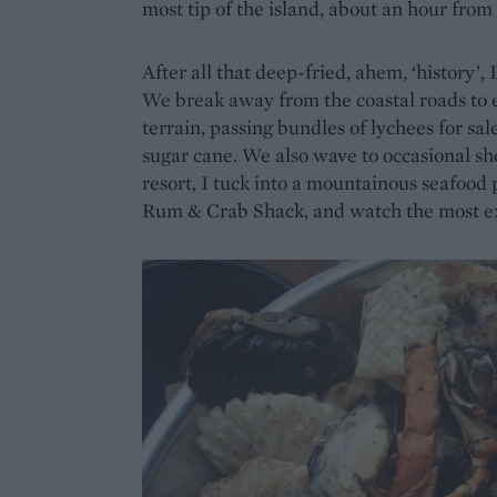
most tip of the island, about an hour from
After all that deep-fried, ahem, ‘history’, 
We break away from the coastal roads to e
terrain, passing bundles of lychees for sa
sugar cane. We also wave to occasional sh
resort, I tuck into a mountainous seafood p
Rum & Crab Shack, and watch the most ex