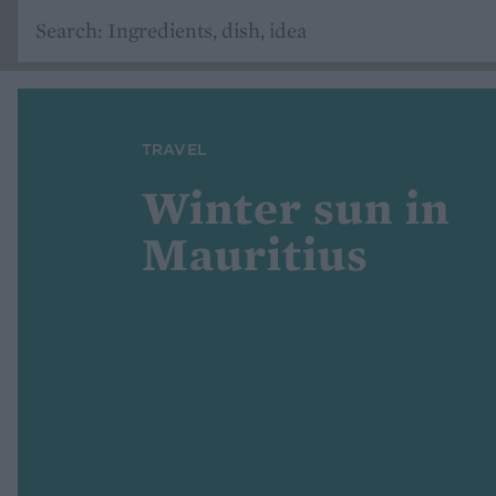
TRAVEL
Winter sun in
Mauritius