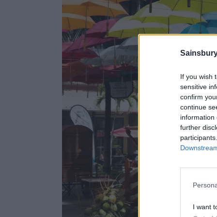
Sainsbury
If you wish 
sensitive in
confirm you
continue se
information 
further disc
participants
Downstream 
Persona
I want t