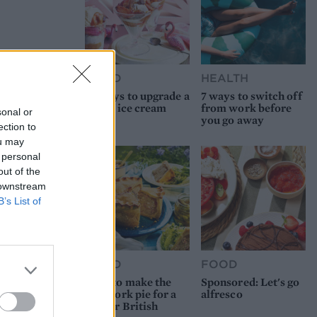
FOOD
HEALTH
10 ways to upgrade a
7 ways to switch off
tub of ice cream
from work before
sonal or
you go away
ection to
ou may
 personal
out of the
 downstream
B’s List of
FOOD
FOOD
How to make the
Sponsored: Let's go
best pork pie for a
alfresco
proper British