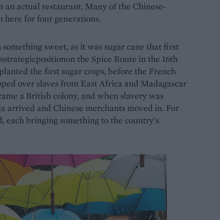
en an actual restaurant. Many of the Chinese-
 here for four generations.
th something sweet, as it was sugar cane that first
sstrategicpositionon the Spice Route in the 16th
lanted the first sugar crops, before the French
ipped over slaves from East Africa and Madagascar
became a British colony, and when slavery was
ia arrived and Chinese merchants moved in. For
d, each bringing something to the country's