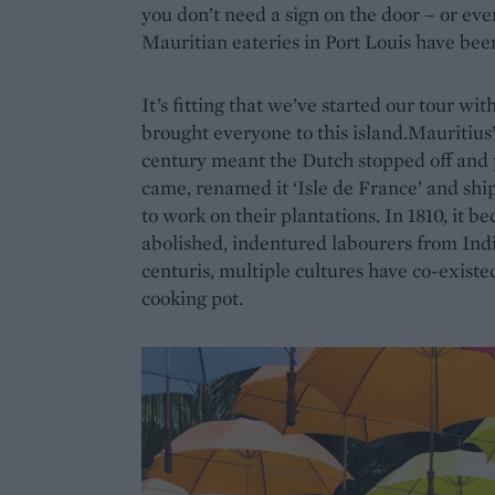
you don’t need a sign on the door – or ev
Mauritian eateries in Port Louis have been
It’s fitting that we’ve started our tour wi
brought everyone to this island.Mauritius’
century meant the Dutch stopped off and p
came, renamed it ‘Isle de France’ and sh
to work on their plantations. In 1810, it 
abolished, indentured labourers from Ind
centuris, multiple cultures have co-existe
cooking pot.