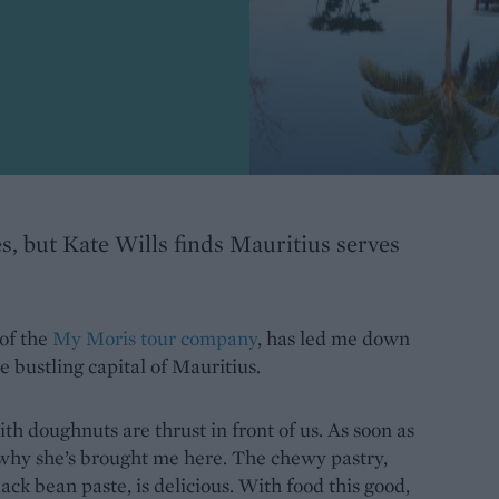
s, but Kate Wills finds Mauritius serves
 of the
My Moris tour company
, has led me down
e bustling capital of Mauritius.
th doughnuts are thrust in front of us. As soon as
d why she’s brought me here. The chewy pastry,
ack bean paste, is delicious. With food this good,