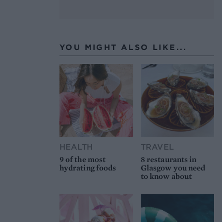
YOU MIGHT ALSO LIKE...
HEALTH
TRAVEL
9 of the most
8 restaurants in
hydrating foods
Glasgow you need
to know about