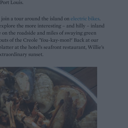
 Port Louis.
I join a tour around the island on
electric bikes
.
xplore the more interesting – and hilly – inland
le on the roadside and miles of swaying green
outs of the Creole 'You-kay-mon?' Back at our
latter at the hotel’s seafront restaurant, Willie’s
traordinary sunset.