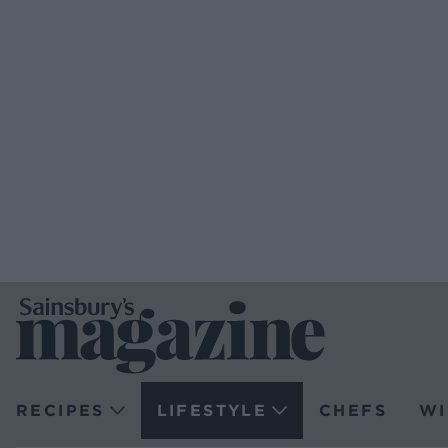
RECIPES
LIFESTYLE
CHEFS
WI