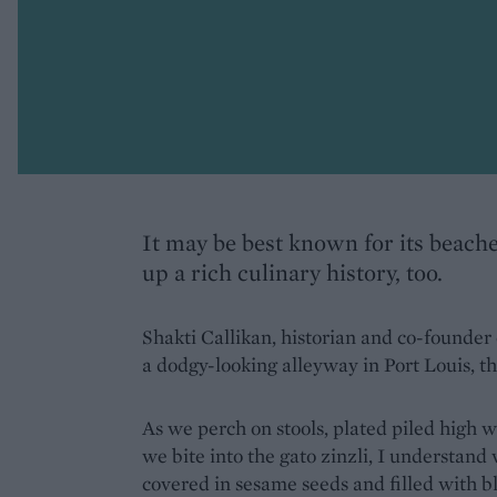
It may be best known for its beache
up a rich culinary history, too.
Shakti Callikan, historian and co-founder
a dodgy-looking alleyway in Port Louis, th
As we perch on stools, plated piled high wi
we bite into the gato zinzli, I understan
covered in sesame seeds and filled with bl