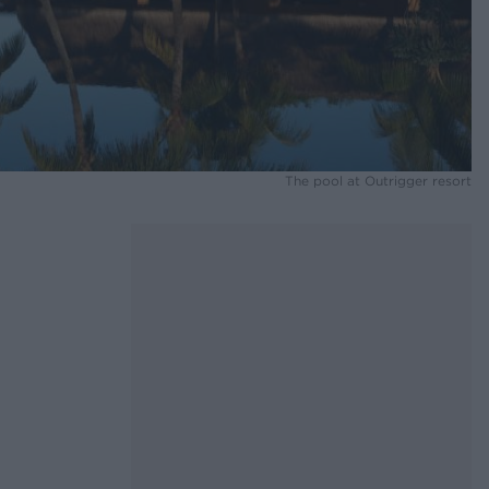
The pool at Outrigger resort