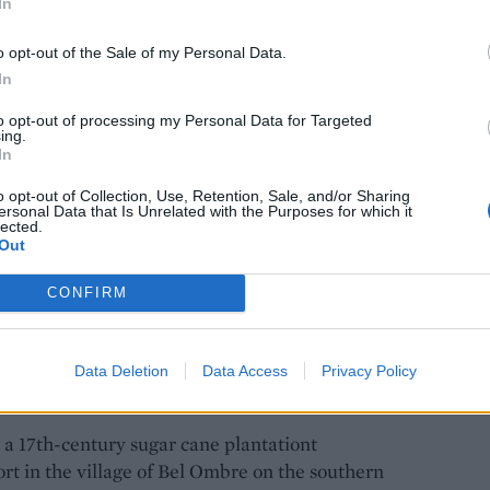
In
o opt-out of the Sale of my Personal Data.
In
to opt-out of processing my Personal Data for Targeted
ing.
Port Louis
In
o opt-out of Collection, Use, Retention, Sale, and/or Sharing
ersonal Data that Is Unrelated with the Purposes for which it
beaches and discover another side to Mauritius,
lected.
eat way to do it. We walk among heaps of
Out
' on the gate – a nod to Queen Victoria – then
CONFIRM
urselves in Chinatown. Along the way I graze on
ed with chicken curry, as well as the best dim sum
iments – spicy falafel-esque balls, made from
Data Deletion
Data Access
Privacy Policy
, a 17th-century sugar cane plantationt
ort in the village of Bel Ombre on the southern