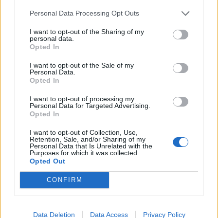
Personal Data Processing Opt Outs
I want to opt-out of the Sharing of my
personal data.
Opted In
I want to opt-out of the Sale of my
Personal Data.
Opted In
I want to opt-out of processing my
Personal Data for Targeted Advertising.
Opted In
I want to opt-out of Collection, Use,
Retention, Sale, and/or Sharing of my
Gold-leaf ices, Kanazawa
Personal Data that Is Unrelated with the
Purposes for which it was collected.
Opted Out
That night, we arrive at Flatt’s on Noto Peninsula, a
CONFIRM
traditional inn run by an Australian chef and his
Japanese wife. After soaking – and relaxing – in my
private onsen, I head for the dining room to enjoy a
Data Deletion
Data Access
Privacy Policy