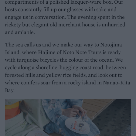
compartments of a polished lacquer-ware box. Our
hosts constantly fill up our glasses with sake and
engage us in conversation. The evening spent in the
rickety but elegant old merchant house is unhurried
and amiable.
The sea calls us and we make our way to Notojima
Island, where Hajime of Noto Note Tours is ready
with turquoise bicycles the colour of the ocean. We
cycle along a shoreline-hugging coast road, between
forested hills and yellow rice fields, and look out to
where conifers soar from a rocky island in Nanao-Kita
Bay.