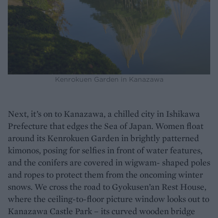
Kenrokuen Garden in Kanazawa
Next, it’s on to Kanazawa, a chilled city in Ishikawa
Prefecture that edges the Sea of Japan. Women float
around its Kenrokuen Garden in brightly patterned
kimonos, posing for selfies in front of water features,
and the conifers are covered in wigwam- shaped poles
and ropes to protect them from the oncoming winter
snows. We cross the road to Gyokusen’an Rest House,
where the ceiling-to-floor picture window looks out to
Kanazawa Castle Park – its curved wooden bridge