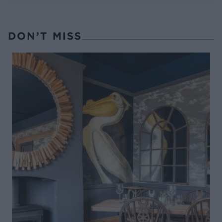
DON’T MISS