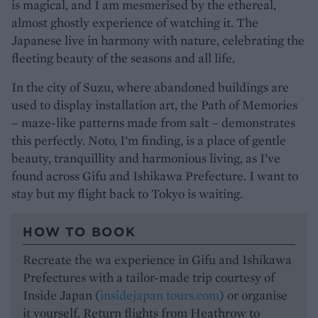
is magical, and I am mesmerised by the ethereal,
almost ghostly experience of watching it. The
Japanese live in harmony with nature, celebrating the
fleeting beauty of the seasons and all life.
In the city of Suzu, where abandoned buildings are
used to display installation art, the Path of Memories
– maze-like patterns made from salt – demonstrates
this perfectly. Noto, I’m finding, is a place of gentle
beauty, tranquillity and harmonious living, as I’ve
found across Gifu and Ishikawa Prefecture. I want to
stay but my flight back to Tokyo is waiting.
HOW TO BOOK
Recreate the wa experience in Gifu and Ishikawa
Prefectures with a tailor-made trip courtesy of
Inside Japan (
insidejapan tours.com
) or organise
it yourself. Return flights from Heathrow to