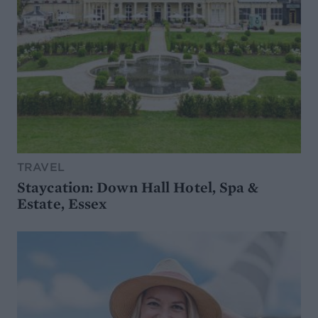
TRAVEL
Staycation: Down Hall Hotel, Spa &
Estate, Essex