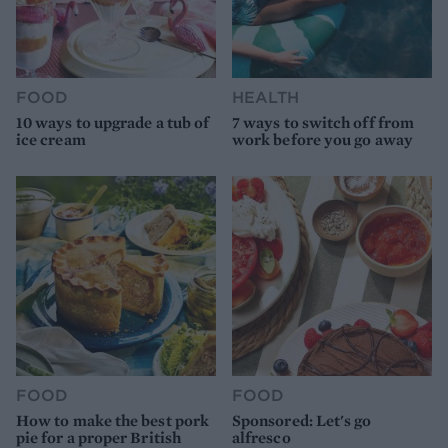
FOOD
HEALTH
10 ways to upgrade a tub of
7 ways to switch off from
ice cream
work before you go away
FOOD
FOOD
How to make the best pork
Sponsored: Let's go
pie for a proper British
alfresco