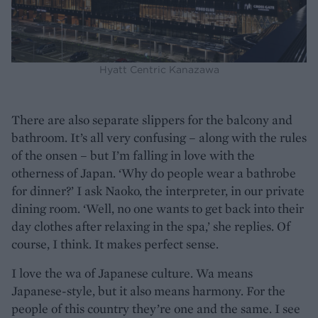
Hyatt Centric Kanazawa
There are also separate slippers for the balcony and
bathroom. It’s all very confusing – along with the rules
of the onsen – but I’m falling in love with the
otherness of Japan. ‘Why do people wear a bathrobe
for dinner?’ I ask Naoko, the interpreter, in our private
dining room. ‘Well, no one wants to get back into their
day clothes after relaxing in the spa,’ she replies. Of
course, I think. It makes perfect sense.
I love the wa of Japanese culture. Wa means
Japanese-style, but it also means harmony. For the
people of this country they’re one and the same. I see