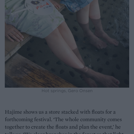
Hot springs, Gero Onsen
Hajime shows us a store stacked with floats for a
forthcoming festival. ‘The whole community comes
together to create the floats and plan the event,’ he