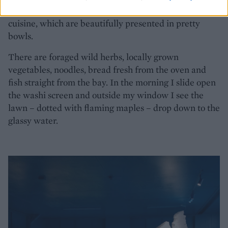
plethora of dishes, a fusion of Italian and Japanese
cuisine, which are beautifully presented in pretty
bowls.
There are foraged wild herbs, locally grown
vegetables, noodles, bread fresh from the oven and
fish straight from the bay. In the morning I slide open
the washi screen and outside my window I see the
lawn – dotted with flaming maples – drop down to the
glassy water.