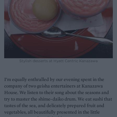
Stylish desserts at Hyatt Centric Kanazawa
I’m equally enthralled by our evening spent in the
company of two geisha entertainers at Kanazawa
House. We listen to their song about the seasons and
try to master the shime-daiko drum. We eat sushi that
tastes of the sea, and delicately prepared fruit and
vegetables, all beautifully presented in the little