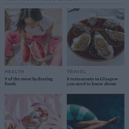
HEALTH
TRAVEL
9 of the most hydrating
8 restaurants in Glasgow
foods
you need to know about