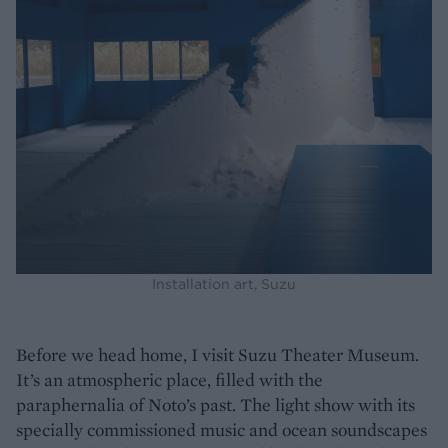
Installation art, Suzu
Before we head home, I visit Suzu Theater Museum.
It’s an atmospheric place, filled with the
paraphernalia of Noto’s past. The light show with its
specially commissioned music and ocean soundscapes