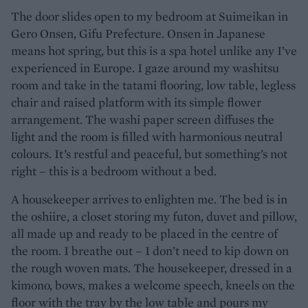
The door slides open to my bedroom at Suimeikan in
Gero Onsen, Gifu Prefecture. Onsen in Japanese
means hot spring, but this is a spa hotel unlike any I’ve
experienced in Europe. I gaze around my washitsu
room and take in the tatami flooring, low table, legless
chair and raised platform with its simple flower
arrangement. The washi paper screen diffuses the
light and the room is filled with harmonious neutral
colours. It’s restful and peaceful, but something’s not
right – this is a bedroom without a bed.
A housekeeper arrives to enlighten me. The bed is in
the oshiire, a closet storing my futon, duvet and pillow,
all made up and ready to be placed in the centre of
the room. I breathe out – I don’t need to kip down on
the rough woven mats. The housekeeper, dressed in a
kimono, bows, makes a welcome speech, kneels on the
floor with the tray by the low table and pours my