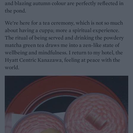
and blazing autumn colour are perfectly reflected in
the pond.
We’re here for a tea ceremony, which is not so much
about having a cuppa; more a spiritual experience.
The ritual of being served and drinking the powdery
matcha green tea draws me into a zen-like state of
wellbeing and mindfulness. I return to my hotel, the
Hyatt Centric Kanazawa, feeling at peace with the
world.