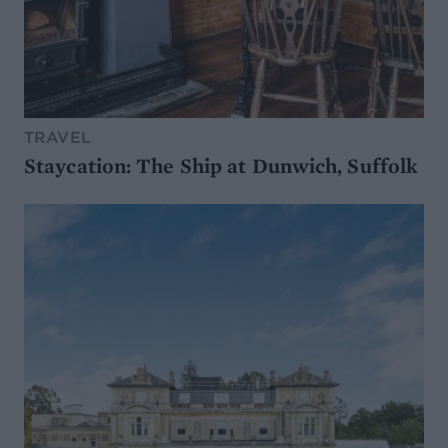
TRAVEL
Staycation: The Ship at Dunwich, Suffolk