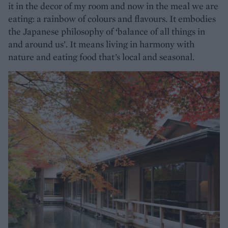
it in the decor of my room and now in the meal we are
eating: a rainbow of colours and flavours. It embodies
the Japanese philosophy of ‘balance of all things in
and around us’. It means living in harmony with
nature and eating food that’s local and seasonal.