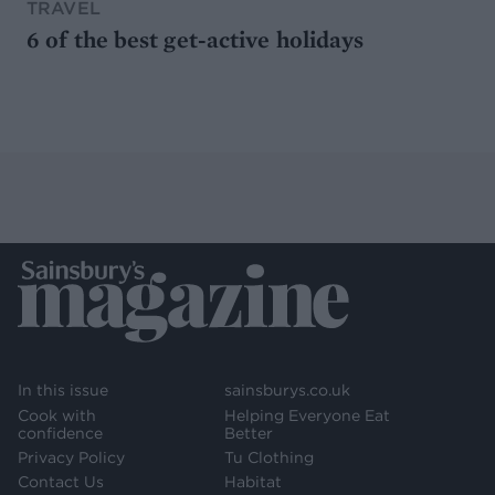
TRAVEL
6 of the best get-active holidays
In this issue
sainsburys.co.uk
Cook with
Helping Everyone Eat
confidence
Better
Privacy Policy
Tu Clothing
Contact Us
Habitat