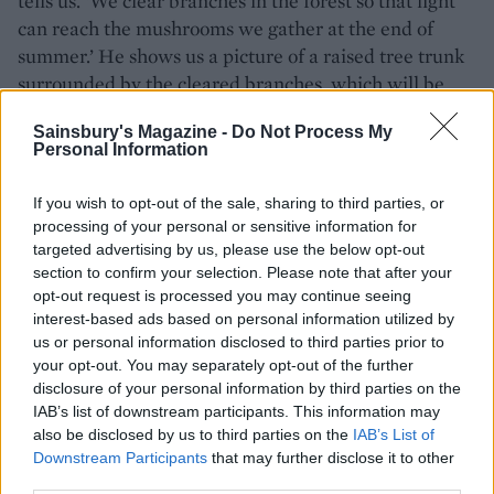
tells us. ‘We clear branches in the forest so that light
can reach the mushrooms we gather at the end of
summer.’ He shows us a picture of a raised tree trunk
surrounded by the cleared branches, which will be
burned as part of the festivities.
Sainsbury's Magazine -
Do Not Process My
Personal Information
We cycle along the northern tip of the island to a
fishing village and on to a salt-making hut by the sea.
If you wish to opt-out of the sale, sharing to third parties, or
Hajime pours us hot plum juice, made with fruit he’s
processing of your personal or sensitive information for
picked in the hills with his son. ‘You have to do several
targeted advertising by us, please use the below opt-out
jobs on the island to make a living,’ he says. ‘But I
section to confirm your selection. Please note that after your
don’t regret leaving the city; I love living here in
opt-out request is processed you may continue seeing
harmony with nature.’
interest-based ads based on personal information utilized by
us or personal information disclosed to third parties prior to
your opt-out. You may separately opt-out of the further
disclosure of your personal information by third parties on the
IAB’s list of downstream participants. This information may
also be disclosed by us to third parties on the
IAB’s List of
Downstream Participants
that may further disclose it to other
third parties.