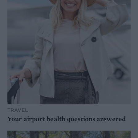
TRAVEL
Your airport health questions answered