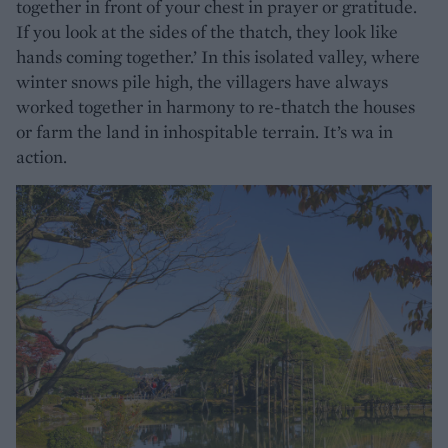
together in front of your chest in prayer or gratitude.
If you look at the sides of the thatch, they look like
hands coming together.’ In this isolated valley, where
winter snows pile high, the villagers have always
worked together in harmony to re-thatch the houses
or farm the land in inhospitable terrain. It’s wa in
action.