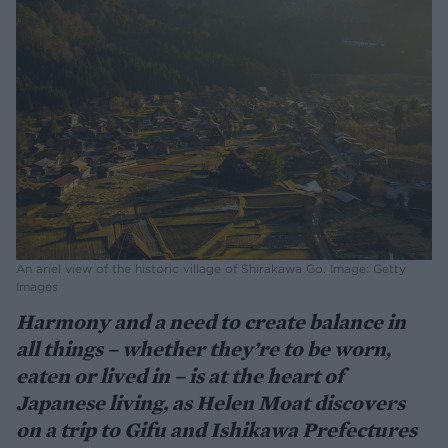
An ariel view of the historic village of Shirakawa Go. Image: Getty
Images
Harmony and a need to create balance in
all things – whether they’re to be worn,
eaten or lived in – is at the heart of
Japanese living, as Helen Moat discovers
on a trip to Gifu and Ishikawa Prefectures