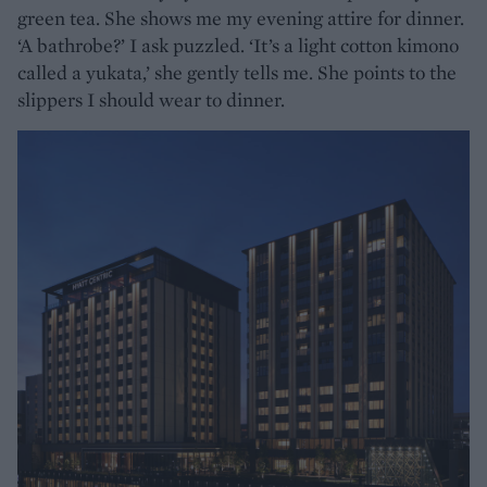
green tea. She shows me my evening attire for dinner.
‘A bathrobe?’ I ask puzzled. ‘It’s a light cotton kimono
called a yukata,’ she gently tells me. She points to the
slippers I should wear to dinner.