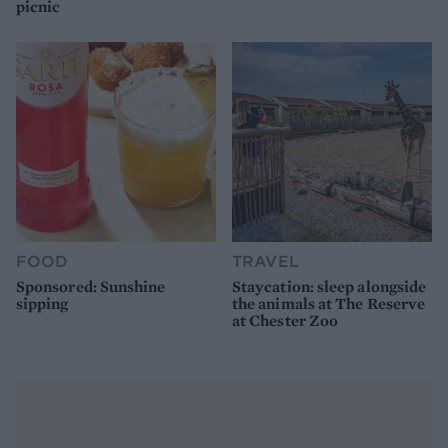
picnic
FOOD
TRAVEL
Sponsored: Sunshine
Staycation: sleep alongside
sipping
the animals at The Reserve
at Chester Zoo