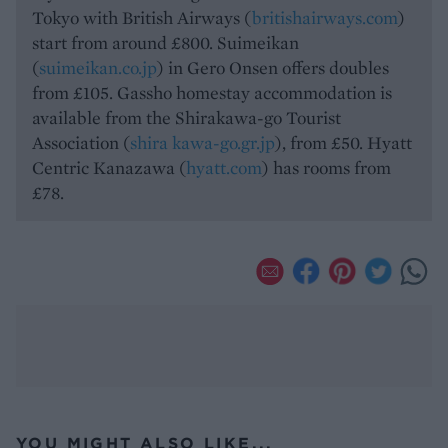
Tokyo with British Airways (
britishairways.com
)
start from around £800. Suimeikan
(
suimeikan.co.jp
) in Gero Onsen offers doubles
from £105. Gassho homestay accommodation is
available from the Shirakawa-go Tourist
Association (
shira kawa-go.gr.jp
), from £50. Hyatt
Centric Kanazawa (
hyatt.com
) has rooms from
£78.
YOU MIGHT ALSO LIKE...