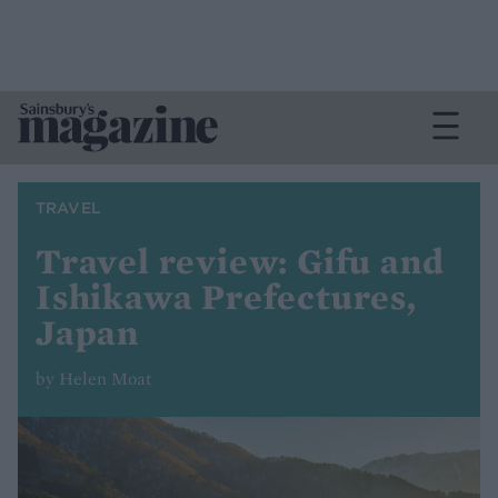
TRAVEL
Travel review: Gifu and
Ishikawa Prefectures,
Japan
by Helen Moat