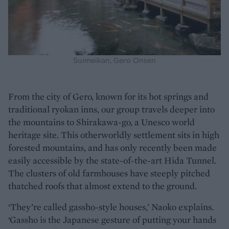
Suimeikan, Gero Onsen
From the city of Gero, known for its hot springs and
traditional ryokan inns, our group travels deeper into
the mountains to Shirakawa-go, a Unesco world
heritage site. This otherworldly settlement sits in high
forested mountains, and has only recently been made
easily accessible by the state-of-the-art Hida Tunnel.
The clusters of old farmhouses have steeply pitched
thatched roofs that almost extend to the ground.
‘They’re called gassho-style houses,’ Naoko explains.
‘Gassho is the Japanese gesture of putting your hands