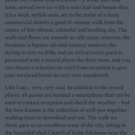
tonic, served over ice with a mint leaf and lemon slice.
It’s a sleek, stylish oasis, set in the midst of a dusty
commercial district a good 15-minute walk from the
centre of this vibrant, colourful and bustling city. The
walls and floors are smooth-as-silk taupe concrete, the
furniture is hipster-ish mid-century modern, the
styling is very no frills, and on arrival every guest is
presented with a record player for their room, and you
can choose a selection on vinyl from reception to give
your weekend break its very own soundtrack.
Like I say... very, very cool. In addition to the record
player, all guests are handed a smartphone that can be
used to contact reception and check the weather – but
the best feature is the collection of well-put-together
walking tours to download and use. The walk we
chose gave us an excellent sense of the city, taking in
the beautiful tiled Church of Saint Ildefonso near the