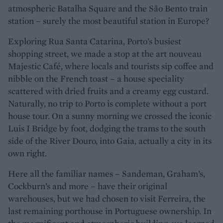
atmospheric Batalha Square and the São Bento train
station – surely the most beautiful station in Europe?
Exploring Rua Santa Catarina, Porto’s busiest
shopping street, we made a stop at the art nouveau
Majestic Café, where locals and tourists sip coffee and
nibble on the French toast – a house speciality
scattered with dried fruits and a creamy egg custard.
Naturally, no trip to Porto is complete without a port
house tour. On a sunny morning we crossed the iconic
Luis I Bridge by foot, dodging the trams to the south
side of the River Douro, into Gaia, actually a city in its
own right.
Here all the familiar names – Sandeman, Graham’s,
Cockburn’s and more – have their original
warehouses, but we had chosen to visit Ferreira, the
last remaining porthouse in Portuguese ownership. In