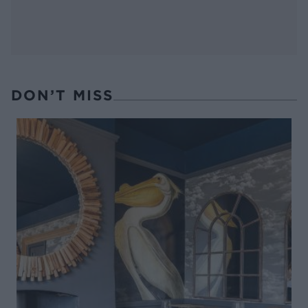
DON’T MISS