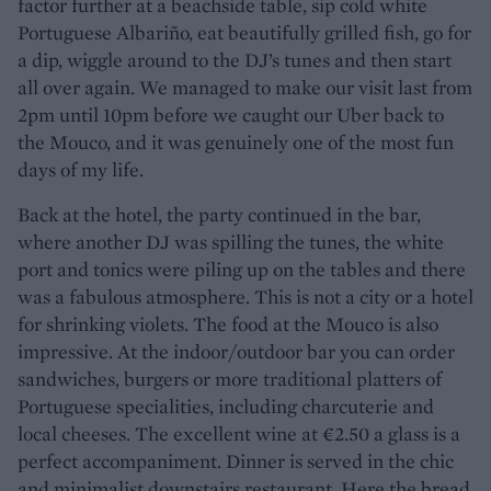
factor further at a beachside table, sip cold white
Portuguese Albariño, eat beautifully grilled fish, go for
a dip, wiggle around to the DJ’s tunes and then start
all over again. We managed to make our visit last from
2pm until 10pm before we caught our Uber back to
the Mouco, and it was genuinely one of the most fun
days of my life.
Back at the hotel, the party continued in the bar,
where another DJ was spilling the tunes, the white
port and tonics were piling up on the tables and there
was a fabulous atmosphere. This is not a city or a hotel
for shrinking violets. The food at the Mouco is also
impressive. At the indoor/outdoor bar you can order
sandwiches, burgers or more traditional platters of
Portuguese specialities, including charcuterie and
local cheeses. The excellent wine at €2.50 a glass is a
perfect accompaniment. Dinner is served in the chic
and minimalist downstairs restaurant. Here the bread