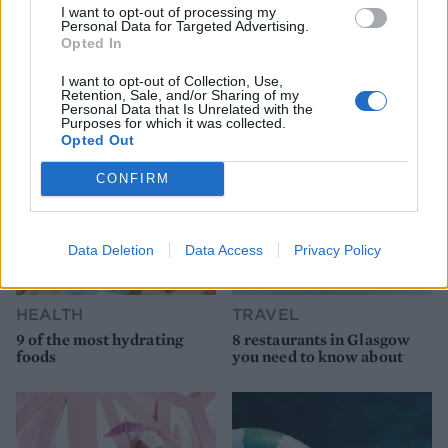
I want to opt-out of processing my
Personal Data for Targeted Advertising.
Opted In
YOU MIGHT ALSO LIKE...
I want to opt-out of Collection, Use,
Retention, Sale, and/or Sharing of my
Personal Data that Is Unrelated with the
Purposes for which it was collected.
Opted Out
CONFIRM
Data Deletion
Data Access
Privacy Policy
HEALTH
TRAVEL
9 of the most hydrating
8 restaurants in Glasgow
foods
you need to know about