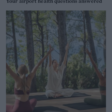
Your airport health questions answered