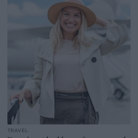
TRAVEL