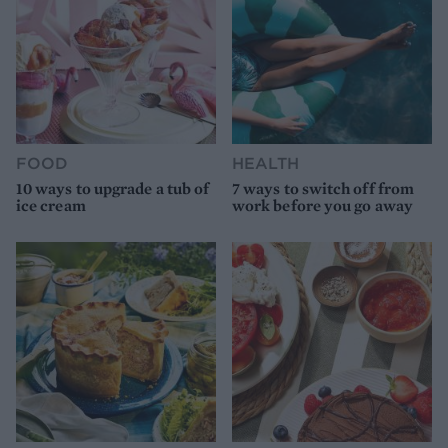
FOOD
HEALTH
10 ways to upgrade a tub of
7 ways to switch off from
ice cream
work before you go away