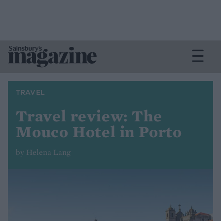
TRAVEL
Travel review: The
Mouco Hotel in Porto
by Helena Lang