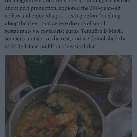
the magnificent and atmospheric building, we learned
about port production, explored the 300-year-old
cellars and enjoyed a port tasting before lunching
along the river bank,where dozens of small
restaurants vie for tourist euros. Tempêro D’Maria
seemed a cut above the rest, and we demolished the
most delicious cauldron of seafood rice.