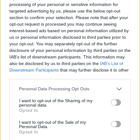
dressed salads. Cool hotels, cool drinks, cool beach
processing of your personal or sensitive information for
targeted advertising by us, please use the below opt-out
clubs and even cooler restaurants make Porto possibly
section to confirm your selection. Please note that after your
the hottest destination for a 2023 mini-break. Why not
opt-out request is processed you may continue seeing
pour yourself a white port and tonic this evening and
interest-based ads based on personal information utilized by
start planning your trip.
us or personal information disclosed to third parties prior to
your opt-out. You may separately opt-out of the further
disclosure of your personal information by third parties on the
HOW TO BOOK
IAB’s list of downstream participants. This information may
also be disclosed by us to third parties on the
IAB’s List of
B&B at The Mouco Hotel starts from €85 (£75)
Downstream Participants
that may further disclose it to other
per room per night. For more information, visit
third parties.
moucohotel.pt
.
Personal Data Processing Opt Outs
I want to opt-out of the Sharing of my
personal data.
Opted In
I want to opt-out of the Sale of my
Personal Data.
Opted In