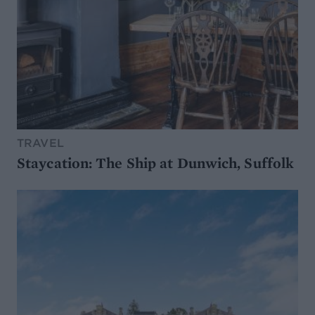
TRAVEL
Staycation: The Ship at Dunwich, Suffolk