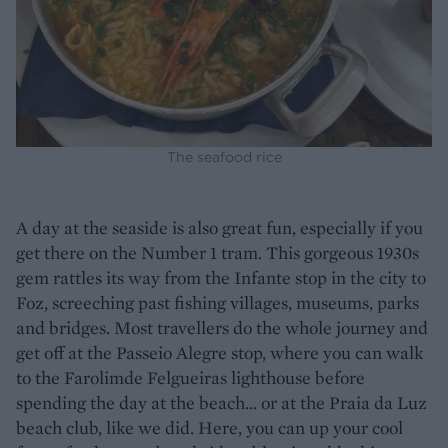
The seafood rice
A day at the seaside is also great fun, especially if you
get there on the Number 1 tram. This gorgeous 1930s
gem rattles its way from the Infante stop in the city to
Foz, screeching past fishing villages, museums, parks
and bridges. Most travellers do the whole journey and
get off at the Passeio Alegre stop, where you can walk
to the Farolimde Felgueiras lighthouse before
spending the day at the beach... or at the Praia da Luz
beach club, like we did. Here, you can up your cool