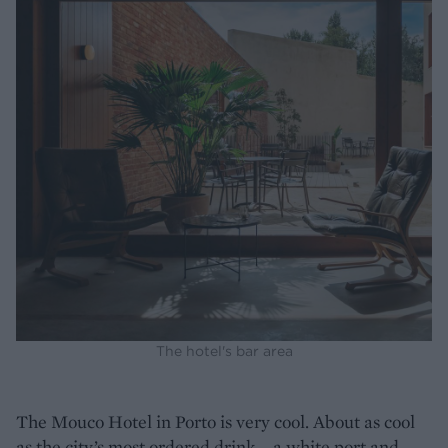
The hotel's bar area
The Mouco Hotel in Porto is very cool. About as cool
as the city’s most ordered drink – a white port and