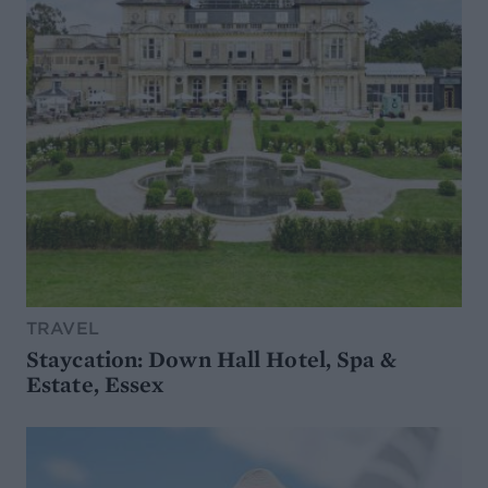
TRAVEL
Staycation: Down Hall Hotel, Spa &
Estate, Essex