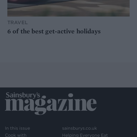
TRAVEL
6 of the best get-active holidays
In this issue
sainsburys.co.uk
Cook with
Helping Everyone Eat