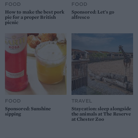
FOOD
FOOD
How to make the best pork
Sponsored: Let's go
pie for a proper British
alfresco
picnic
FOOD
TRAVEL
Sponsored: Sunshine
Staycation: sleep alongside
sipping
the animals at The Reserve
at Chester Zoo