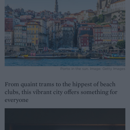
Porto in the sun. Image: Getty Images
From quaint trams to the hippest of beach
clubs, this vibrant city offers something for
everyone