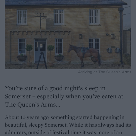
Arriving at The Queen’s Arms
You’re sure of a good night’s sleep in
Somerset – especially when you’ve eaten at
The Queen’s Arms…
About 10 years ago, something started happening in
beautiful, sleepy Somerset. While it has always had its
admirers, outside of festival time it was more of an