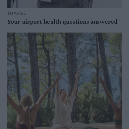
TRAVEL
Your airport health questions answered