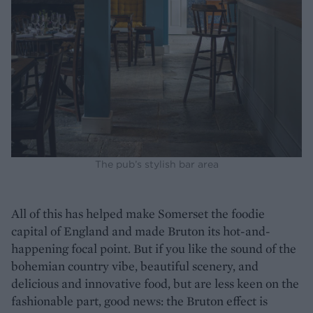
The pub’s stylish bar area
All of this has helped make Somerset the foodie
capital of England and made Bruton its hot-and-
happening focal point. But if you like the sound of the
bohemian country vibe, beautiful scenery, and
delicious and innovative food, but are less keen on the
fashionable part, good news: the Bruton effect is