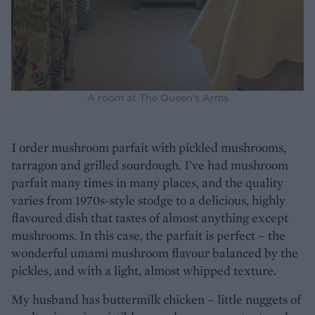
A room at The Queen's Arms
I order mushroom parfait with pickled mushrooms,
tarragon and grilled sourdough. I’ve had mushroom
parfait many times in many places, and the quality
varies from 1970s-style stodge to a delicious, highly
flavoured dish that tastes of almost anything except
mushrooms. In this case, the parfait is perfect – the
wonderful umami mushroom flavour balanced by the
pickles, and with a light, almost whipped texture.
My husband has buttermilk chicken – little nuggets of