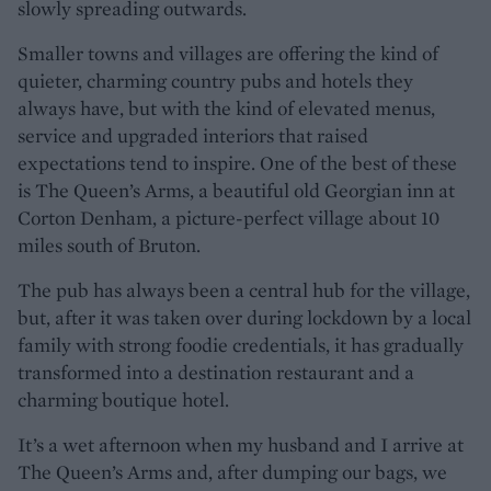
slowly spreading outwards.
Smaller towns and villages are offering the kind of
quieter, charming country pubs and hotels they
always have, but with the kind of elevated menus,
service and upgraded interiors that raised
expectations tend to inspire. One of the best of these
is The Queen’s Arms, a beautiful old Georgian inn at
Corton Denham, a picture-perfect village about 10
miles south of Bruton.
The pub has always been a central hub for the village,
but, after it was taken over during lockdown by a local
family with strong foodie credentials, it has gradually
transformed into a destination restaurant and a
charming boutique hotel.
It’s a wet afternoon when my husband and I arrive at
The Queen’s Arms and, after dumping our bags, we