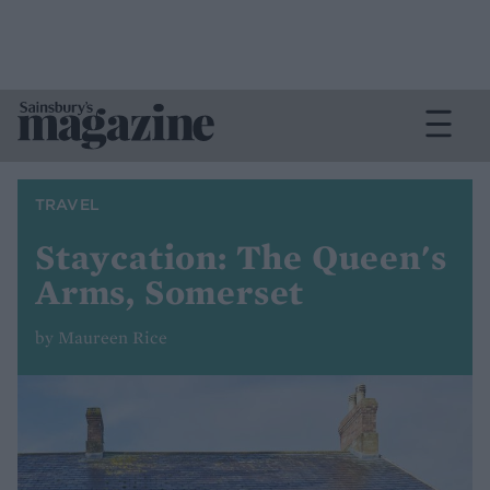
TRAVEL
Staycation: The Queen's
Arms, Somerset
by Maureen Rice