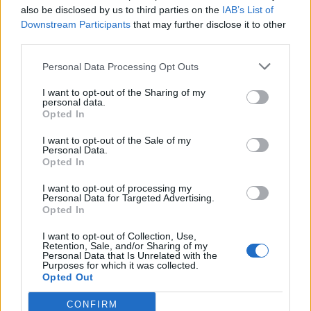
also be disclosed by us to third parties on the
IAB’s List of
Downstream Participants
that may further disclose it to other
third parties.
Personal Data Processing Opt Outs
YOU MIGHT ALSO LIKE...
I want to opt-out of the Sharing of my
personal data.
Opted In
I want to opt-out of the Sale of my
Personal Data.
Opted In
I want to opt-out of processing my
Personal Data for Targeted Advertising.
Opted In
I want to opt-out of Collection, Use,
Retention, Sale, and/or Sharing of my
Personal Data that Is Unrelated with the
Purposes for which it was collected.
HEALTH
TRAVEL
Opted Out
9 of the most hydrating
8 restaurants in Glasgow
foods
you need to know about
CONFIRM