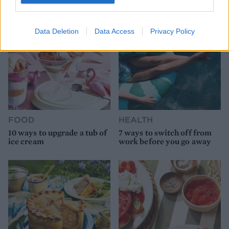
Data Deletion
Data Access
Privacy Policy
FOOD
HEALTH
10 ways to upgrade a tub of
7 ways to switch off from
ice cream
work before you go away