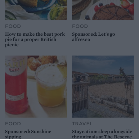
FOOD
FOOD
How to make the best pork
Sponsored: Let's go
pie for a proper British
alfresco
picnic
FOOD
TRAVEL
Sponsored: Sunshine
Staycation: sleep alongside
sipping
the animals at The Reserve