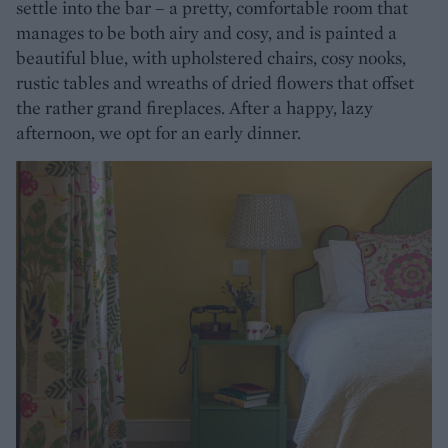
settle into the bar – a pretty, comfortable room that
manages to be both airy and cosy, and is painted a
beautiful blue, with upholstered chairs, cosy nooks,
rustic tables and wreaths of dried flowers that offset
the rather grand fireplaces. After a happy, lazy
afternoon, we opt for an early dinner.