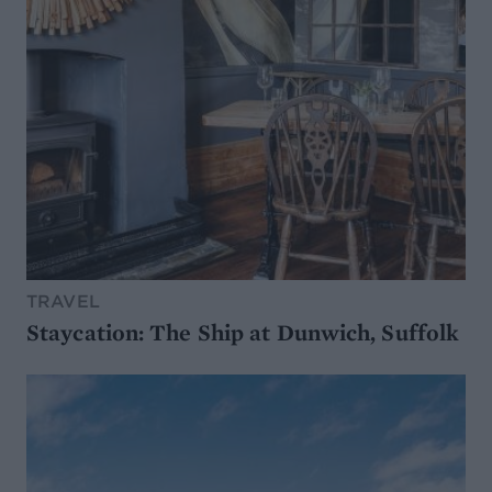
TRAVEL
Staycation: The Ship at Dunwich, Suffolk