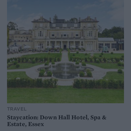
TRAVEL
Staycation: Down Hall Hotel, Spa &
Estate, Essex