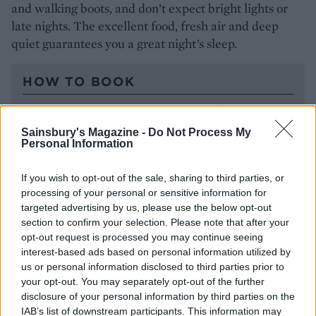
and walking boots, and don’t expect bright lights or
late nights. The excellent food, fresh air and deep
quiet guarantees you a great night’s sleep.
HOW TO BOOK
Doubles at The Queen’s Arms start from £140,
including a continental breakfast. A car is
Sainsbury's Magazine -
Do Not Process My
essential if you want to explore the area (there
Personal Information
are two electric chargers on site). If you’re coming
by train, Sherborne and Castle Cary stations are
If you wish to opt-out of the sale, sharing to third parties, or
processing of your personal or sensitive information for
both about 20 minutes away; the pub can arrange
targeted advertising by us, please use the below opt-out
taxis. For more information and to book, visit
section to confirm your selection. Please note that after your
thequeensarms.com
.
opt-out request is processed you may continue seeing
interest-based ads based on personal information utilized by
us or personal information disclosed to third parties prior to
your opt-out. You may separately opt-out of the further
disclosure of your personal information by third parties on the
IAB’s list of downstream participants. This information may