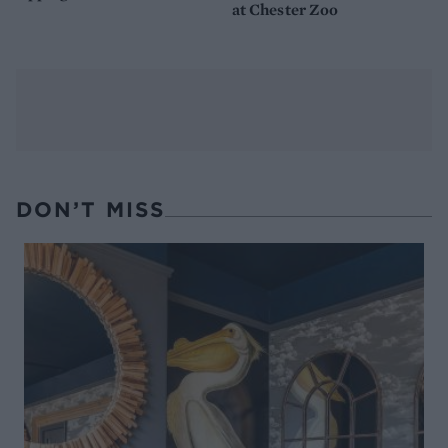
at Chester Zoo
DON’T MISS