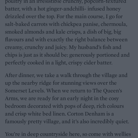
poultry in an irresistible crunchy, popcorn-textured
batter, with a hot ginger-andchilli- infused honey
drizzled over the top. For the main course, I go for
salt-baked carrots with chickpea panise, chermoula,
smoked almonds and kale crisps, a dish of big, big
flavours and with exactly the right balance between
creamy, crunchy and juicy. My husband’s fish and
chips is just as it should be: generously portioned and
perfectly cooked in a light, crispy cider batter.
After dinner, we take a walk through the village and
up the nearby ridge for stunning views over the
Somerset Levels. When we return to The Queen’s
Arms, we are ready for an early night in the cosy
bedroom decorated with pops of deep, rich colours
and crisp white bed linen. Corton Denham is a
famously pretty village, and it’s also incredibly quiet.
You’re in deep countryside here, so come with wellies