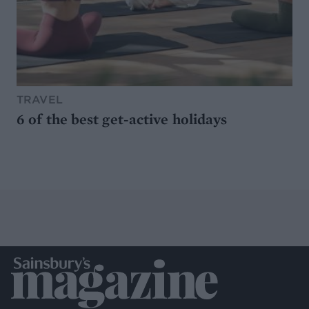
TRAVEL
6 of the best get-active holidays