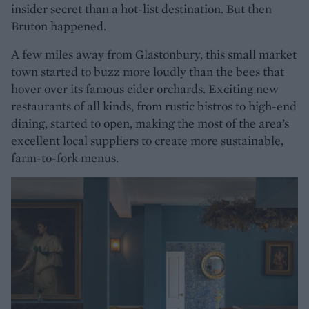
insider secret than a hot-list destination. But then
Bruton happened.
A few miles away from Glastonbury, this small market
town started to buzz more loudly than the bees that
hover over its famous cider orchards. Exciting new
restaurants of all kinds, from rustic bistros to high-end
dining, started to open, making the most of the area’s
excellent local suppliers to create more sustainable,
farm-to-fork menus.