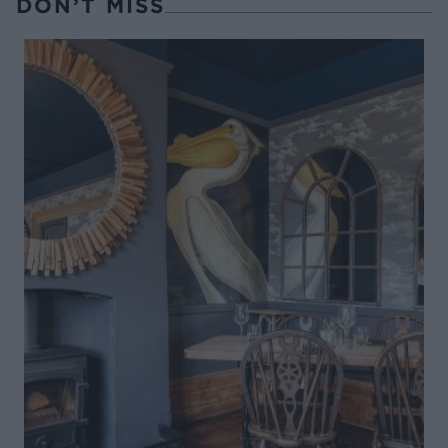
DON’T MISS