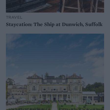
TRAVEL
Staycation: The Ship at Dunwich, Suffolk