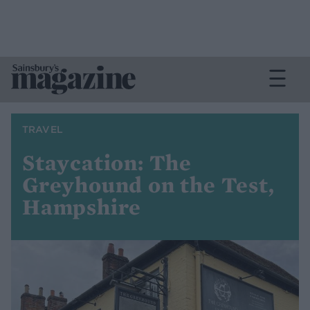
TRAVEL
Staycation: The
Greyhound on the Test,
Hampshire