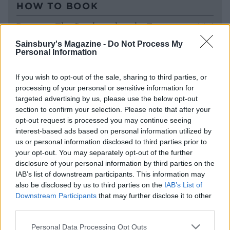
HOW TO BOOK
Rooms at The Greyhound on the Test start at £175
per night for two people sharing, including
Sainsbury's Magazine -
Do Not Process My
breakfast. For more information, visit
Personal Information
thegreyhoundonthetest.co.uk
.
If you wish to opt-out of the sale, sharing to third parties, or
processing of your personal or sensitive information for
targeted advertising by us, please use the below opt-out
section to confirm your selection. Please note that after your
opt-out request is processed you may continue seeing
interest-based ads based on personal information utilized by
us or personal information disclosed to third parties prior to
your opt-out. You may separately opt-out of the further
disclosure of your personal information by third parties on the
IAB’s list of downstream participants. This information may
also be disclosed by us to third parties on the
IAB’s List of
YOU MIGHT ALSO LIKE...
Downstream Participants
that may further disclose it to other
third parties.
Personal Data Processing Opt Outs