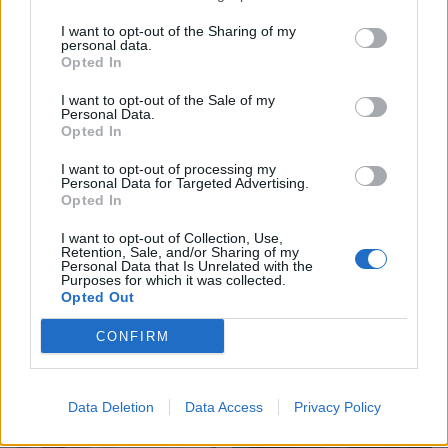
I want to opt-out of the Sharing of my
personal data.
Opted In
I want to opt-out of the Sale of my
Personal Data.
Opted In
I want to opt-out of processing my
HEALTH
TRAVEL
Personal Data for Targeted Advertising.
Opted In
9 of the most hydrating
8 restaurants in Glasgow
foods
you need to know about
I want to opt-out of Collection, Use,
Retention, Sale, and/or Sharing of my
Personal Data that Is Unrelated with the
Purposes for which it was collected.
Opted Out
CONFIRM
Data Deletion
Data Access
Privacy Policy