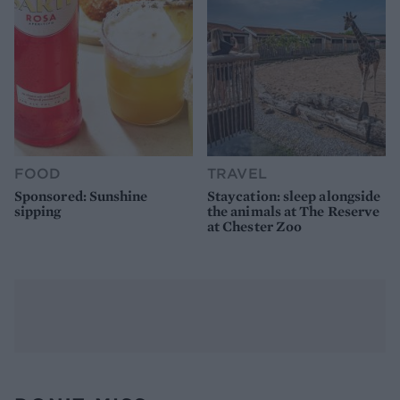
FOOD
TRAVEL
Sponsored: Sunshine
Staycation: sleep alongside
sipping
the animals at The Reserve
at Chester Zoo