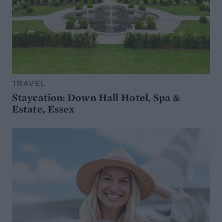
TRAVEL
Staycation: Down Hall Hotel, Spa &
Estate, Essex