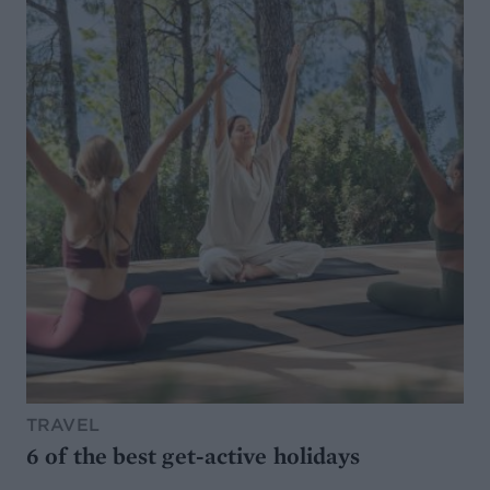
TRAVEL
6 of the best get-active holidays