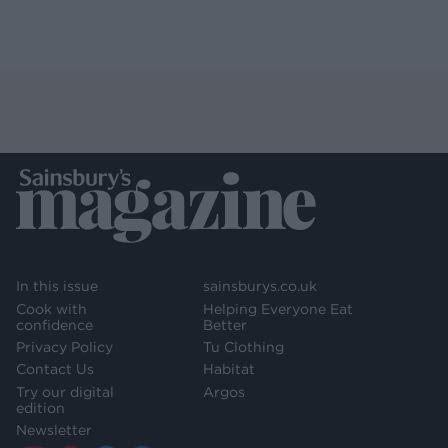
In this issue
sainsburys.co.uk
Cook with
Helping Everyone Eat
confidence
Better
Privacy Policy
Tu Clothing
Contact Us
Habitat
Try our digital
Argos
edition
Newsletter