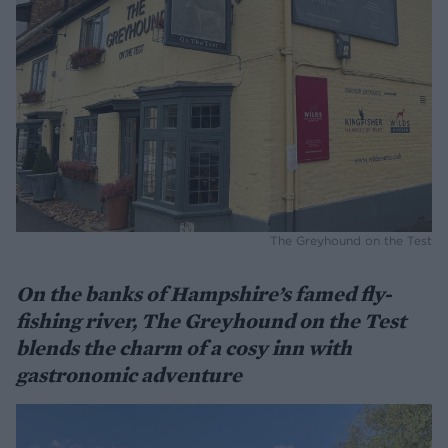
The Greyhound on the Test
On the banks of Hampshire’s famed fly-
fishing river, The Greyhound on the Test
blends the charm of a cosy inn with
gastronomic adventure