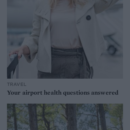
TRAVEL
Your airport health questions answered