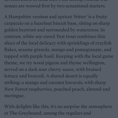
senses are wowed first by two sensational starters.
A Hampshire venison and apricot ‘fritter’ is a fruity
carpaccio on a hazelnut biscuit base, sitting on sharp
golden beetroot and surrounded by watercress. In
contrast, white soy-cured Test trout combines thin
slices of the local delicacy with sprinklings of crayfish
flakes, sesame granola, mango and pomegranate, and
topped with purple basil. Keeping with the local game
theme, we try wood pigeon and thyme wellington,
served on a dark sour cherry sauce, with braised
lettuce and broccoli. A shared desert is equally
striking: a mango and coconut bavarois, with sharp
New Forest raspberries, poached peach, almond and
meringue.
With delights like this, it’s no surprise the atmosphere
at The Greyhound, among the regulars and