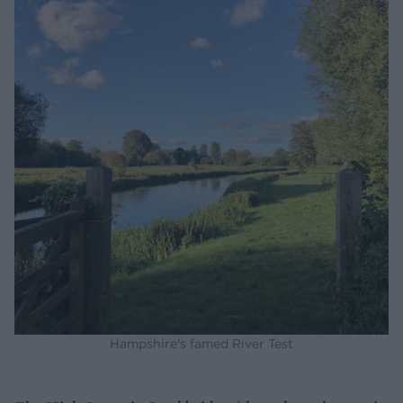
Hampshire's famed River Test