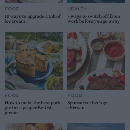
FOOD
HEALTH
10 ways to upgrade a tub of
7 ways to switch off from
ice cream
work before you go away
FOOD
FOOD
How to make the best pork
Sponsored: Let's go
pie for a proper British
alfresco
picnic