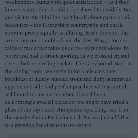
weekenders, hums with quiet satisfaction – as if they
know a secret that shouldn’t be shared too widely. But
any visit to Stockbridge can’t be all about gastronomic
hedonism – the Hampshire countryside and chalk
streams prove equally as alluring. Early the next day
we set out on a ramble down the Test Way, a former
railway track that takes us across water meadows, by
weirs and had us trout-spotting as we crossed crystal
rivers, before circling back to The Greyhound. Back in
the dining room, we settle in for a leisurely late
breakfast of lightly smoked trout and fluffy scrambled
eggs on one side and perfect poachies with assorted
wild mushrooms on the other. If we’d been
celebrating a special occasion, we might have tried a
glass of the top-rated Hampshire sparkling rosé from
the nearby Exton Park vineyard. But we just add that
to a growing list of reasons-to-return.