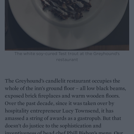
The white soy-cured Test trout at the Greyhound's
restaurant
The Greyhound’s candlelit restaurant occupies the
whole of the inn’s ground floor – all low black beams,
exposed brick fireplaces and warm wooden floors.
Over the past decade, since it was taken over by
hospitality entrepreneur Lucy Townsend, it has
amassed a string of awards as a gastropub. But that
doesn’t do justice to the sophistication and
inventiveness of head chef Phill Bishop’s menu. Our