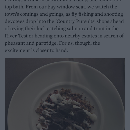
top bath. From our bay window seat, we watch the
town’s comings and goings, as fly fishing and shooting
devotees drop into the ‘Country Pursuits’ shops ahead
of trying their luck catching salmon and trout in the
River Test or heading onto nearby estates in search of
pheasant and partridge. For us, though, the
excitement is closer to hand.