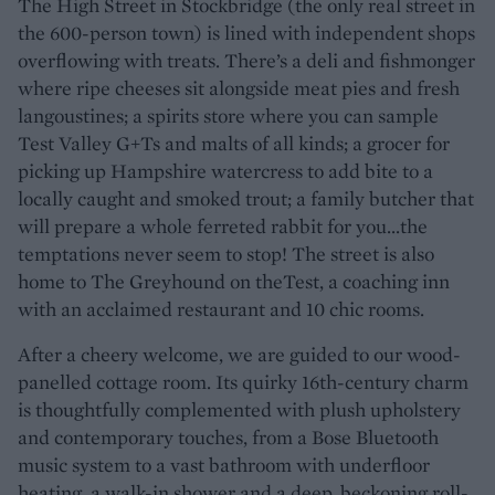
The High Street in Stockbridge (the only real street in
the 600-person town) is lined with independent shops
overflowing with treats. There’s a deli and fishmonger
where ripe cheeses sit alongside meat pies and fresh
langoustines; a spirits store where you can sample
Test Valley G+Ts and malts of all kinds; a grocer for
picking up Hampshire watercress to add bite to a
locally caught and smoked trout; a family butcher that
will prepare a whole ferreted rabbit for you...the
temptations never seem to stop! The street is also
home to The Greyhound on theTest, a coaching inn
with an acclaimed restaurant and 10 chic rooms.
After a cheery welcome, we are guided to our wood-
panelled cottage room. Its quirky 16th-century charm
is thoughtfully complemented with plush upholstery
and contemporary touches, from a Bose Bluetooth
music system to a vast bathroom with underfloor
heating, a walk-in shower and a deep, beckoning roll-