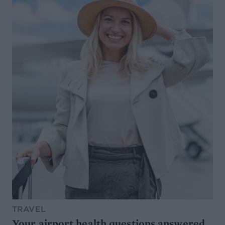
TRAVEL
Your airport health questions answered