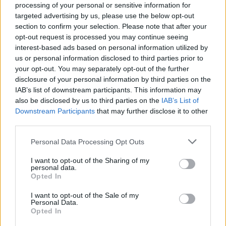
evening’s cocktail and had certainly seen as much fun,
processing of your personal or sensitive information for
passion and love of good ingredients in their creation.
targeted advertising by us, please use the below opt-out
section to confirm your selection. Please note that after your
opt-out request is processed you may continue seeing
HOW TO BOOK
interest-based ads based on personal information utilized by
us or personal information disclosed to third parties prior to
An overnight experience at Killiecrankie House,
your opt-out. You may separately opt-out of the further
with dinner, bed and breakfast for two people,
disclosure of your personal information by third parties on the
starts at £450. The set dinner is served at 7.30pm
IAB’s list of downstream participants. This information may
Wed-Sat. Non-residents can book the tasting
also be disclosed by us to third parties on the
IAB’s List of
Downstream Participants
that may further disclose it to other
menu at £85pp and the alcoholic drinks pairing is
third parties.
£65pp. Visit
killiecrankiehouse.com
Personal Data Processing Opt Outs
I want to opt-out of the Sharing of my
personal data.
Opted In
I want to opt-out of the Sale of my
Personal Data.
Opted In