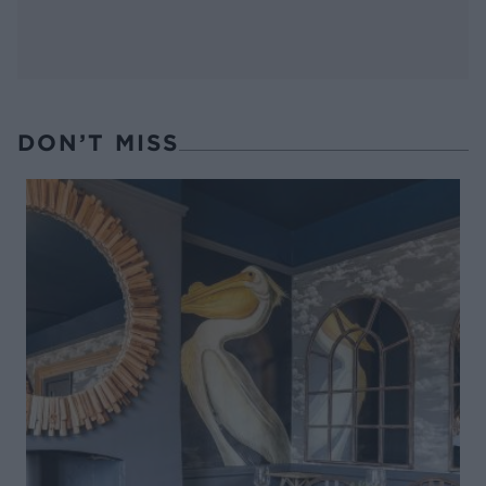
DON’T MISS