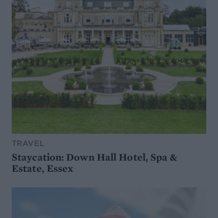
TRAVEL
Staycation: Down Hall Hotel, Spa &
Estate, Essex