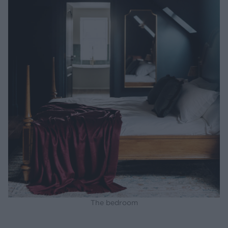
The bedroom