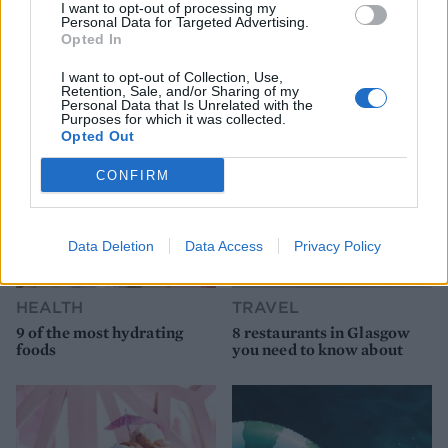
I want to opt-out of processing my
Personal Data for Targeted Advertising.
Opted In
YOU MIGHT ALSO LIKE...
I want to opt-out of Collection, Use,
Retention, Sale, and/or Sharing of my
Personal Data that Is Unrelated with the
Purposes for which it was collected.
Opted Out
CONFIRM
Data Deletion
Data Access
Privacy Policy
HEALTH
TRAVEL
9 of the most hydrating
8 restaurants in Glasgow
foods
you need to know about