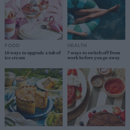
FOOD
HEALTH
10 ways to upgrade a tub of
7 ways to switch off from
ice cream
work before you go away