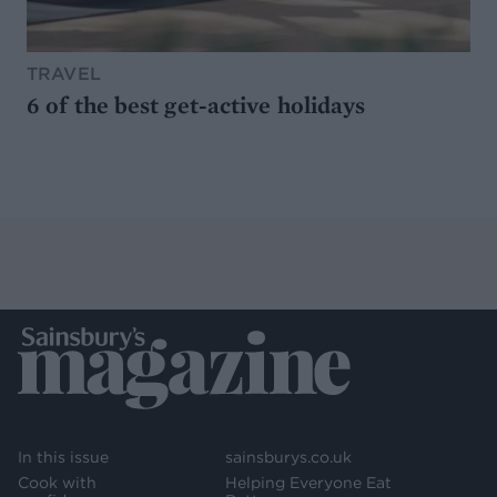
TRAVEL
6 of the best get-active holidays
In this issue
sainsburys.co.uk
Cook with
Helping Everyone Eat