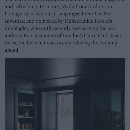
and refreshing. Its name, Made from Girders, an
homage to its key, surprising ingredient: Irn-Bru.
Invented and delivered by Killiecrankie House’s
mixologist, who until recently was serving the cool
and creative customers of London’s Clove Club, it set
the scene for what was to come during the evening
ahead.