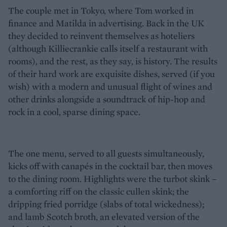
The couple met in Tokyo, where Tom worked in
finance and Matilda in advertising. Back in the UK
they decided to reinvent themselves as hoteliers
(although Killiecrankie calls itself a restaurant with
rooms), and the rest, as they say, is history. The results
of their hard work are exquisite dishes, served (if you
wish) with a modern and unusual flight of wines and
other drinks alongside a soundtrack of hip-hop and
rock in a cool, sparse dining space.
The one menu, served to all guests simultaneously,
kicks off with canapés in the cocktail bar, then moves
to the dining room. Highlights were the turbot skink –
a comforting riff on the classic cullen skink; the
dripping fried porridge (slabs of total wickedness);
and lamb Scotch broth, an elevated version of the