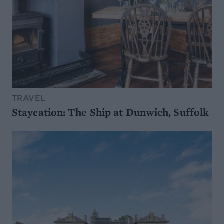
TRAVEL
Staycation: The Ship at Dunwich, Suffolk