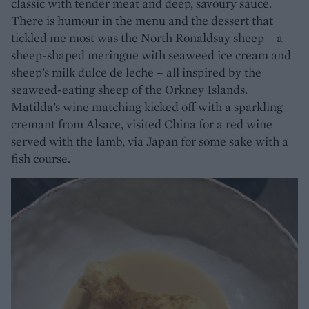
classic with tender meat and deep, savoury sauce.
There is humour in the menu and the dessert that
tickled me most was the North Ronaldsay sheep – a
sheep-shaped meringue with seaweed ice cream and
sheep’s milk dulce de leche – all inspired by the
seaweed-eating sheep of the Orkney Islands.
Matilda’s wine matching kicked off with a sparkling
cremant from Alsace, visited China for a red wine
served with the lamb, via Japan for some sake with a
fish course.