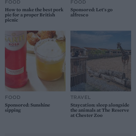
FOOD
FOOD
How to make the best pork
Sponsored: Let's go
pie for a proper British
alfresco
picnic
FOOD
TRAVEL
Sponsored: Sunshine
Staycation: sleep alongside
sipping
the animals at The Reserve
at Chester Zoo