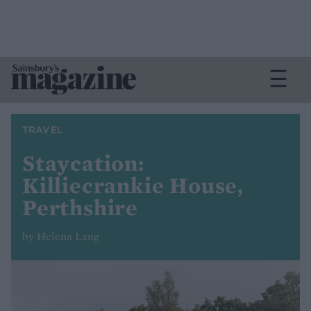
TRAVEL
Staycation:
Killiecrankie House,
Perthshire
by Helena Lang