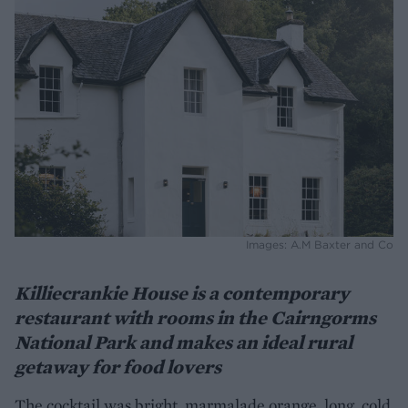
Images: A.M Baxter and Co
Killiecrankie House is a contemporary
restaurant with rooms in the Cairngorms
National Park and makes an ideal rural
getaway for food lovers
The cocktail was bright, marmalade orange, long, cold