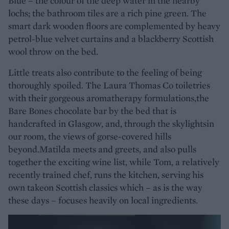
Blue – the colour of the deep water in the nearby
lochs; the bathroom tiles are a rich pine green. The
smart dark wooden floors are complemented by heavy
petrol-blue velvet curtains and a blackberry Scottish
wool throw on the bed.
Little treats also contribute to the feeling of being
thoroughly spoiled. The Laura Thomas Co toiletries
with their gorgeous aromatherapy formulations,the
Bare Bones chocolate bar by the bed that is
handcrafted in Glasgow, and, through the skylightsin
our room, the views of gorse-covered hills
beyond.Matilda meets and greets, and also pulls
together the exciting wine list, while Tom, a relatively
recently trained chef, runs the kitchen, serving his
own takeon Scottish classics which – as is the way
these days – focuses heavily on local ingredients.