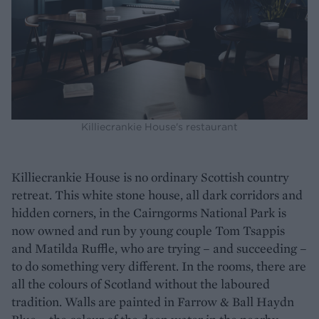
Killiecrankie House's restaurant
Killiecrankie House is no ordinary Scottish country
retreat. This white stone house, all dark corridors and
hidden corners, in the Cairngorms National Park is
now owned and run by young couple Tom Tsappis
and Matilda Ruffle, who are trying – and succeeding –
to do something very different. In the rooms, there are
all the colours of Scotland without the laboured
tradition. Walls are painted in Farrow & Ball Haydn