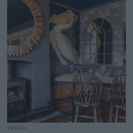
TRAVEL