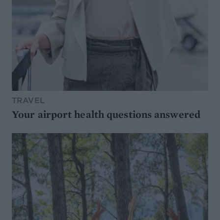
TRAVEL
Your airport health questions answered