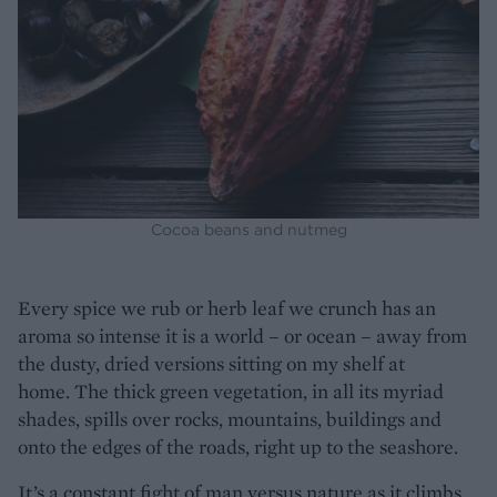
Cocoa beans and nutmeg
Every spice we rub or herb leaf we crunch has an
aroma so intense it is a world – or ocean – away from
the dusty, dried versions sitting on my shelf at
home. The thick green vegetation, in all its myriad
shades, spills over rocks, mountains, buildings and
onto the edges of the roads, right up to the seashore.
It’s a constant fight of man versus nature as it climbs