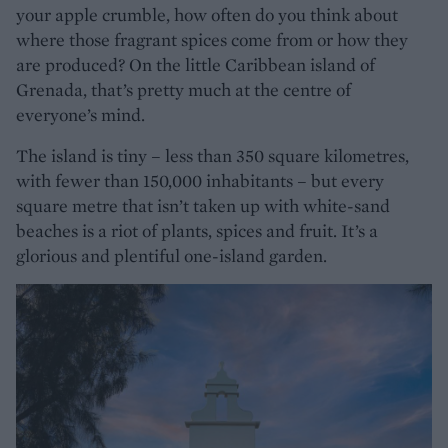
your apple crumble, how often do you think about
where those fragrant spices come from or how they
are produced? On the little Caribbean island of
Grenada, that’s pretty much at the centre of
everyone’s mind.
The island is tiny – less than 350 square kilometres,
with fewer than 150,000 inhabitants – but every
square metre that isn’t taken up with white-sand
beaches is a riot of plants, spices and fruit. It’s a
glorious and plentiful one-island garden.