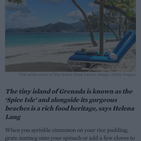
The white sand of the Grand Anse beach. Image: Getty Images
The tiny island of Grenada is known as the
‘Spice Isle’ and alongside its gorgeous
beaches is a rich food heritage, says Helena
Lang
When you sprinkle cinnamon on your rice pudding,
grate nutmeg onto your spinach or add a few cloves to