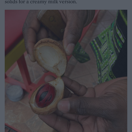
solids for a creamy milk version.