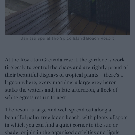
Janissa Spa at the Spice Island Beach Resort
At the Royalton Grenada resort, the gardeners work
tirelessly to control the chaos and are rightly proud of
their beautiful displays of tropical plants – there’s a
lagoon where, every morning, a large grey heron
stalks the waters and, in late afternoon, a flock of
white egrets return to nest.
The resort is large and well spread out along a
beautiful palm-tree laden beach, with plenty of spots
in which you can find a quiet corner in the sun or
shade, or join in the organised activities and jiggle