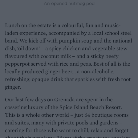
An opened nutmeg pod
Lunch on the estate is a colourful, fun and music-
laden experience, accompanied by a local school steel
band. We kick off with pumpkin soup and the national
dish, ‘oil down’ – a spicy chicken and vegetable stew
flavoured with coconut milk – and a sticky beefy
pepperpot served with rice and peas. Best of all is the
locally produced ginger beer… a non-alcoholic,
refreshing, opaque drink that sparkles with fresh root
ginger.
Our last few days on Grenada are spent in the
cosseting luxury of the Spice Island Beach Resort.
This is a whole other world – just 64 boutique rooms
and suites, many with private pools and gardens –
catering for those who want to chill, relax and forget
about their problems. Many of the guests we speak to