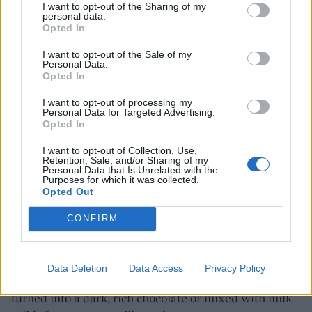
slavery ended, the former slaves still weren’t allowed
I want to opt-out of the Sharing of my
personal data.
to buy or own property. However, the indentured
Opted In
workers from India were. One of the descendants of
I want to opt-out of the Sale of my
these workers, Shadel Nyack Compton, now owns
Personal Data.
(alongside other family members) this former coffee
Opted In
and sugar plantation, which produces some of the best
I want to opt-out of processing my
and most delicious chocolate on the island. A small
Personal Data for Targeted Advertising.
Opted In
tour
I want to opt-out of Collection, Use,
shows us how the sticky white beans from inside the
Retention, Sale, and/or Sharing of my
Personal Data that Is Unrelated with the
pod are first washed, fermented under thick burlap
Purposes for which it was collected.
sacks, then dried out in the sunshine in huge wooden
Opted Out
trays. Previously, local women would turn them daily
CONFIRM
by walking barefoot through the layers, scooping the
beans up with their toes, so each bean got its moment
in the sunshine. The beans are then roasted in a tiny
Data Deletion
Data Access
Privacy Policy
factory – more a modern workshop – before being
turned into a dark, rich chocolate or mixed with milk