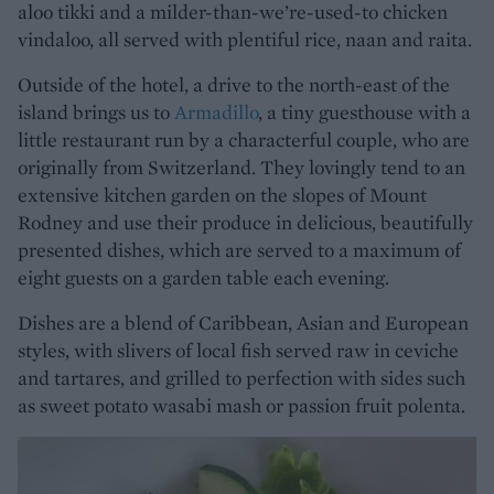
aloo tikki and a milder-than-we’re-used-to chicken
vindaloo, all served with plentiful rice, naan and raita.
Outside of the hotel, a drive to the north-east of the
island brings us to
Armadillo
, a tiny guesthouse with a
little restaurant run by a characterful couple, who are
originally from Switzerland. They lovingly tend to an
extensive kitchen garden on the slopes of Mount
Rodney and use their produce in delicious, beautifully
presented dishes, which are served to a maximum of
eight guests on a garden table each evening.
Dishes are a blend of Caribbean, Asian and European
styles, with slivers of local fish served raw in ceviche
and tartares, and grilled to perfection with sides such
as sweet potato wasabi mash or passion fruit polenta.