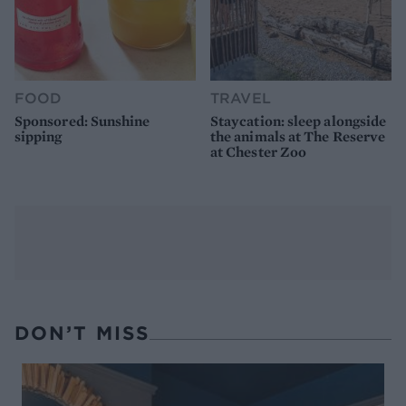
FOOD
TRAVEL
Sponsored: Sunshine
Staycation: sleep alongside
sipping
the animals at The Reserve
at Chester Zoo
DON’T MISS