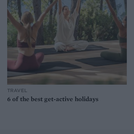
TRAVEL
6 of the best get-active holidays