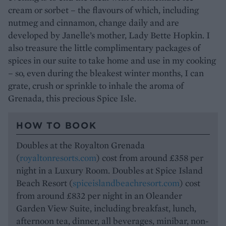
cream or sorbet – the flavours of which, including
nutmeg and cinnamon, change daily and are
developed by Janelle’s mother, Lady Bette Hopkin. I
also treasure the little complimentary packages of
spices in our suite to take home and use in my cooking
– so, even during the bleakest winter months, I can
grate, crush or sprinkle to inhale the aroma of
Grenada, this precious Spice Isle.
HOW TO BOOK
Doubles at the Royalton Grenada
(
royaltonresorts.com
) cost from around £358 per
night in a Luxury Room. Doubles at Spice Island
Beach Resort (
spiceislandbeachresort.com
) cost
from around £832 per night in an Oleander
Garden View Suite, including breakfast, lunch,
afternoon tea, dinner, all beverages, minibar, non-