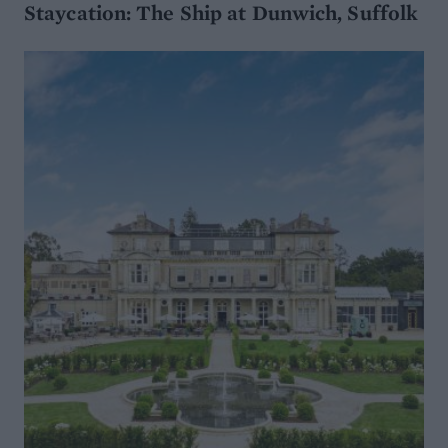
Staycation: The Ship at Dunwich, Suffolk