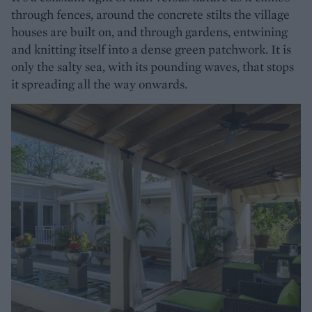
through fences, around the concrete stilts the village
houses are built on, and through gardens, entwining
and knitting itself into a dense green patchwork. It is
only the salty sea, with its pounding waves, that stops
it spreading all the way onwards.