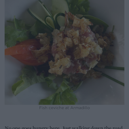
Fish ceviche at Armadillo
No one goes hungry here. Just walking down the road,