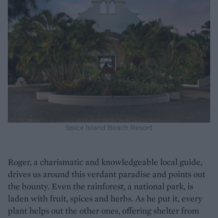
Spice Island Beach Resort
Roger, a charismatic and knowledgeable local guide,
drives us around this verdant paradise and points out
the bounty. Even the rainforest, a national park, is
laden with fruit, spices and herbs. As he put it, every
plant helps out the other ones, offering shelter from