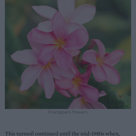
Frangipani flowers
This turmoil continued until the mid-1980s when,