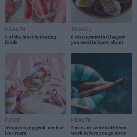
HEALTH
TRAVEL
9 of the most hydrating
8 restaurants in Glasgow
foods
you need to know about
FOOD
HEALTH
10 ways to upgrade a tub of
7 ways to switch off from
ice cream
work before you go away