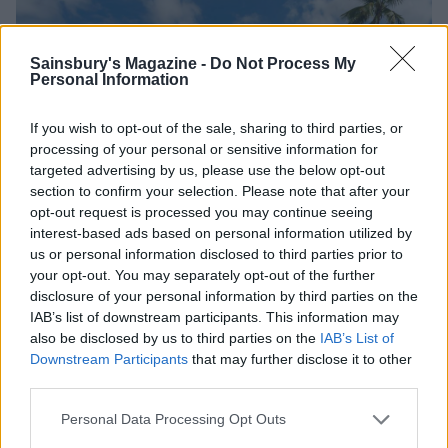
Sainsbury's Magazine -
Do Not Process My
Personal Information
If you wish to opt-out of the sale, sharing to third parties, or
processing of your personal or sensitive information for
targeted advertising by us, please use the below opt-out
section to confirm your selection. Please note that after your
opt-out request is processed you may continue seeing
interest-based ads based on personal information utilized by
us or personal information disclosed to third parties prior to
your opt-out. You may separately opt-out of the further
disclosure of your personal information by third parties on the
IAB’s list of downstream participants. This information may
also be disclosed by us to third parties on the
IAB’s List of
Downstream Participants
that may further disclose it to other
The main pool at Spice Island Beach Resort
third parties.
Personal Data Processing Opt Outs
At the
Belmont Estate
we are reminded that, after