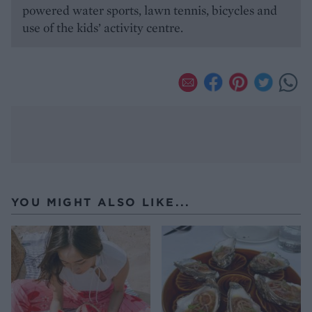
powered water sports, lawn tennis, bicycles and
use of the kids’ activity centre.
YOU MIGHT ALSO LIKE...