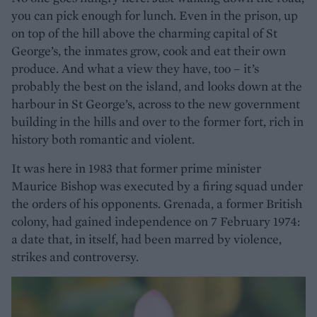
you can pick enough for lunch. Even in the prison, up
on top of the hill above the charming capital of St
George’s, the inmates grow, cook and eat their own
produce. And what a view they have, too – it’s
probably the best on the island, and looks down at the
harbour in St George’s, across to the new government
building in the hills and over to the former fort, rich in
history both romantic and violent.
It was here in 1983 that former prime minister
Maurice Bishop was executed by a firing squad under
the orders of his opponents. Grenada, a former British
colony, had gained independence on 7 February 1974:
a date that, in itself, had been marred by violence,
strikes and controversy.