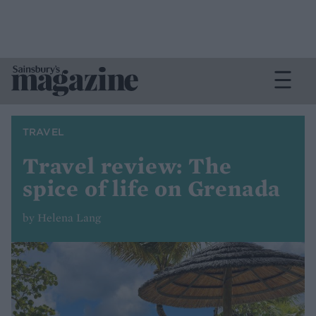
TRAVEL
Travel review: The
spice of life on Grenada
by Helena Lang