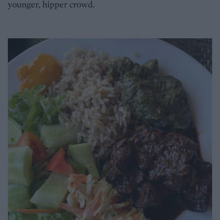
younger, hipper crowd.