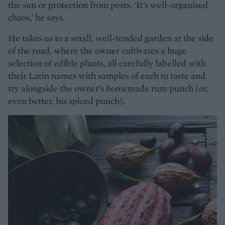
the sun or protection from pests. ‘It’s well-organised
chaos,’ he says.
He takes us to a small, well-tended garden at the side
of the road, where the owner cultivates a huge
selection of edible plants, all carefully labelled with
their Latin names with samples of each to taste and
try alongside the owner’s homemade rum punch (or,
even better, his spiced punch).