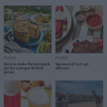
FOOD
FOOD
How to make the best pork
Sponsored: Let's go
pie for a proper British
alfresco
picnic