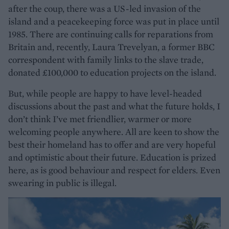
after the coup, there was a US-led invasion of the
island and a peacekeeping force was put in place until
1985. There are continuing calls for reparations from
Britain and, recently, Laura Trevelyan, a former BBC
correspondent with family links to the slave trade,
donated £100,000 to education projects on the island.
But, while people are happy to have level-headed
discussions about the past and what the future holds, I
don’t think I’ve met friendlier, warmer or more
welcoming people anywhere. All are keen to show the
best their homeland has to offer and are very hopeful
and optimistic about their future. Education is prized
here, as is good behaviour and respect for elders. Even
swearing in public is illegal.