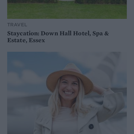
TRAVEL
Staycation: Down Hall Hotel, Spa &
Estate, Essex