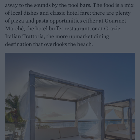
away to the sounds by the pool bars. The food is a mix
of local dishes and classic hotel fare; there are plenty
of pizza and pasta opportunities either at Gourmet
Marché, the hotel buffet restaurant, or at Grazie
Italian Trattoria, the more upmarket dining
destination that overlooks the beach.