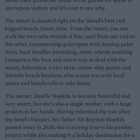
are repeat visitors and it’s easy to see why.
The resort is situated right on the island’s best and
biggest beach, Great Anse. From the resort, you can
walk the two-mile stretch of fine sand from one end to
the other, encountering quiet spots with leaning palm
trees, local families picnicking, swim schools teaching
youngsters the best and safest way to deal with the
ocean, fishermen, water taxis, cruise-ship guests and
friendly beach hawkers, who tempt you with local
spices and handicrafts to take home.
The owner, Janelle Hopkin, is not only beautiful and
very smart, but she’s also a single mother with a huge
project on her hands. Having inherited the role after
the hotel’s founder, her father Sir Royston Hopkin,
passed away in 2020, she is staying true to his passion
project while also making it a holiday destination for a