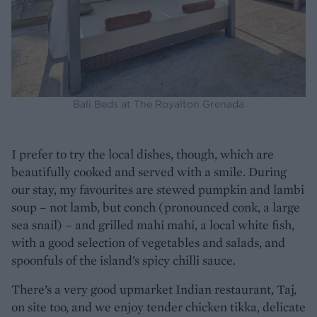
Bali Beds at The Royalton Grenada
I prefer to try the local dishes, though, which are
beautifully cooked and served with a smile. During
our stay, my favourites are stewed pumpkin and lambi
soup – not lamb, but conch (pronounced conk, a large
sea snail) – and grilled mahi mahi, a local white fish,
with a good selection of vegetables and salads, and
spoonfuls of the island’s spicy chilli sauce.
There’s a very good upmarket Indian restaurant, Taj,
on site too, and we enjoy tender chicken tikka, delicate