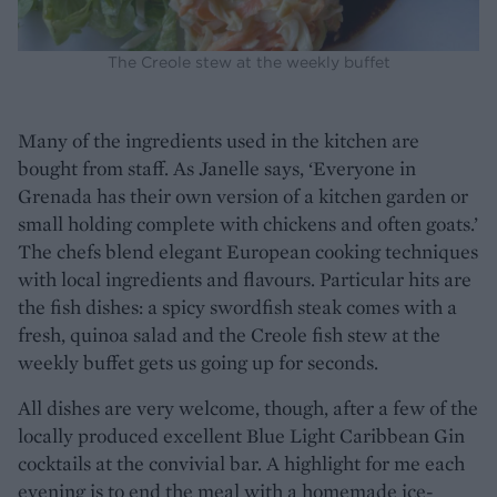
The Creole stew at the weekly buffet
Many of the ingredients used in the kitchen are
bought from staff. As Janelle says, ‘Everyone in
Grenada has their own version of a kitchen garden or
small holding complete with chickens and often goats.’
The chefs blend elegant European cooking techniques
with local ingredients and flavours. Particular hits are
the fish dishes: a spicy swordfish steak comes with a
fresh, quinoa salad and the Creole fish stew at the
weekly buffet gets us going up for seconds.
All dishes are very welcome, though, after a few of the
locally produced excellent Blue Light Caribbean Gin
cocktails at the convivial bar. A highlight for me each
evening is to end the meal with a homemade ice-