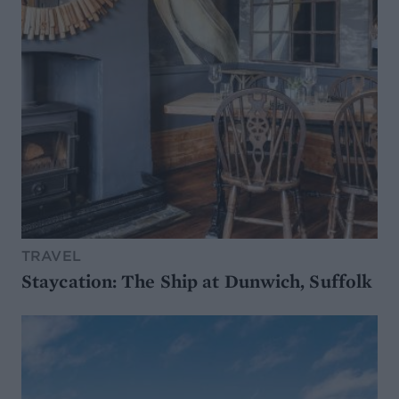
TRAVEL
Staycation: The Ship at Dunwich, Suffolk