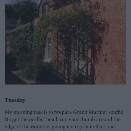
Tuesday
My morning task is to prepare Grand Marnier soufflé
(to get the perfect head, run your thumb around the
edge of the ramekin, giving it a top-hat effect and