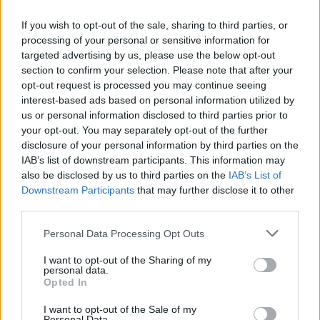
If you wish to opt-out of the sale, sharing to third parties, or
processing of your personal or sensitive information for
targeted advertising by us, please use the below opt-out
section to confirm your selection. Please note that after your
opt-out request is processed you may continue seeing
interest-based ads based on personal information utilized by
YOU MIGHT ALSO LIKE...
us or personal information disclosed to third parties prior to
your opt-out. You may separately opt-out of the further
disclosure of your personal information by third parties on the
IAB’s list of downstream participants. This information may
also be disclosed by us to third parties on the
IAB’s List of
Downstream Participants
that may further disclose it to other
third parties.
Personal Data Processing Opt Outs
I want to opt-out of the Sharing of my
personal data.
Opted In
HEALTH
TRAVEL
9 of the most hydrating
8 restaurants in Glasgow
I want to opt-out of the Sale of my
foods
you need to know about
Personal Data.