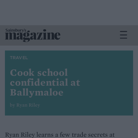
TRAVEL
Cook school
confidential at
Ballymaloe
by Ryan Riley
Ryan Riley learns a few trade secrets at