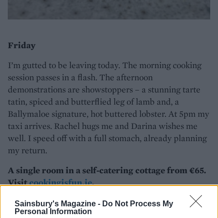
Friday
I’m gutted to be leaving today. The morning cooking
session passes in a flash. The afternoon
demonstrations are showstoppers – a stunning tarte
tatin, spiced and butterflied leg of lamb and, a
Ballymaloe signature, hot buttered lobster. At 5pm my
taxi arrives. Rachel hugs me and Darina wishes me
well. I speed off with a full stomach, already planning
my return.
A single room in a self-catering cottage from €65.
Visit
cookingisfun.ie
.
Sainsbury's Magazine -
Do Not Process My
Personal Information