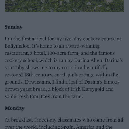
Sunday
I’m the first arrival for my five-day cookery course at
Ballymaloe. It’s home to an award-winning
restaurant, a hotel, 100-acre farm, and the famous
cookery school, which is run by Darina Allen. Darina’s
son Toby shows me to my room in a beautifully
restored 18th-century, coral-pink cottage within the
grounds. Downstairs, I find a loaf of Darina’s famous
brown yeast bread, a block of Irish Kerrygold and
some fresh tomatoes from the farm.
Monday
At breakfast, I meet my classmates who come from all
over the world, including Spain, America and the