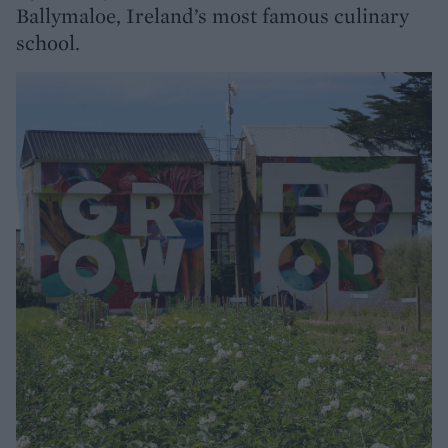
Ballymaloe, Ireland’s most famous culinary
school.