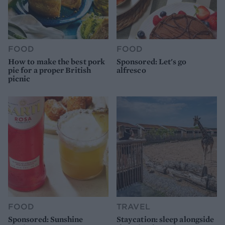
FOOD
FOOD
How to make the best pork
Sponsored: Let's go
pie for a proper British
alfresco
picnic
FOOD
TRAVEL
Sponsored: Sunshine
Staycation: sleep alongside