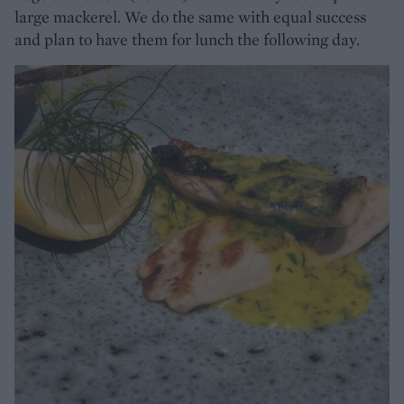
large mackerel. We do the same with equal success
and plan to have them for lunch the following day.