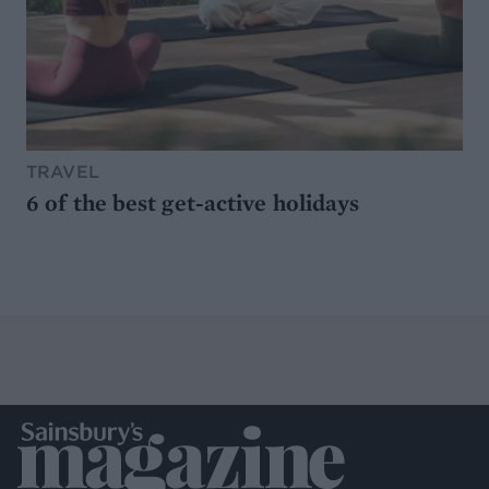
TRAVEL
6 of the best get-active holidays