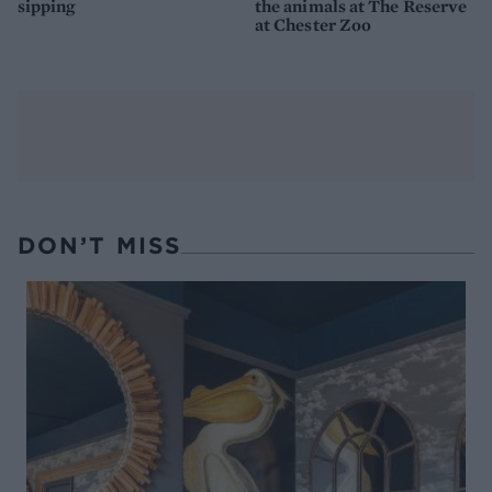
sipping
the animals at The Reserve
at Chester Zoo
DON’T MISS