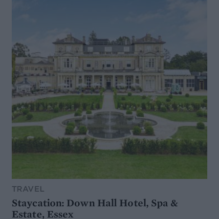
TRAVEL
Staycation: Down Hall Hotel, Spa &
Estate, Essex