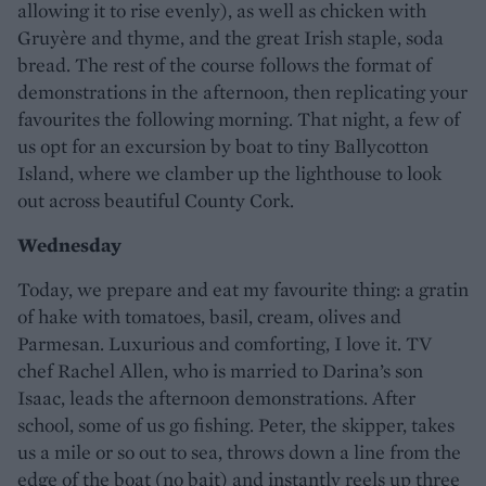
allowing it to rise evenly), as well as chicken with
Gruyère and thyme, and the great Irish staple, soda
bread. The rest of the course follows the format of
demonstrations in the afternoon, then replicating your
favourites the following morning. That night, a few of
us opt for an excursion by boat to tiny Ballycotton
Island, where we clamber up the lighthouse to look
out across beautiful County Cork.
Wednesday
Today, we prepare and eat my favourite thing: a gratin
of hake with tomatoes, basil, cream, olives and
Parmesan. Luxurious and comforting, I love it. TV
chef Rachel Allen, who is married to Darina’s son
Isaac, leads the afternoon demonstrations. After
school, some of us go fishing. Peter, the skipper, takes
us a mile or so out to sea, throws down a line from the
edge of the boat (no bait) and instantly reels up three