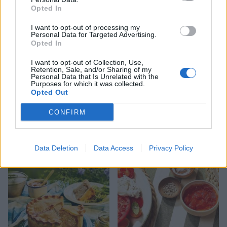
Opted In
I want to opt-out of processing my
Personal Data for Targeted Advertising.
Opted In
I want to opt-out of Collection, Use,
Retention, Sale, and/or Sharing of my
Personal Data that Is Unrelated with the
Purposes for which it was collected.
Opted Out
CONFIRM
FOOD
HEALTH
10 ways to upgrade a tub of
7 ways to switch off from
ice cream
work before you go away
Data Deletion
Data Access
Privacy Policy