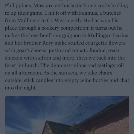
Philippines. Most are enthusiastic home cooks looking
to up their game. I hit it off with Seamus, a butcher
from Mullingar in Co Westmeath. He has won his
place through a cookery competition: it turns out he
makes the best beef bourguignon in Mullingar. Darina
and her brother Rory make stuffed courgette flowers
with goat’s cheese, pesto and tomato fondue, roast
chicken with saffron and more, then we tuck into the
feast for lunch. The demonstrations and tastings roll
on all afternoon. As the sun sets, we take chairs
outside, stick candles into empty wine bottles and chat
into the night.