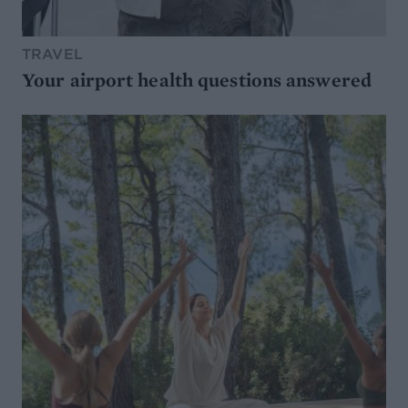
TRAVEL
Your airport health questions answered