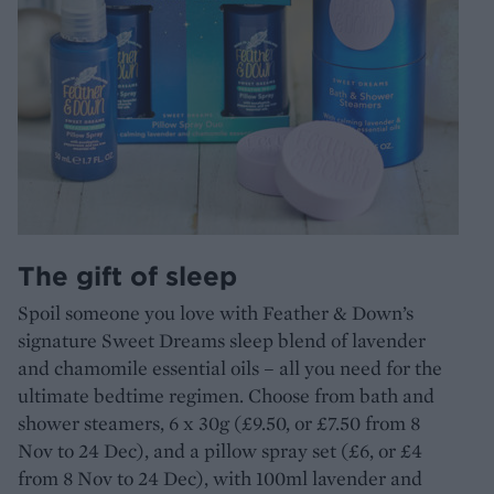
The gift of sleep
Spoil someone you love with Feather & Down’s
signature Sweet Dreams sleep blend of lavender
and chamomile essential oils – all you need for the
ultimate bedtime regimen. Choose from bath and
shower steamers, 6 x 30g (£9.50, or £7.50 from 8
Nov to 24 Dec), and a pillow spray set (£6, or £4
from 8 Nov to 24 Dec), with 100ml lavender and