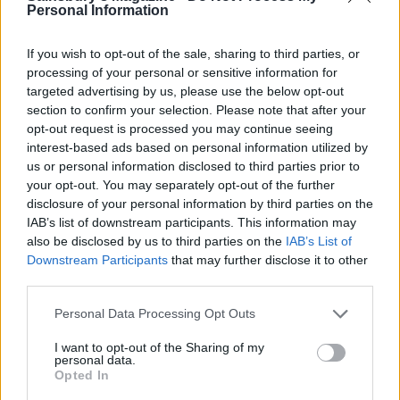
Personal Information
If you wish to opt-out of the sale, sharing to third parties, or
processing of your personal or sensitive information for
targeted advertising by us, please use the below opt-out
section to confirm your selection. Please note that after your
opt-out request is processed you may continue seeing
interest-based ads based on personal information utilized by
us or personal information disclosed to third parties prior to
your opt-out. You may separately opt-out of the further
disclosure of your personal information by third parties on the
IAB’s list of downstream participants. This information may
also be disclosed by us to third parties on the
IAB’s List of
Downstream Participants
that may further disclose it to other
third parties.
Personal Data Processing Opt Outs
Christmas magic
I want to opt-out of the Sharing of my
personal data.
We all love a bit of pampering, so who wouldn't want
Opted In
to find one of these gift sets from Nivea under the tree