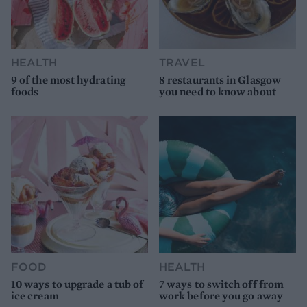
HEALTH
TRAVEL
9 of the most hydrating
8 restaurants in Glasgow
foods
you need to know about
FOOD
HEALTH
10 ways to upgrade a tub of
7 ways to switch off from
ice cream
work before you go away