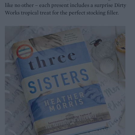
like no other – each present includes a surprise Dirty
Works tropical treat for the perfect stocking filler.