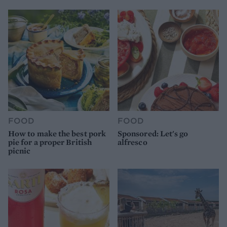
FOOD
FOOD
How to make the best pork
Sponsored: Let's go
pie for a proper British
alfresco
picnic