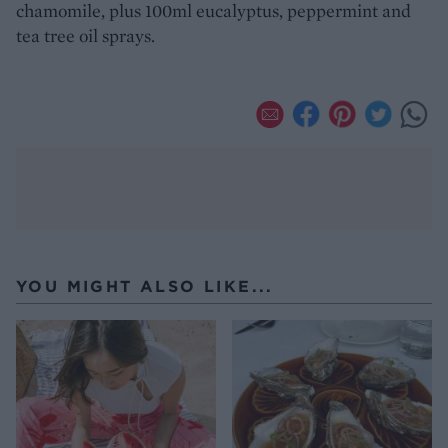
chamomile, plus 100ml eucalyptus, peppermint and
tea tree oil sprays.
YOU MIGHT ALSO LIKE...