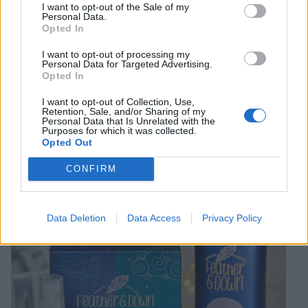
on Christmas day? The Nivea Pampering Indulgence
I want to opt-out of the Sale of my
Personal Data.
Gift Pack (£20, or £14 from 8 Nov to 25 Dec) contains
Opted In
moisturiser, lip balm, hand and nail cream, shower
I want to opt-out of processing my
cream, body lotion, body mousse and a shower puff,
Personal Data for Targeted Advertising.
while the Nivea Men Sensitive XL Gift Pack (£7.50, or
Opted In
£5 from 8 Nov to 25 Dec), includes man-sized bottles
I want to opt-out of Collection, Use,
of bamboo extract shower gel and deodorant.
Retention, Sale, and/or Sharing of my
Personal Data that Is Unrelated with the
Purposes for which it was collected.
Opted Out
CONFIRM
Data Deletion
Data Access
Privacy Policy