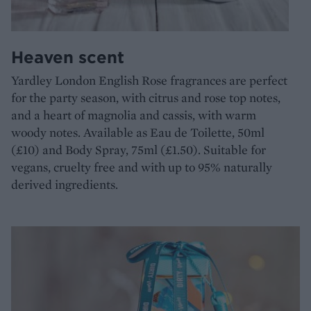
Heaven scent
Yardley London English Rose fragrances are perfect
for the party season, with citrus and rose top notes,
and a heart of magnolia and cassis, with warm
woody notes. Available as Eau de Toilette, 50ml
(£10) and Body Spray, 75ml (£1.50). Suitable for
vegans, cruelty free and with up to 95% naturally
derived ingredients.