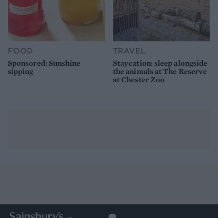
FOOD
TRAVEL
Sponsored: Sunshine
Staycation: sleep alongside
sipping
the animals at The Reserve
at Chester Zoo