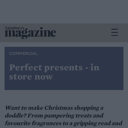
COMMERCIAL
Perfect presents - in
store now
Want to make Christmas shopping a
doddle? From pampering treats and
favourite fragrances to a gripping read and