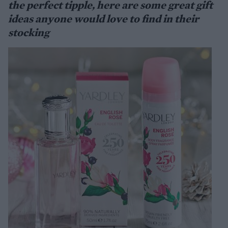
the perfect tipple, here are some great gift
ideas anyone would love to find in their
stocking