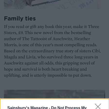
Family ties
If you read or gift any book this year, make it Three
Sisters, £9. This new novel from the bestselling
author of The Tattooist of Auschwitz, Heather
Morris, is one of this year’s most compelling reads.
Based on the extraordinary true story of sisters Cibi,
Magda and Livia, who survived three long years in
Auschwitz against all odds, this gripping novel of
hope and survival is both heart breaking and
uplifting, and is utterly impossible to put down.
Sainsbury's Magazine -
Do Not Process My