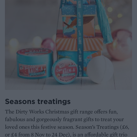
Seasons treatings
The Dirty Works Christmas gift range offers fun,
fabulous and gorgeously fragrant gifts to treat your
loved ones this festive season. Season’s Treatings (£6,
or £4 from 8 Nov to 24 Dec), is an affordable gift trio