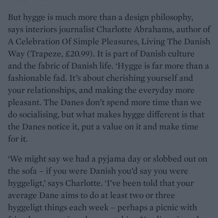
But hygge is much more than a design philosophy,
says interiors journalist Charlotte Abrahams, author of
A Celebration Of Simple Pleasures, Living The Danish
Way (Trapeze, £20.99). It is part of Danish culture
and the fabric of Danish life. ‘Hygge is far more than a
fashionable fad. It’s about cherishing yourself and
your relationships, and making the everyday more
pleasant. The Danes don’t spend more time than we
do socialising, but what makes hygge different is that
the Danes notice it, put a value on it and make time
for it.
‘We might say we had a pyjama day or slobbed out on
the sofa – if you were Danish you’d say you were
hyggeligt,’ says Charlotte. ‘I’ve been told that your
average Dane aims to do at least two or three
hyggeligt things each week – perhaps a picnic with