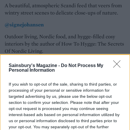
A beautiful, atmospheric Scandi feed that veers from
wintry street scenes to delicate close-ups of nature.
@signejohansen
Outdoor living, Nordic food, and hygge-filled cosy
interiors by the author of How To Hygge: The Secrets
Of Nordic Living.
@littlegreenshed
Sainsbury's Magazine -
Do Not Process My
Personal Information
Bristol-based creative consultant Lou Archell’s feed
shows how to bring the outside in, inspired by her love
If you wish to opt-out of the sale, sharing to third parties, or
of nature.
processing of your personal or sensitive information for
targeted advertising by us, please use the below opt-out
@somewhereincopenhagen
section to confirm your selection. Please note that after your
opt-out request is processed you may continue seeing
Lose yourself in Anette Ingerslev Gundesen’s photots,
interest-based ads based on personal information utilized by
which capture the essence of Denmark’s capital city.
us or personal information disclosed to third parties prior to
your opt-out. You may separately opt-out of the further