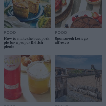
FOOD
FOOD
How to make the best pork
Sponsored: Let's go
pie for a proper British
alfresco
picnic