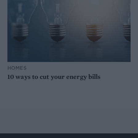
HOMES
10 ways to cut your energy bills