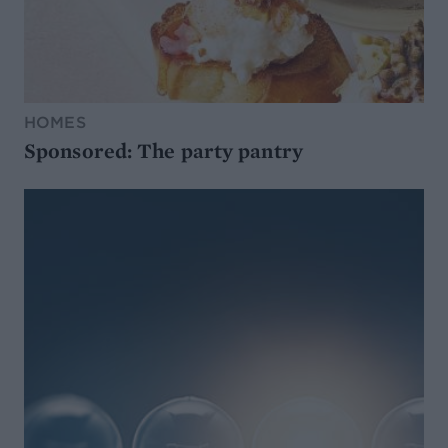
HOMES
Sponsored: The party pantry