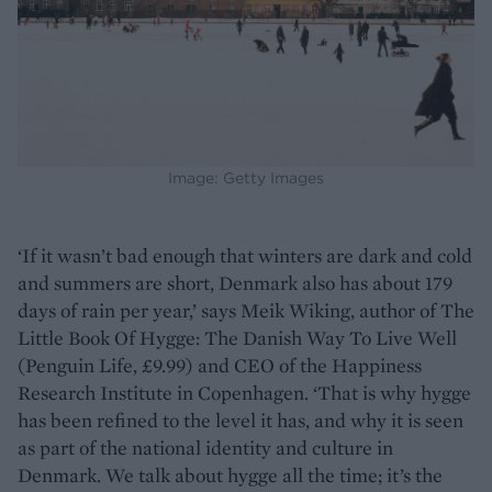
Image: Getty Images
‘If it wasn’t bad enough that winters are dark and cold
and summers are short, Denmark also has about 179
days of rain per year,’ says Meik Wiking, author of The
Little Book Of Hygge: The Danish Way To Live Well
(Penguin Life, £9.99) and CEO of the Happiness
Research Institute in Copenhagen. ‘That is why hygge
has been refined to the level it has, and why it is seen
as part of the national identity and culture in
Denmark. We talk about hygge all the time; it’s the