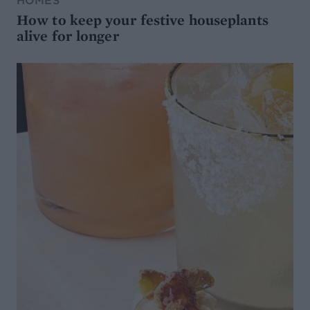
HOMES
How to keep your festive houseplants
alive for longer