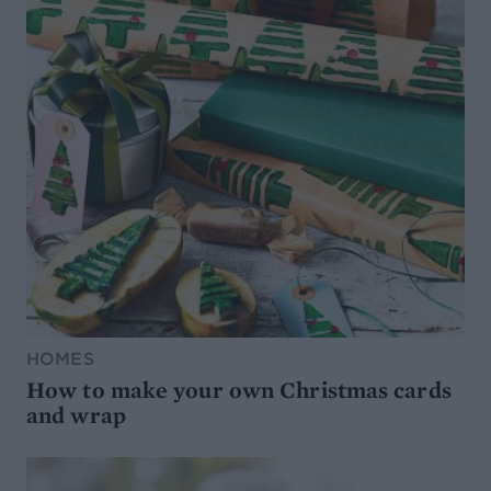
HOMES
How to make your own Christmas cards
and wrap