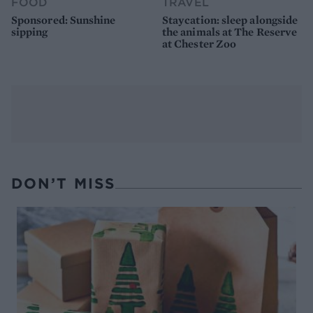
FOOD
TRAVEL
Sponsored: Sunshine
Staycation: sleep alongside
sipping
the animals at The Reserve
at Chester Zoo
DON’T MISS