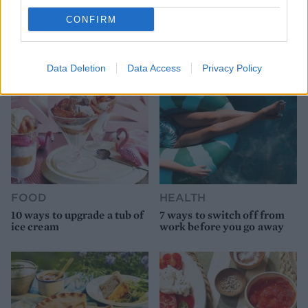
9 of the most hydrating
8 restaurants in Glasgow
CONFIRM
foods
you need to know about
Data Deletion
Data Access
Privacy Policy
FOOD
HEALTH
10 ways to upgrade a tub of
7 ways to switch off from
ice cream
work before you go away