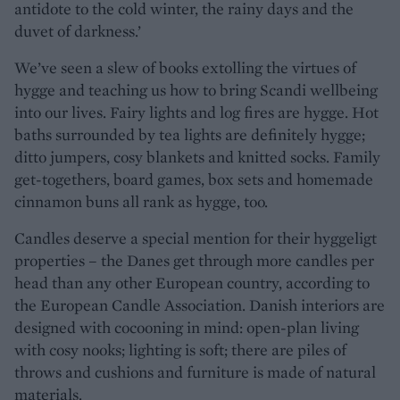
antidote to the cold winter, the rainy days and the
duvet of darkness.’
We’ve seen a slew of books extolling the virtues of
hygge and teaching us how to bring Scandi wellbeing
into our lives. Fairy lights and log fires are hygge. Hot
baths surrounded by tea lights are definitely hygge;
ditto jumpers, cosy blankets and knitted socks. Family
get-togethers, board games, box sets and homemade
cinnamon buns all rank as hygge, too.
Candles deserve a special mention for their hyggeligt
properties – the Danes get through more candles per
head than any other European country, according to
the European Candle Association. Danish interiors are
designed with cocooning in mind: open-plan living
with cosy nooks; lighting is soft; there are piles of
throws and cushions and furniture is made of natural
materials.