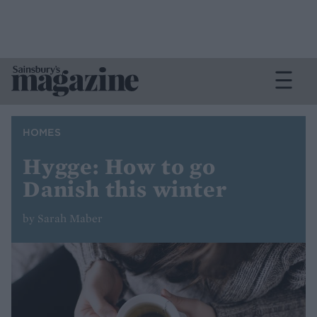
HOMES
Hygge: How to go
Danish this winter
by Sarah Maber