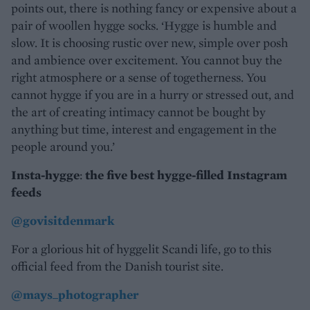
points out, there is nothing fancy or expensive about a
pair of woollen hygge socks. ‘Hygge is humble and
slow. It is choosing rustic over new, simple over posh
and ambience over excitement. You cannot buy the
right atmosphere or a sense of togetherness. You
cannot hygge if you are in a hurry or stressed out, and
the art of creating intimacy cannot be bought by
anything but time, interest and engagement in the
people around you.’
Insta-hygge
:
the five best hygge-filled Instagram
feeds
@govisitdenmark
For a glorious hit of hyggelit Scandi life, go to this
official feed from the Danish tourist site.
@mays_photographer