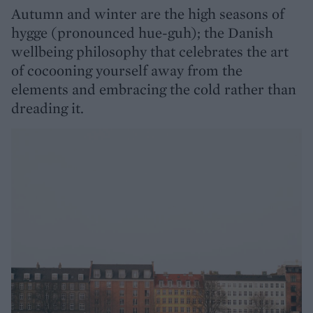
Autumn and winter are the high seasons of
hygge (pronounced hue-guh); the Danish
wellbeing philosophy that celebrates the art
of cocooning yourself away from the
elements and embracing the cold rather than
dreading it.