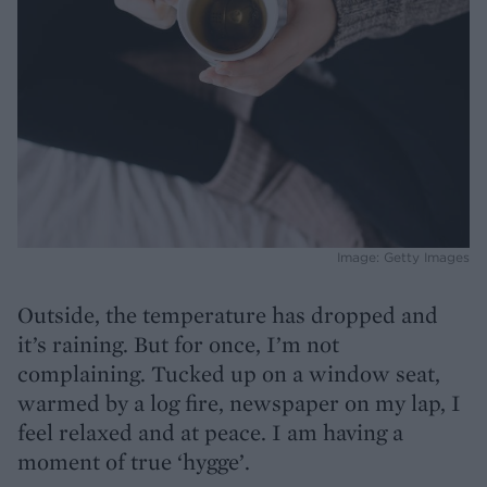
Image: Getty Images
Outside, the temperature has dropped and
it’s raining. But for once, I’m not
complaining. Tucked up on a window seat,
warmed by a log fire, newspaper on my lap, I
feel relaxed and at peace. I am having a
moment of true ‘hygge’.