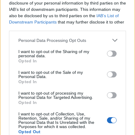
disclosure of your personal information by third parties on the
IAB’s list of downstream participants. This information may
also be disclosed by us to third parties on the
IAB’s List of
Downstream Participants
that may further disclose it to other
third parties.
Personal Data Processing Opt Outs
I want to opt-out of the Sharing of my
YOU MIGHT ALSO LIKE...
personal data.
Opted In
I want to opt-out of the Sale of my
Personal Data.
Opted In
I want to opt-out of processing my
Personal Data for Targeted Advertising.
Opted In
I want to opt-out of Collection, Use,
Retention, Sale, and/or Sharing of my
Personal Data that Is Unrelated with the
Purposes for which it was collected.
HEALTH
TRAVEL
Opted Out