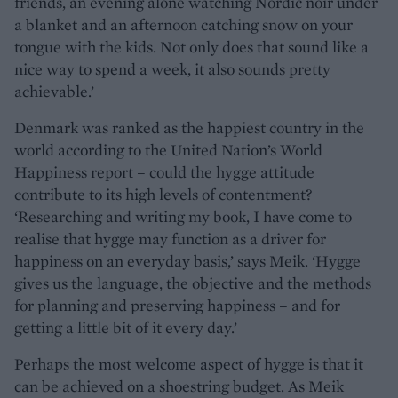
friends, an evening alone watching Nordic noir under
a blanket and an afternoon catching snow on your
tongue with the kids. Not only does that sound like a
nice way to spend a week, it also sounds pretty
achievable.’
Denmark was ranked as the happiest country in the
world according to the United Nation’s World
Happiness report – could the hygge attitude
contribute to its high levels of contentment?
‘Researching and writing my book, I have come to
realise that hygge may function as a driver for
happiness on an everyday basis,’ says Meik. ‘Hygge
gives us the language, the objective and the methods
for planning and preserving happiness – and for
getting a little bit of it every day.’
Perhaps the most welcome aspect of hygge is that it
can be achieved on a shoestring budget. As Meik