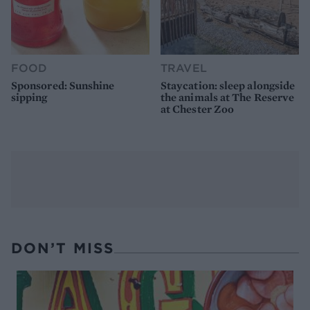
FOOD
TRAVEL
Sponsored: Sunshine
Staycation: sleep alongside
sipping
the animals at The Reserve
at Chester Zoo
DON’T MISS