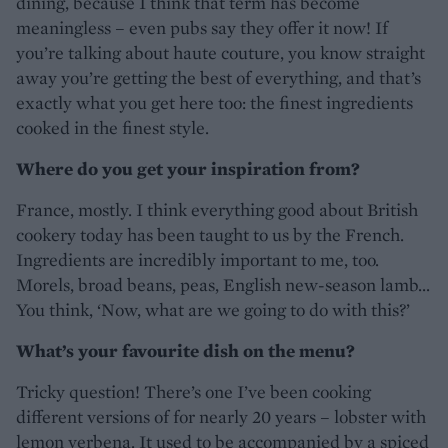
dining, because I think that term has become
meaningless – even pubs say they offer it now! If
you’re talking about haute couture, you know straight
away you’re getting the best of everything, and that’s
exactly what you get here too: the finest ingredients
cooked in the finest style.
Where do you get your inspiration from?
France, mostly. I think everything good about British
cookery today has been taught to us by the French.
Ingredients are incredibly important to me, too.
Morels, broad beans, peas, English new-season lamb...
You think, ‘Now, what are we going to do with this?’
What’s your favourite dish on the menu?
Tricky question! There’s one I’ve been cooking
different versions of for nearly 20 years – lobster with
lemon verbena. It used to be accompanied by a spiced