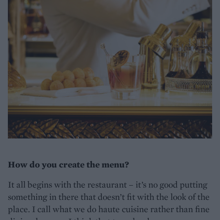
How do you create the menu?
It all begins with the restaurant – it’s no good putting
something in there that doesn’t fit with the look of the
place. I call what we do haute cuisine rather than fine