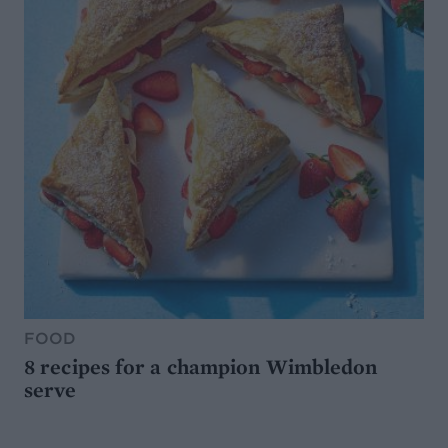
FOOD
8 recipes for a champion Wimbledon
serve