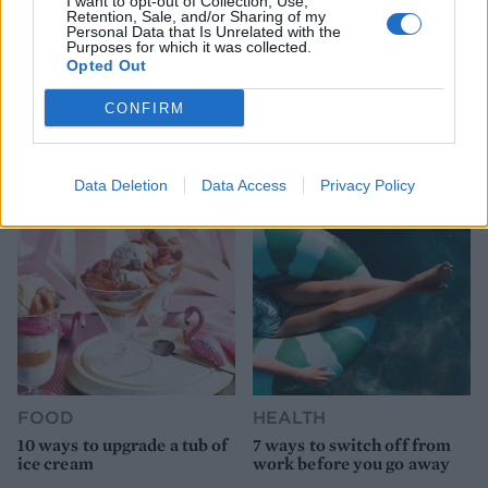
I want to opt-out of Collection, Use,
Retention, Sale, and/or Sharing of my
Personal Data that Is Unrelated with the
Purposes for which it was collected.
Opted Out
HEALTH
TRAVEL
CONFIRM
9 of the most hydrating
8 restaurants in Glasgow
foods
you need to know about
Data Deletion
Data Access
Privacy Policy
FOOD
HEALTH
10 ways to upgrade a tub of
7 ways to switch off from
ice cream
work before you go away