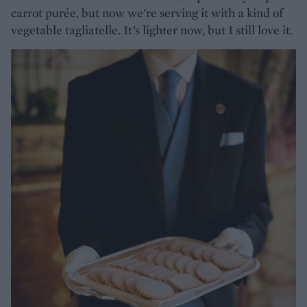
carrot purée, but now we’re serving it with a kind of
vegetable tagliatelle. It’s lighter now, but I still love it.