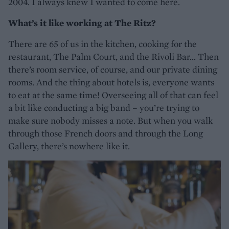
2004. I always knew I wanted to come here.
What’s it like working at The Ritz?
There are 65 of us in the kitchen, cooking for the
restaurant, The Palm Court, and the Rivoli Bar... Then
there’s room service, of course, and our private dining
rooms. And the thing about hotels is, everyone wants
to eat at the same time! Overseeing all of that can feel
a bit like conducting a big band – you’re trying to
make sure nobody misses a note. But when you walk
through those French doors and through the Long
Gallery, there’s nowhere like it.