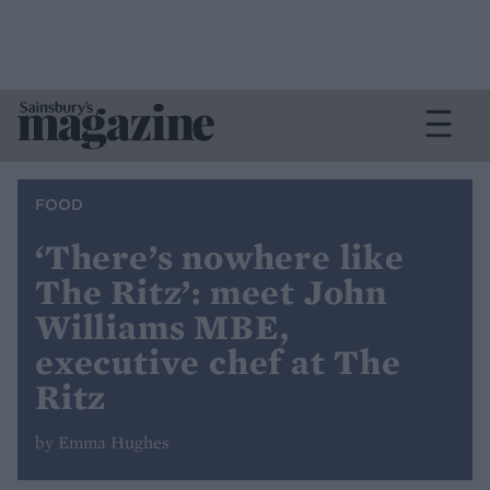
FOOD
‘There’s nowhere like
The Ritz’: meet John
Williams MBE,
executive chef at The
Ritz
by Emma Hughes