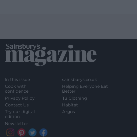
In this issue
sainsburys.co.uk
Cook with
Helping Everyone Eat
confidence
Better
Privacy Policy
Tu Clothing
Contact Us
Habitat
Try our digital
Argos
edition
Newsletter