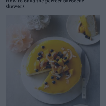
How to build the perfect barbecue
skewers