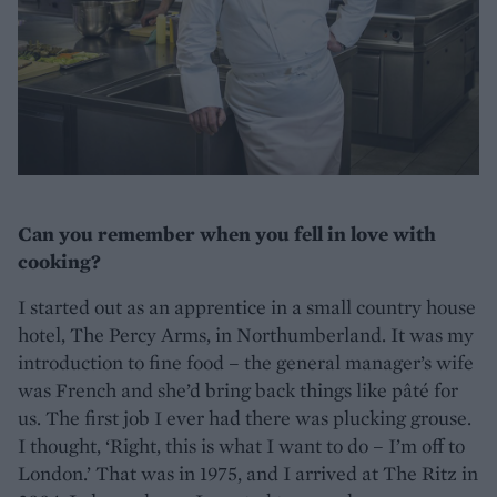
Can you remember when you fell in love with
cooking?
I started out as an apprentice in a small country house
hotel, The Percy Arms, in Northumberland. It was my
introduction to fine food – the general manager’s wife
was French and she’d bring back things like pâté for
us. The first job I ever had there was plucking grouse.
I thought, ‘Right, this is what I want to do – I’m off to
London.’ That was in 1975, and I arrived at The Ritz in