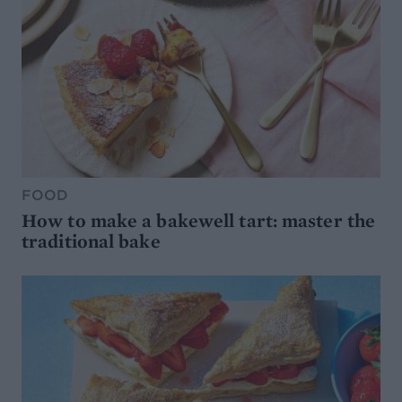
FOOD
How to make a bakewell tart: master the
traditional bake