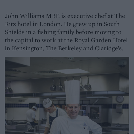
John Williams MBE is executive chef at The
Ritz hotel in London. He grew up in South
Shields in a fishing family before moving to
the capital to work at the Royal Garden Hotel
in Kensington, The Berkeley and Claridge’s.