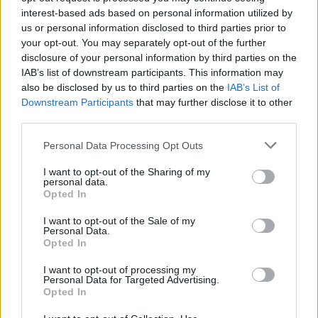
Don't miss:
interest-based ads based on personal information utilized by
us or personal information disclosed to third parties prior to
The Ritz shortbread recipe
your opt-out. You may separately opt-out of the further
disclosure of your personal information by third parties on the
IAB’s list of downstream participants. This information may
also be disclosed by us to third parties on the
IAB’s List of
Downstream Participants
that may further disclose it to other
third parties.
Personal Data Processing Opt Outs
I want to opt-out of the Sharing of my
personal data.
Opted In
YOU MIGHT ALSO LIKE...
I want to opt-out of the Sale of my
Personal Data.
Opted In
I want to opt-out of processing my
Personal Data for Targeted Advertising.
Opted In