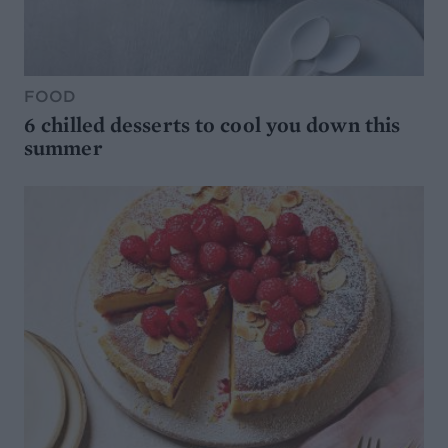
FOOD
6 chilled desserts to cool you down this
summer