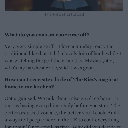
The Ritz shortbread
What do you cook on your time off?
Very, very simple stuff – I love a Sunday roast. I’m
traditional like that. I did a lovely loin of lamb while I
was watching the golf the other day. My daughter,
who’s my harshest critic, said it was good.
How can I recreate a little of The Ritz’s magic at
home in my kitchen?
Get organised. We talk about mise en place here – it
means having everything ready before you start. The
better prepared you are, the better you’ll cook. And I
always tell people here in the UK to cook everything
for about 10 per cent less time. Why did you decide to