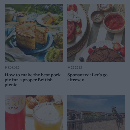
FOOD
FOOD
How to make the best pork
Sponsored: Let's go
pie for a proper British
alfresco
picnic