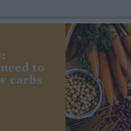
:
 need to
w carbs