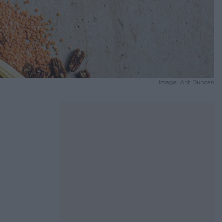
Image: Ant Duncan