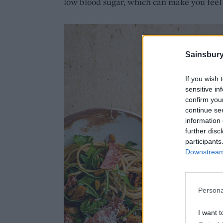
low blood sugar, which can make you feel
Sainsbury
If you wish 
sensitive in
confirm you
continue se
information 
further disc
participants
Downstream 
Persona
I want t