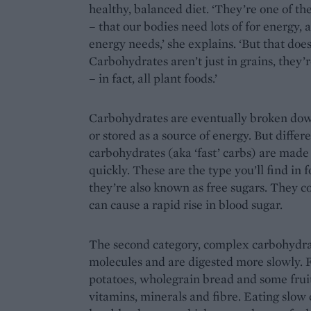
healthy, balanced diet. ‘They’re one of th
– that our bodies need lots of for energy,
energy needs,’ she explains. ‘But that does
Carbohydrates aren’t just in grains, they’r
– in fact, all plant foods.’
Carbohydrates are eventually broken dow
or stored as a source of energy. But differe
carbohydrates (aka ‘fast’ carbs) are made 
quickly. These are the type you’ll find in 
they’re also known as free sugars. They con
can cause a rapid rise in blood sugar.
The second category, complex carbohydrate
molecules and are digested more slowly. 
potatoes, wholegrain bread and some fruit
vitamins, minerals and fibre. Eating slow