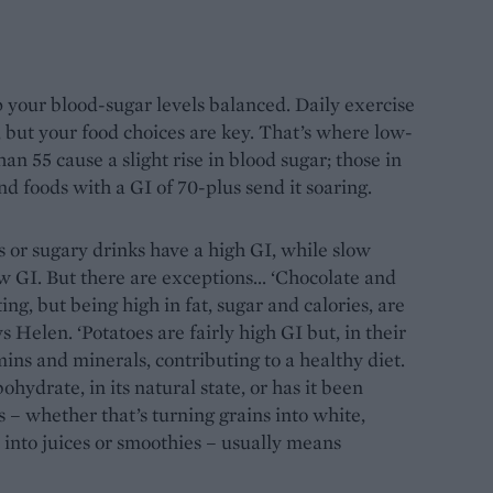
p your blood-sugar levels balanced. Daily exercise
, but your food choices are key. That’s where low-
an 55 cause a slight rise in blood sugar; those in
 and foods with a GI of 70-plus send it soaring.
ts or sugary drinks have a high GI, while slow
ow GI. But there are exceptions... ‘Chocolate and
ng, but being high in fat, sugar and calories, are
s Helen. ‘Potatoes are fairly high GI but, in their
mins and minerals, contributing to a healthy diet.
ohydrate, in its natural state, or has it been
 – whether that’s turning grains into white,
 into juices or smoothies – usually means