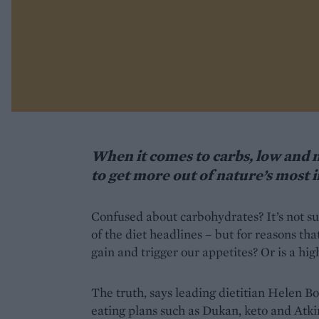
When it comes to carbs, low and n
to get more out of nature’s most 
Confused about carbohydrates? It’s not sur
of the diet headlines – but for reasons th
gain and trigger our appetites? Or is a hig
The truth, says leading dietitian Helen Bo
eating plans such as Dukan, keto and Atkin