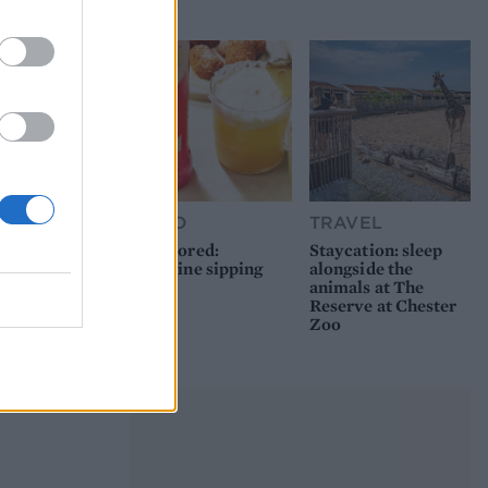
picnic
FOOD
TRAVEL
Sponsored:
Staycation: sleep
Sunshine sipping
alongside the
animals at The
Reserve at Chester
Zoo