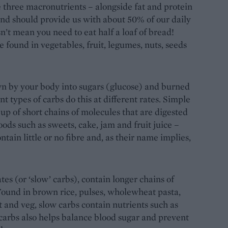
e three macronutrients – alongside fat and protein
 and should provide us with about 50% of our daily
n’t mean you need to eat half a loaf of bread!
e found in vegetables, fruit, legumes, nuts, seeds
n by your body into sugars (glucose) and burned
nt types of carbs do this at different rates. Simple
up of short chains of molecules that are digested
foods such as sweets, cake, jam and fruit juice –
tain little or no fibre and, as their name implies,
s (or ‘slow’ carbs), contain longer chains of
Found in brown rice, pulses, wholewheat pasta,
 and veg, slow carbs contain nutrients such as
 carbs also helps balance blood sugar and prevent