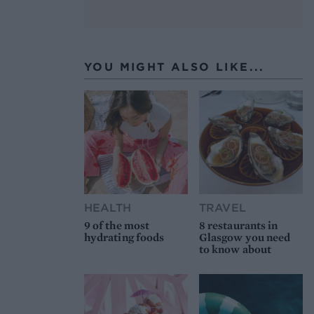
YOU MIGHT ALSO LIKE...
HEALTH
TRAVEL
9 of the most
8 restaurants in
hydrating foods
Glasgow you need
to know about