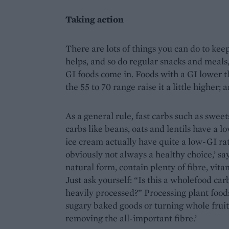
Taking action
There are lots of things you can do to kee
helps, and so do regular snacks and meals
GI foods come in. Foods with a GI lower th
the 55 to 70 range raise it a little higher;
As a general rule, fast carbs such as swee
carbs like beans, oats and lentils have a l
ice cream actually have quite a low-GI rati
obviously not always a healthy choice,’ say
natural form, contain plenty of fibre, vita
Just ask yourself: “Is this a wholefood carb
heavily processed?” Processing plant foods
sugary baked goods or turning whole fruit
removing the all-important fibre.’