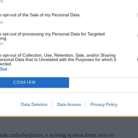
In
o opt-out of the Sale of my Personal Data.
In
to opt-out of processing my Personal Data for Targeted
ing.
In
o opt-out of Collection, Use, Retention, Sale, and/or Sharing
ersonal Data that Is Unrelated with the Purposes for which it
lected.
Out
CONFIRM
e: Ant Duncan
Data Deletion
Data Access
Privacy Policy
ank carbohydrates, a scoring system from zero to