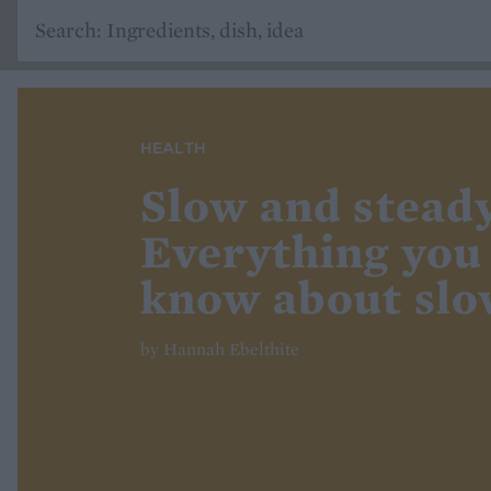
HEALTH
Slow and steady
Everything you
know about slo
by Hannah Ebelthite