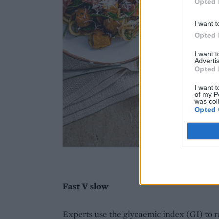
Opted 
I want t
Opted 
I want 
Advertis
Opted 
I want t
of my P
was col
Opted 
Imag
Fast V slow
Experts use the glycaemic index (GI) to r