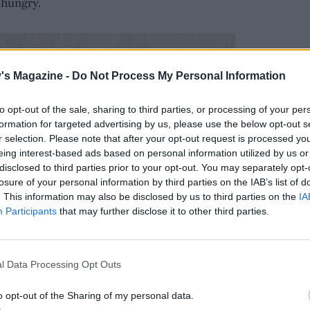
 hungry.
's Magazine -
Do Not Process My Personal Information
to opt-out of the sale, sharing to third parties, or processing of your per
formation for targeted advertising by us, please use the below opt-out s
r selection. Please note that after your opt-out request is processed y
eing interest-based ads based on personal information utilized by us or
disclosed to third parties prior to your opt-out. You may separately opt-
losure of your personal information by third parties on the IAB’s list of
. This information may also be disclosed by us to third parties on the
IA
Participants
that may further disclose it to other third parties.
l Data Processing Opt Outs
o opt-out of the Sharing of my personal data.