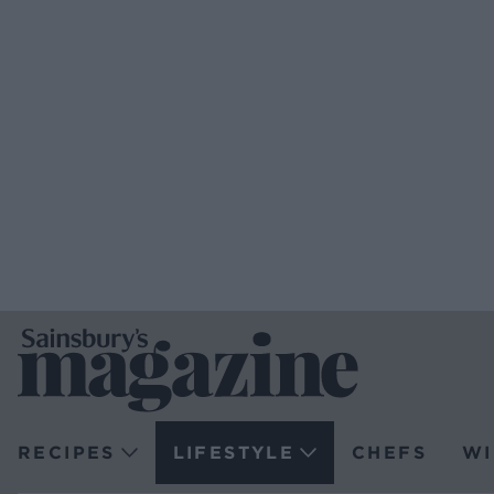
RECIPES
LIFESTYLE
CHEFS
WI