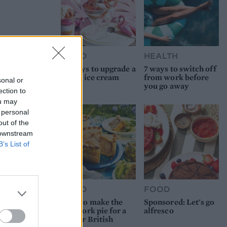
FOOD
HEALTH
10 ways to upgrade a
7 ways to switch off
tub of ice cream
from work before
sonal or
you go away
ection to
ou may
 personal
out of the
 downstream
B’s List of
FOOD
FOOD
How to make the
Sponsored: Let's go
best pork pie for a
alfresco
proper British