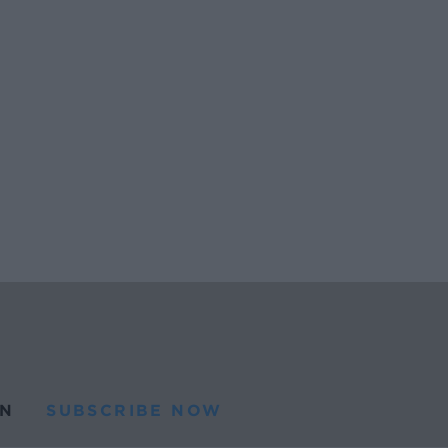
N
SUBSCRIBE NOW