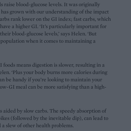
s raise blood-glucose levels. It was originally
ss has grown with our understanding of the impact
arbs rank lower on the GI index; fast carbs, which
 have a higher GI. ‘It’s particularly important for
heir blood-glucose levels,’ says Helen. ‘But
 population when it comes to maintaining a
foods means digestion is slower, resulting in a
Helen. ‘Plus your body burns more calories during
an be handy if you’re looking to maintain your
low-GI meal can be more satisfying than a high-
s aided by slow carbs. The speedy absorption of
ikes (followed by the inevitable dip), can lead to
d a slew of other health problems.