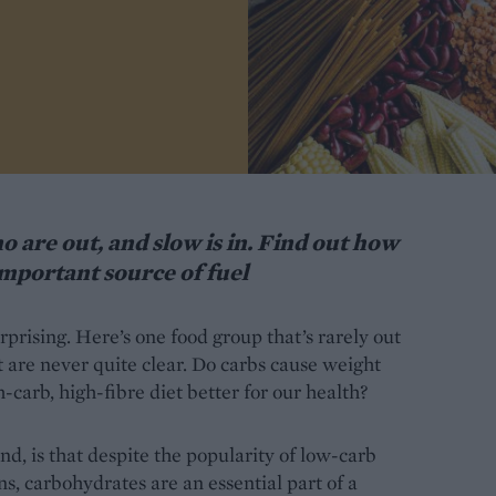
o are out, and slow is in. Find out how
important source of fuel
prising. Here’s one food group that’s rarely out
at are never quite clear. Do carbs cause weight
h-carb, high-fibre diet better for our health?
nd, is that despite the popularity of low-carb
s, carbohydrates are an essential part of a