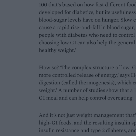
100 that’s based on how fast different food
developed for diabetics, but its usefulne
blood-sugar levels have on hunger. Slow c
cause a rapid rise-and-fall in blood sugar,
people with diabetes who need to control t
choosing low GI can also help the general
healthy weight.’
How so? ‘The complex structure of low-GI 
more controlled release of energy,’ says 
digestion (called thermogenesis), which c
weight.’ A number of studies show that a 
GI meal and can help control overeating.
And it’s not just weight management that’
high-GI foods, and the resulting insulin sp
insulin resistance and type 2 diabetes, an