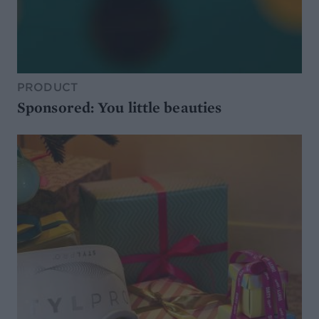
PRODUCT
Sponsored: You little beauties