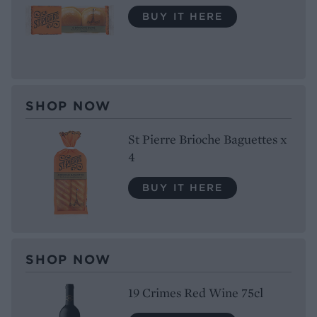
BUY IT HERE
SHOP NOW
St Pierre Brioche Baguettes x
4
BUY IT HERE
SHOP NOW
19 Crimes Red Wine 75cl