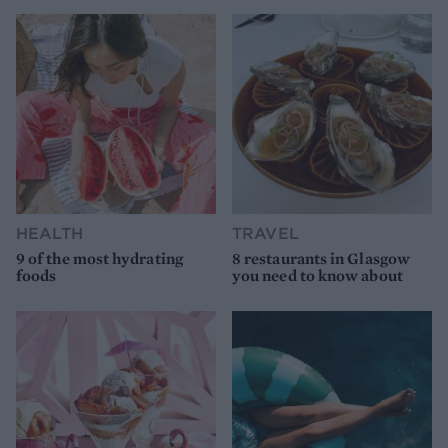
HEALTH
TRAVEL
9 of the most hydrating
8 restaurants in Glasgow
foods
you need to know about