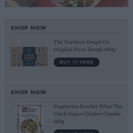
SHOP NOW
The Northern Dough Co
Original Pizza Dough 440g
BUY IT HERE
SHOP NOW
Vegetarian Butcher What The
Cluck Vegan Chicken Chunks
160g