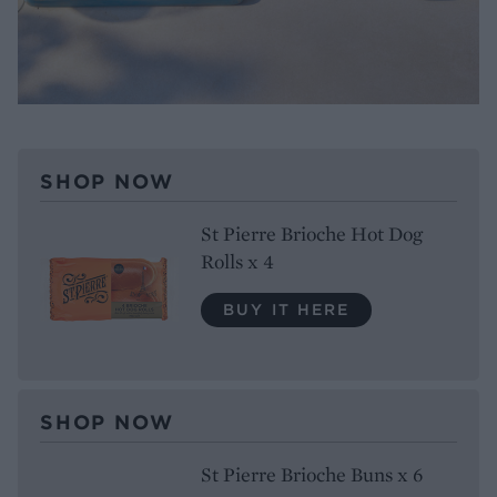
SHOP NOW
St Pierre Brioche Hot Dog
Rolls x 4
BUY IT HERE
SHOP NOW
St Pierre Brioche Buns x 6