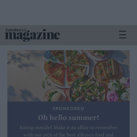
SPONSORED
Oh hello summer!
Eating outside? Make it an affair to remember
with our pick of the best alfresco food and