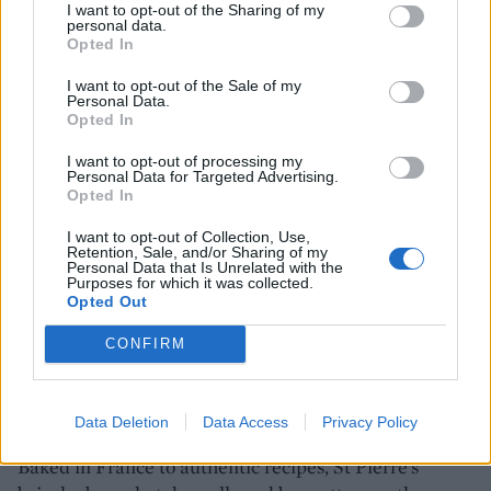
I want to opt-out of the Sharing of my
personal data.
Opted In
SHOP NOW
I want to opt-out of the Sale of my
Personal Data.
Opted In
British Roast Beef Slices 110g
I want to opt-out of processing my
BUY IT HERE
Personal Data for Targeted Advertising.
Opted In
I want to opt-out of Collection, Use,
Retention, Sale, and/or Sharing of my
Personal Data that Is Unrelated with the
Purposes for which it was collected.
Opted Out
Make summer magnifique
CONFIRM
We all know that a burger is nothing without a bun –
and the same can be said of that other barbecue
classic, the hot dog. Ditch bland, doughy rolls for light,
Data Deletion
Data Access
Privacy Policy
deliciously soft and golden brioche from St Pierre.
Baked in France to authentic recipes, St Pierre’s