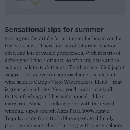
Sensational sips for summer
Sorting out the drinks for a summer barbecue can be a
tricky business. There are lots of different foods on
offer, and lots of varied preferences. With this trio of
drinks you’ll find a drink to go with any plate and to
suit any palate. Kick things off with an ice-filled jug of
sangria – made with an approachable and elegant
wine such as Campo Viejo Winemakers’ Blend – that
is great with nibbles. Next, you’ll want a cocktail
that’s refreshing and has wide appeal – like a
margarita. Make it a talking point with the award-
winning, super-smooth Altos Plata 100% Agave
Tequila, made from 100% blue agave. And finally,
pour a sundowner that’s bursting with sunset colours