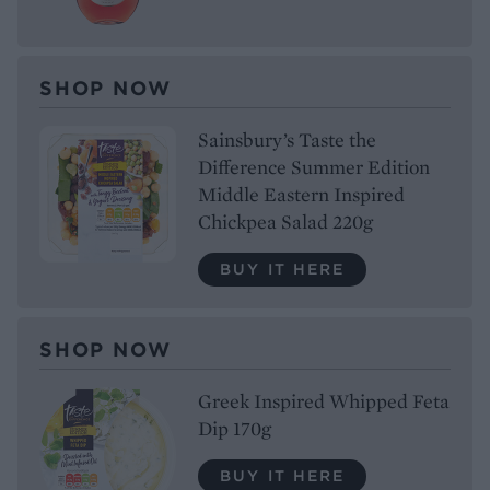
SHOP NOW
Sainsbury’s Taste the
Difference Summer Edition
Middle Eastern Inspired
Chickpea Salad 220g
BUY IT HERE
SHOP NOW
Greek Inspired Whipped Feta
Dip 170g
BUY IT HERE