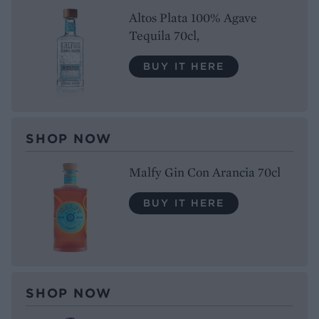
Altos Plata 100% Agave
Tequila 70cl,
BUY IT HERE
SHOP NOW
Malfy Gin Con Arancia 70cl
BUY IT HERE
SHOP NOW