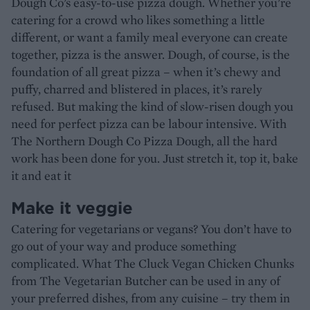
Dough Co’s easy-to-use pizza dough. Whether you’re
catering for a crowd who likes something a little
different, or want a family meal everyone can create
together, pizza is the answer. Dough, of course, is the
foundation of all great pizza – when it’s chewy and
puffy, charred and blistered in places, it’s rarely
refused. But making the kind of slow-risen dough you
need for perfect pizza can be labour intensive. With
The Northern Dough Co Pizza Dough, all the hard
work has been done for you. Just stretch it, top it, bake
it and eat it
Make it veggie
Catering for vegetarians or vegans? You don’t have to
go out of your way and produce something
complicated. What The Cluck Vegan Chicken Chunks
from The Vegetarian Butcher can be used in any of
your preferred dishes, from any cuisine – try them in