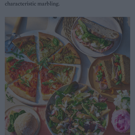
characteristic marbling.