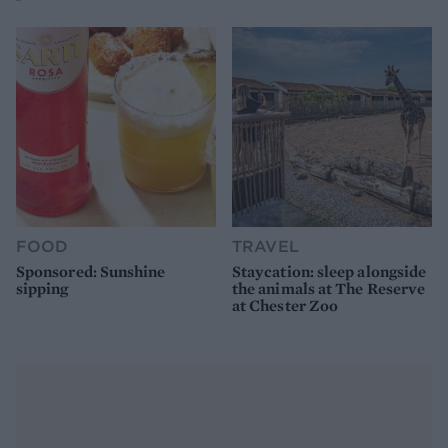
FOOD
TRAVEL
Sponsored: Sunshine
Staycation: sleep alongside
sipping
the animals at The Reserve
at Chester Zoo