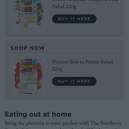
Salad 220g
BUY IT HERE
SHOP NOW
Patatas Bravas Potato Salad
225g
BUY IT HERE
Eating out at home
Bring the pizzeria to your garden with The Northern