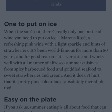
drinks
One to put on ice
When the sun’s out, there’s really only one bottle of
wine you need to put on ice – Mateus Rosé, a
refreshing pink wine with a light sparkle and hints of
strawberries. It’s been world-famous for more than 80
years, and for good reason – it is versatile and works
well with all manner of alfresco summer cuisines,
from spicy barbecued food and griddled seafood to
sweet strawberries and cream. And it doesn’t hurt
that its pretty pink colour looks absolutely incredible,
too!
Easy on the plate
If you ask us, summer eating is all about food that can