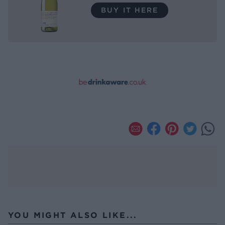
BUY IT HERE
YOU MIGHT ALSO LIKE...