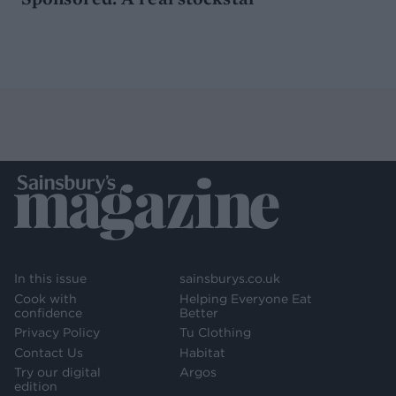
In this issue
sainsburys.co.uk
Cook with
Helping Everyone Eat
confidence
Better
Privacy Policy
Tu Clothing
Contact Us
Habitat
Try our digital
Argos
edition