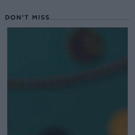
DON’T MISS