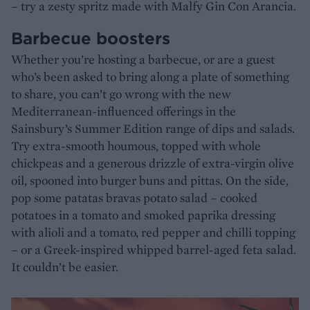
– try a zesty spritz made with Malfy Gin Con Arancia.
Barbecue boosters
Whether you’re hosting a barbecue, or are a guest
who’s been asked to bring along a plate of something
to share, you can’t go wrong with the new
Mediterranean-influenced offerings in the
Sainsbury’s Summer Edition range of dips and salads.
Try extra-smooth houmous, topped with whole
chickpeas and a generous drizzle of extra-virgin olive
oil, spooned into burger buns and pittas. On the side,
pop some patatas bravas potato salad – cooked
potatoes in a tomato and smoked paprika dressing
with alioli and a tomato, red pepper and chilli topping
– or a Greek-inspired whipped barrel-aged feta salad.
It couldn’t be easier.