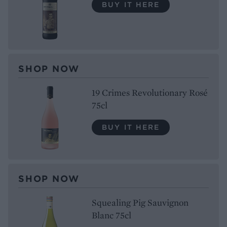
BUY IT HERE
SHOP NOW
19 Crimes Revolutionary Rosé
75cl
BUY IT HERE
SHOP NOW
Squealing Pig Sauvignon
Blanc 75cl