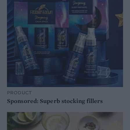
PRODUCT
Sponsored: Superb stocking fillers