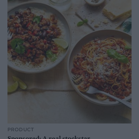
PRODUCT
Sponsored: A real stockstar