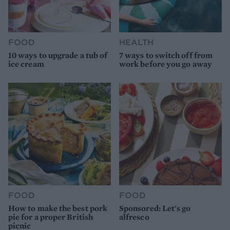
FOOD
HEALTH
10 ways to upgrade a tub of
7 ways to switch off from
ice cream
work before you go away
FOOD
FOOD
How to make the best pork
Sponsored: Let's go
pie for a proper British
alfresco
picnic