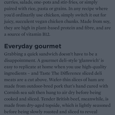
curries, salads, one-pots and stir-fries, or simply
paired with rice, pasta or grains. In any recipe where
you’d ordinarily use chicken, simply switch it out for
juicy, succulent vegan chicken chunks. Made from soy,
they are high in plant-based protein and fibre, and are
a source of vitamin B12.
Everyday gourmet
Grabbing a quick sandwich doesn’t have to be a
disappointment. A gourmet deli-style ‘glamwich’ is
easy to replicate at home when you use high-quality
ingredients – and Taste The Difference sliced deli
meats are a cut above. Wafer-thin slices of ham are
made from outdoor-bred pork that’s hand cured with
Cornish sea salt then hung to air dry before being
cooked and sliced. Tender British beef, meanwhile, is
made from dry-aged topside, which is lightly seasoned
before being slowly roasted and sliced to reveal