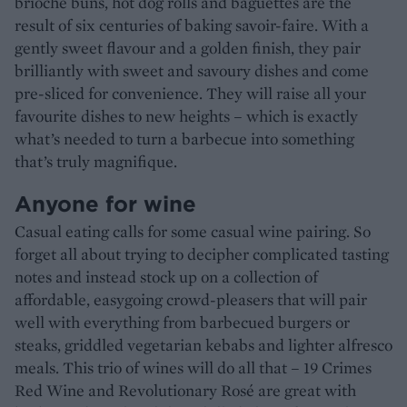
brioche buns, hot dog rolls and baguettes are the
result of six centuries of baking savoir-faire. With a
gently sweet flavour and a golden finish, they pair
brilliantly with sweet and savoury dishes and come
pre-sliced for convenience. They will raise all your
favourite dishes to new heights – which is exactly
what’s needed to turn a barbecue into something
that’s truly magnifique.
Anyone for wine
Casual eating calls for some casual wine pairing. So
forget all about trying to decipher complicated tasting
notes and instead stock up on a collection of
affordable, easygoing crowd-pleasers that will pair
well with everything from barbecued burgers or
steaks, griddled vegetarian kebabs and lighter alfresco
meals. This trio of wines will do all that – 19 Crimes
Red Wine and Revolutionary Rosé are great with