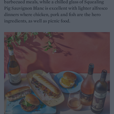
barbecued meals, while a chilled glass of Squealing
Pig Sauvignon Blanc is excellent with lighter alfresco
dinners where chicken, pork and fish are the hero
ingredients, as well as picnic food.