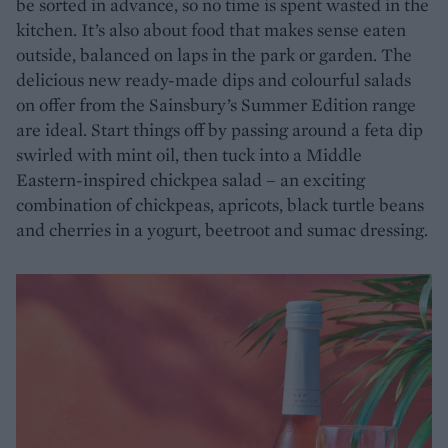
be sorted in advance, so no time is spent wasted in the
kitchen. It’s also about food that makes sense eaten
outside, balanced on laps in the park or garden. The
delicious new ready-made dips and colourful salads
on offer from the Sainsbury’s Summer Edition range
are ideal. Start things off by passing around a feta dip
swirled with mint oil, then tuck into a Middle
Eastern-inspired chickpea salad – an exciting
combination of chickpeas, apricots, black turtle beans
and cherries in a yogurt, beetroot and sumac dressing.