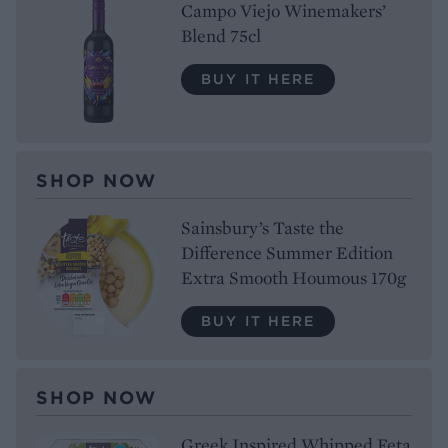
Campo Viejo Winemakers’
Blend 75cl
BUY IT HERE
SHOP NOW
Sainsbury’s Taste the
Difference Summer Edition
Extra Smooth Houmous 170g
BUY IT HERE
SHOP NOW
Greek Inspired Whipped Feta