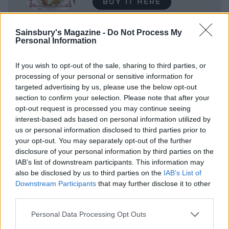
BUY IT HERE
Sainsbury's Magazine -
Do Not Process My
SHOP NOW
Personal Information
Sainsbury’s Taste the
If you wish to opt-out of the sale, sharing to third parties, or
Difference Air Dried Finely
processing of your personal or sensitive information for
targeted advertising by us, please use the below opt-out
Sliced Lean Ham 120g
section to confirm your selection. Please note that after your
opt-out request is processed you may continue seeing
BUY IT HERE
interest-based ads based on personal information utilized by
us or personal information disclosed to third parties prior to
your opt-out. You may separately opt-out of the further
SHOP NOW
disclosure of your personal information by third parties on the
IAB’s list of downstream participants. This information may
also be disclosed by us to third parties on the
IAB’s List of
Finely Sliced Oak Smoked
Downstream Participants
that may further disclose it to other
Ham 120g
third parties.
BUY IT HERE
Personal Data Processing Opt Outs