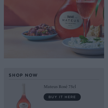
SHOP NOW
Mateus Rosé 75cl
BUY IT HERE