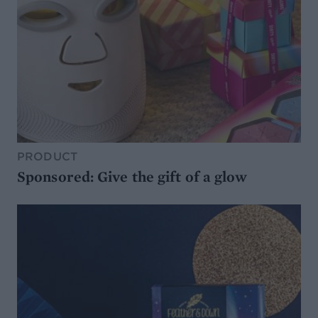
PRODUCT
Sponsored: Give the gift of a glow