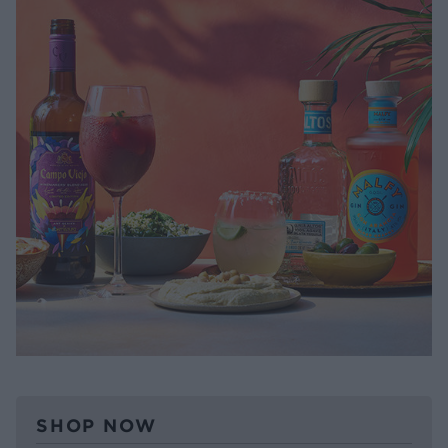
SHOP NOW