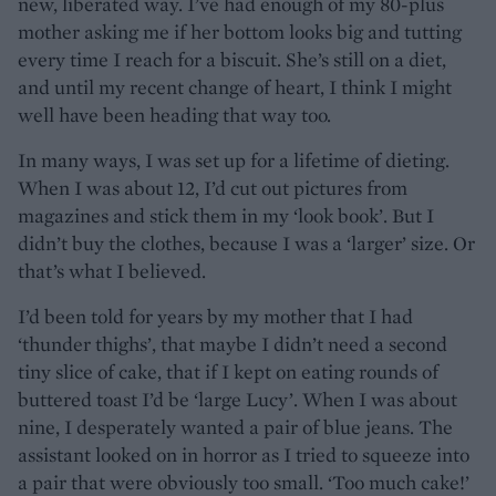
new, liberated way. I’ve had enough of my 80-plus
mother asking me if her bottom looks big and tutting
every time I reach for a biscuit. She’s still on a diet,
and until my recent change of heart, I think I might
well have been heading that way too.
In many ways, I was set up for a lifetime of dieting.
When I was about 12, I’d cut out pictures from
magazines and stick them in my ‘look book’. But I
didn’t buy the clothes, because I was a ‘larger’ size. Or
that’s what I believed.
I’d been told for years by my mother that I had
‘thunder thighs’, that maybe I didn’t need a second
tiny slice of cake, that if I kept on eating rounds of
buttered toast I’d be ‘large Lucy’. When I was about
nine, I desperately wanted a pair of blue jeans. The
assistant looked on in horror as I tried to squeeze into
a pair that were obviously too small. ‘Too much cake!’