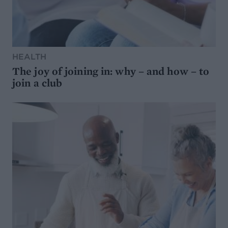
HEALTH
The joy of joining in: why – and how – to
join a club