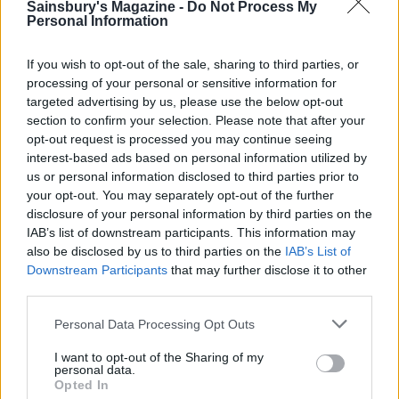
Sainsbury's Magazine -
Do Not Process My
Personal Information
If you wish to opt-out of the sale, sharing to third parties, or
processing of your personal or sensitive information for
targeted advertising by us, please use the below opt-out
section to confirm your selection. Please note that after your
opt-out request is processed you may continue seeing
YOU MIGHT ALSO LIKE...
interest-based ads based on personal information utilized by
us or personal information disclosed to third parties prior to
your opt-out. You may separately opt-out of the further
disclosure of your personal information by third parties on the
IAB’s list of downstream participants. This information may
also be disclosed by us to third parties on the
IAB’s List of
Downstream Participants
that may further disclose it to other
third parties.
Personal Data Processing Opt Outs
I want to opt-out of the Sharing of my
personal data.
HEALTH
TRAVEL
Opted In