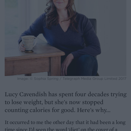
Image: © Sophia Spring / Telegraph Media Group Limited 2017
Lucy Cavendish has spent four decades trying
to lose weight, but she's now stopped
counting calories for good. Here's why...
It occurred to me the other day that it had been a long
time since I’d seen the word ‘diet’ on the cover of a