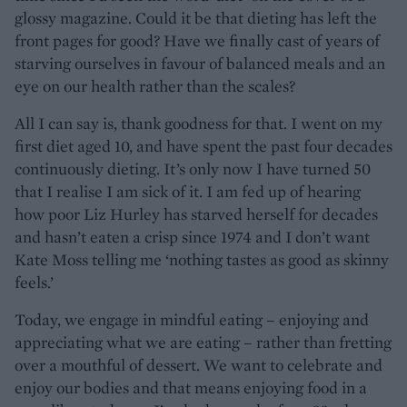
glossy magazine. Could it be that dieting has left the
front pages for good? Have we finally cast of years of
starving ourselves in favour of balanced meals and an
eye on our health rather than the scales?
All I can say is, thank goodness for that. I went on my
first diet aged 10, and have spent the past four decades
continuously dieting. It’s only now I have turned 50
that I realise I am sick of it. I am fed up of hearing
how poor Liz Hurley has starved herself for decades
and hasn’t eaten a crisp since 1974 and I don’t want
Kate Moss telling me ‘nothing tastes as good as skinny
feels.’
Today, we engage in mindful eating – enjoying and
appreciating what we are eating – rather than fretting
over a mouthful of dessert. We want to celebrate and
enjoy our bodies and that means enjoying food in a