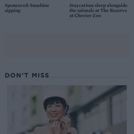
Sponsored: Sunshine
Staycation: sleep alongside
sipping
the animals at The Reserve
at Chester Zoo
DON’T MISS