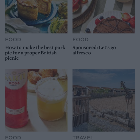
FOOD
FOOD
How to make the best pork
Sponsored: Let's go
pie for a proper British
alfresco
picnic
FOOD
TRAVEL