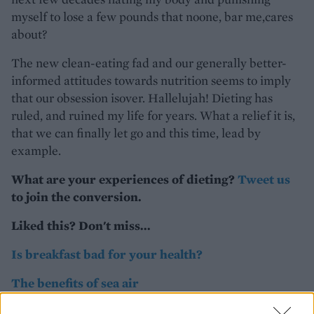
myself to lose a few pounds that noone, bar me,cares
about?
The new clean-eating fad and our generally better-
informed attitudes towards nutrition seems to imply
that our obsession isover. Hallelujah! Dieting has
ruled, and ruined my life for years. What a relief it is,
that we can finally let go and this time, lead by
example.
What are your experiences of dieting?
Tweet us
to join the conversion.
Liked this? Don't miss...
Is breakfast bad for your health?
The benefits of sea air