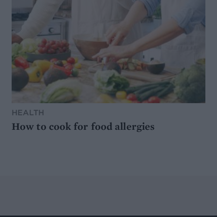
HEALTH
How to cook for food allergies