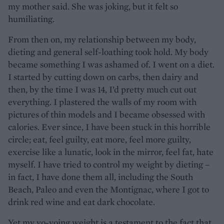
my mother said. She was joking, but it felt so
humiliating.
From then on, my relationship between my body,
dieting and general self-loathing took hold. My body
became something I was ashamed of. I went on a diet.
I started by cutting down on carbs, then dairy and
then, by the time I was 14, I’d pretty much cut out
everything. I plastered the walls of my room with
pictures of thin models and I became obsessed with
calories. Ever since, I have been stuck in this horrible
circle; eat, feel guilty, eat more, feel more guilty,
exercise like a lunatic, look in the mirror, feel fat, hate
myself. I have tried to control my weight by dieting –
in fact, I have done them all, including the South
Beach, Paleo and even the Montignac, where I got to
drink red wine and eat dark chocolate.
Yet my yo-yoing weight is a testament to the fact that