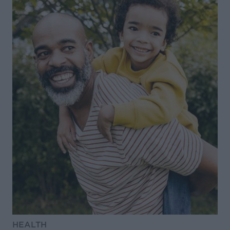
HEALTH