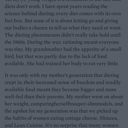
diets don’t work. I have spent years reading the
science behind dieting; every diet comes with its own
fact box. But none of it is about letting go and giving
our bodies a chance to tell us what they need or want.
The dieting phenomenon didn’t really take hold until
the 1960s. During the war, rationing meant everyone
was tiny. My grandmother had the appetite of a small
bird, but that was partly due to the lack of food
available. She had trained her body to eat very little.
It was only with my mother’s generation that dieting
crept in; their increased sense of freedom and readily
available food meant they became bigger and more
well-fed than their parents. My mother went on about
her weight, comparingherselftosuper-slimmodels, and
the upshot for my generation was that we picked up
the habits of women eating cottage cheese, Slimcea,
and Lean Cuisine. It’s no surprise that many women