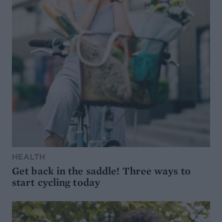
HEALTH
Get back in the saddle! Three ways to
start cycling today