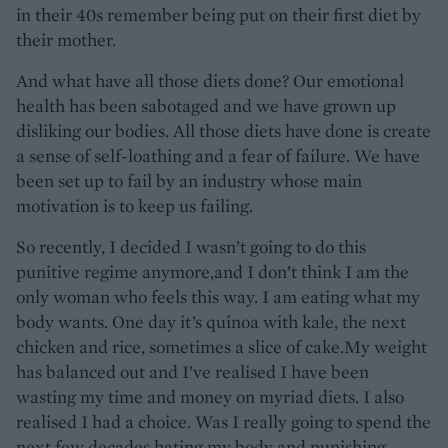
in their 40s remember being put on their first diet by
their mother.
And what have all those diets done? Our emotional
health has been sabotaged and we have grown up
disliking our bodies. All those diets have done is create
a sense of self-loathing and a fear of failure. We have
been set up to fail by an industry whose main
motivation is to keep us failing.
So recently, I decided I wasn’t going to do this
punitive regime anymore,and I don’t think I am the
only woman who feels this way. I am eating what my
body wants. One day it’s quinoa with kale, the next
chicken and rice, sometimes a slice of cake.My weight
has balanced out and I’ve realised I have been
wasting my time and money on myriad diets. I also
realised I had a choice. Was I really going to spend the
next few decades hating my body and punishing