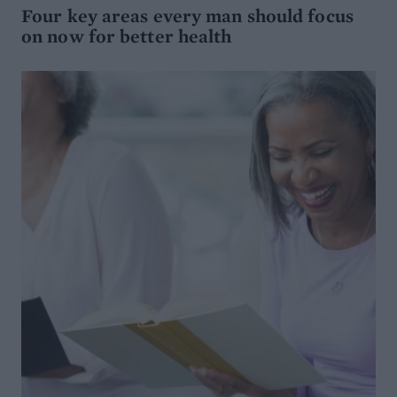
Four key areas every man should focus
on now for better health