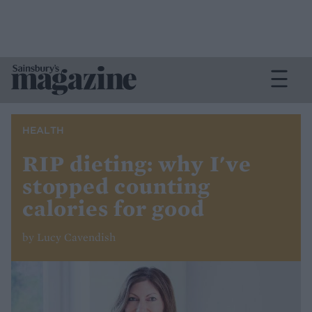
HEALTH
RIP dieting: why I've
stopped counting
calories for good
by Lucy Cavendish