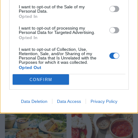
9 of the most hydrating
8 restaurants in Glasgow
foods
you need to know about
I want to opt-out of the Sale of my
Personal Data.
Opted In
I want to opt-out of processing my
Personal Data for Targeted Advertising.
Opted In
I want to opt-out of Collection, Use,
Retention, Sale, and/or Sharing of my
Personal Data that Is Unrelated with the
Purposes for which it was collected.
Opted Out
CONFIRM
FOOD
HEALTH
10 ways to upgrade a tub of
7 ways to switch off from
ice cream
work before you go away
Data Deletion
Data Access
Privacy Policy