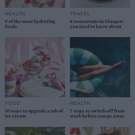
HEALTH
TRAVEL
9 of the most hydrating
8 restaurants in Glasgow
foods
you need to know about
FOOD
HEALTH
10 ways to upgrade a tub of
7 ways to switch off from
ice cream
work before you go away