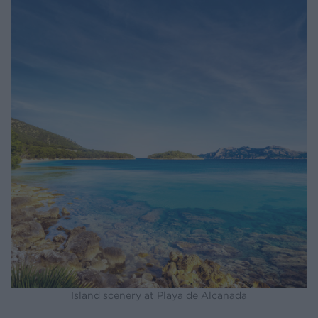
Island scenery at Playa de Alcanada