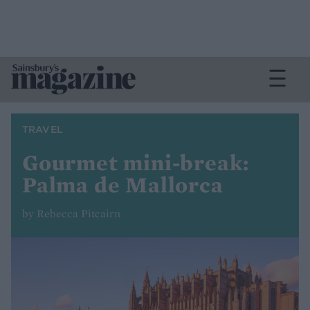
TRAVEL
Gourmet mini-break:
Palma de Mallorca
by Rebecca Pitcairn