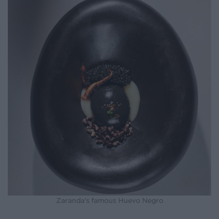
Zaranda's famous Huevo Negro