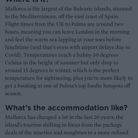
Mallorca is the largest of the Balearic islands, situated
in the Mediterranean, off the east coast of Spain.
Flight times from the UK to Palma are around two
hours, meaning you can leave London in the morning
and feel the warm sea lapping at your toes before
lunchtime (and that’s even with airport delays due to
Covid). Temperatures reach a balmy 30 degrees
Celsius in the height of summer but only drop to
around 15 degrees in winter, which is the perfect
temperature for sightseeing, plus you’re more likely to
get a booking at one of Palma’s top foodie hotspots off
season.
What’s the accommodation like?
Mallorca has changed a lot in the last 20 years; the
island’s tourism shifting in focus from the package
deals of the nineties and noughties to a more refined