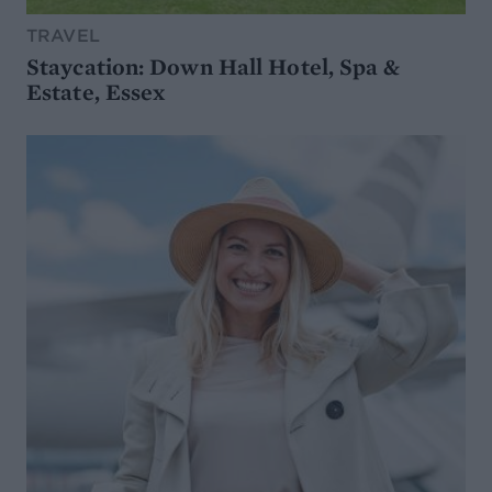
TRAVEL
Staycation: Down Hall Hotel, Spa &
Estate, Essex