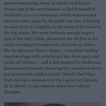
starred restaurants, three of which you’ll find in
Palma. One of the most famous is Chef Fernando P.
Arellano’s
Zaranda
restaurant, which was awarded
two-star status again by the guide last year, following
its move from Es Capdella in the south of the island to
the city centre. We were fortunate enough to get a
spot at the chef’s table, situated in the kitchen so we
could watching Fernando cook and plate up dishes
like his signature Huevo Negro – a mystical-looking
creation of egg with a blackened skin from sepia and
caviar of Calamari – and a dish inspired by Mallorca’s
famous pearl industry, featuring tiny morsels of caviar
and horseradish pickled ‘pearls’. British Chef Marc
Fosh also has a restaurant in the capital (at Convent
de la Missió) as does Buenos Aires-born Adrian
Quetglas.