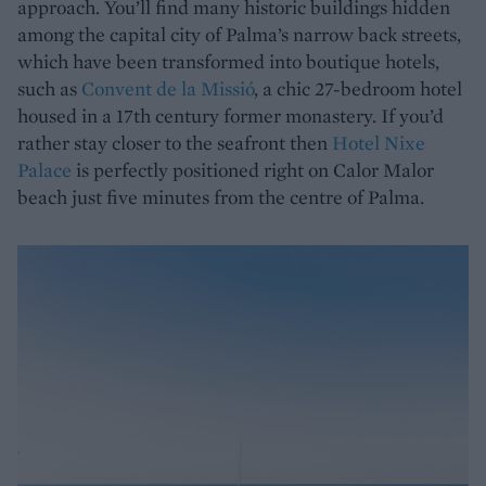
approach. You’ll find many historic buildings hidden
among the capital city of Palma’s narrow back streets,
which have been transformed into boutique hotels,
such as
Convent de la Missió
, a chic 27-bedroom hotel
housed in a 17th century former monastery. If you’d
rather stay closer to the seafront then
Hotel Nixe
Palace
is perfectly positioned right on Calor Malor
beach just five minutes from the centre of Palma.