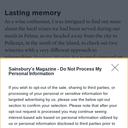
Lasting memory
As a wine enthusiast, I was intrigued to find out more
about the local wines we had been served during our
meals in Palma, so we headed away from the city to
Pollença, in the north of the island, to check out two
wineries with a very different approach to
winemaking.
Bordega Mortitx
is a rugged vineyard on
a former fruit tree farm, owned by a group of locals.
Sainsbury's Magazine -
Do Not Process My
Winemaking is done in the traditional way here,
Personal Information
grapes are carefully selected by hand for their quality
and that’s reflected in the taste of the wines, which
If you wish to opt-out of the sale, sharing to third parties, or
range from easy drinking nouveau-style to longer
processing of your personal or sensitive information for
aged wines matured in oak. At nearby
Can Axartell
, a
targeted advertising by us, please use the below opt-out
section to confirm your selection. Please note that after your
fantastically futuristic-looking vertical winery built
opt-out request is processed you may continue seeing
into the side of a quarry, grapes are selected using
interest-based ads based on personal information utilized by
artificial intelligence with only the best of the best
us or personal information disclosed to third parties prior to