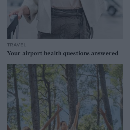
TRAVEL
Your airport health questions answered