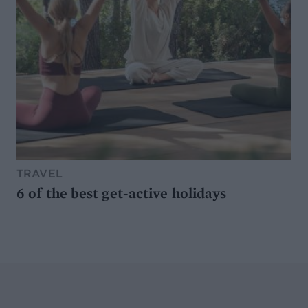
TRAVEL
6 of the best get-active holidays