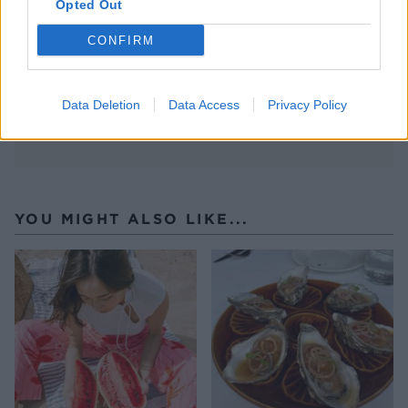
Opted Out
CONFIRM
Data Deletion
Data Access
Privacy Policy
YOU MIGHT ALSO LIKE...