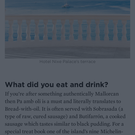
Hotel Nixe Palace's terrace
What did you eat and drink?
If you’re after something authentically Mallorcan
then Pa amb oli is a must and literally translates to
Bread-with-oil. It is often served with Sobrasada (a
type of raw, cured sausage) and Butifarrón, a cooked
sausage which tastes similar to black pudding. For a
special treat book one of the island’s nine Michelin-