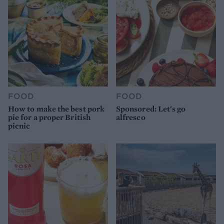
FOOD
FOOD
How to make the best pork
Sponsored: Let's go
pie for a proper British
alfresco
picnic