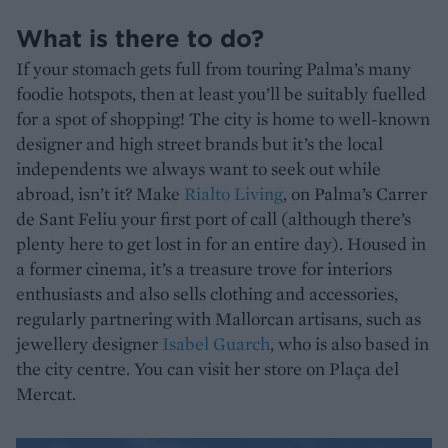
What is there to do?
If your stomach gets full from touring Palma’s many
foodie hotspots, then at least you’ll be suitably fuelled
for a spot of shopping! The city is home to well-known
designer and high street brands but it’s the local
independents we always want to seek out while
abroad, isn’t it? Make
Rialto Living
, on Palma’s Carrer
de Sant Feliu your first port of call (although there’s
plenty here to get lost in for an entire day). Housed in
a former cinema, it’s a treasure trove for interiors
enthusiasts and also sells clothing and accessories,
regularly partnering with Mallorcan artisans, such as
jewellery designer
Isabel Guarch
, who is also based in
the city centre. You can visit her store on Plaça del
Mercat.