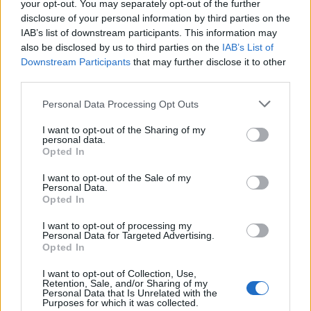
making it into their organic wine via a low-
your opt-out. You may separately opt-out of the further
intervention method, which uses gravity to move wine
disclosure of your personal information by third parties on the
IAB’s list of downstream participants. This information may
through various phases of production.
also be disclosed by us to third parties on the
IAB’s List of
Downstream Participants
that may further disclose it to other
Sainsbury’s magazine insider tip
third parties.
Avoid drinking a local cocktail called Calimandria,
Personal Data Processing Opt Outs
made from Palo de Mallorca and bitter lemon. It may
well be the traditional drink of the island and loved by
I want to opt-out of the Sharing of my
locals but its medicinal flavour is a little hard to
personal data.
Opted In
stomach. Stick to the local wine instead!
I want to opt-out of the Sale of my
Personal Data.
Opted In
HOW TO BOOK
I want to opt-out of processing my
BA, Easyjet, Ryan Air and Jet 2 all fly from
Personal Data for Targeted Advertising.
Opted In
London to Palma. A stay at
Convent De La Missio
costs from £200 per room per night and a room at
I want to opt-out of Collection, Use,
Retention, Sale, and/or Sharing of my
Hotel Nixe Palace
, including breakfast, costs from
Personal Data that Is Unrelated with the
£120.
Purposes for which it was collected.