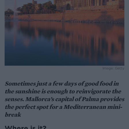
Image: Getty
Sometimes just a few days of good food in
the sunshine is enough to reinvigorate the
senses. Mallorca’s capital of Palma provides
the perfect spot for a Mediterranean mini-
break
Where is it?