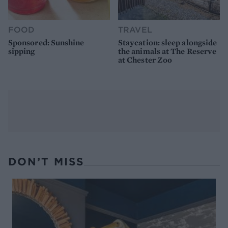
FOOD
TRAVEL
Sponsored: Sunshine
Staycation: sleep alongside
sipping
the animals at The Reserve
at Chester Zoo
DON’T MISS