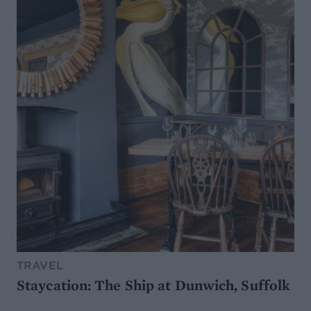
TRAVEL
Staycation: The Ship at Dunwich, Suffolk