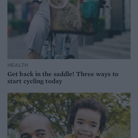
HEALTH
Get back in the saddle! Three ways to
start cycling today