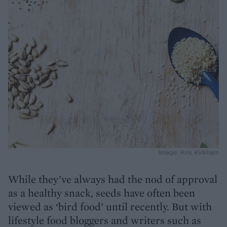
Image: Kris Kirkham
While they’ve always had the nod of approval
as a healthy snack, seeds have often been
viewed as ‘bird food’ until recently. But with
lifestyle food bloggers and writers such as