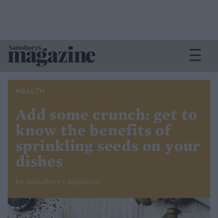
HEALTH
Add some crunch: get to
know the benefits of
sprinkling seeds on your
dishes
by Sainsbury's magazine