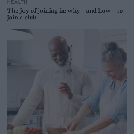
HEALTH
The joy of joining in: why – and how – to
join a club