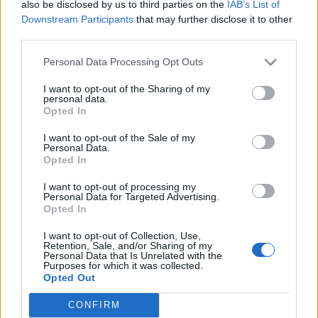
also be disclosed by us to third parties on the
IAB’s List of
FOOD
FOOD
Downstream Participants
that may further disclose it to other
How to make the best pork
Sponsored: Let's go
third parties.
pie for a proper British
alfresco
picnic
Personal Data Processing Opt Outs
I want to opt-out of the Sharing of my
personal data.
Opted In
I want to opt-out of the Sale of my
Personal Data.
Opted In
I want to opt-out of processing my
Personal Data for Targeted Advertising.
Opted In
I want to opt-out of Collection, Use,
FOOD
TRAVEL
Retention, Sale, and/or Sharing of my
Sponsored: Sunshine
Staycation: sleep alongside
Personal Data that Is Unrelated with the
Purposes for which it was collected.
sipping
the animals at The Reserve
Opted Out
at Chester Zoo
CONFIRM