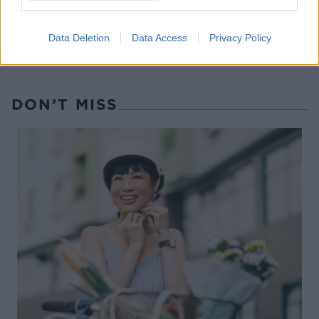
Data Deletion
Data Access
Privacy Policy
DON’T MISS