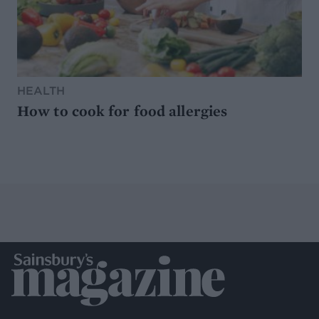
HEALTH
How to cook for food allergies