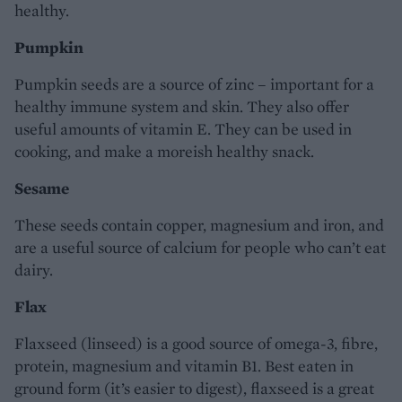
healthy.
Pumpkin
Pumpkin seeds are a source of zinc – important for a
healthy immune system and skin. They also offer
useful amounts of vitamin E. They can be used in
cooking, and make a moreish healthy snack.
Sesame
These seeds contain copper, magnesium and iron, and
are a useful source of calcium for people who can’t eat
dairy.
Flax
Flaxseed (linseed) is a good source of omega-3, fibre,
protein, magnesium and vitamin B1. Best eaten in
ground form (it’s easier to digest), flaxseed is a great