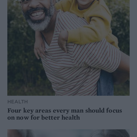
HEALTH
Four key areas every man should focus
on now for better health