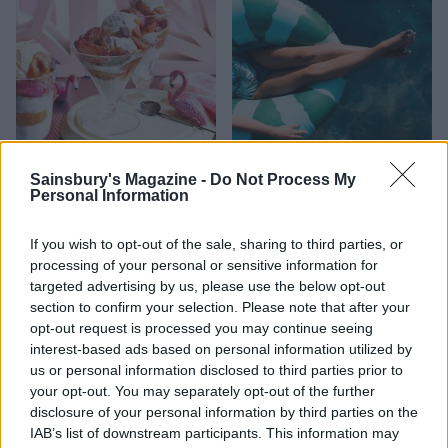
FOOD
HEALTH
Sainsbury's Magazine -
Do Not Process My
10 ways to upgrade a tub of
7 ways to switch off from
Personal Information
ice cream
work before you go away
If you wish to opt-out of the sale, sharing to third parties, or
processing of your personal or sensitive information for
targeted advertising by us, please use the below opt-out
section to confirm your selection. Please note that after your
opt-out request is processed you may continue seeing
interest-based ads based on personal information utilized by
us or personal information disclosed to third parties prior to
your opt-out. You may separately opt-out of the further
disclosure of your personal information by third parties on the
IAB’s list of downstream participants. This information may