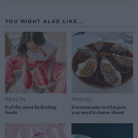
YOU MIGHT ALSO LIKE...
HEALTH
TRAVEL
9 of the most hydrating
8 restaurants in Glasgow
foods
you need to know about