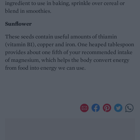
ingredient to use in baking, sprinkle over cereal or
blend in smoothies.
Sunflower
These seeds contain useful amounts of thiamin
(vitamin B1), copper and iron. One heaped tablespoon
provides about one fifth of your recommended intake
of magnesium, which helps the body convert energy
from food into energy we can use.