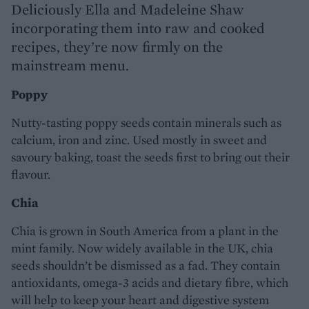
Deliciously Ella and Madeleine Shaw
incorporating them into raw and cooked
recipes, they’re now firmly on the
mainstream menu.
Poppy
Nutty-tasting poppy seeds contain minerals such as
calcium, iron and zinc. Used mostly in sweet and
savoury baking, toast the seeds first to bring out their
flavour.
Chia
Chia is grown in South America from a plant in the
mint family. Now widely available in the UK, chia
seeds shouldn’t be dismissed as a fad. They contain
antioxidants, omega-3 acids and dietary fibre, which
will help to keep your heart and digestive system