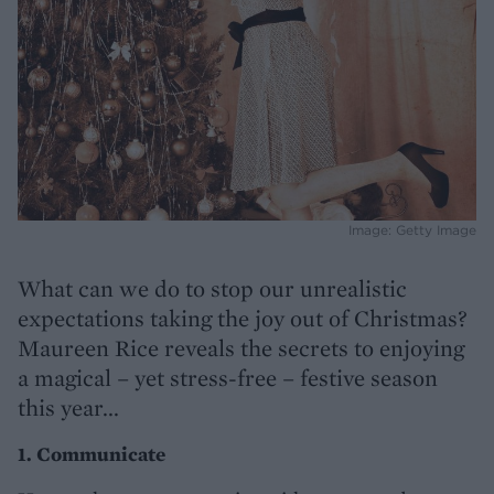
Image: Getty Image
What can we do to stop our unrealistic
expectations taking the joy out of Christmas?
Maureen Rice reveals the secrets to enjoying
a magical – yet stress-free – festive season
this year...
1. Communicate