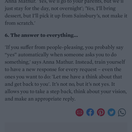
Anna Mathur. 'Yes, we’ll go to your parents, but we’ll
just stay for the day, not overnight'; 'Yes, I’ll bring
dessert, but I’ll pick it up from Sainsbury’s, not make it
from scratch.'
6. The answer to everything...
'If you suffer from people-pleasing, you probably say
“yes” automatically when someone asks you to do
something,' says Anna Mathur. Instead, train yourself
to have a new response for every request – even the
ones you want to do: 'Let me have a think about that
and get back to you'. It’s not no, but it’s not yes. It
allows you to take a step back, think about your vision,
and make an appropriate reply.