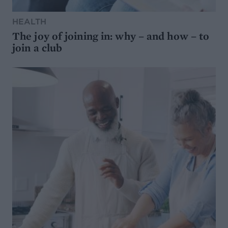
HEALTH
The joy of joining in: why – and how – to
join a club