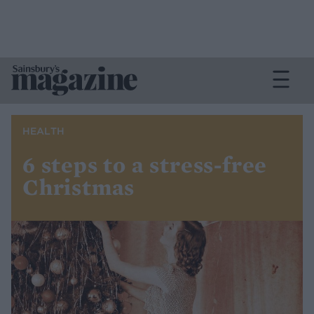
HEALTH
6 steps to a stress-free
Christmas