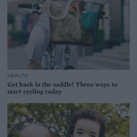
HEALTH
Get back in the saddle! Three ways to
start cycling today