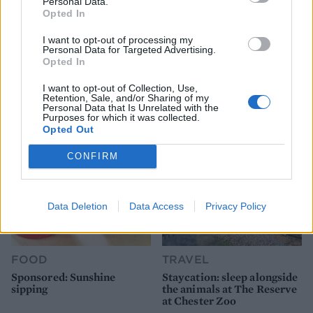
Personal Data.
Opted In
FOOD
FOOD
I want to opt-out of processing my
Personal Data for Targeted Advertising.
How to make the best pork
Sponsored: Let's go
Opted In
pie for a proper British
alfresco
picnic
I want to opt-out of Collection, Use,
Retention, Sale, and/or Sharing of my
Personal Data that Is Unrelated with the
Purposes for which it was collected.
Opted Out
CONFIRM
Data Deletion
Data Access
Privacy Policy
FOOD
TRAVEL
Sponsored: Sunshine
Staycation: sleep alongside
sipping
the animals at The Reserve
at Chester Zoo