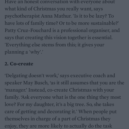
Have an honest conversation with everyone about
what kind of Christmas you really want, says
psychotherapist Anna Mathur. 'Is it to be lazy? To
have lots of family time? Or to be more sustainable?'
Patty Cruz-Fouchard is a professional organiser, and
says that creating this vision together is essential.
'Everything else stems from this; it gives your
planning a 'why'.'
2. Co-create
‘Delgating doesn't work,’ says executive coach and
speaker May Busch, ‘as it still assumes that you are the
‘manager.’ Instead, co-create Christmas with your
family. ‘Ask everyone what is the one thing they most
love? For my daughter, it’s a big tree. So, she takes
care of getting and decorating it.' When people put
themselves in charge of a part of Christmas they
enjoy, they are more likely to actually do the task