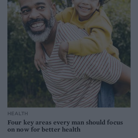
HEALTH
Four key areas every man should focus
on now for better health