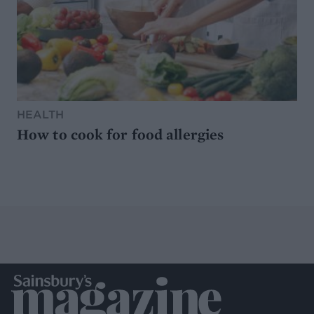
HEALTH
How to cook for food allergies