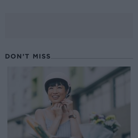
DON’T MISS