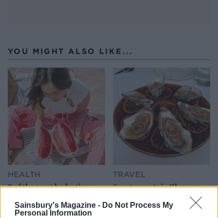
YOU MIGHT ALSO LIKE...
HEALTH
TRAVEL
9 of the most hydrating
8 restaurants in Glasgow
foods
you need to know about
Sainsbury's Magazine -
Do Not Process My
Personal Information