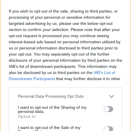
If you wish to opt-out of the sale, sharing to third parties, or
processing of your personal or sensitive information for
targeted advertising by us, please use the below opt-out
section to confirm your selection. Please note that after your
opt-out request is processed you may continue seeing
interest-based ads based on personal information utilized by
us or personal information disclosed to third parties prior to
your opt-out. You may separately opt-out of the further
FOOD
HEALTH
disclosure of your personal information by third parties on the
IAB’s list of downstream participants. This information may
10 ways to upgrade a tub of
7 ways to switch off from
ice cream
work before you go away
also be disclosed by us to third parties on the
IAB’s List of
Downstream Participants
that may further disclose it to other
third parties.
Personal Data Processing Opt Outs
I want to opt-out of the Sharing of my
personal data.
Opted In
I want to opt-out of the Sale of my