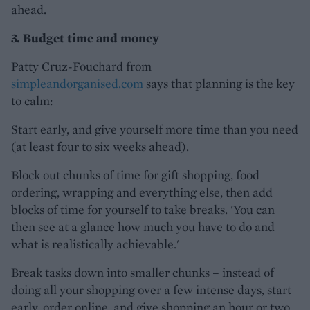
ahead.
3. Budget time and money
Patty Cruz-Fouchard from
simpleandorganised.com
says that planning is the key
to calm:
Start early, and give yourself more time than you need
(at least four to six weeks ahead).
Block out chunks of time for gift shopping, food
ordering, wrapping and everything else, then add
blocks of time for yourself to take breaks. 'You can
then see at a glance how much you have to do and
what is realistically achievable.'
Break tasks down into smaller chunks – instead of
doing all your shopping over a few intense days, start
early, order online, and give shopping an hour or two