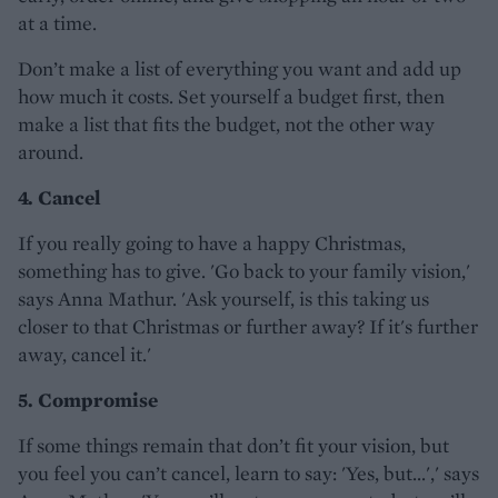
at a time.
Don’t make a list of everything you want and add up
how much it costs. Set yourself a budget first, then
make a list that fits the budget, not the other way
around.
4. Cancel
If you really going to have a happy Christmas,
something has to give. 'Go back to your family vision,'
says Anna Mathur. 'Ask yourself, is this taking us
closer to that Christmas or further away? If it's further
away, cancel it.'
5. Compromise
If some things remain that don’t fit your vision, but
you feel you can’t cancel, learn to say: 'Yes, but...',' says