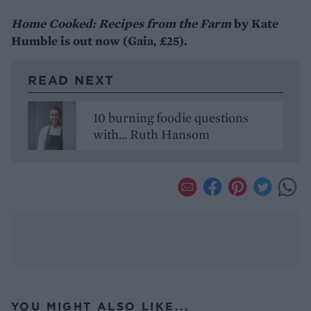
Home Cooked: Recipes from the Farm
by Kate
Humble is out now (Gaia, £25).
READ NEXT
10 burning foodie questions
with... Ruth Hansom
YOU MIGHT ALSO LIKE...