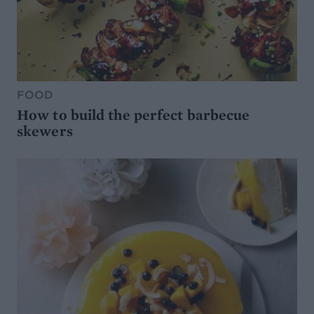
FOOD
How to build the perfect barbecue
skewers