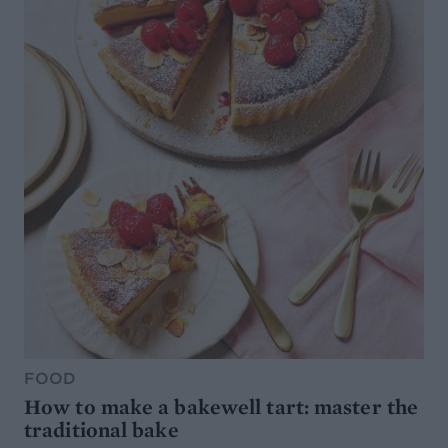
FOOD
How to make a bakewell tart: master the
traditional bake