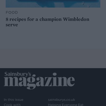
FOOD
8 recipes for a champion Wimbledon
serve
In this issue
sainsburys.co.uk
Cook with
Helping Everyone Eat