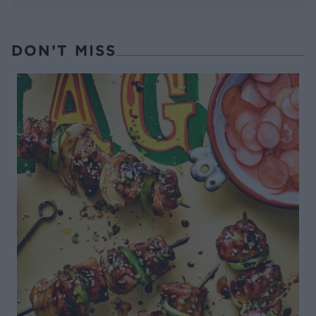
DON’T MISS