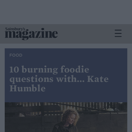
FOOD
10 burning foodie
questions with... Kate
Humble