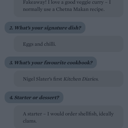
Fakeaway! I love a good veggie curry – I
normally use a Chetna Makan recipe.
2. What’s your signature dish?
Eggs and chilli.
3. What’s your favourite cookbook?
Nigel Slater’s first
Kitchen Diaries
.
4. Starter or dessert?
A starter – I would order shellfish, ideally
clams.