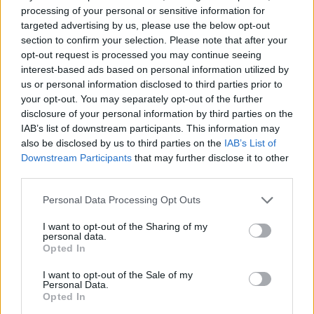
processing of your personal or sensitive information for
targeted advertising by us, please use the below opt-out
section to confirm your selection. Please note that after your
opt-out request is processed you may continue seeing
FOOD
HEALTH
interest-based ads based on personal information utilized by
10 ways to upgrade a tub of
7 ways to switch off from
us or personal information disclosed to third parties prior to
ice cream
work before you go away
your opt-out. You may separately opt-out of the further
disclosure of your personal information by third parties on the
IAB’s list of downstream participants. This information may
also be disclosed by us to third parties on the
IAB’s List of
Downstream Participants
that may further disclose it to other
third parties.
Personal Data Processing Opt Outs
I want to opt-out of the Sharing of my
personal data.
Opted In
FOOD
FOOD
I want to opt-out of the Sale of my
Personal Data.
How to make the best pork
Sponsored: Let's go
Opted In
pie for a proper British
alfresco