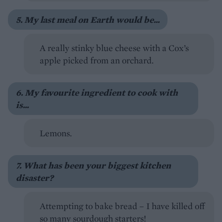
5. My last meal on Earth would be...
A really stinky blue cheese with a Cox’s
apple picked from an orchard.
6. My favourite ingredient to cook with
is...
Lemons.
7. What has been your biggest kitchen
disaster?
Attempting to bake bread – I have killed off
so many sourdough starters!