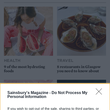
HEALTH
TRAVEL
9 of the most hydrating
8 restaurants in Glasgow
foods
you need to know about
Sainsbury's Magazine -
Do Not Process My
Personal Information
If you wish to opt-out of the sale, sharing to third parties, or