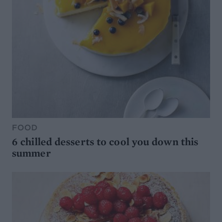
FOOD
6 chilled desserts to cool you down this
summer