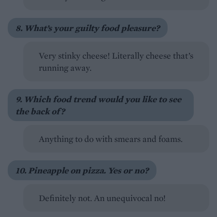
8. What’s your guilty food pleasure?
Very stinky cheese! Literally cheese that’s
running away.
9. Which food trend would you like to see
the back of?
Anything to do with smears and foams.
10. Pineapple on pizza. Yes or no?
Definitely not. An unequivocal no!