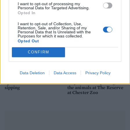
picnic
I want to opt-out of processing my
Personal Data for Targeted Advertising.
Opted In
I want to opt-out of Collection, Use,
Retention, Sale, and/or Sharing of my
Personal Data that Is Unrelated with the
Purposes for which it was collected.
Opted Out
CONFIRM
Data Deletion
Data Access
Privacy Policy
FOOD
TRAVEL
Sponsored: Sunshine
Staycation: sleep alongside
sipping
the animals at The Reserve
at Chester Zoo