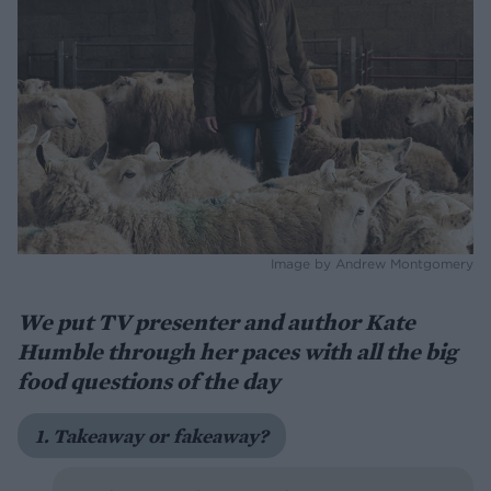
Image by Andrew Montgomery
We put TV presenter and author Kate
Humble through her paces with all the big
food questions of the day
1. Takeaway or fakeaway?