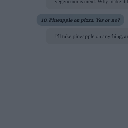
vegetarian is meat. Why make it l
10. Pineapple on pizza. Yes or no?
I’ll take pineapple on anything, an