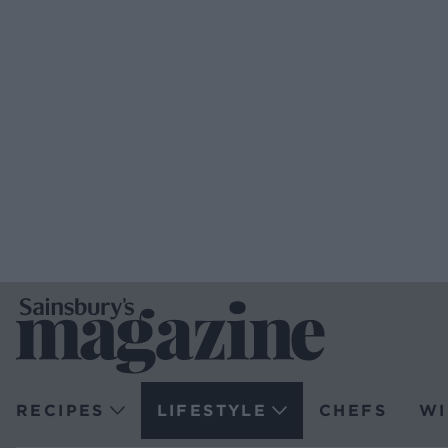
RECIPES
LIFESTYLE
CHEFS
WI