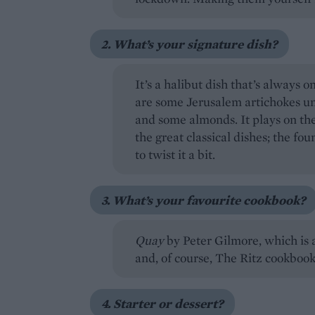
2. What’s your signature dish?
It’s a halibut dish that’s always
are some Jerusalem artichokes un
and some almonds. It plays on the
the great classical dishes; the fou
to twist it a bit.
3. What’s your favourite cookbook?
Quay
by Peter Gilmore, which is
and, of course, The Ritz cookbook
4. Starter or dessert?