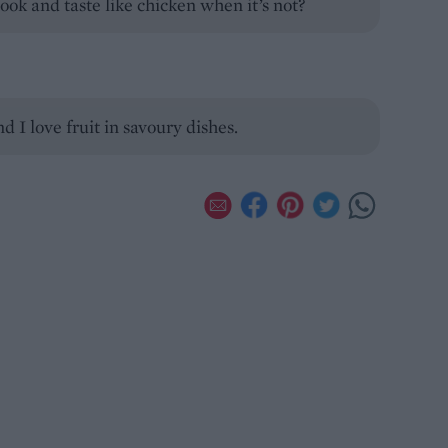
ook and taste like chicken when it’s not?
d I love fruit in savoury dishes.