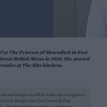
 at The Princess of Shoreditch in East
Great British Menu in 2020. She started
rentice at The Ritz kitchens
 food and taught myself to make my own gyozas
s [soft doughy lotus leaf buns] during
s a lot cheaper than getting a takeaway.