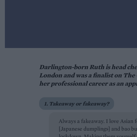
Darlington-born Ruth is head chef
London and was a finalist on The 
her professional career as an app
1. Takeaway or fakeaway?
Always a fakeaway. I love Asian
[Japanese dumplings] and bao bun
lockdown. Making them yourself i