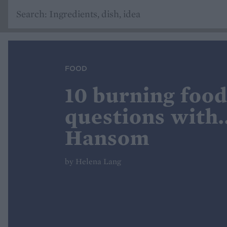
FOOD
10 burning food
questions with.
Hansom
by Helena Lang