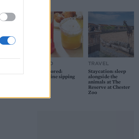
picnic
FOOD
TRAVEL
Sponsored:
Staycation: sleep
Sunshine sipping
alongside the
animals at The
Reserve at Chester
Zoo