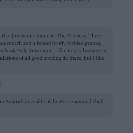
 on the downstairs menu at The Princess. There
derneath and a fennel broth, pickled grapes,
 classic Sole Veronique. I like to pay homage to
ndations of all good cooking lie there, but I like
 an Australian cookbook by the renowned chef,
.