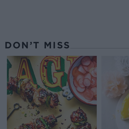
DON’T MISS