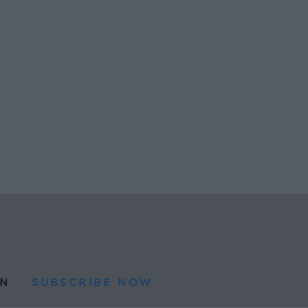
N
SUBSCRIBE NOW