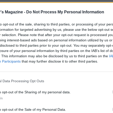
oury person. I’ll always order sweetbreads if I
's Magazine -
Do Not Process My Personal Information
to opt-out of the sale, sharing to third parties, or processing of your per
formation for targeted advertising by us, please use the below opt-out s
r selection. Please note that after your opt-out request is processed y
eing interest-based ads based on personal information utilized by us or
disclosed to third parties prior to your opt-out. You may separately opt-
ked that much when I was little, it was
losure of your personal information by third parties on the IAB’s list of
e thing she did cook when she wasn’t at work
. This information may also be disclosed by us to third parties on the
IA
everything from scratch. It was always really
Participants
that may further disclose it to other third parties.
l Data Processing Opt Outs
h is...
o opt-out of the Sharing of my personal data.
In
o opt-out of the Sale of my Personal Data.