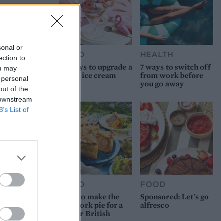
sonal or
FOOD
HEALTH
ection to
10 ways to upgrade a
7 ways to switch off
ou may
tub of ice cream
from work before
 personal
you go away
out of the
 downstream
B’s List of
FOOD
FOOD
How to make the
Sponsored: Let's go
best pork pie for a
alfresco
proper British