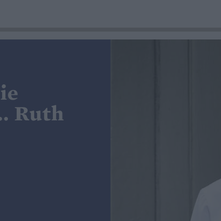
ie
.. Ruth