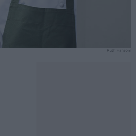
Ruth Hansom