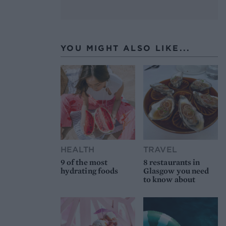
YOU MIGHT ALSO LIKE...
HEALTH
TRAVEL
9 of the most
8 restaurants in
hydrating foods
Glasgow you need
to know about