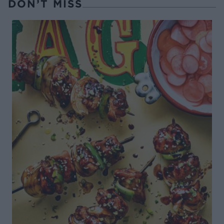
DON’T MISS