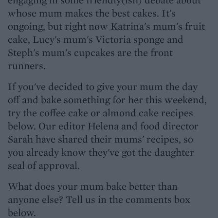
whose mum makes the best cakes. It's
ongoing, but right now Katrina's mum's fruit
cake, Lucy's mum's Victoria sponge and
Steph's mum's cupcakes are the front
runners.
If you've decided to give your mum the day
off and bake something for her this weekend,
try the coffee cake or almond cake recipes
below. Our editor Helena and food director
Sarah have shared their mums' recipes, so
you already know they've got the daughter
seal of approval.
What does your mum bake better than
anyone else? Tell us in the comments box
below.