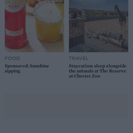
FOOD
TRAVEL
Sponsored: Sunshine
Staycation: sleep alongside
sipping
the animals at The Reserve
at Chester Zoo