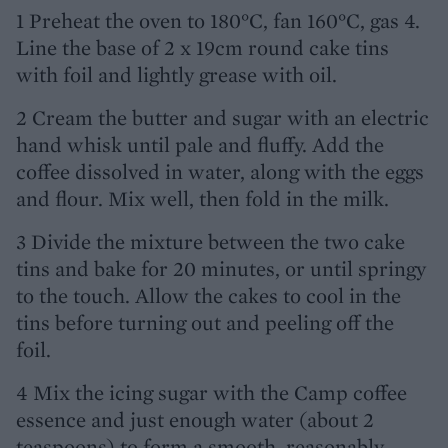
1 Preheat the oven to 180°C, fan 160°C, gas 4.
Line the base of 2 x 19cm round cake tins
with foil and lightly grease with oil.
2 Cream the butter and sugar with an electric
hand whisk until pale and fluffy. Add the
coffee dissolved in water, along with the eggs
and flour. Mix well, then fold in the milk.
3 Divide the mixture between the two cake
tins and bake for 20 minutes, or until springy
to the touch. Allow the cakes to cool in the
tins before turning out and peeling off the
foil.
4 Mix the icing sugar with the Camp coffee
essence and just enough water (about 2
teaspoons) to form a smooth, reasonably