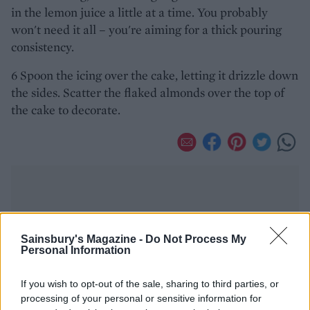
in the lemon juice a little at a time. You probably
won't need it all – you're aiming for a thick pouring
consistency.
6 Spoon the icing over the cake, letting it drizzle down
the sides. Scatter the flaked almonds over the top of
the cake to decorate.
Sainsbury's Magazine -
Do Not Process My
Personal Information
YOU MIGHT ALSO LIKE...
If you wish to opt-out of the sale, sharing to third parties, or
processing of your personal or sensitive information for