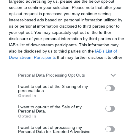
targeted advertising by us, please use the below opt-out
section to confirm your selection. Please note that after your
opt-out request is processed you may continue seeing
interest-based ads based on personal information utilized by
us or personal information disclosed to third parties prior to
your opt-out. You may separately opt-out of the further
disclosure of your personal information by third parties on the
IAB’s list of downstream participants. This information may
also be disclosed by us to third parties on the
IAB’s List of
HEALTH
TRAVEL
Downstream Participants
that may further disclose it to other
9 of the most hydrating
8 restaurants in Glasgow
third parties.
foods
you need to know about
Personal Data Processing Opt Outs
I want to opt-out of the Sharing of my
personal data.
Opted In
I want to opt-out of the Sale of my
Personal Data.
Opted In
I want to opt-out of processing my
Personal Data for Targeted Advertising.