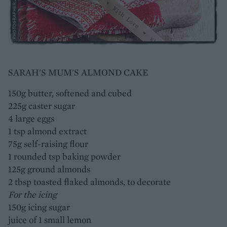
SARAH'S MUM'S ALMOND CAKE
150g butter, softened and cubed
225g caster sugar
4 large eggs
1 tsp almond extract
75g self-raising flour
1 rounded tsp baking powder
125g ground almonds
2 tbsp toasted flaked almonds, to decorate
For the icing
150g icing sugar
juice of 1 small lemon