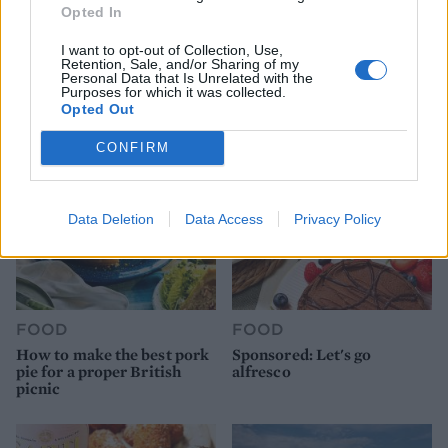
Opted In
FOOD
HEALTH
I want to opt-out of Collection, Use,
10 ways to upgrade a tub of
7 ways to switch off from
Retention, Sale, and/or Sharing of my
ice cream
work before you go away
Personal Data that Is Unrelated with the
Purposes for which it was collected.
Opted Out
CONFIRM
Data Deletion
Data Access
Privacy Policy
FOOD
FOOD
How to make the best pork
Sponsored: Let's go
pie for a proper British
alfresco
picnic