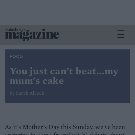
FOOD
You just can't beat...my
mum's cake
by Sarah Alcock
As it's Mother's Day this Sunday, we've been
engaging in some friendly(ish) debate about