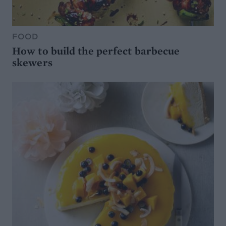
FOOD
How to build the perfect barbecue
skewers