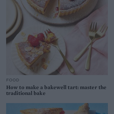
FOOD
How to make a bakewell tart: master the
traditional bake