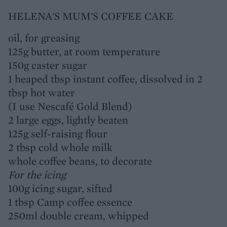
HELENA'S MUM'S COFFEE CAKE
oil, for greasing
125g butter, at room temperature
150g caster sugar
1 heaped tbsp instant coffee, dissolved in 2
tbsp hot water
(I use Nescafé Gold Blend)
2 large eggs, lightly beaten
125g self-raising flour
2 tbsp cold whole milk
whole coffee beans, to decorate
For the icing
100g icing sugar, sifted
1 tbsp Camp coffee essence
250ml double cream, whipped