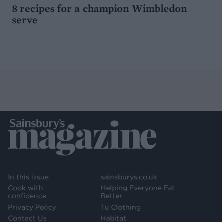
8 recipes for a champion Wimbledon
serve
In this issue
sainsburys.co.uk
Cook with
Helping Everyone Eat
confidence
Better
Privacy Policy
Tu Clothing
Contact Us
Habitat