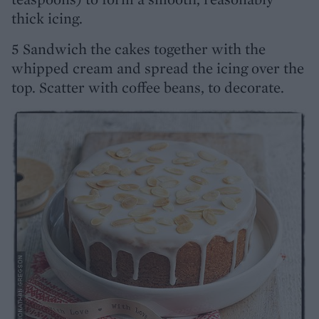
thick icing.
5 Sandwich the cakes together with the
whipped cream and spread the icing over the
top. Scatter with coffee beans, to decorate.