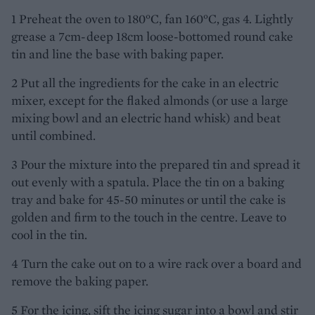
1 Preheat the oven to 180°C, fan 160°C, gas 4. Lightly
grease a 7cm-deep 18cm loose-bottomed round cake
tin and line the base with baking paper.
2 Put all the ingredients for the cake in an electric
mixer, except for the flaked almonds (or use a large
mixing bowl and an electric hand whisk) and beat
until combined.
3 Pour the mixture into the prepared tin and spread it
out evenly with a spatula. Place the tin on a baking
tray and bake for 45-50 minutes or until the cake is
golden and firm to the touch in the centre. Leave to
cool in the tin.
4 Turn the cake out on to a wire rack over a board and
remove the baking paper.
5 For the icing, sift the icing sugar into a bowl and stir