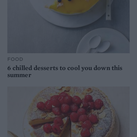
FOOD
6 chilled desserts to cool you down this
summer