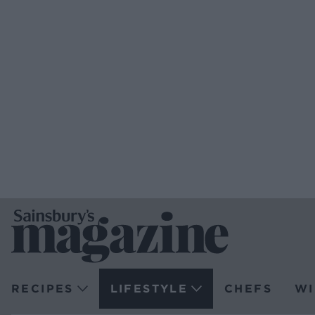
RECIPES
LIFESTYLE
CHEFS
WI