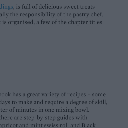
dings
, is full of delicious sweet treats
ally the responsibility of the pastry chef.
is organised, a few of the chapter titles
book has a great variety of recipes – some
days to make and require a degree of skill,
ter of minutes in one mixing bowl.
there are step-by-step guides with
 apricot and mint swiss roll and Black