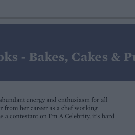
oks - Bakes, Cakes & 
abundant energy and enthusiasm for all
r from her career as a chef working
 a contestant on I'm A Celebrity, it's hard