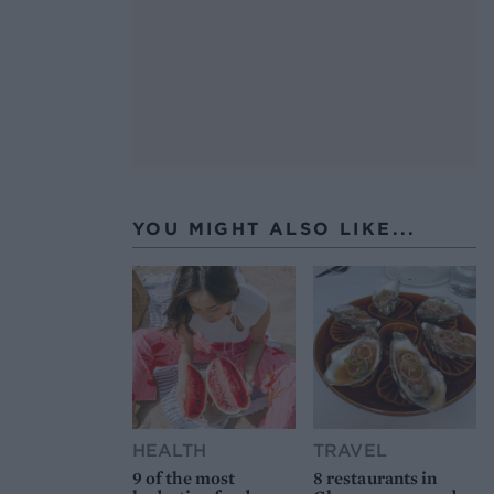
YOU MIGHT ALSO LIKE...
HEALTH
TRAVEL
9 of the most
8 restaurants in