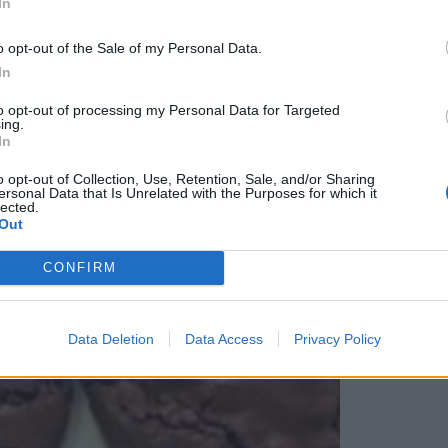
In
o opt-out of the Sale of my Personal Data.
In
to opt-out of processing my Personal Data for Targeted
ing.
E BISCUITS
In
o opt-out of Collection, Use, Retention, Sale, and/or Sharing
ersonal Data that Is Unrelated with the Purposes for which it
lected.
Out
CONFIRM
Data Deletion
Data Access
Privacy Policy