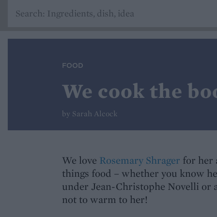
FOOD
We cook the bo
by Sarah Alcock
We love
Rosemary Shrager
for her 
things food – whether you know he
under Jean-Christophe Novelli or as
not to warm to her!