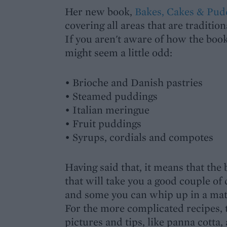
Her new book,
Bakes, Cakes & Pud
covering all areas that are tradition
If you aren't aware of how the book 
might seem a little odd:
• Brioche and Danish pastries
• Steamed puddings
• Italian meringue
• Fruit puddings
• Syrups, cordials and compotes
Having said that, it means that the 
that will take you a good couple of 
and some you can whip up in a mat
For the more complicated recipes, 
pictures and tips, like panna cotta,