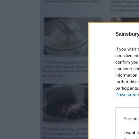
Sainsbury
If you wish 
sensitive in
confirm you
continue se
information 
further disc
participants
Downstream 
Persona
I want t