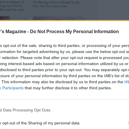
's Magazine -
Do Not Process My Personal Information
to opt-out of the sale, sharing to third parties, or processing of your per
formation for targeted advertising by us, please use the below opt-out s
r selection. Please note that after your opt-out request is processed y
eing interest-based ads based on personal information utilized by us or
disclosed to third parties prior to your opt-out. You may separately opt-
losure of your personal information by third parties on the IAB’s list of
. This information may also be disclosed by us to third parties on the
IA
Participants
that may further disclose it to other third parties.
l Data Processing Opt Outs
o opt-out of the Sharing of my personal data.