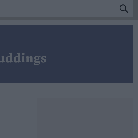
Puddings