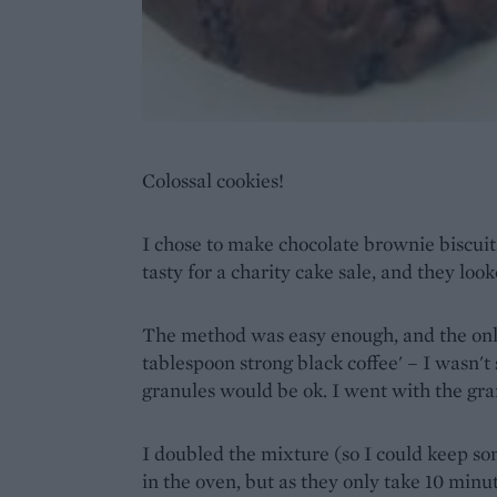
Colossal cookies!
I chose to make chocolate brownie biscui
tasty for a charity cake sale, and they look
The method was easy enough, and the on
tablespoon strong black coffee' – I wasn't
granules would be ok. I went with the gran
I doubled the mixture (so I could keep s
in the oven, but as they only take 10 minut