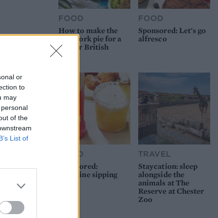
FOOD
FOOD
How to make the
Sponsored: Let's go
best pork pie for a
alfresco
proper British
picnic
sonal or
ection to
ou may
 personal
out of the
 downstream
B’s List of
FOOD
TRAVEL
Sponsored:
Staycation: sleep
Sunshine sipping
alongside the
animals at The
Reserve at Chester
Zoo