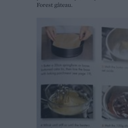
Forest gâteau.