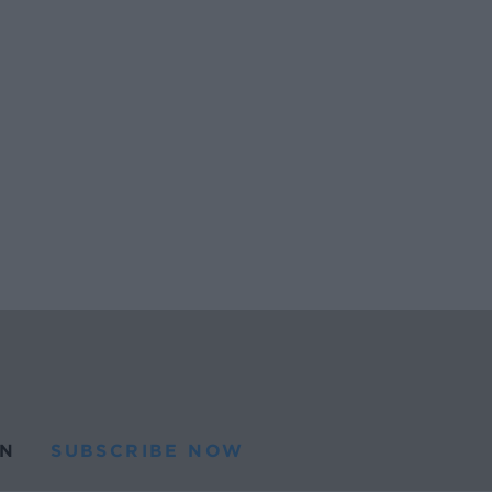
N
SUBSCRIBE NOW