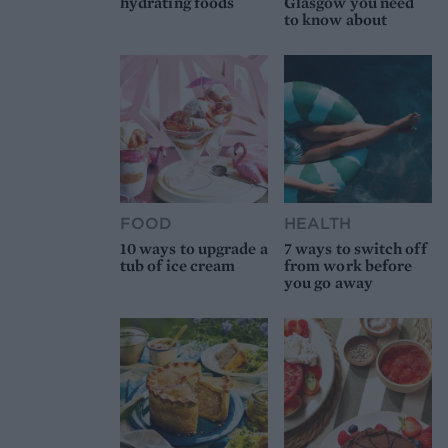
hydrating foods
Glasgow you need
to know about
FOOD
HEALTH
10 ways to upgrade a
7 ways to switch off
tub of ice cream
from work before
you go away