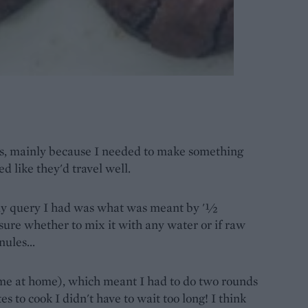
ts, mainly because I needed to make something
ed like they'd travel well.
ly query I had was what was meant by '½
 sure whether to mix it with any water or if raw
ules...
ome at home), which meant I had to do two rounds
es to cook I didn't have to wait too long! I think