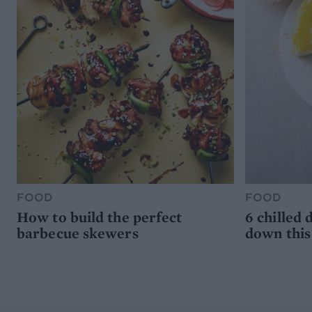
FOOD
FOOD
How to build the perfect
6 chilled 
barbecue skewers
down thi