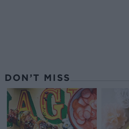
DON’T MISS