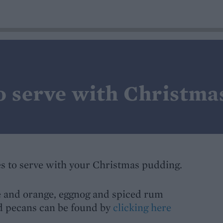
o serve with Christma
s to serve with your Christmas pudding.
e and orange, eggnog and spiced rum
ed pecans can be found by
clicking here