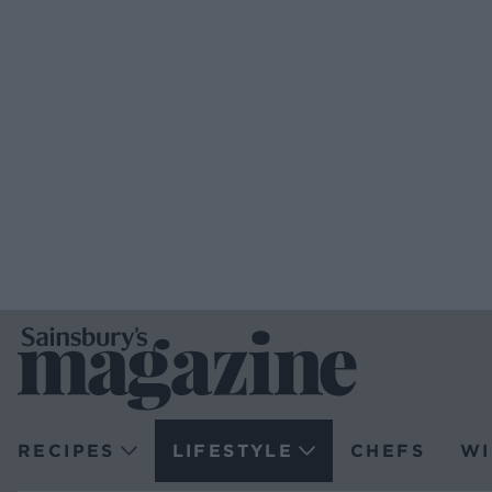
RECIPES
LIFESTYLE
CHEFS
WI