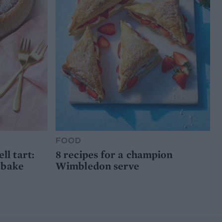
FOOD
l tart:
8 recipes for a champion
 bake
Wimbledon serve