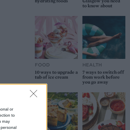
hydrating foods
Glasgow you need
to know about
FOOD
HEALTH
10 ways to upgrade a
7 ways to switch off
tub of ice cream
from work before
you go away
sonal or
ection to
ou may
 personal