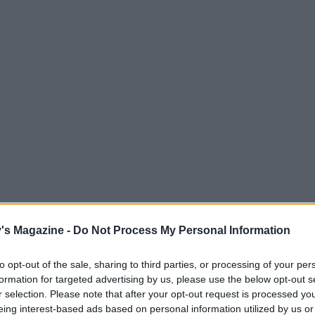
's Magazine -
Do Not Process My Personal Information
to opt-out of the sale, sharing to third parties, or processing of your per
formation for targeted advertising by us, please use the below opt-out s
r selection. Please note that after your opt-out request is processed y
eing interest-based ads based on personal information utilized by us or