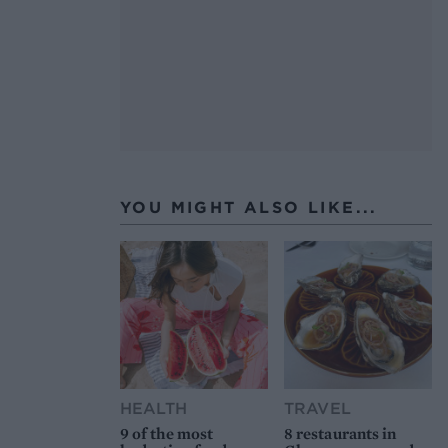
YOU MIGHT ALSO LIKE...
HEALTH
TRAVEL
9 of the most
8 restaurants in