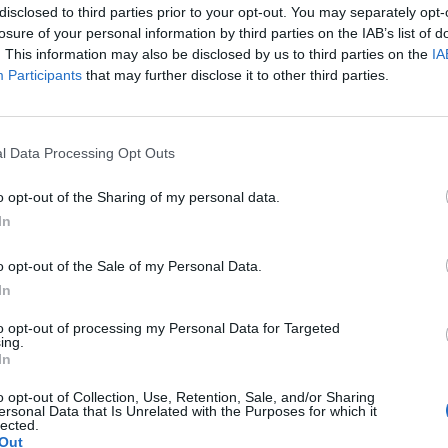
disclosed to third parties prior to your opt-out. You may separately opt-
losure of your personal information by third parties on the IAB’s list of
. This information may also be disclosed by us to third parties on the
IA
Participants
that may further disclose it to other third parties.
l Data Processing Opt Outs
o opt-out of the Sharing of my personal data.
In
o opt-out of the Sale of my Personal Data.
In
to opt-out of processing my Personal Data for Targeted
ing.
In
o opt-out of Collection, Use, Retention, Sale, and/or Sharing
ersonal Data that Is Unrelated with the Purposes for which it
lected.
Out