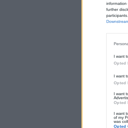
information 
further disc
participants
Downstream 
Persona
I want t
Opted 
I want t
Opted 
I want 
Advertis
Opted 
I want t
of my P
was col
Opted 