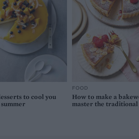
FOOD
desserts to cool you
How to make a bakewel
s summer
master the traditional