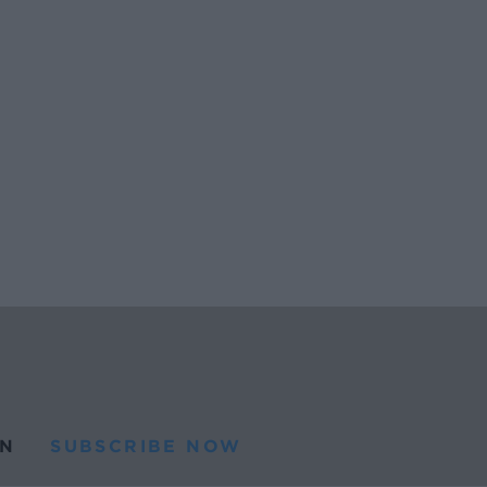
N
SUBSCRIBE NOW