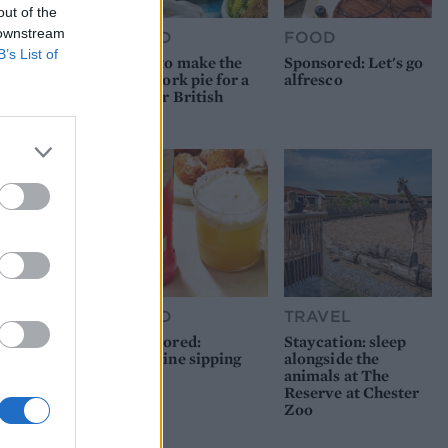
out of the
 downstream
FOOD
FOOD
B’s List of
How to make the
Sponsored: Let's go
best pork pie for a
alfresco
proper British
picnic
FOOD
TRAVEL
Sponsored:
Staycation: sleep
Sunshine sipping
alongside the
animals at The
Reserve at Chester
Zoo