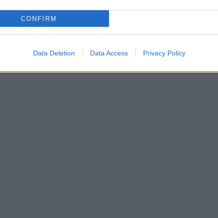
CONFIRM
Data Deletion
Data Access
Privacy Policy