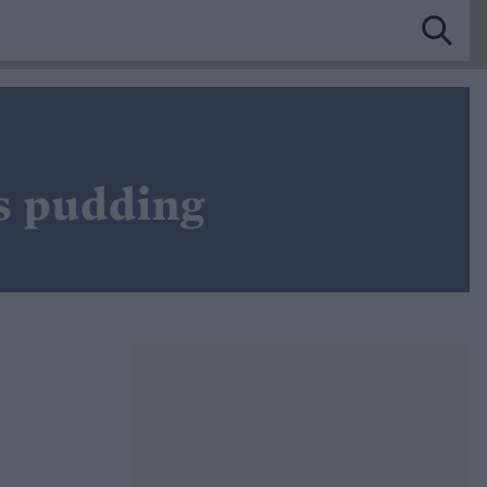
s pudding