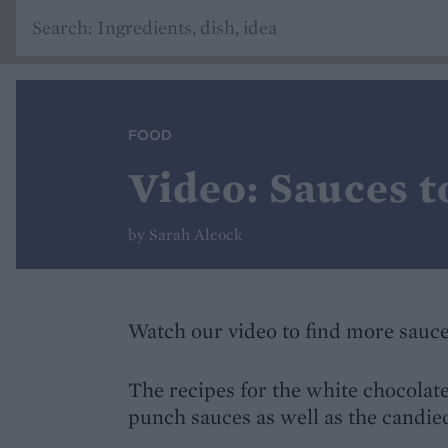
FOOD
Video: Sauces t
by Sarah Alcock
Watch our video to find more sauce
The recipes for the white chocolat
punch sauces as well as the candi