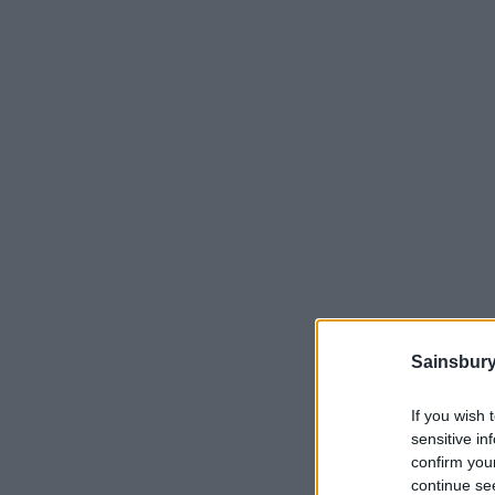
Sainsbury
If you wish 
sensitive in
confirm you
continue se