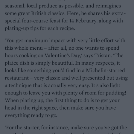
seasonal, local produce as possible, and reimagines
some great British classics. Here, he shares his extra-
special four-course feast for 14 February, along with
plating-up tips for each recipe.
'You get maximum impact with very little effort with
this whole menu – after all, no one wants to spend
hours cooking on Valentine’s Day,' says Tristan. 'The
plaice dish is simply beautiful. In many respects, it
looks like something you’d find in a Michelin-starred
restaurant – very classic and well presented but using
a technique that is actually very easy. It’s also light
enough to leave you with plenty of room for pudding!
When plating up, the first thing to do is to get your
head in the right space, then make sure you have
everything ready to go.
'For the starter, for instance, make sure you’ve got the