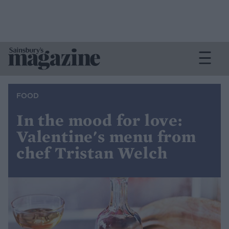
FOOD
In the mood for love:
Valentine's menu from
chef Tristan Welch