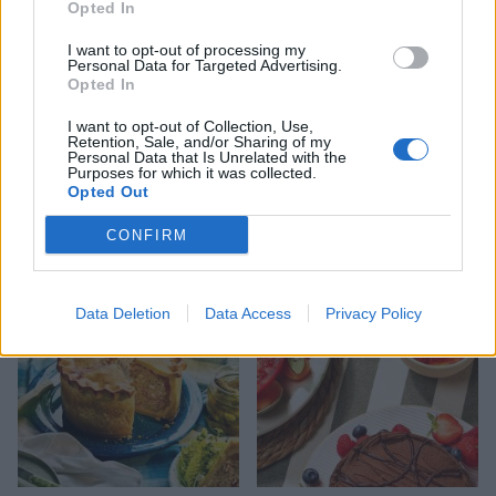
Opted In
I want to opt-out of processing my
Personal Data for Targeted Advertising.
Opted In
I want to opt-out of Collection, Use,
Retention, Sale, and/or Sharing of my
Personal Data that Is Unrelated with the
Purposes for which it was collected.
FOOD
HEALTH
Opted Out
10 ways to upgrade a tub of
7 ways to switch off from
ice cream
work before you go away
CONFIRM
Data Deletion
Data Access
Privacy Policy