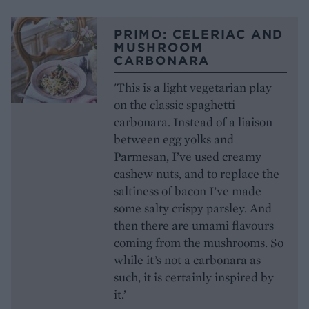
PRIMO: CELERIAC AND
MUSHROOM
CARBONARA
'This is a light vegetarian play
on the classic spaghetti
carbonara. Instead of a liaison
between egg yolks and
Parmesan, I’ve used creamy
cashew nuts, and to replace the
saltiness of bacon I’ve made
some salty crispy parsley. And
then there are umami flavours
coming from the mushrooms. So
while it’s not a carbonara as
such, it is certainly inspired by
it.’