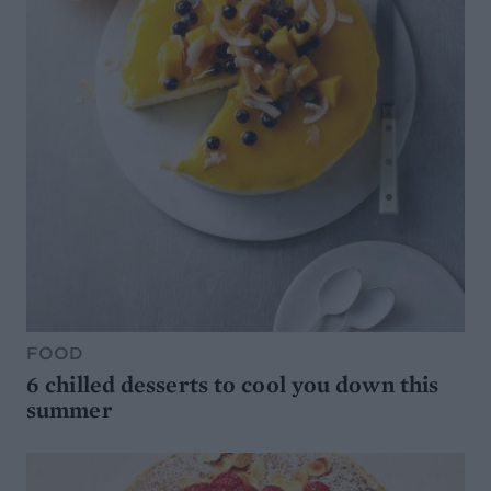
FOOD
6 chilled desserts to cool you down this
summer