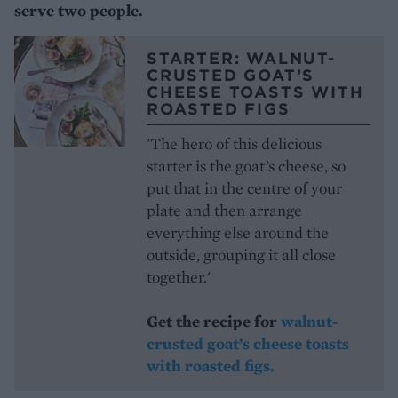
serve two people.
STARTER: WALNUT-
CRUSTED GOAT’S
CHEESE TOASTS WITH
ROASTED FIGS
'The hero of this delicious
starter is the goat’s cheese, so
put that in the centre of your
plate and then arrange
everything else around the
outside, grouping it all close
together.'
Get the recipe for
walnut-
crusted goat’s cheese toasts
with roasted figs.