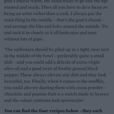
goat’s cheese warm, the salad ready to go and the figs
roasted and ready. Then all you have to do is focus on
being an artist rather than a cook. I always put the
main thing in the middle – that’s the goat’s cheese –
and arrange the bits and bobs around the outside. Try
and tuck it in closely so it all looks nice and neat
without lots of gaps.
'The carbonara should be piled up in a tight, neat nest
in the middle of the bowl – preferably quite a small
dish – and you could add a drizzle of extra-virgin
olive oil and a good twist of freshly ground black
pepper. These always elevate any dish and they look
beautiful, too. Finally, when it comes to the soufflés,
you could also try dusting them with cocoa powder –
chocolate and passion fruit is a match made in heaven
and the colour contrasts look spectacular.'
You can find the four recipes below - they each