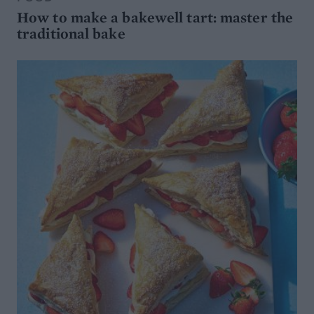
How to make a bakewell tart: master the
traditional bake