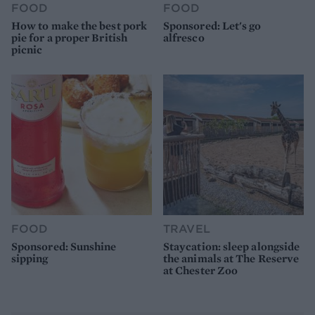
FOOD
FOOD
How to make the best pork
Sponsored: Let's go
pie for a proper British
alfresco
picnic
FOOD
TRAVEL
Sponsored: Sunshine
Staycation: sleep alongside
sipping
the animals at The Reserve
at Chester Zoo