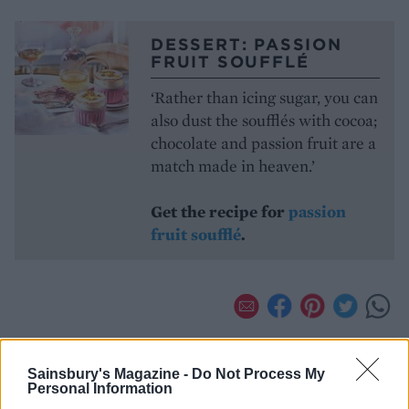
DESSERT: PASSION
FRUIT SOUFFLÉ
‘Rather than icing sugar, you can
also dust the soufflés with cocoa;
chocolate and passion fruit are a
match made in heaven.’
Get the recipe for
passion
fruit soufflé
.
Sainsbury's Magazine -
Do Not Process My
Personal Information