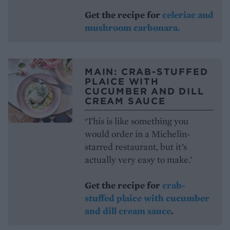
Get the recipe for
celeriac and
mushroom carbonara.
MAIN: CRAB-STUFFED
PLAICE WITH
CUCUMBER AND DILL
CREAM SAUCE
‘This is like something you
would order in a Michelin-
starred restaurant, but it’s
actually very easy to make.’
Get the recipe for
crab-
stuffed plaice with cucumber
and dill cream sauce
.