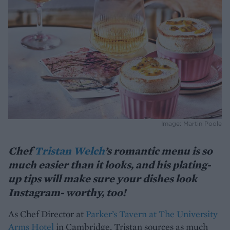
Image: Martin Poole
Chef
Tristan Welch
’s romantic menu is so
much easier than it looks, and his plating-
up tips will make sure your dishes look
Instagram- worthy, too!
As Chef Director at
Parker’s Tavern at The University
Arms Hotel
in Cambridge, Tristan sources as much