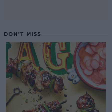
DON’T MISS