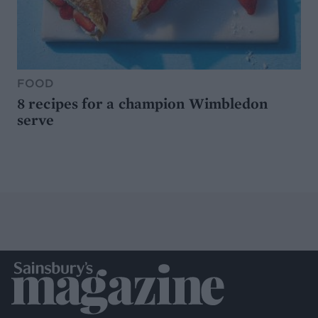
FOOD
8 recipes for a champion Wimbledon
serve