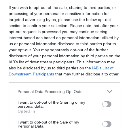
If you wish to opt-out of the sale, sharing to third parties, or
processing of your personal or sensitive information for
YOU MIGHT ALSO LIKE...
targeted advertising by us, please use the below opt-out
section to confirm your selection. Please note that after your
opt-out request is processed you may continue seeing
interest-based ads based on personal information utilized by
us or personal information disclosed to third parties prior to
your opt-out. You may separately opt-out of the further
disclosure of your personal information by third parties on the
IAB’s list of downstream participants. This information may
also be disclosed by us to third parties on the
IAB’s List of
Downstream Participants
that may further disclose it to other
third parties.
HEALTH
TRAVEL
Personal Data Processing Opt Outs
9 of the most hydrating
8 restaurants in Glasgow
foods
you need to know about
I want to opt-out of the Sharing of my
personal data.
Opted In
I want to opt-out of the Sale of my
Personal Data.