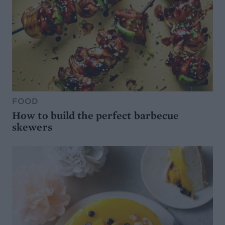
FOOD
How to build the perfect barbecue
skewers