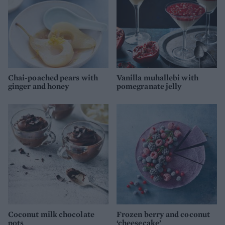
Chai-poached pears with
Vanilla muhallebi with
ginger and honey
pomegranate jelly
Coconut milk chocolate
Frozen berry and coconut
pots
‘cheesecake’