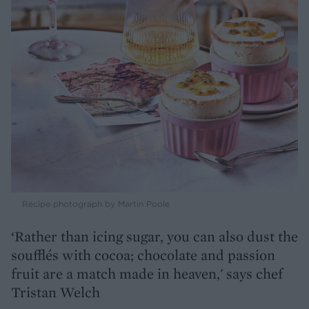
Recipe photograph by Martin Poole
‘Rather than icing sugar, you can also dust the
soufflés with cocoa; chocolate and passion
fruit are a match made in heaven,' says chef
Tristan Welch