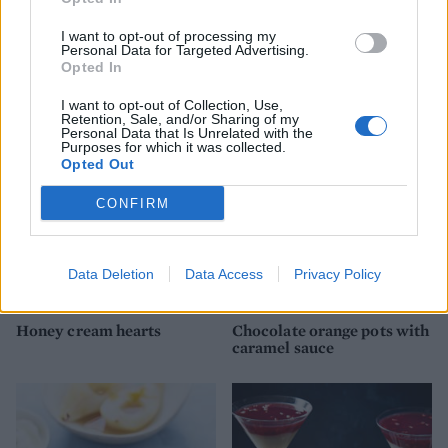
I want to opt-out of processing my
Personal Data for Targeted Advertising.
Mango sheet pavlova with
Spiced chocolate and
Opted In
lime passion cream
coffee mousse
I want to opt-out of Collection, Use,
Retention, Sale, and/or Sharing of my
Personal Data that Is Unrelated with the
Purposes for which it was collected.
Opted Out
CONFIRM
Data Deletion
Data Access
Privacy Policy
Honey cream hearts
Chocolate orange pots with
caramel sauce