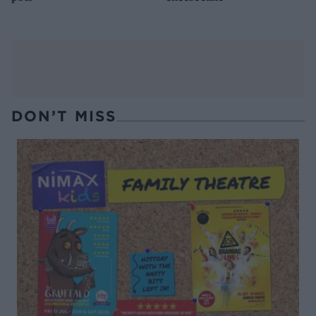
DON’T MISS