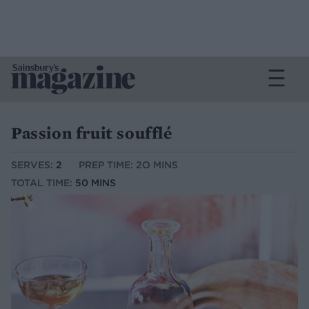
Passion fruit soufflé
SERVES:
2
PREP TIME: 2O MINS
TOTAL TIME:
50 MINS