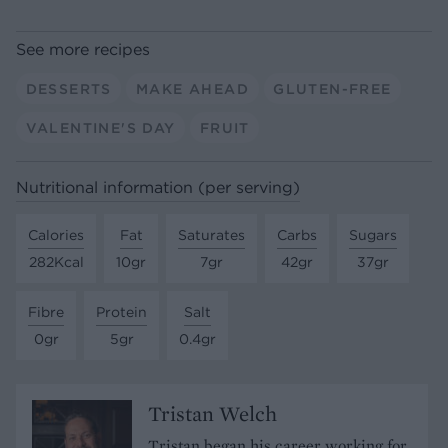
See more recipes
DESSERTS
MAKE AHEAD
GLUTEN-FREE
VALENTINE'S DAY
FRUIT
Nutritional information (per serving)
Calories
Fat
Saturates
Carbs
Sugars
282Kcal
10gr
7gr
42gr
37gr
Fibre
Protein
Salt
0gr
5gr
0.4gr
Tristan Welch
Tristan began his career working for