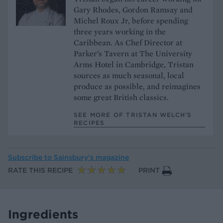
Gary Rhodes, Gordon Ramsay and
Michel Roux Jr, before spending
three years working in the
Caribbean. As Chef Director at
Parker’s Tavern at The University
Arms Hotel in Cambridge, Tristan
sources as much seasonal, local
produce as possible, and reimagines
some great British classics.
SEE MORE OF TRISTAN WELCH’S
RECIPES
Subscribe to
Sainsbury’s magazine
RATE THIS RECIPE
PRINT
Ingredients