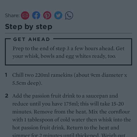
Share:
Step by step
GET AHEAD
Prep to the end of step 3 a few hours ahead. Get
your whisk, bowls and egg whites ready, too.
Chill two 220ml ramekins (about 9cm diameter x
5.5cm deep).
Add the passion fruit drink to a saucepan and
reduce until you have 175ml; this will take 15-20
minutes. Remove from the heat. Mix the cornflour
with 1 tablespoon of cold water then whisk into the
hot passion fruit drink. Return to the heat and
simmer for 2 minutes until thickened. Weigh out