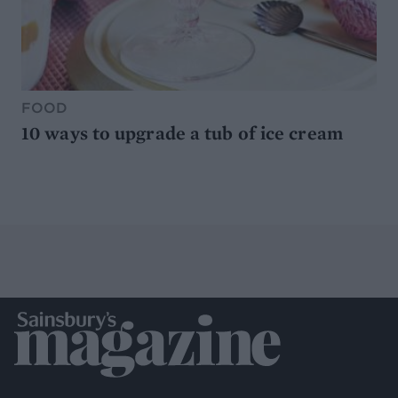
FOOD
10 ways to upgrade a tub of ice cream