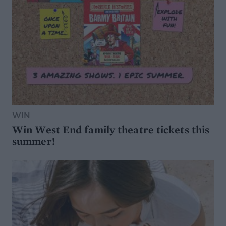
WIN
Win West End family theatre tickets this
summer!