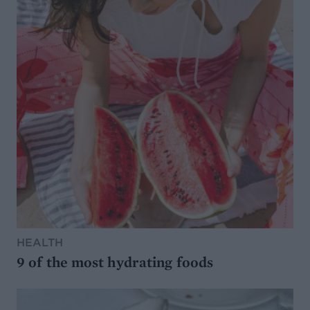
HEALTH
9 of the most hydrating foods