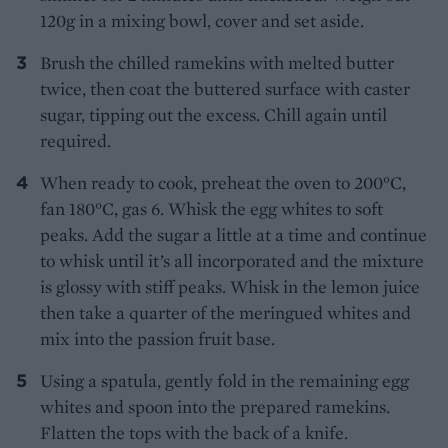
120g in a mixing bowl, cover and set aside.
Brush the chilled ramekins with melted butter
twice, then coat the buttered surface with caster
sugar, tipping out the excess. Chill again until
required.
When ready to cook, preheat the oven to 200°C,
fan 180°C, gas 6. Whisk the egg whites to soft
peaks. Add the sugar a little at a time and continue
to whisk until it’s all incorporated and the mixture
is glossy with stiff peaks. Whisk in the lemon juice
then take a quarter of the meringued whites and
mix into the passion fruit base.
Using a spatula, gently fold in the remaining egg
whites and spoon into the prepared ramekins.
Flatten the tops with the back of a knife.