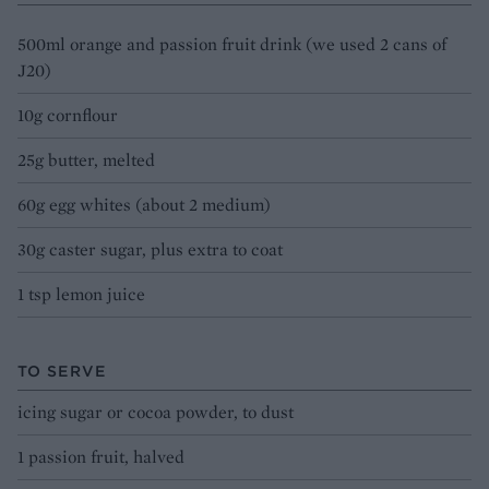
500ml orange and passion fruit drink (we used 2 cans of
J20)
10g cornflour
25g butter, melted
60g egg whites (about 2 medium)
30g caster sugar, plus extra to coat
1 tsp lemon juice
TO SERVE
icing sugar or cocoa powder, to dust
1 passion fruit, halved