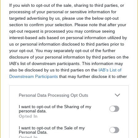
Crab-stuffed plaice with
If you wish to opt-out of the sale, sharing to third parties, or
cucumber cream sauce
processing of your personal or sensitive information for
targeted advertising by us, please use the below opt-out
section to confirm your selection. Please note that after your
opt-out request is processed you may continue seeing
interest-based ads based on personal information utilized by
us or personal information disclosed to third parties prior to
your opt-out. You may separately opt-out of the further
disclosure of your personal information by third parties on the
IAB’s list of downstream participants. This information may
also be disclosed by us to third parties on the
IAB’s List of
Downstream Participants
that may further disclose it to other
YOU MIGHT ALSO LIKE...
third parties.
Personal Data Processing Opt Outs
I want to opt-out of the Sharing of my
personal data.
Opted In
I want to opt-out of the Sale of my
Personal Data.
Opted In