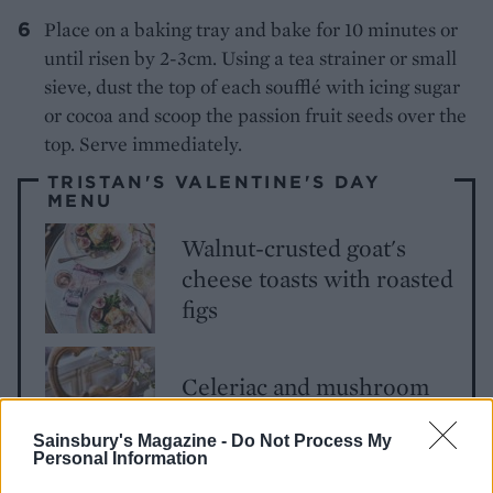
Place on a baking tray and bake for 10 minutes or
until risen by 2-3cm. Using a tea strainer or small
sieve, dust the top of each soufflé with icing sugar
or cocoa and scoop the passion fruit seeds over the
top. Serve immediately.
TRISTAN'S VALENTINE'S DAY
MENU
Walnut-crusted goat's
cheese toasts with roasted
figs
Celeriac and mushroom
carbonara
Sainsbury's Magazine -
Do Not Process My
Personal Information