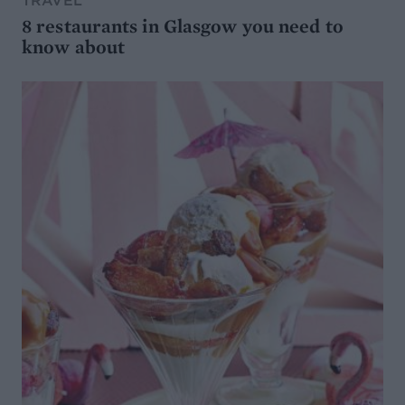
TRAVEL
8 restaurants in Glasgow you need to
know about