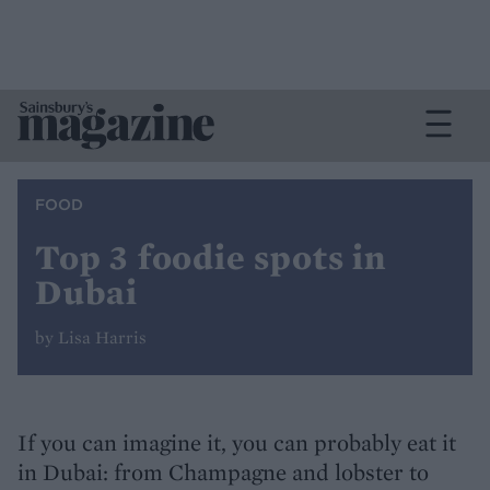
FOOD
Top 3 foodie spots in
Dubai
by Lisa Harris
If you can imagine it, you can probably eat it
in Dubai: from Champagne and lobster to