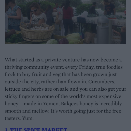
What started as a private venture has now become a
thriving community event: every Friday, true foodies
flock to buy fruit and veg that has been grown just
outside the city, rather than flown in. Cucumbers,
lettuce and herbs are on sale and you can also get your
sticky fingers on some of the world's most expensive
honey – made in Yemen, Balqees honey is incredibly
smooth and mellow. It's worth going just for the free
tasters. Yum.
3. THE SPICE MARKET