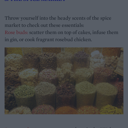
Throw yourself into the heady scents of the spice
market to check out these essentials:
Rose buds:
scatter them on top of cakes, infuse them
in gin, or cook fragrant rosebud chicken.