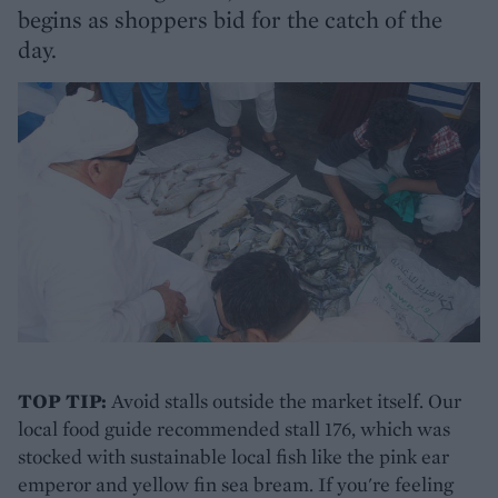
begins as shoppers bid for the catch of the
day.
TOP TIP:
Avoid stalls outside the market itself. Our
local food guide recommended stall 176, which was
stocked with sustainable local fish like the pink ear
emperor and yellow fin sea bream. If you're feeling