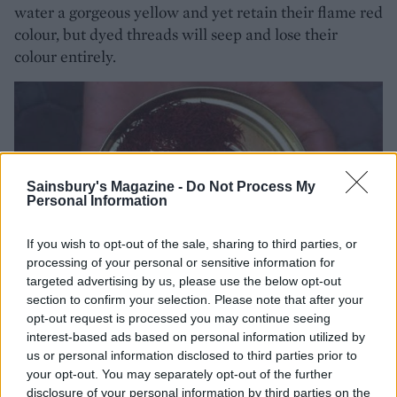
water a gorgeous yellow and yet retain their flame red
colour, but dyed threads will seep and lose their
colour entirely.
Sainsbury's Magazine -
Do Not Process My
Personal Information
If you wish to opt-out of the sale, sharing to third parties, or
processing of your personal or sensitive information for
targeted advertising by us, please use the below opt-out
section to confirm your selection. Please note that after your
opt-out request is processed you may continue seeing
interest-based ads based on personal information utilized by
us or personal information disclosed to third parties prior to
your opt-out. You may separately opt-out of the further
disclosure of your personal information by third parties on the