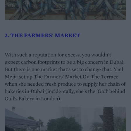
2. THE FARMERS' MARKET
With such a reputation for excess, you wouldn't
expect carbon footprints to be a big concern in Dubai.
But there is one market that's set to change that. Yael
Mejia set up The Farmers' Market On The Terrace
when she needed fresh produce to supply her chain of
bakeries in Dubai (incidentally, she's the 'Gail' behind
Gail's Bakery in London).