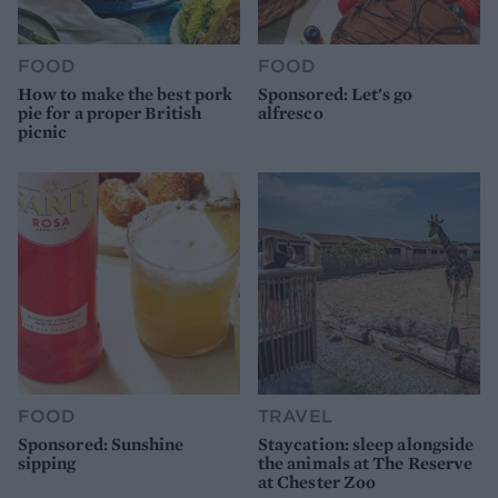
FOOD
FOOD
How to make the best pork
Sponsored: Let's go
pie for a proper British
alfresco
picnic
FOOD
TRAVEL
Sponsored: Sunshine
Staycation: sleep alongside
sipping
the animals at The Reserve
at Chester Zoo