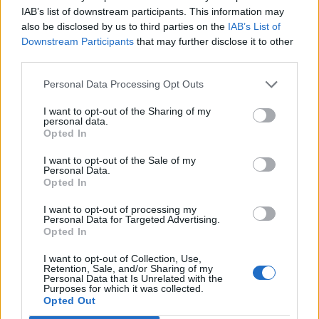
IAB’s list of downstream participants. This information may
also be disclosed by us to third parties on the
IAB’s List of
Downstream Participants
that may further disclose it to other
third parties.
YOU MIGHT ALSO LIKE...
Personal Data Processing Opt Outs
I want to opt-out of the Sharing of my
personal data.
Opted In
I want to opt-out of the Sale of my
Personal Data.
Opted In
I want to opt-out of processing my
Personal Data for Targeted Advertising.
Opted In
HEALTH
TRAVEL
I want to opt-out of Collection, Use,
Retention, Sale, and/or Sharing of my
9 of the most hydrating
8 restaurants in Glasgow
Personal Data that Is Unrelated with the
foods
you need to know about
Purposes for which it was collected.
Opted Out