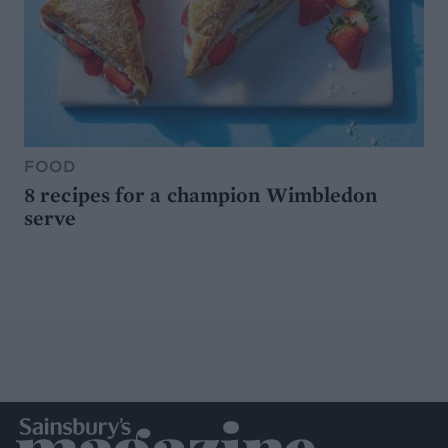
FOOD
8 recipes for a champion Wimbledon
serve