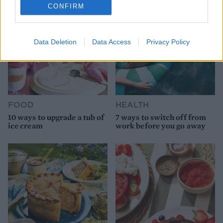
CONFIRM
Data Deletion
Data Access
Privacy Policy
FOOD
HEALTH
10 ways to upgrade a tub of
7 ways to switch off from
ice cream
work before you go away