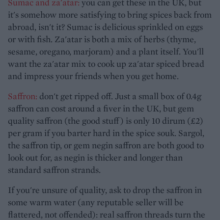
Sumac and za'atar:
you can get these in the UK, but
it's somehow more satisfying to bring spices back from
abroad, isn't it? Sumac is delicious sprinkled on eggs
or with fish. Za'atar is both a mix of herbs (thyme,
sesame, oregano, marjoram) and a plant itself. You'll
want the za'atar mix to cook up za'atar spiced bread
and impress your friends when you get home.
Saffron:
don't get ripped off. Just a small box of 0.4g
saffron can cost around a fiver in the UK, but gem
quality saffron (the good stuff) is only 10 dirum (£2)
per gram if you barter hard in the spice souk. Sargol,
the saffron tip, or gem negin saffron are both good to
look out for, as negin is thicker and longer than
standard saffron strands.
If you're unsure of quality, ask to drop the saffron in
some warm water (any reputable seller will be
flattered, not offended): real saffron threads turn the