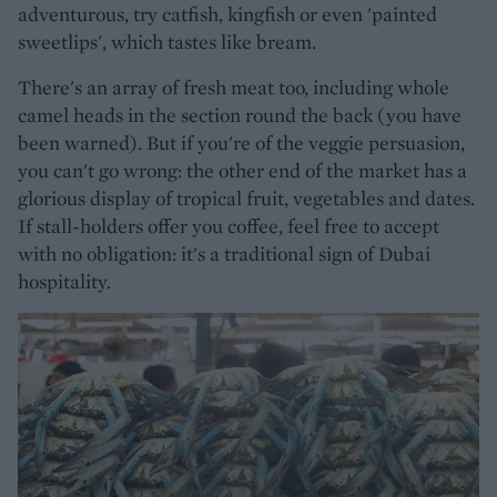
adventurous, try catfish, kingfish or even 'painted
sweetlips', which tastes like bream.
There's an array of fresh meat too, including whole
camel heads in the section round the back (you have
been warned). But if you're of the veggie persuasion,
you can't go wrong: the other end of the market has a
glorious display of tropical fruit, vegetables and dates.
If stall-holders offer you coffee, feel free to accept
with no obligation: it's a traditional sign of Dubai
hospitality.