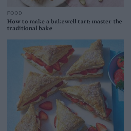
FOOD
How to make a bakewell tart: master the
traditional bake