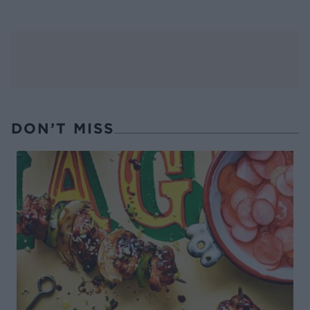
DON’T MISS