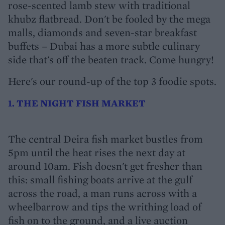
rose-scented lamb stew with traditional
khubz flatbread. Don't be fooled by the mega
malls, diamonds and seven-star breakfast
buffets – Dubai has a more subtle culinary
side that's off the beaten track. Come hungry!
Here's our round-up of the top 3 foodie spots.
1. THE NIGHT FISH MARKET
The central Deira fish market bustles from
5pm until the heat rises the next day at
around 10am. Fish doesn't get fresher than
this: small fishing boats arrive at the gulf
across the road, a man runs across with a
wheelbarrow and tips the writhing load of
fish on to the ground, and a live auction