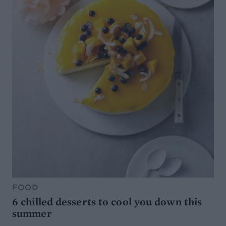
FOOD
6 chilled desserts to cool you down this
summer