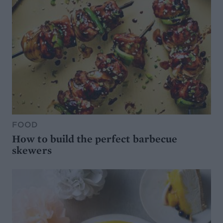
FOOD
How to build the perfect barbecue
skewers