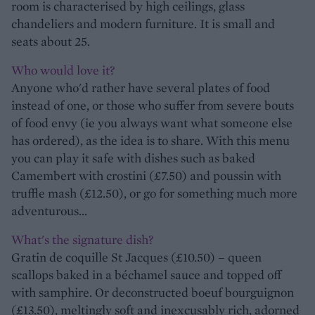
room is characterised by high ceilings, glass
chandeliers and modern furniture. It is small and
seats about 25.
Who would love it?
Anyone who'd rather have several plates of food
instead of one, or those who suffer from severe bouts
of food envy (ie you always want what someone else
has ordered), as the idea is to share. With this menu
you can play it safe with dishes such as baked
Camembert with crostini (£7.50) and poussin with
truffle mash (£12.50), or go for something much more
adventurous...
What's the signature dish?
Gratin de coquille St Jacques (£10.50) – queen
scallops baked in a béchamel sauce and topped off
with samphire. Or deconstructed boeuf bourguignon
(£13.50), meltingly soft and inexcusably rich, adorned