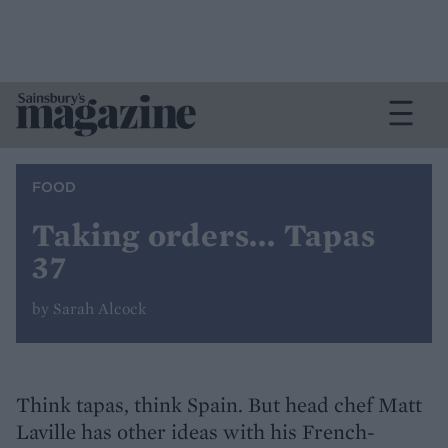
FOOD
Taking orders... Tapas
37
by Sarah Alcock
Think tapas, think Spain. But head chef Matt
Laville has other ideas with his French-