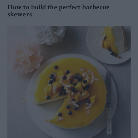
How to build the perfect barbecue
skewers