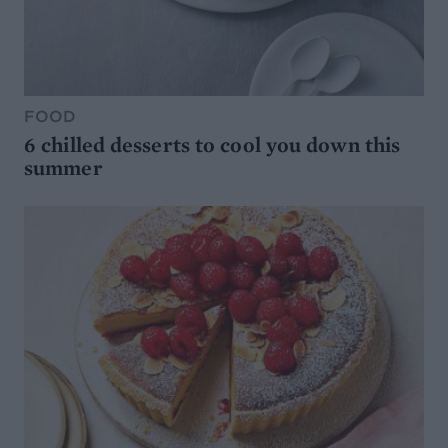
FOOD
6 chilled desserts to cool you down this
summer