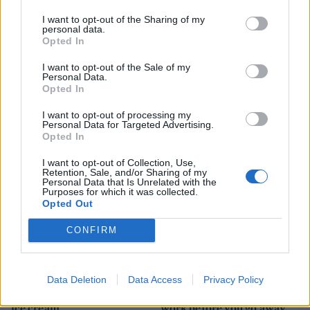
I want to opt-out of the Sharing of my
personal data.
Opted In
I want to opt-out of the Sale of my
HEALTH
TRAVEL
Personal Data.
Opted In
9 of the most hydrating
8 restaurants in Glasgow
foods
you need to know about
I want to opt-out of processing my
Personal Data for Targeted Advertising.
Opted In
I want to opt-out of Collection, Use,
Retention, Sale, and/or Sharing of my
Personal Data that Is Unrelated with the
Purposes for which it was collected.
Opted Out
CONFIRM
FOOD
HEALTH
Data Deletion
Data Access
Privacy Policy
10 ways to upgrade a tub of
7 ways to switch off from
ice cream
work before you go away