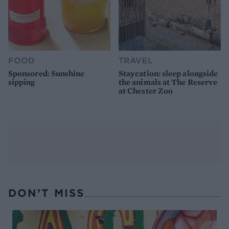
FOOD
TRAVEL
Sponsored: Sunshine
Staycation: sleep alongside
sipping
the animals at The Reserve
at Chester Zoo
DON’T MISS