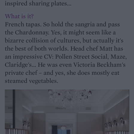
inspired sharing plates...
What is it?
French tapas. So hold the sangria and pass
the Chardonnay. Yes, it might seem like a
bizarre collision of cultures, but actually it's
the best of both worlds. Head chef Matt has
an impressive CV: Pollen Street Social, Maze,
Claridge's... He was even Victoria Beckham's
private chef – and yes, she does mostly eat
steamed vegetables.