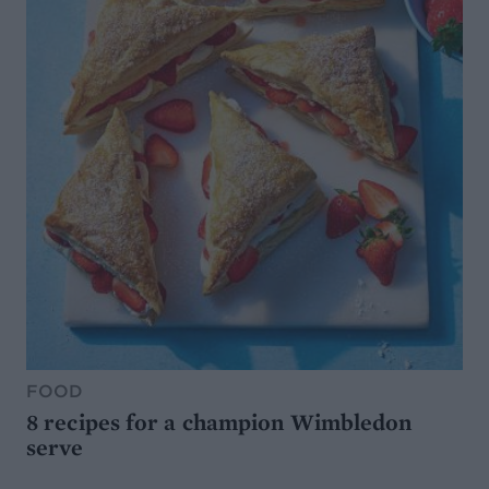
FOOD
8 recipes for a champion Wimbledon
serve