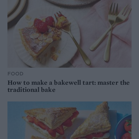
FOOD
How to make a bakewell tart: master the
traditional bake