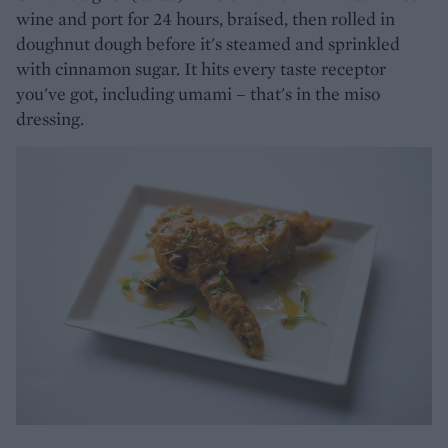
wine and port for 24 hours, braised, then rolled in
doughnut dough before it's steamed and sprinkled
with cinnamon sugar. It hits every taste receptor
you've got, including umami – that's in the miso
dressing.