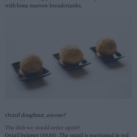
with bone marrow breadcrumbs.
Oxtail doughnut, anyone?
The dish we would order again?
Oxtail beignet (£9.50). The oxtail is marinated in red