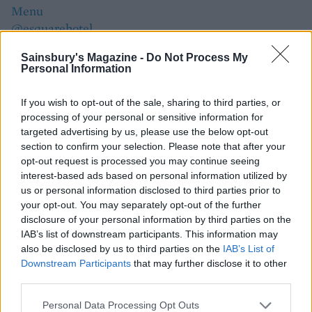
Menu
@esquarehotel
By Isobel King
Sainsbury's Magazine -
Do Not Process My
Personal Information
If you wish to opt-out of the sale, sharing to third parties, or
processing of your personal or sensitive information for
targeted advertising by us, please use the below opt-out
section to confirm your selection. Please note that after your
opt-out request is processed you may continue seeing
interest-based ads based on personal information utilized by
us or personal information disclosed to third parties prior to
your opt-out. You may separately opt-out of the further
YOU MIGHT ALSO LIKE...
disclosure of your personal information by third parties on the
IAB’s list of downstream participants. This information may
also be disclosed by us to third parties on the
IAB’s List of
Downstream Participants
that may further disclose it to other
third parties.
Personal Data Processing Opt Outs