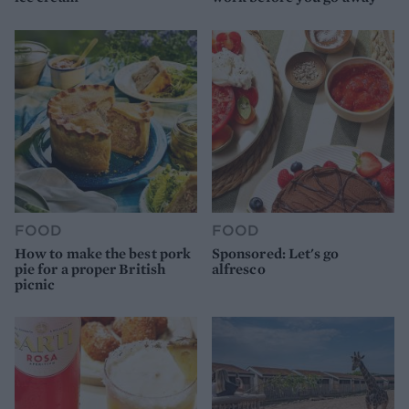
FOOD
FOOD
How to make the best pork
Sponsored: Let's go
pie for a proper British
alfresco
picnic