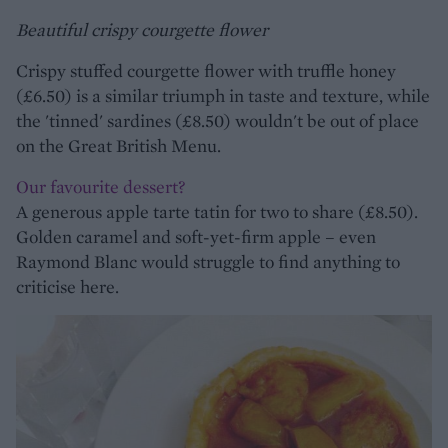
Beautiful crispy courgette flower
Crispy stuffed courgette flower with truffle honey
(£6.50) is a similar triumph in taste and texture, while
the 'tinned' sardines (£8.50) wouldn't be out of place
on the Great British Menu.
Our favourite dessert?
A generous apple tarte tatin for two to share (£8.50).
Golden caramel and soft-yet-firm apple – even
Raymond Blanc would struggle to find anything to
criticise here.