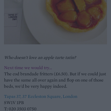
Who doesn't love an apple tarte tatin?
Next time we would try...
The cod brandade fritters (£6.50). But if we could just
have the same all over again and flop on one of those
beds, we'd be very happy indeed.
Tapas 37, 37 Eccleston Square, London
SW1V 1PB
T: 020 3503 0750