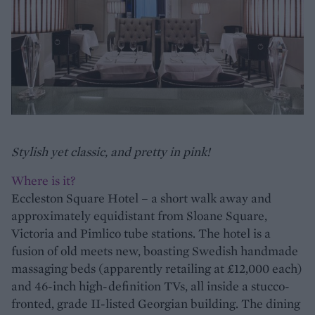
Stylish yet classic, and pretty in pink!
Where is it?
Eccleston Square Hotel – a short walk away and
approximately equidistant from Sloane Square,
Victoria and Pimlico tube stations. The hotel is a
fusion of old meets new, boasting Swedish handmade
massaging beds (apparently retailing at £12,000 each)
and 46-inch high-definition TVs, all inside a stucco-
fronted, grade II-listed Georgian building. The dining