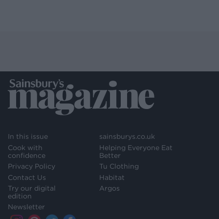
In this issue
sainsburys.co.uk
Cook with
Helping Everyone Eat
confidence
Better
Privacy Policy
Tu Clothing
Contact Us
Habitat
Try our digital
Argos
edition
Newsletter