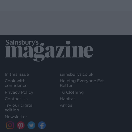
In this issue
sainsburys.co.uk
Cook with
Helping Everyone Eat
confidence
Better
Privacy Policy
Tu Clothing
Contact Us
Habitat
Try our digital
Argos
edition
Newsletter