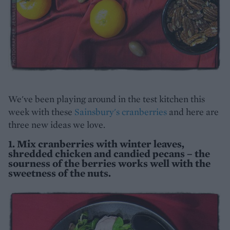
We've been playing around in the test kitchen this
week with these
Sainsbury's cranberries
and here are
three new ideas we love.
1. Mix cranberries with winter leaves,
shredded chicken and candied pecans – the
sourness of the berries works well with the
sweetness of the nuts.