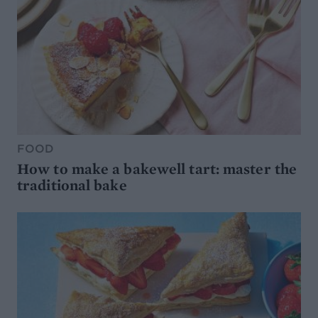
FOOD
How to make a bakewell tart: master the
traditional bake