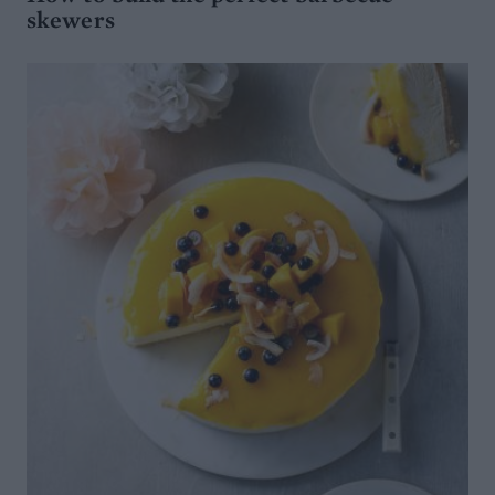
skewers