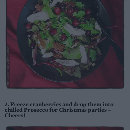
2. Freeze cranberries and drop them into
chilled Prosecco for Christmas parties –
Cheers!