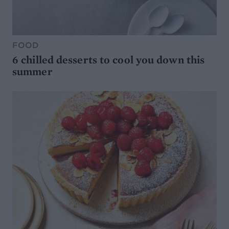
FOOD
6 chilled desserts to cool you down this
summer