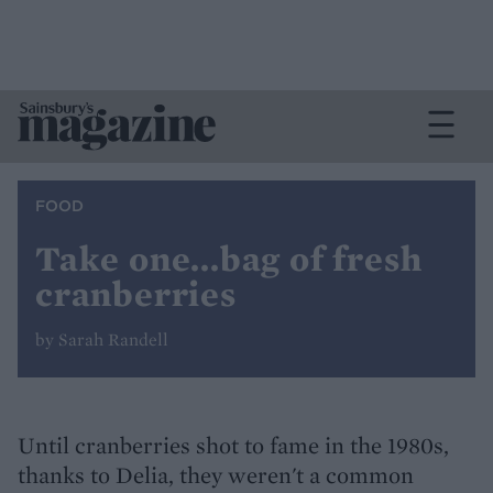
FOOD
Take one...bag of fresh
cranberries
by Sarah Randell
Until cranberries shot to fame in the 1980s,
thanks to Delia, they weren't a common