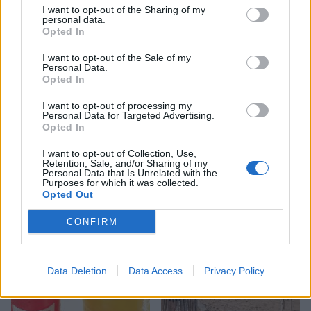
I want to opt-out of the Sharing of my
personal data.
Opted In
I want to opt-out of the Sale of my
Personal Data.
Opted In
I want to opt-out of processing my
Personal Data for Targeted Advertising.
Opted In
I want to opt-out of Collection, Use,
FOOD
FOOD
Retention, Sale, and/or Sharing of my
How to make the best pork
Sponsored: Let's go
Personal Data that Is Unrelated with the
Purposes for which it was collected.
pie for a proper British
alfresco
Opted Out
picnic
CONFIRM
Data Deletion
Data Access
Privacy Policy