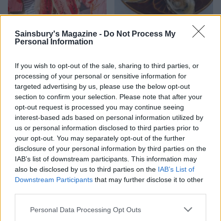
Sainsbury's Magazine -
Do Not Process My
HEALTH
TRAVEL
Personal Information
9 of the most hydrating
8 restaurants in Glasgow
foods
you need to know about
If you wish to opt-out of the sale, sharing to third parties, or
processing of your personal or sensitive information for
targeted advertising by us, please use the below opt-out
section to confirm your selection. Please note that after your
opt-out request is processed you may continue seeing
interest-based ads based on personal information utilized by
us or personal information disclosed to third parties prior to
your opt-out. You may separately opt-out of the further
disclosure of your personal information by third parties on the
IAB’s list of downstream participants. This information may
also be disclosed by us to third parties on the
IAB’s List of
Downstream Participants
that may further disclose it to other
FOOD
HEALTH
third parties.
10 ways to upgrade a tub of
7 ways to switch off from
ice cream
work before you go away
Personal Data Processing Opt Outs