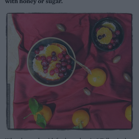
with honey or sugar.