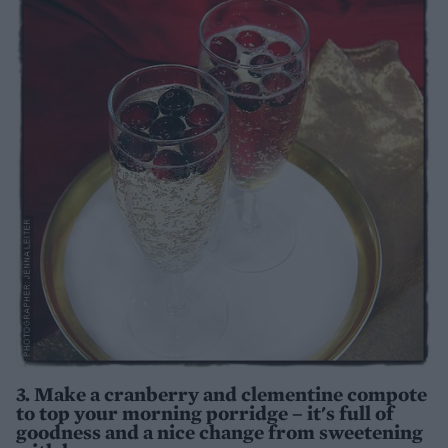
3. Make a cranberry and clementine compote
to top your morning porridge – it's full of
goodness and a nice change from sweetening