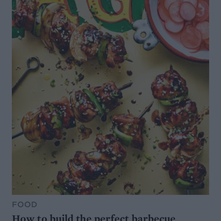
FOOD
How to build the perfect barbecue