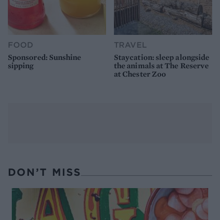
FOOD
TRAVEL
Sponsored: Sunshine
Staycation: sleep alongside
sipping
the animals at The Reserve
at Chester Zoo
DON’T MISS