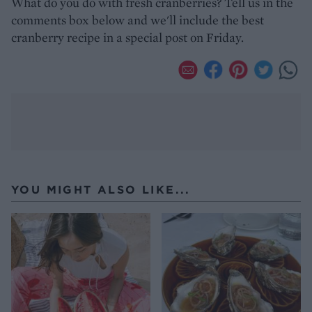
What do you do with fresh cranberries? Tell us in the
comments box below and we'll include the best
cranberry recipe in a special post on Friday.
YOU MIGHT ALSO LIKE...