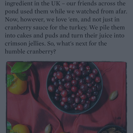
ingredient in the UK – our friends across the
pond used them while we watched from afar.
Now, however, we love 'em, and not just in
cranberry sauce for the turkey. We pile them
into cakes and puds and turn their juice into
crimson jellies. So, what's next for the
humble cranberry?