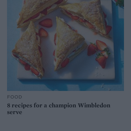
FOOD
8 recipes for a champion Wimbledon
serve