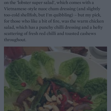
on the 'lobster super salad', which comes with a
Vietnamese-style nuoc cham dressing (and slightly
too-cold shellfish, but I'm quibbling) – but my pick,
for those who like a bit of fire, was the warm chicken
salad, which has a punchy chilli dressing and a hefty
scattering of fresh red chilli and toasted cashews
throughout.