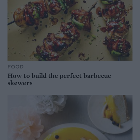
FOOD
How to build the perfect barbecue
skewers