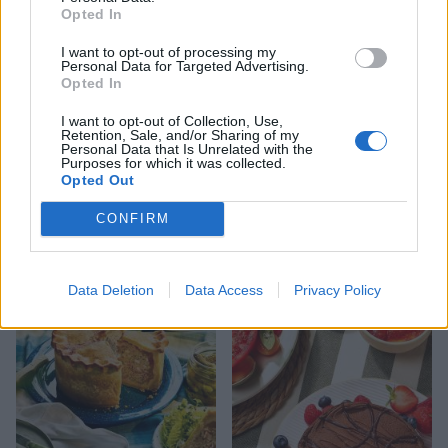
Opted In
I want to opt-out of processing my
Personal Data for Targeted Advertising.
Opted In
I want to opt-out of Collection, Use,
Retention, Sale, and/or Sharing of my
Personal Data that Is Unrelated with the
Purposes for which it was collected.
FOOD
HEALTH
Opted Out
10 ways to upgrade a tub of
7 ways to switch off from
ice cream
work before you go away
CONFIRM
Data Deletion
Data Access
Privacy Policy