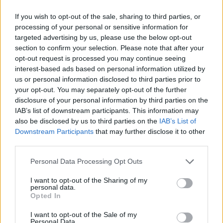
If you wish to opt-out of the sale, sharing to third parties, or
processing of your personal or sensitive information for
YOU MIGHT ALSO LIKE...
targeted advertising by us, please use the below opt-out
section to confirm your selection. Please note that after your
opt-out request is processed you may continue seeing
interest-based ads based on personal information utilized by
us or personal information disclosed to third parties prior to
your opt-out. You may separately opt-out of the further
disclosure of your personal information by third parties on the
IAB’s list of downstream participants. This information may
also be disclosed by us to third parties on the
IAB’s List of
Downstream Participants
that may further disclose it to other
third parties.
HEALTH
TRAVEL
Personal Data Processing Opt Outs
9 of the most hydrating
8 restaurants in Glasgow
I want to opt-out of the Sharing of my
foods
you need to know about
personal data.
Opted In
I want to opt-out of the Sale of my
Personal Data.