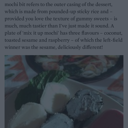
mochi bit refers to the outer casing of the dessert,
which is made from pounded-up sticky rice and –
provided you love the texture of gummy sweets – is
much, much tastier than I've just made it sound. A
plate of 'mix it up mochi' has three flavours – coconut,
toasted sesame and raspberry – of which the left-field
winner was the sesame, deliciously different!