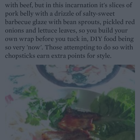
with beef, but in this incarnation it's slices of
pork belly with a drizzle of salty-sweet
barbecue glaze with bean sprouts, pickled red
onions and lettuce leaves, so you build your
own wrap before you tuck in, DIY food being
so very 'now'. Those attempting to do so with
chopsticks earn extra points for style.