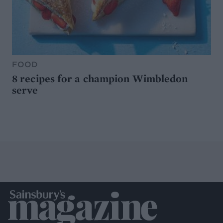
FOOD
8 recipes for a champion Wimbledon
serve