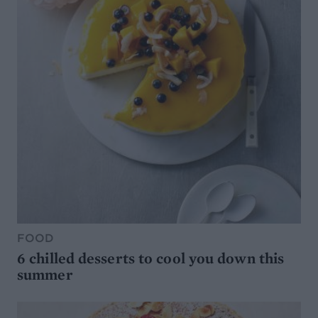
FOOD
6 chilled desserts to cool you down this
summer