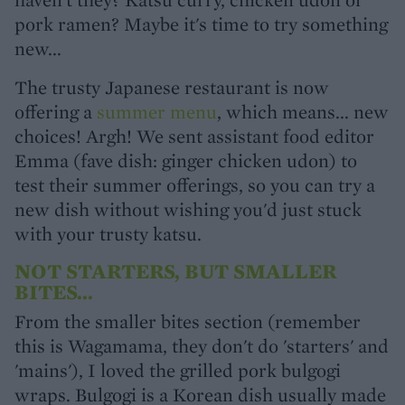
pork ramen? Maybe it's time to try something
new...
The trusty Japanese restaurant is now
offering a
summer menu
, which means... new
choices! Argh! We sent assistant food editor
Emma (fave dish: ginger chicken udon) to
test their summer offerings, so you can try a
new dish without wishing you'd just stuck
with your trusty katsu.
NOT STARTERS, BUT SMALLER
BITES...
From the smaller bites section (remember
this is Wagamama, they don't do 'starters' and
'mains'), I loved the grilled pork bulgogi
wraps. Bulgogi is a Korean dish usually made