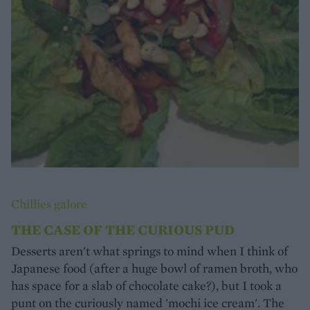
Chillies galore
THE CASE OF THE CURIOUS PUD
Desserts aren't what springs to mind when I think of
Japanese food (after a huge bowl of ramen broth, who
has space for a slab of chocolate cake?), but I took a
punt on the curiously named 'mochi ice cream'. The