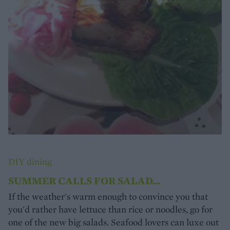
DIY dining
SUMMER CALLS FOR SALAD...
If the weather's warm enough to convince you that
you'd rather have lettuce than rice or noodles, go for
one of the new big salads. Seafood lovers can luxe out