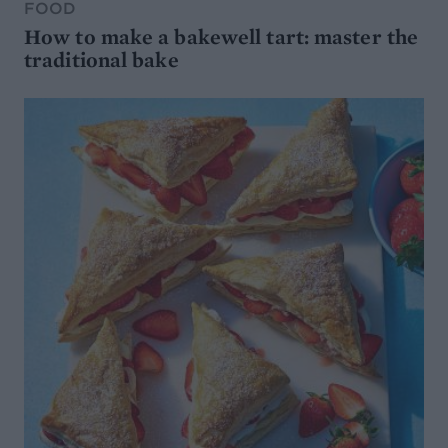
FOOD
How to make a bakewell tart: master the
traditional bake