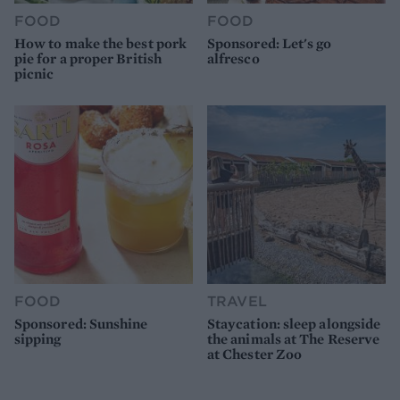
FOOD
FOOD
How to make the best pork
Sponsored: Let's go
pie for a proper British
alfresco
picnic
FOOD
TRAVEL
Sponsored: Sunshine
Staycation: sleep alongside
sipping
the animals at The Reserve
at Chester Zoo