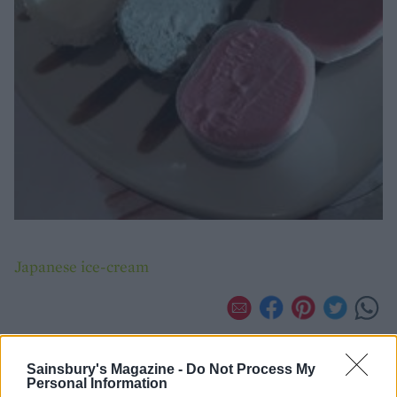
Japanese ice-cream
Sainsbury's Magazine -
Do Not Process My
Personal Information