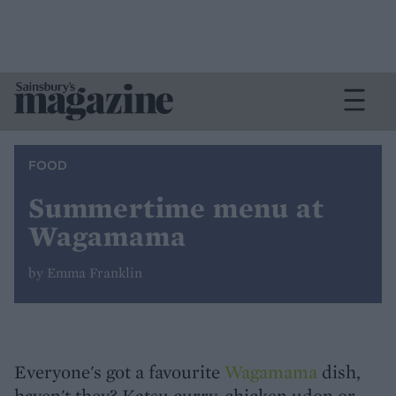
FOOD
Summertime menu at
Wagamama
by Emma Franklin
Everyone's got a favourite
Wagamama
dish,
haven't they? Katsu curry, chicken udon or