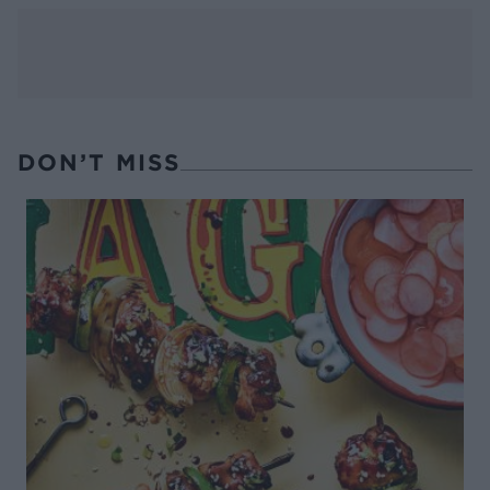
DON’T MISS