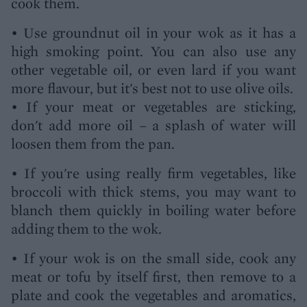
cook them.
• Use groundnut oil in your wok as it has a
high smoking point. You can also use any
other vegetable oil, or even lard if you want
more flavour, but it's best not to use olive oils.
• If your meat or vegetables are sticking,
don't add more oil – a splash of water will
loosen them from the pan.
• If you're using really firm vegetables, like
broccoli with thick stems, you may want to
blanch them quickly in boiling water before
adding them to the wok.
• If your wok is on the small side, cook any
meat or tofu by itself first, then remove to a
plate and cook the vegetables and aromatics,