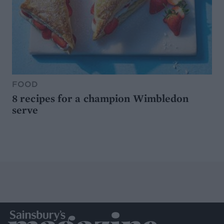
FOOD
8 recipes for a champion Wimbledon
serve