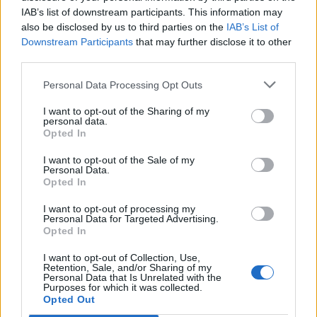
IAB’s list of downstream participants. This information may
also be disclosed by us to third parties on the
IAB’s List of
Downstream Participants
that may further disclose it to other
third parties.
Personal Data Processing Opt Outs
I want to opt-out of the Sharing of my
personal data.
Opted In
FOOD
HEALTH
I want to opt-out of the Sale of my
10 ways to upgrade a tub of
7 ways to switch off from
Personal Data.
ice cream
work before you go away
Opted In
I want to opt-out of processing my
Personal Data for Targeted Advertising.
Opted In
I want to opt-out of Collection, Use,
Retention, Sale, and/or Sharing of my
Personal Data that Is Unrelated with the
Purposes for which it was collected.
Opted Out