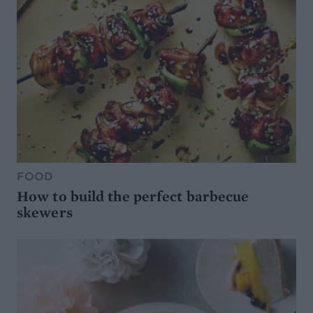
FOOD
How to build the perfect barbecue
skewers