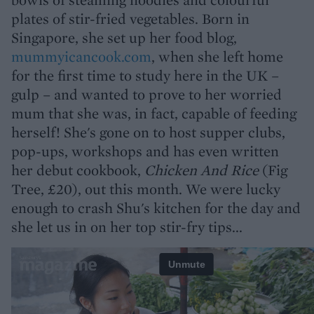
plates of stir-fried vegetables. Born in
Singapore, she set up her food blog,
mummyicancook.com
, when she left home
for the first time to study here in the UK –
gulp – and wanted to prove to her worried
mum that she was, in fact, capable of feeding
herself! She's gone on to host supper clubs,
pop-ups, workshops and has even written
her debut cookbook,
Chicken And Rice
(Fig
Tree, £20), out this month. We were lucky
enough to crash Shu's kitchen for the day and
she let us in on her top stir-fry tips...