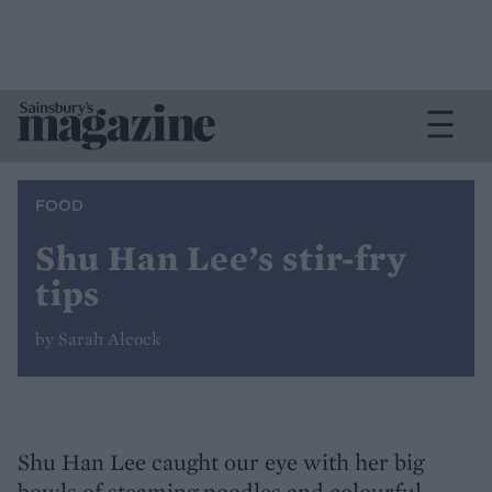
FOOD
Shu Han Lee’s stir-fry
tips
by Sarah Alcock
Shu Han Lee caught our eye with her big
bowls of steaming noodles and colourful