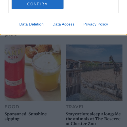
CONFIRM
FOOD
FOOD
How to make the best pork
Sponsored: Let's go
Data Deletion
Data Access
Privacy Policy
pie for a proper British
alfresco
picnic
FOOD
TRAVEL
Sponsored: Sunshine
Staycation: sleep alongside
sipping
the animals at The Reserve
at Chester Zoo