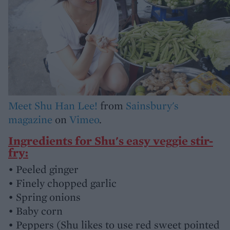
Meet Shu Han Lee!
from
Sainsbury's
magazine
on
Vimeo
.
Ingredients for Shu's easy veggie stir-
fry:
• Peeled ginger
• Finely chopped garlic
• Spring onions
• Baby corn
• Peppers (Shu likes to use red sweet pointed