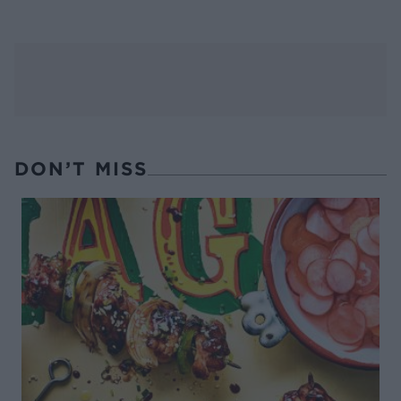
DON’T MISS