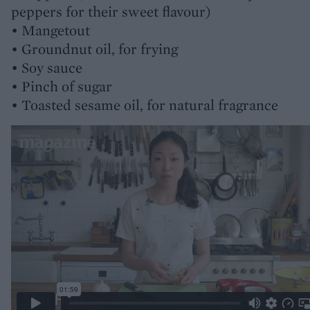
peppers for their sweet flavour)
• Mangetout
• Groundnut oil, for frying
• Soy sauce
• Pinch of sugar
• Toasted sesame oil, for natural fragrance