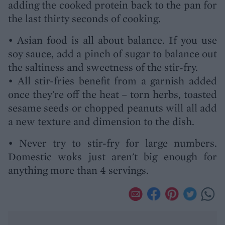
adding the cooked protein back to the pan for
the last thirty seconds of cooking.
• Asian food is all about balance. If you use
soy sauce, add a pinch of sugar to balance out
the saltiness and sweetness of the stir-fry.
• All stir-fries benefit from a garnish added
once they're off the heat – torn herbs, toasted
sesame seeds or chopped peanuts will all add
a new texture and dimension to the dish.
• Never try to stir-fry for large numbers.
Domestic woks just aren't big enough for
anything more than 4 servings.