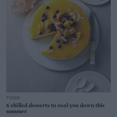
FOOD
6 chilled desserts to cool you down this
summer