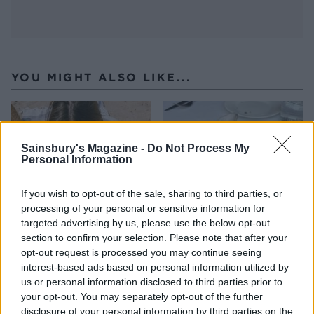
YOU MIGHT ALSO LIKE...
Sainsbury's Magazine -
Do Not Process My
Personal Information
If you wish to opt-out of the sale, sharing to third parties, or
processing of your personal or sensitive information for
targeted advertising by us, please use the below opt-out
section to confirm your selection. Please note that after your
opt-out request is processed you may continue seeing
HEALTH
TRAVEL
interest-based ads based on personal information utilized by
9 of the most hydrating
8 restaurants in Glasgow
us or personal information disclosed to third parties prior to
foods
you need to know about
your opt-out. You may separately opt-out of the further
disclosure of your personal information by third parties on the