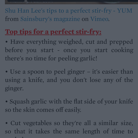
Shu Han Lee's tips to a perfect stir-fry - YUM
from
Sainsbury's magazine
on
Vimeo
.
Top tips for a perfect stir-fry:
• Have everything weighed, cut and prepped
before you start - once you start cooking
there's no time for peeling garlic!
• Use a spoon to peel ginger – it's easier than
using a knife, and you don't lose any of the
ginger.
• Squash garlic with the flat side of your knife
so the skin comes off easily.
• Cut vegetables so they're all a similar size,
so that it takes the same length of time to