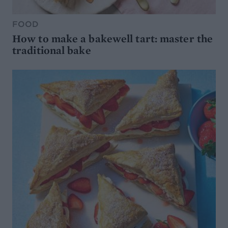
FOOD
How to make a bakewell tart: master the
traditional bake