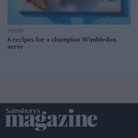
FOOD
8 recipes for a champion Wimbledon
serve