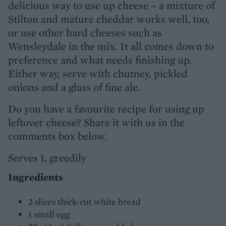
delicious way to use up cheese – a mixture of
Stilton and mature cheddar works well, too,
or use other hard cheeses such as
Wensleydale in the mix. It all comes down to
preference and what needs finishing up.
Either way, serve with chutney, pickled
onions and a glass of fine ale.
Do you have a favourite recipe for using up
leftover cheese? Share it with us in the
comments box below.
Serves 1, greedily
Ingredients
2 slices thick-cut white bread
1 small egg