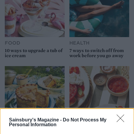
FOOD
HEALTH
10 ways to upgrade a tub of
7 ways to switch off from
ice cream
work before you go away
Sainsbury's Magazine -
Do Not Process My
Personal Information
FOOD
FOOD