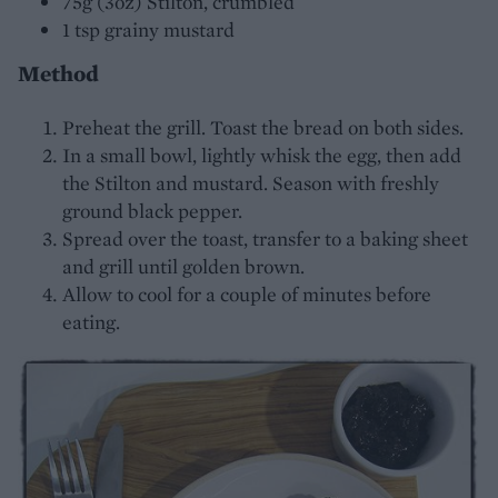
75g (3oz) Stilton, crumbled
1 tsp grainy mustard
Method
Preheat the grill. Toast the bread on both sides.
In a small bowl, lightly whisk the egg, then add
the Stilton and mustard. Season with freshly
ground black pepper.
Spread over the toast, transfer to a baking sheet
and grill until golden brown.
Allow to cool for a couple of minutes before
eating.