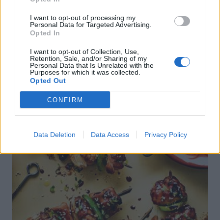
I want to opt-out of processing my
Personal Data for Targeted Advertising.
Opted In
I want to opt-out of Collection, Use,
DON’T MISS
Retention, Sale, and/or Sharing of my
Personal Data that Is Unrelated with the
Purposes for which it was collected.
Opted Out
CONFIRM
Data Deletion
Data Access
Privacy Policy