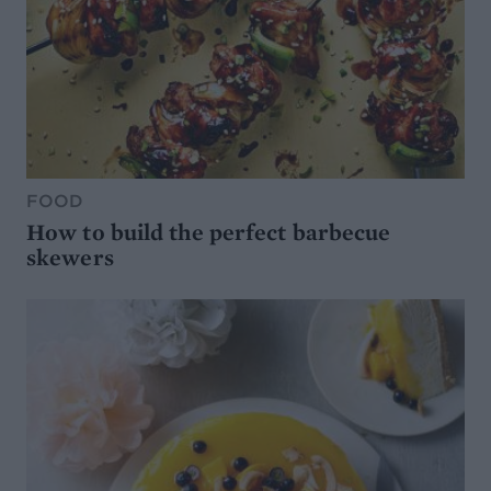
FOOD
How to build the perfect barbecue
skewers