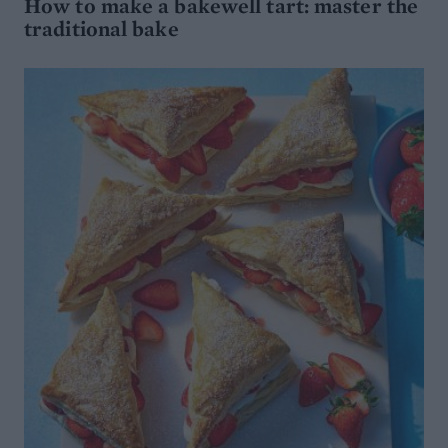
How to make a bakewell tart: master the
traditional bake