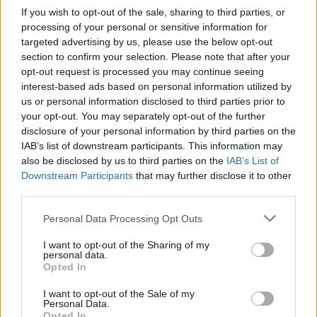
How to make the best pork
Sponsored: Let's go
If you wish to opt-out of the sale, sharing to third parties, or
pie for a proper British
alfresco
processing of your personal or sensitive information for
picnic
targeted advertising by us, please use the below opt-out
section to confirm your selection. Please note that after your
opt-out request is processed you may continue seeing
interest-based ads based on personal information utilized by
us or personal information disclosed to third parties prior to
your opt-out. You may separately opt-out of the further
disclosure of your personal information by third parties on the
IAB’s list of downstream participants. This information may
also be disclosed by us to third parties on the
IAB’s List of
Downstream Participants
that may further disclose it to other
third parties.
FOOD
TRAVEL
Personal Data Processing Opt Outs
Sponsored: Sunshine
Staycation: sleep alongside
I want to opt-out of the Sharing of my
sipping
the animals at The Reserve
personal data.
at Chester Zoo
Opted In
I want to opt-out of the Sale of my
Personal Data.
Opted In