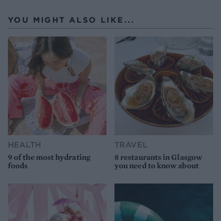
YOU MIGHT ALSO LIKE...
HEALTH
TRAVEL
9 of the most hydrating
8 restaurants in Glasgow
foods
you need to know about