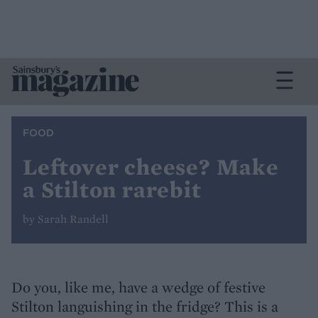
FOOD
Leftover cheese? Make
a Stilton rarebit
by Sarah Randell
Do you, like me, have a wedge of festive
Stilton languishing in the fridge? This is a