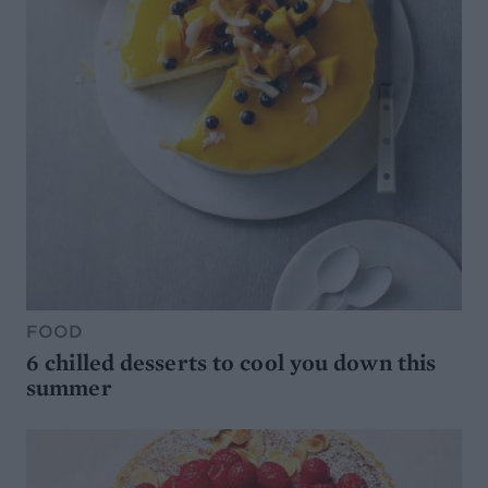
FOOD
6 chilled desserts to cool you down this
summer